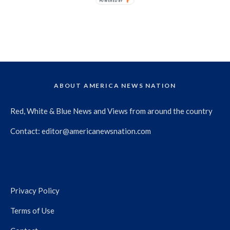
POWERED BY
ABOUT AMERICA NEWS NATION
Red, White & Blue News and Views from around the country
Contact:
editor@americanewsnation.com
Privacy Policy
Terms of Use