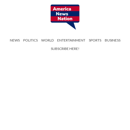
NEWS
POLITICS
WORLD
ENTERTAINMENT
SPORTS
BUSINESS
SUBSCRIBE HERE!