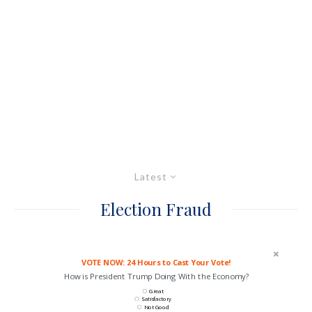
Latest
Election Fraud
VOTE NOW: 24 Hours to Cast Your Vote!
How is President Trump Doing With the Economy?
Great
Satisfactory
Not Good