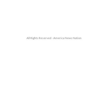
All Rights Reserved - America News Nation