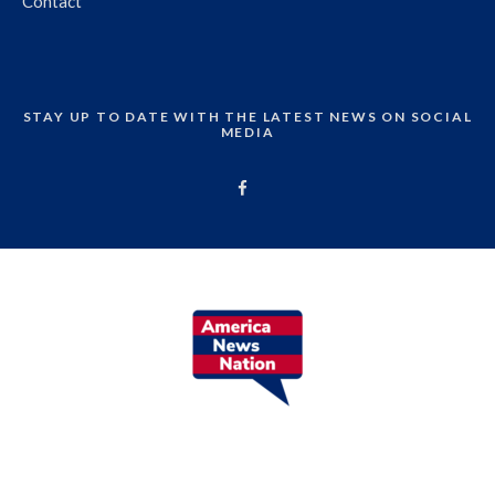
Contact
STAY UP TO DATE WITH THE LATEST NEWS ON SOCIAL
MEDIA