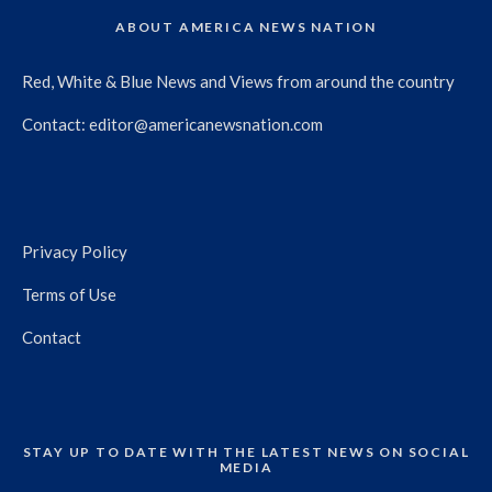
ABOUT AMERICA NEWS NATION
Red, White & Blue News and Views from around the country
Contact:
editor@americanewsnation.com
Privacy Policy
Terms of Use
Contact
STAY UP TO DATE WITH THE LATEST NEWS ON SOCIAL
MEDIA