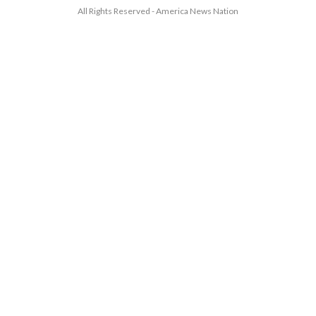
All Rights Reserved - America News Nation