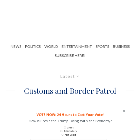
NEWS
POLITICS
WORLD
ENTERTAINMENT
SPORTS
BUSINESS
SUBSCRIBE HERE!
Latest
Customs and Border Patrol
VOTE NOW: 24 Hours to Cast Your Vote!
How is President Trump Doing With the Economy?
Great
Satisfactory
Not Good