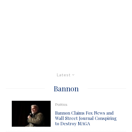
Latest
Bannon
Politics
Bannon Claims Fox News and
Wall Street Journal Conspiring
to Destroy MAGA