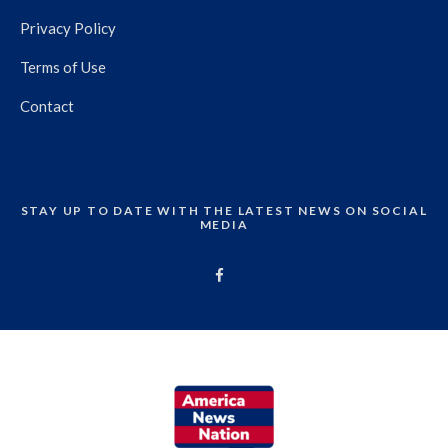
Privacy Policy
Terms of Use
Contact
STAY UP TO DATE WITH THE LATEST NEWS ON SOCIAL
MEDIA