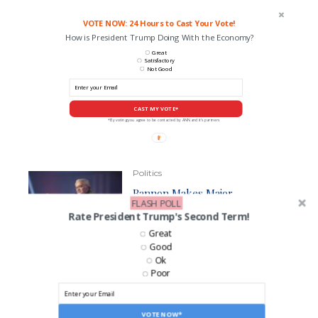
VOTE NOW: 24 Hours to Cast Your Vote!
How is President Trump Doing With the Economy?
Great
Satisfactory
Not Good
CAST MY VOTE*
*By voting you agree to be contacted by ANN and it's partners
Politics
Bannon Makes Major
FLASH POLL
Prediction About the Future of
Rate President Trump's Second Term!
Trump Press Secretary
Karoline Leavitt
Great
Good
Ok
Poor
Politics
Bannon Casts Doubt Over
Musk’s DOGE Claims
VOTE NOW*