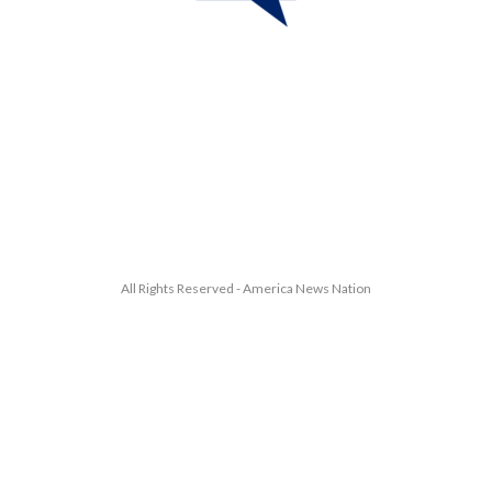
All Rights Reserved - America News Nation