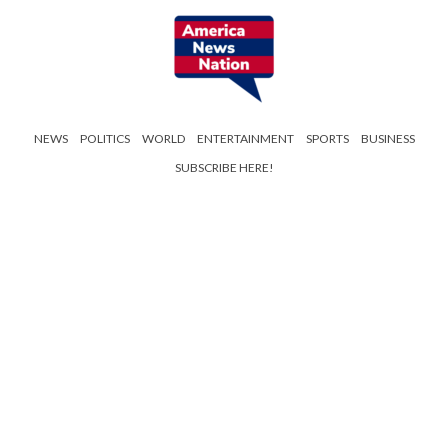
NEWS
POLITICS
WORLD
ENTERTAINMENT
SPORTS
BUSINESS
SUBSCRIBE HERE!