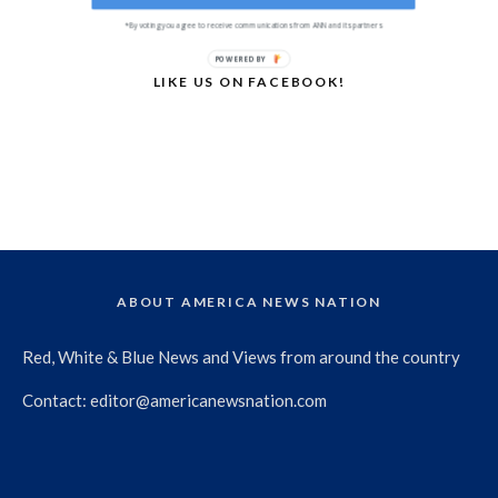
*By voting you agree to receive communications from ANN and its partners
POWERED BY
LIKE US ON FACEBOOK!
ABOUT AMERICA NEWS NATION
Red, White & Blue News and Views from around the country
Contact:
editor@americanewsnation.com