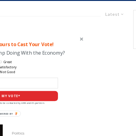
Latest
urs to Cast Your Vote!
ump Doing With the Economy?
Great
atisfactory
Not Good
 MY VOTE*
to be contacted by ANN and it's partners
POWERED
BY
Politics