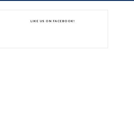
LIKE US ON FACEBOOK!