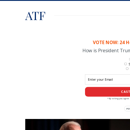
ATF
VOTE NOW: 24 Ho
How is President Tr
S
CAST
*By voting you agree 