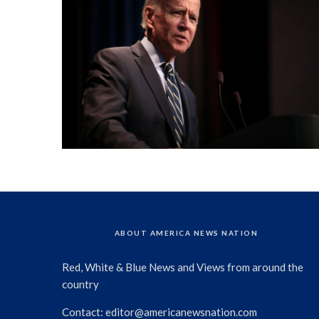
ABOUT AMERICA NEWS NATION
Red, White & Blue News and Views from around the
country
Contact:
editor@americanewsnation.com