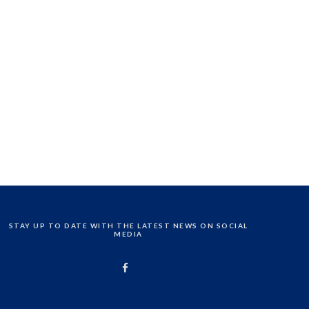
STAY UP TO DATE WITH THE LATEST NEWS ON SOCIAL
MEDIA