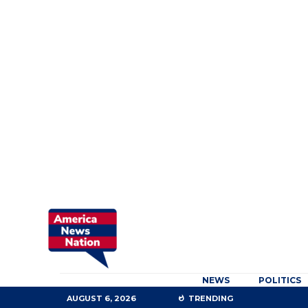
NEWS
POLITICS
AUGUST 6, 2026
TRENDING