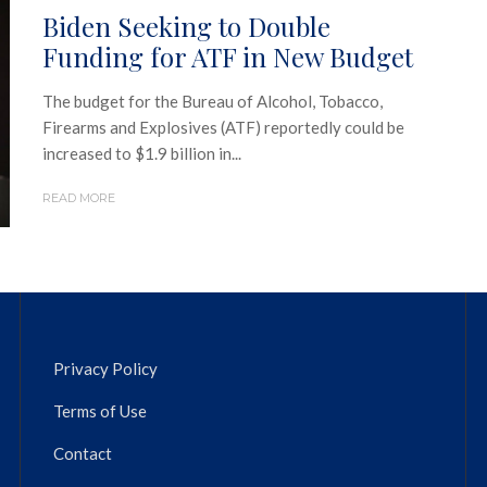
Biden Seeking to Double
Funding for ATF in New Budget
The budget for the Bureau of Alcohol, Tobacco,
Firearms and Explosives (ATF) reportedly could be
increased to $1.9 billion in...
READ MORE
Privacy Policy
Terms of Use
Contact