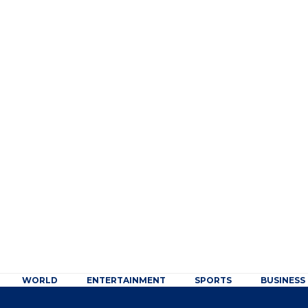
WORLD
ENTERTAINMENT
SPORTS
BUSINESS