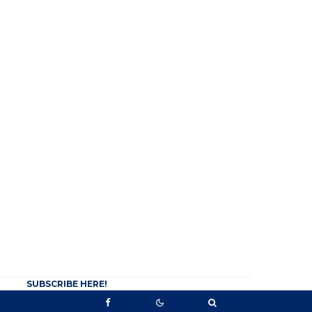
SUBSCRIBE HERE!