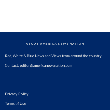
ABOUT AMERICA NEWS NATION
Red, White & Blue News and Views from around the country
Contact:
editor@americanewsnation.com
Privacy Policy
Terms of Use