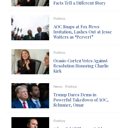
Facts Tell a Different Story
Politics
AOC Snaps at Fox News
Invitation, Lashes Out at Jesse
Watters as “Pervert”
Politics
Ocasio-Cortez Votes Against
Resolution Honoring Charlie
Kirk
News
Politics
Trump Dares Dems in
Powerful Takedown of AOC,
Schumer, Omar
Politics