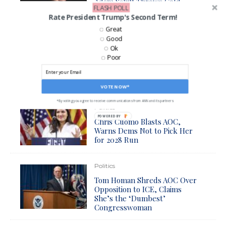
Adam Schiff Throws Cold
FLASH POLL
Water on AOC’s Impeachment
Rate President Trump's Second Term!
Push
Great
Good
Politics
Ok
Poor
Trump Border Czar Mocks
AOC in Wake of Arrest of
House Democrat
VOTE NOW*
*By voting you agree to receive communications from ANN and its partners
Politics
POWERED BY
Chris Cuomo Blasts AOC,
Warns Dems Not to Pick Her
for 2028 Run
Politics
Tom Homan Shreds AOC Over
Opposition to ICE, Claims
She’s the ‘Dumbest’
Congresswoman