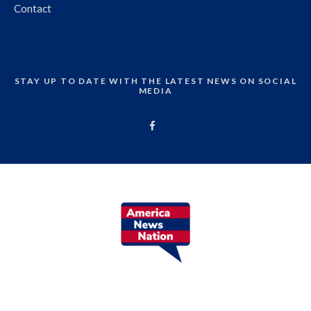
Contact
STAY UP TO DATE WITH THE LATEST NEWS ON SOCIAL
MEDIA