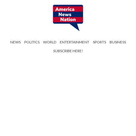
NEWS
POLITICS
WORLD
ENTERTAINMENT
SPORTS
BUSINESS
SUBSCRIBE HERE!