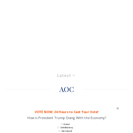
Latest
AOC
VOTE NOW: 24 Hours to Cast Your Vote!
How is President Trump Doing With the Economy?
Great
Satisfactory
Not Good