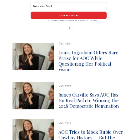
CAST MY VOTE*
*By voting you agree to be contacted by ANN and it's partners
Politics
Laura Ingraham Offers Rare
Praise for AOC While
Questioning Her Political
Vision
Politics
James Carville Says AOC Has
No Real Path to Winning the
2028 Democratic Nomination
Politics
AOC Tries to Mock Rubio Over
Cowboy History — But the