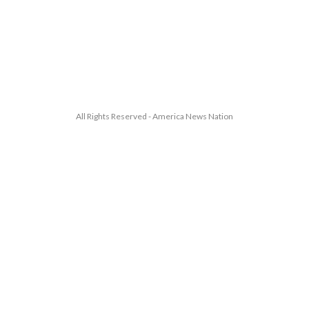
All Rights Reserved - America News Nation