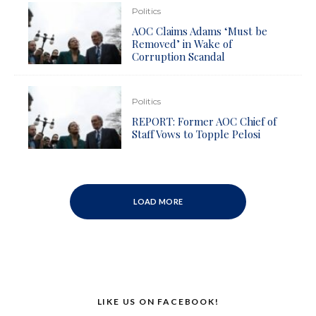
Politics
AOC Claims Adams ‘Must be
Removed’ in Wake of
Corruption Scandal
Politics
REPORT: Former AOC Chief of
Staff Vows to Topple Pelosi
LOAD MORE
LIKE US ON FACEBOOK!