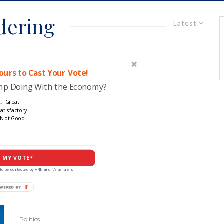
dering
Latest
urs to Cast Your Vote!
ump Doing With the Economy?
Great
atisfactory
Not Good
 MY VOTE*
to be contacted by ANN and it's partners
Politics