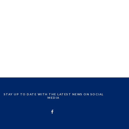
STAY UP TO DATE WITH THE LATEST NEWS ON SOCIAL
MEDIA