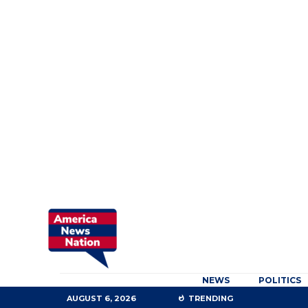
NEWS
POLITICS
AUGUST 6, 2026
TRENDING