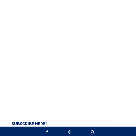
SUBSCRIBE HERE!