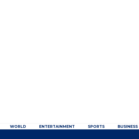
WORLD
ENTERTAINMENT
SPORTS
BUSINESS