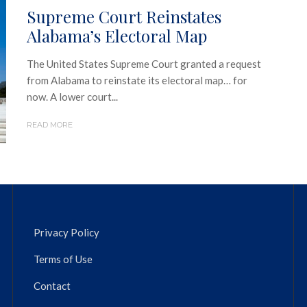
Supreme Court Reinstates
Alabama’s Electoral Map
The United States Supreme Court granted a request
from Alabama to reinstate its electoral map… for
now. A lower court...
READ MORE
Privacy Policy
Terms of Use
Contact