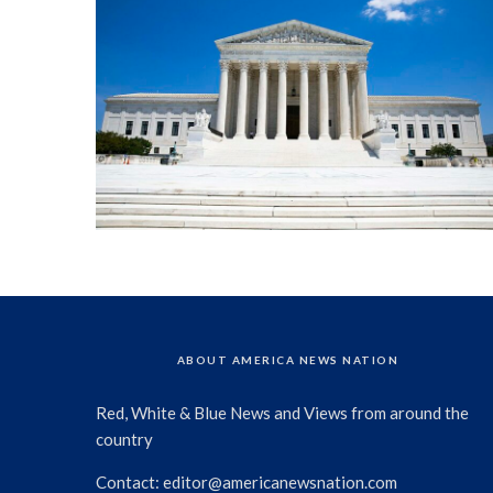
ABOUT AMERICA NEWS NATION
Red, White & Blue News and Views from around the
country
Contact:
editor@americanewsnation.com