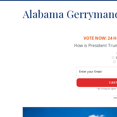
Alabama Gerryman
VOTE NOW: 24 Ho
How is President Tr
S
CAST
*By voting you agree 