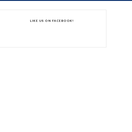
LIKE US ON FACEBOOK!