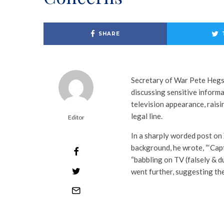
SHARE
Secretary of War Pete Heg
discussing sensitive informa
television appearance, rais
legal line.
Editor
In a sharply worded post on 
background, he wrote, “‘Capt
“babbling on TV (falsely & d
went further, suggesting the