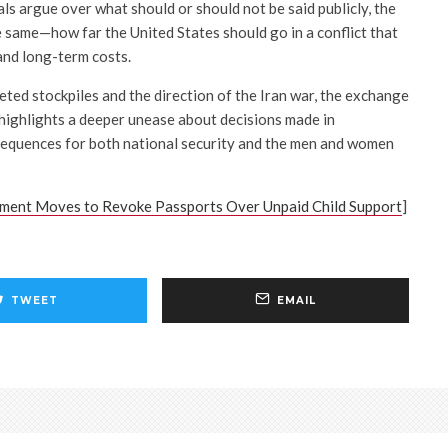
ials argue over what should or should not be said publicly, the
 same—how far the United States should go in a conflict that
 and long-term costs.
eted stockpiles and the direction of the Iran war, the exchange
ighlights a deeper unease about decisions made in
quences for both national security and the men and women
ment Moves to Revoke Passports Over Unpaid Child Support
]
TWEET
EMAIL