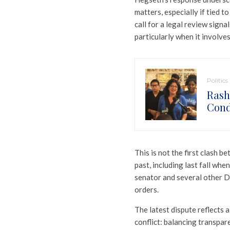
matters, especially if tied t
call for a legal review signa
particularly when it involves
Politics
Rash
Cond
This is not the first clash 
past, including last fall wh
senator and several other D
orders.
The latest dispute reflects 
conflict: balancing transpar