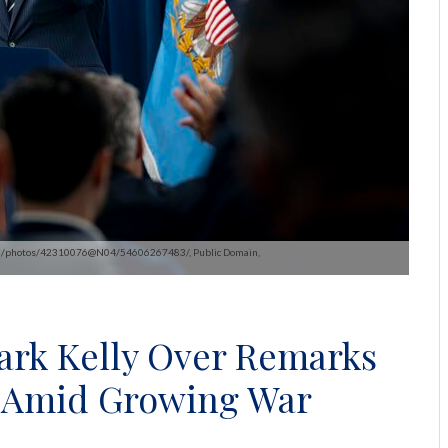
kr.com/photos/42310076@N04/54606267483/, Public Domain,
ark Kelly Over Remarks
ng Amid Growing War