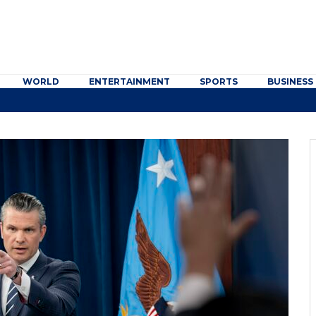
WORLD
ENTERTAINMENT
SPORTS
BUSINESS