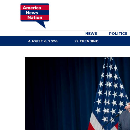
NEWS
POLITICS
AUGUST 6, 2026
TRENDING