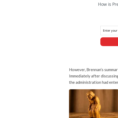
How is Pr
However, Brennan’s summary 
Immediately after discussing
the administration had entere