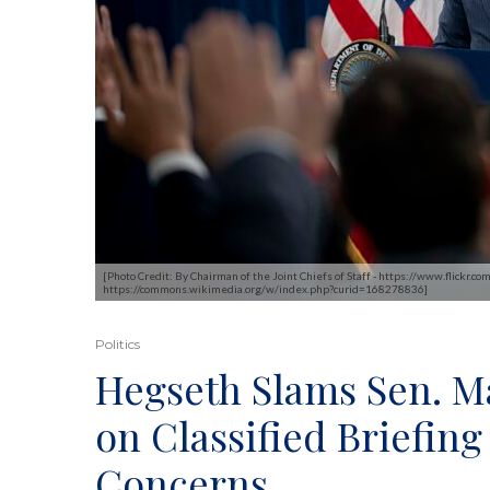
[Photo Credit: By Chairman of the Joint Chiefs of Staff - https://www.flic
https://commons.wikimedia.org/w/index.php?curid=168278836]
Politics
Hegseth Slams Sen. M
on Classified Briefi
Concerns