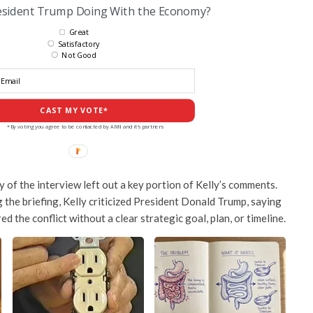
esident Trump Doing With the Economy?
Great
Satisfactory
Not Good
CAST MY VOTE*
*By voting you agree to be contacted by ANN and it's partners
of the interview left out a key portion of Kelly’s comments.
 the briefing, Kelly criticized President
Donald Trump
, saying
d the conflict without a clear strategic goal, plan, or timeline.