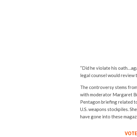
“Did he violate his oath…ag
legal counsel would review t
The controversy stems from 
with moderator
Margaret B
Pentagon briefing related to
U.S. weapons stockpiles. Sh
have gone into these magazi
VOTE