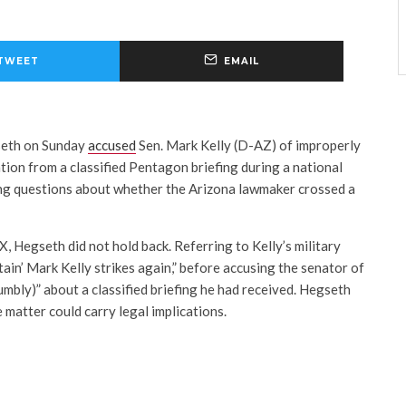
TWEET
EMAIL
seth on Sunday
accused
Sen.
Mark Kelly
(D-AZ) of improperly
tion from a classified Pentagon briefing during a national
ing questions about whether the Arizona lawmaker crossed a
X, Hegseth did not hold back. Referring to Kelly’s military
ain’ Mark Kelly strikes again,” before accusing the senator of
umbly)” about a classified briefing he had received. Hegseth
 matter could carry legal implications.