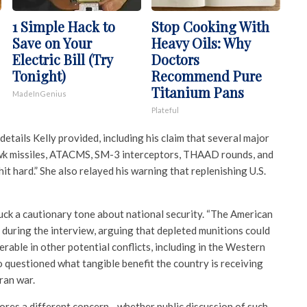
1 Simple Hack to
Stop Cooking With
Save on Your
Heavy Oils: Why
Electric Bill (Try
Doctors
Tonight)
Recommend Pure
Titanium Pans
MadeInGenius
Plateful
details Kelly provided, including his claim that several major
missiles, ATACMS, SM-3 interceptors, THAAD rounds, and
it hard.” She also relayed his warning that replenishing U.S.
uck a cautionary tone about national security. “The American
id during the interview, arguing that depleted munitions could
erable in other potential conflicts, including in the Western
o questioned what tangible benefit the country is receiving
ran war.
res a different concern—whether public discussion of such