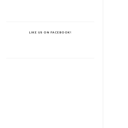
LIKE US ON FACEBOOK!