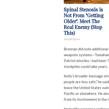
Spinal Stenosis is
Not From "Getting
Older". Meet The
Real Enemy (Stop
This)
SmoothSpine
Brennan did note additional 
weapons systems—Tomahawk 
Patriot missiles—had been “h
stockpiles could take years.
Kelly’s broader message str
people are less safe,” he sa
leave the United States vuln
Pacific or elsewhere. He als
from its involvement in the I
Hegseth’s response undersco