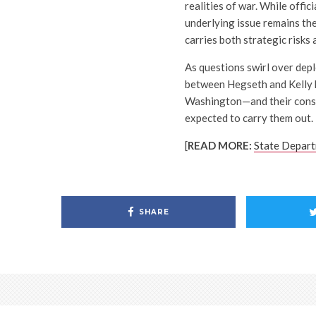
realities of war. While offic
underlying issue remains the
carries both strategic risks
As questions swirl over depl
between Hegseth and Kelly h
Washington—and their conse
expected to carry them out.
[
READ MORE:
State Depart
SHARE