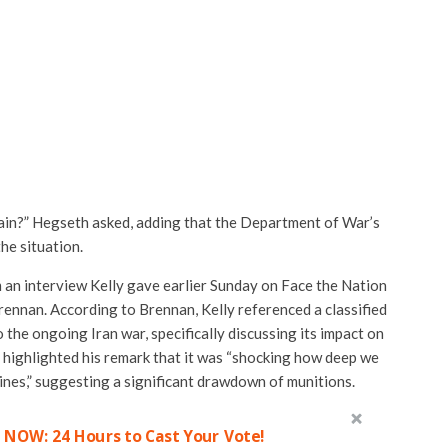
ain?” Hegseth asked, adding that the Department of War’s
he situation.
an interview Kelly gave earlier Sunday on Face the Nation
rennan
. According to Brennan, Kelly referenced a classified
 the ongoing Iran war, specifically discussing its impact on
e highlighted his remark that it was “shocking how deep we
nes,” suggesting a significant drawdown of munitions.
 NOW: 24 Hours to Cast Your Vote!