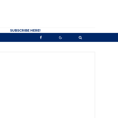
SUBSCRIBE HERE!