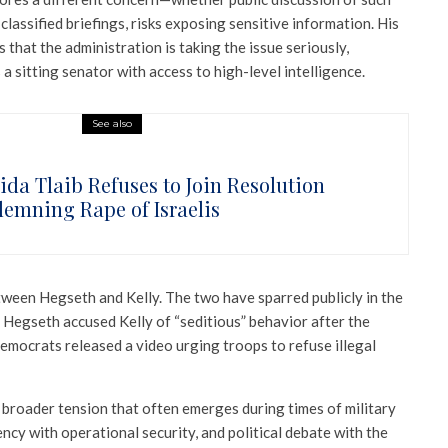
o classified briefings, risks exposing sensitive information. His
ls that the administration is taking the issue seriously,
 a sitting senator with access to high-level intelligence.
See also
ida Tlaib Refuses to Join Resolution
emning Rape of Israelis
between Hegseth and Kelly. The two have sparred publicly in the
en Hegseth accused Kelly of “seditious” behavior after the
emocrats released a video urging troops to refuse illegal
a broader tension that often emerges during times of military
ency with operational security, and political debate with the