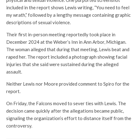
included in the report shows Lewis writing, “You need to feel
my wrath,” followed by a lengthy message containing graphic
descriptions of sexual violence.
Their first in-person meeting reportedly took place in
December 2024 at the Weber’s Inn in Ann Arbor, Michigan.
The woman alleged that during that meeting, Lewis beat and
raped her. The report included a photograph showing facial
injuries that she said were sustained during the alleged
assault.
Neither Lewis nor Moore provided comment to Spiro for the
report.
On Friday, the Falcons moved to sever ties with Lewis. The
decision came quickly after the allegations became public,
signaling the organization’s effort to distance itself from the
controversy.