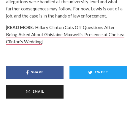
allegations were handled at the university level and what
further consequences may follow. For now, Lewis is out of a
job, and the case is in the hands of law enforcement.
[
READ MORE:
Hillary Clinton Cuts Off Questions After
Being Asked About Ghislaine Maxwell’s Presence at Chelsea
Clinton’s Wedding
]
SHARE
TWEET
EMAIL