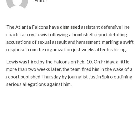
Editor
The Atlanta Falcons have
dismissed
assistant defensive line
coach LaTroy Lewis following a bombshell report detailing
accusations of sexual assault and harassment, marking a swift
response from the organization just weeks after his hiring.
Lewis was hired by the Falcons on Feb. 10. On Friday, a little
more than two weeks later, the team fired him in the wake of a
report published Thursday by journalist Justin Spiro outlining
serious allegations against him.