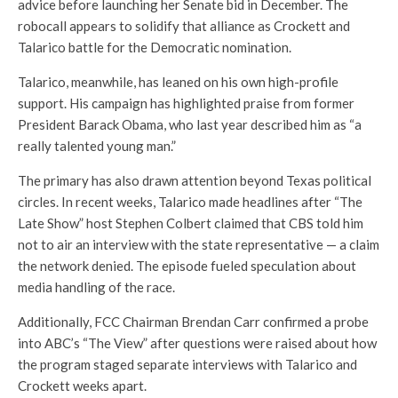
advice before launching her Senate bid in December. The
robocall appears to solidify that alliance as Crockett and
Talarico battle for the Democratic nomination.
Talarico, meanwhile, has leaned on his own high-profile
support. His campaign has highlighted praise from former
President Barack Obama, who last year described him as “a
really talented young man.”
The primary has also drawn attention beyond Texas political
circles. In recent weeks, Talarico made headlines after “The
Late Show” host Stephen Colbert claimed that CBS told him
not to air an interview with the state representative — a claim
the network denied. The episode fueled speculation about
media handling of the race.
Additionally, FCC Chairman Brendan Carr confirmed a probe
into ABC’s “The View” after questions were raised about how
the program staged separate interviews with Talarico and
Crockett weeks apart.