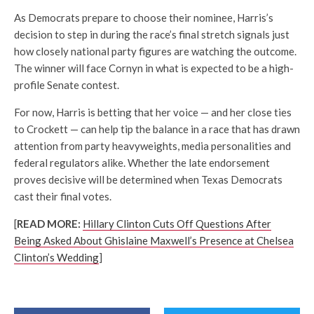
As Democrats prepare to choose their nominee, Harris’s
decision to step in during the race’s final stretch signals just
how closely national party figures are watching the outcome.
The winner will face Cornyn in what is expected to be a high-
profile Senate contest.
For now, Harris is betting that her voice — and her close ties
to Crockett — can help tip the balance in a race that has drawn
attention from party heavyweights, media personalities and
federal regulators alike. Whether the late endorsement
proves decisive will be determined when Texas Democrats
cast their final votes.
[
READ MORE:
Hillary Clinton Cuts Off Questions After
Being Asked About Ghislaine Maxwell’s Presence at Chelsea
Clinton’s Wedding
]