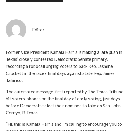
Editor
Former Vice President Kamala Harris is
making a late push
in
Texas’ closely contested Democratic Senate primary,
recording a robocall urging voters to back Rep. Jasmine
Crockett in the race’s final days against state Rep. James
Talarico.
The automated message, first reported by The Texas Tribune,
hit voters’ phones on the final day of early voting, just days
before Democrats select their nominee to take on Sen. John
Cornyn, R-Texas.
“Hi, this is Kamala Harris and I’m calling to encourage you to