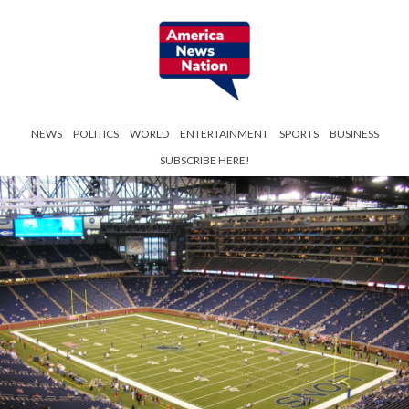
NEWS
POLITICS
WORLD
ENTERTAINMENT
SPORTS
BUSINESS
SUBSCRIBE HERE!