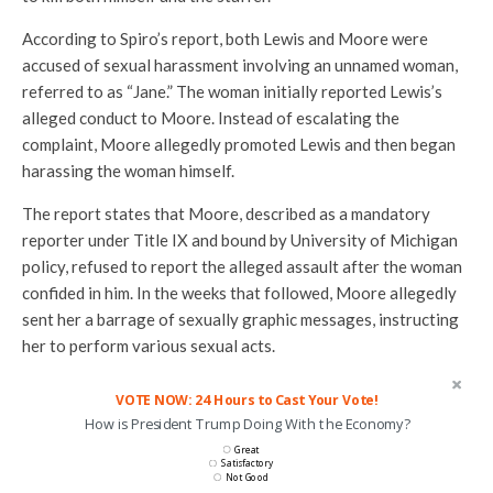
According to Spiro’s report, both Lewis and Moore were
accused of sexual harassment involving an unnamed woman,
referred to as “Jane.” The woman initially reported Lewis’s
alleged conduct to Moore. Instead of escalating the
complaint, Moore allegedly promoted Lewis and then began
harassing the woman himself.
The report states that Moore, described as a mandatory
reporter under Title IX and bound by University of Michigan
policy, refused to report the alleged assault after the woman
confided in him. In the weeks that followed, Moore allegedly
sent her a barrage of sexually graphic messages, instructing
her to perform various sexual acts.
VOTE NOW: 24 Hours to Cast Your Vote!
How is President Trump Doing With the Economy?
Great
Satisfactory
Not Good