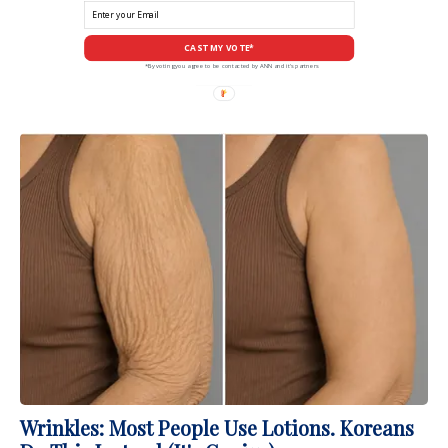
CAST MY VOTE*
*By voting you agree to be contacted by ANN and it's partners
Wrinkles: Most People Use Lotions. Koreans