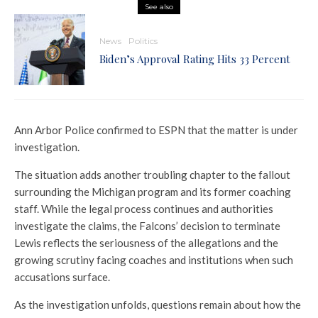
See also
News
Politics
Biden’s Approval Rating Hits 33 Percent
Ann Arbor Police confirmed to ESPN that the matter is under
investigation.
The situation adds another troubling chapter to the fallout
surrounding the Michigan program and its former coaching
staff. While the legal process continues and authorities
investigate the claims, the Falcons’ decision to terminate
Lewis reflects the seriousness of the allegations and the
growing scrutiny facing coaches and institutions when such
accusations surface.
As the investigation unfolds, questions remain about how the