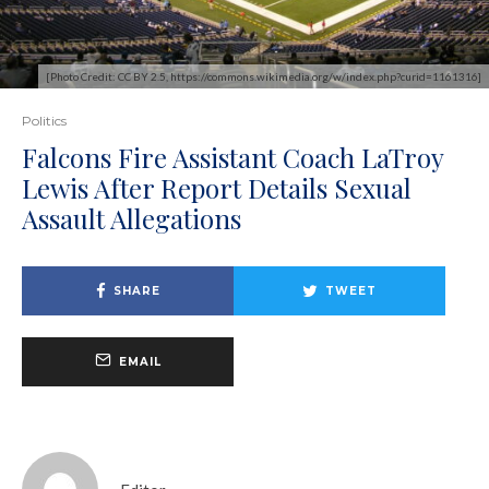
[Photo Credit: CC BY 2.5, https://commons.wikimedia.org/w/index.php?curid=1161316]
Politics
Falcons Fire Assistant Coach LaTroy
Lewis After Report Details Sexual
Assault Allegations
SHARE
TWEET
EMAIL