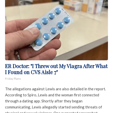
ER Doctor: "I Threw out My Viagra After What
I Found on CVS Aisle 7"
Friday Plans
The allegations against Lewis are also detailed in the report.
According to Spiro, Lewis and the woman first connected
through a dating app. Shortly after they began
communicating, Lewis allegedly started sending threats of
physical and sexual violence. One purported screenshot