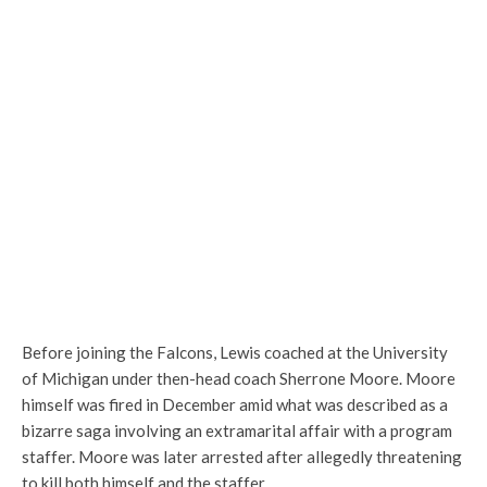
Before joining the Falcons, Lewis coached at the University
of Michigan under then-head coach Sherrone Moore. Moore
himself was fired in December amid what was described as a
bizarre saga involving an extramarital affair with a program
staffer. Moore was later arrested after allegedly threatening
to kill both himself and the staffer.