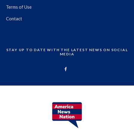
Terms of Use
Contact
STAY UP TO DATE WITH THE LATEST NEWS ON SOCIAL
MEDIA