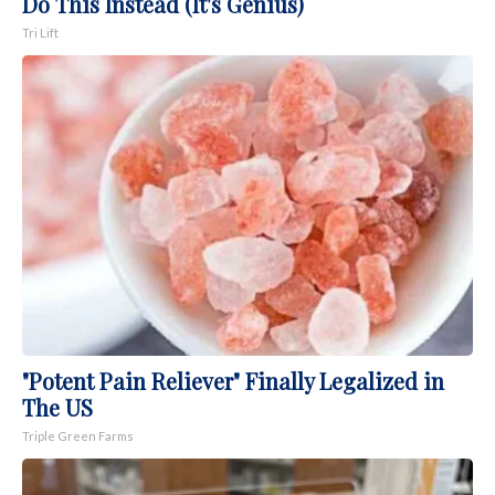
Do This Instead (It's Genius)
Tri Lift
"Potent Pain Reliever" Finally Legalized in
The US
Triple Green Farms