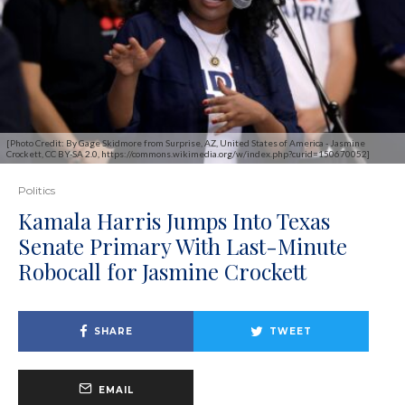
[Photo Credit: By Gage Skidmore from Surprise, AZ, United States of America - Jasmine
Crockett, CC BY-SA 2.0, https://commons.wikimedia.org/w/index.php?curid=150670052]
Politics
Kamala Harris Jumps Into Texas
Senate Primary With Last-Minute
Robocall for Jasmine Crockett
SHARE
TWEET
EMAIL