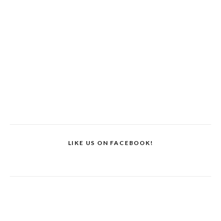
LIKE US ON FACEBOOK!