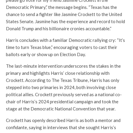
please go vote for my friend Jasmine Crockett in the
Democratic Primary,” the message begins. “Texas has the
chance to send a fighter like Jasmine Crockett to the United
States Senate. Jasmine has the experience and record to hold
Donald Trump and his billionaire cronies accountable.”
Harris concludes with a familiar Democratic rallying cry: “It’s
time to turn Texas blue,” encouraging voters to cast their
ballots early or show up on Election Day.
The last-minute intervention underscores the stakes in the
primary and highlights Harris’ close relationship with
Crockett. According to The Texas Tribune, Harris has only
stepped into two primaries in 2024, both involving close
political allies. Crockett previously served as a national co-
chair of Harris’s 2024 presidential campaign and took the
stage at the Democratic National Convention that year.
Crockett has openly described Harris as both a mentor and
confidante, saying in interviews that she sought Harris’s