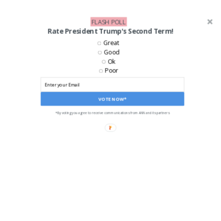
FLASH POLL
Rate President Trump's Second Term!
LIKE US ON FACEBOOK!
Great
Good
Ok
Poor
VOTE NOW*
*By voting you agree to receive communications from ANN and its partners