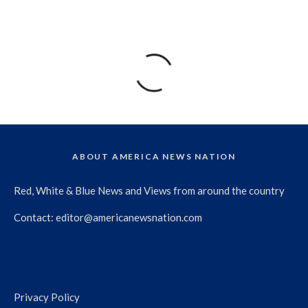
ABOUT AMERICA NEWS NATION
Red, White & Blue News and Views from around the country
Contact:
editor@americanewsnation.com
Privacy Policy