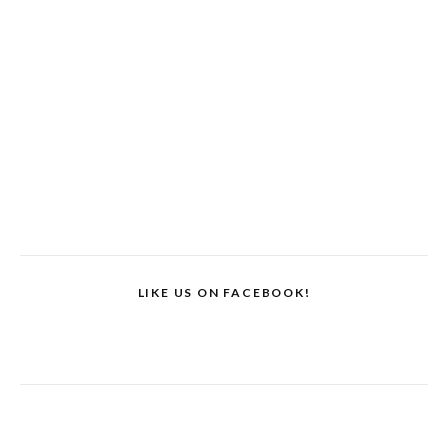
LIKE US ON FACEBOOK!