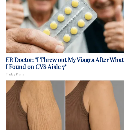
ER Doctor: "I Threw out My Viagra After What
I Found on CVS Aisle 7"
Friday Plans