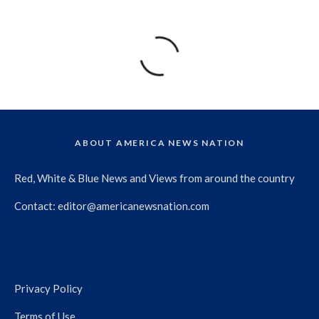
ABOUT AMERICA NEWS NATION
Red, White & Blue News and Views from around the country
Contact:
editor@americanewsnation.com
Privacy Policy
Terms of Use