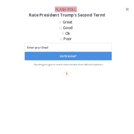
FLASH POLL
Rate President Trump's Second Term!
Great
Good
Ok
Poor
VOTE NOW*
*By voting you agree to receive communications from ANN and its partners