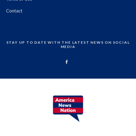
Contact
STAY UP TO DATE WITH THE LATEST NEWS ON SOCIAL
MEDIA