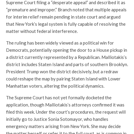
Supreme Court filing a “desperate appeal” and described it as
“premature and improper.” Branch noted that multiple appeals
for interim relief remain pending in state court and argued
that New York’s legal system is fully capable of resolving the
matter without federal interference.
The ruling has been widely viewed as a political win for
Democrats, potentially opening the door to a House pickup in
a district currently represented by a Republican. Malliotakis’s
district includes Staten Island and parts of southern Brooklyn.
President Trump won the district decisively, but a redraw
could reshape the map by pairing Staten Island with Lower
Manhattan voters, altering the political dynamics.
The Supreme Court has not yet formally docketed the
application, though Malliotakis’s attorneys confirmed it was
filed this week. Under the court’s procedures, the request will
initially go to Justice Sonia Sotomayor, who handles
emergency matters arising from New York. She may decide
the matter herself or refer it to the full court, as is common in