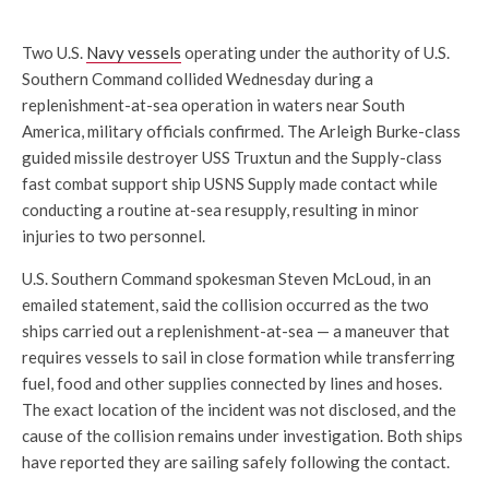
Two U.S.
Navy vessels
operating under the authority of U.S.
Southern Command collided Wednesday during a
replenishment-at-sea operation in waters near South
America, military officials confirmed. The Arleigh Burke-class
guided missile destroyer USS Truxtun and the Supply-class
fast combat support ship USNS Supply made contact while
conducting a routine at-sea resupply, resulting in minor
injuries to two personnel.
U.S. Southern Command spokesman Steven McLoud, in an
emailed statement, said the collision occurred as the two
ships carried out a replenishment-at-sea — a maneuver that
requires vessels to sail in close formation while transferring
fuel, food and other supplies connected by lines and hoses.
The exact location of the incident was not disclosed, and the
cause of the collision remains under investigation. Both ships
have reported they are sailing safely following the contact.