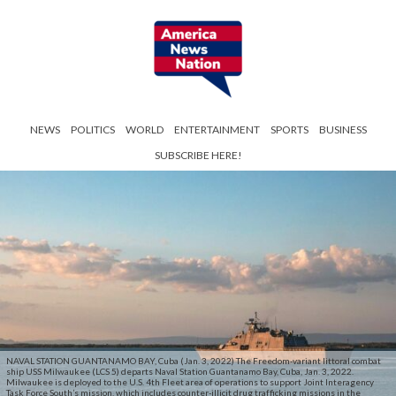
NEWS
POLITICS
WORLD
ENTERTAINMENT
SPORTS
BUSINESS
SUBSCRIBE HERE!
NAVAL STATION GUANTANAMO BAY, Cuba (Jan. 3, 2022) The Freedom-variant littoral combat
ship USS Milwaukee (LCS 5) departs Naval Station Guantanamo Bay, Cuba, Jan. 3, 2022.
Milwaukee is deployed to the U.S. 4th Fleet area of operations to support Joint Interagency
Task Force South’s mission, which includes counter-illicit drug trafficking missions in the