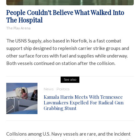
People Couldn't Believe What Walked Into
The Hospital
The Play Arena
The USNS Supply, also based in Norfolk, is a fast combat
support ship designed to replenish carrier strike groups and
other surface forces with fuel and supplies while underway.
Both vessels continued on station after the collision.
See also
News
Politics
Kamala Harris Meets With Tennessee
Lawmakers Expelled For Radical Gun
Grabbing Stunt
Collisions among U.S. Navy vessels are rare, and the incident