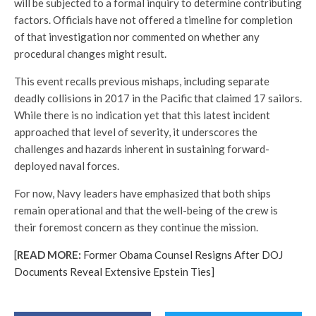
will be subjected to a formal inquiry to determine contributing
factors. Officials have not offered a timeline for completion
of that investigation nor commented on whether any
procedural changes might result.
This event recalls previous mishaps, including separate
deadly collisions in 2017 in the Pacific that claimed 17 sailors.
While there is no indication yet that this latest incident
approached that level of severity, it underscores the
challenges and hazards inherent in sustaining forward-
deployed naval forces.
For now, Navy leaders have emphasized that both ships
remain operational and that the well-being of the crew is
their foremost concern as they continue the mission.
[
READ MORE:
Former Obama Counsel Resigns After DOJ
Documents Reveal Extensive Epstein Ties]