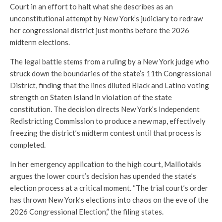
Court in an effort to halt what she describes as an
unconstitutional attempt by New York’s judiciary to redraw
her congressional district just months before the 2026
midterm elections.
The legal battle stems from a ruling by a New York judge who
struck down the boundaries of the state’s 11th Congressional
District, finding that the lines diluted Black and Latino voting
strength on Staten Island in violation of the state
constitution. The decision directs New York’s Independent
Redistricting Commission to produce a new map, effectively
freezing the district’s midterm contest until that process is
completed.
In her emergency application to the high court, Malliotakis
argues the lower court’s decision has upended the state’s
election process at a critical moment. “The trial court’s order
has thrown New York’s elections into chaos on the eve of the
2026 Congressional Election,” the filing states.