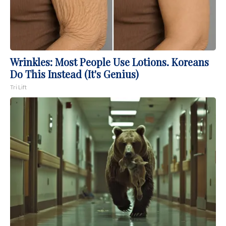
Wrinkles: Most People Use Lotions. Koreans
Do This Instead (It's Genius)
Tri Lift