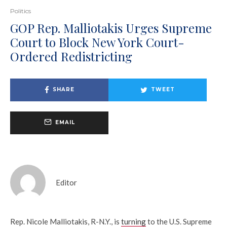
Politics
GOP Rep. Malliotakis Urges Supreme
Court to Block New York Court-
Ordered Redistricting
SHARE
TWEET
EMAIL
Editor
Rep. Nicole Malliotakis, R-N.Y., is
turning
to the U.S. Supreme