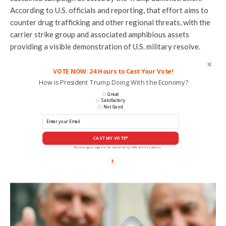
According to U.S. officials and reporting, that effort aims to
counter drug trafficking and other regional threats, with the
carrier strike group and associated amphibious assets
providing a visible demonstration of U.S. military resolve.
VOTE NOW: 24 Hours to Cast Your Vote!
How is President Trump Doing With the Economy?
Great
Satisfactory
Not Good
CAST MY VOTE*
*By voting you agree to be contacted by ANN and it's partners