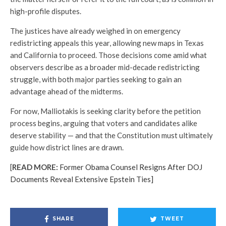
high-profile disputes.
The justices have already weighed in on emergency
redistricting appeals this year, allowing new maps in Texas
and California to proceed. Those decisions come amid what
observers describe as a broader mid-decade redistricting
struggle, with both major parties seeking to gain an
advantage ahead of the midterms.
For now, Malliotakis is seeking clarity before the petition
process begins, arguing that voters and candidates alike
deserve stability — and that the Constitution must ultimately
guide how district lines are drawn.
[
READ MORE:
Former Obama Counsel Resigns After DOJ
Documents Reveal Extensive Epstein Ties]
SHARE
TWEET