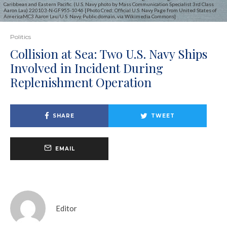
Caribbean and Eastern Pacific. (U.S. Navy photo by Mass Communication Specialist 3rd Class
Aaron Lau) 220103-N-GF955-1046 [Photo Cred: Official U.S. Navy Page from United States of
AmericaMC3 Aaron Lau/U.S. Navy, Public domain, via Wikimedia Commons]
Politics
Collision at Sea: Two U.S. Navy Ships
Involved in Incident During
Replenishment Operation
SHARE
TWEET
EMAIL
Editor