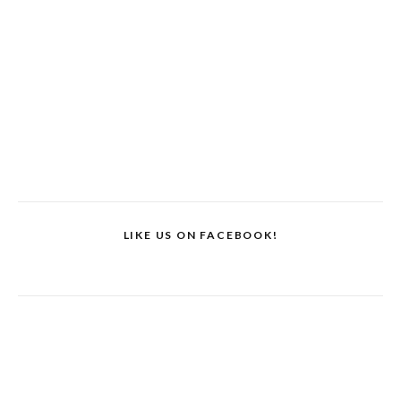
LIKE US ON FACEBOOK!