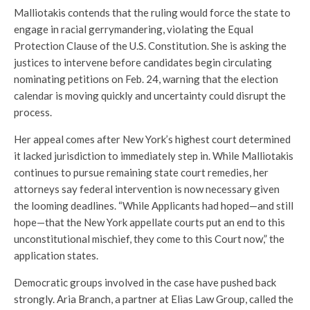
Malliotakis contends that the ruling would force the state to
engage in racial gerrymandering, violating the Equal
Protection Clause of the U.S. Constitution. She is asking the
justices to intervene before candidates begin circulating
nominating petitions on Feb. 24, warning that the election
calendar is moving quickly and uncertainty could disrupt the
process.
Her appeal comes after New York’s highest court determined
it lacked jurisdiction to immediately step in. While Malliotakis
continues to pursue remaining state court remedies, her
attorneys say federal intervention is now necessary given
the looming deadlines. “While Applicants had hoped—and still
hope—that the New York appellate courts put an end to this
unconstitutional mischief, they come to this Court now,” the
application states.
Democratic groups involved in the case have pushed back
strongly. Aria Branch, a partner at Elias Law Group, called the