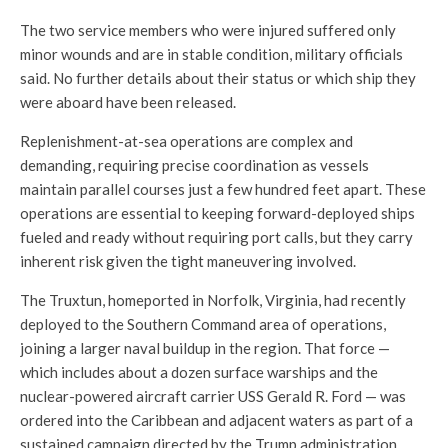
The two service members who were injured suffered only
minor wounds and are in stable condition, military officials
said. No further details about their status or which ship they
were aboard have been released.
Replenishment-at-sea operations are complex and
demanding, requiring precise coordination as vessels
maintain parallel courses just a few hundred feet apart. These
operations are essential to keeping forward-deployed ships
fueled and ready without requiring port calls, but they carry
inherent risk given the tight maneuvering involved.
The Truxtun, homeported in Norfolk, Virginia, had recently
deployed to the Southern Command area of operations,
joining a larger naval buildup in the region. That force —
which includes about a dozen surface warships and the
nuclear-powered aircraft carrier USS Gerald R. Ford — was
ordered into the Caribbean and adjacent waters as part of a
sustained campaign directed by the Trump administration.