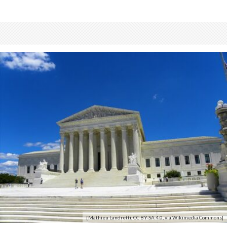
[Mathieu Landretti, CC BY-SA 4.0, via Wikimedia Commons]