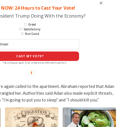
 NOW: 24 Hours to Cast Your Vote!
esident Trump Doing With the Economy?
Great
Satisfactory
Not Good
CAST MY VOTE*
*By voting you agree to be contacted by ANN and it's partners
re again called to the apartment. Abraham reported that Adan
angled her. Authorities said Adan also made explicit threats,
“I’m going to put you to sleep” and “I should kill you.”