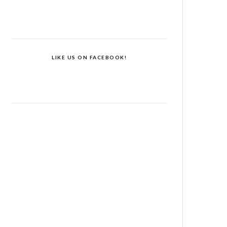
LIKE US ON FACEBOOK!