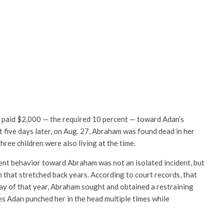
paid $2,000 — the required 10 percent — toward Adan’s
t five days later, on Aug. 27, Abraham was found dead in her
ree children were also living at the time.
ent behavior toward Abraham was not an isolated incident, but
n that stretched back years. According to court records, that
ay of that year, Abraham sought and obtained a restraining
ies Adan punched her in the head multiple times while