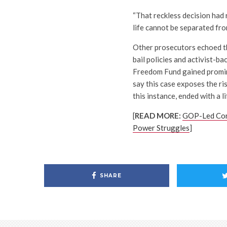
“That reckless decision had 
life cannot be separated fro
Other prosecutors echoed th
bail policies and activist-b
Freedom Fund gained promine
say this case exposes the ris
this instance, ended with a li
[
READ MORE:
GOP-Led Cong
Power Struggles
]
SHARE