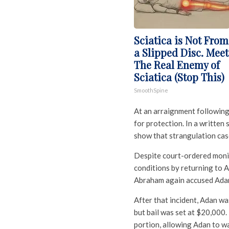
Sciatica is Not From
a Slipped Disc. Meet
The Real Enemy of
Sciatica (Stop This)
SmoothSpine
At an arraignment following
for protection. In a written
show that strangulation cases
Despite court-ordered monit
conditions by returning to A
Abraham again accused Adan 
After that incident, Adan wa
but bail was set at $20,000
portion, allowing Adan to wa