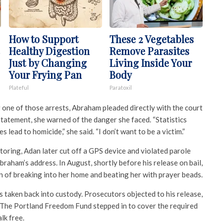
How to Support
These 2 Vegetables
Healthy Digestion
Remove Parasites
Just by Changing
Living Inside Your
Your Frying Pan
Body
Plateful
Paratoxil
 one of those arrests, Abraham pleaded directly with the court
 statement, she warned of the danger she faced. “Statistics
 lead to homicide,” she said. “I don’t want to be a victim.”
oring, Adan later cut off a GPS device and violated parole
braham’s address. In August, shortly before his release on bail,
of breaking into her home and beating her with prayer beads.
s taken back into custody. Prosecutors objected to his release,
. The Portland Freedom Fund stepped in to cover the required
lk free.