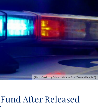
[Photo Credit: by Edward Kimmel from Takoma Park, MD]
 Fund After Released