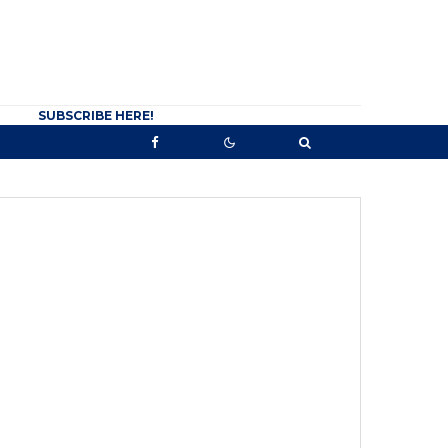
SUBSCRIBE HERE!