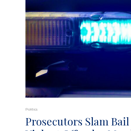
Politics
Prosecutors Slam Bail