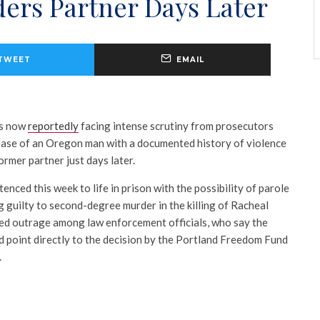
ers Partner Days Later
TWEET
EMAIL
is now
reportedly
facing intense scrutiny from prosecutors
lease of an Oregon man with a documented history of violence
rmer partner just days later.
ced this week to life in prison with the possibility of parole
g guilty to second-degree murder in the killing of Racheal
ed outrage among law enforcement officials, who say the
 point directly to the decision by the
Portland Freedom Fund
.