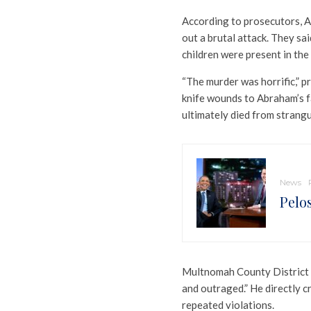
According to prosecutors, A
out a brutal attack. They s
children were present in the
“The murder was horrific,” p
knife wounds to Abraham’s f
ultimately died from strangu
News
Pelo
Multnomah County District
and outraged.” He directly cr
repeated violations.