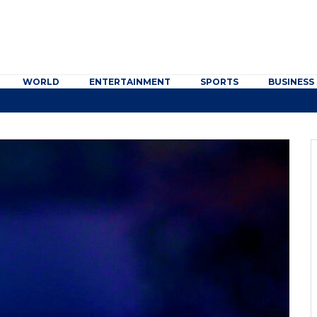
WORLD
ENTERTAINMENT
SPORTS
BUSINESS