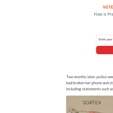
VOTE
How is Pr
Two months later, police we
had broken her phone and str
including statements such as 