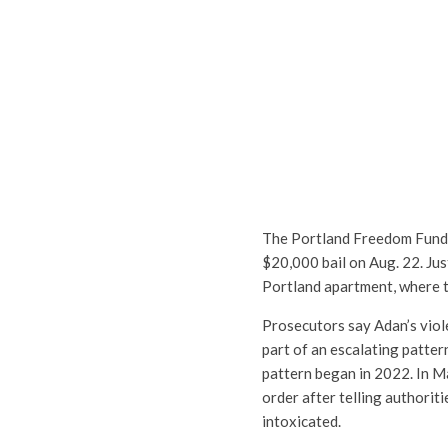
The Portland Freedom Fund 
$20,000 bail on Aug. 22. Jus
Portland apartment, where th
Prosecutors say Adan’s viol
part of an escalating patter
pattern began in 2022. In M
order after telling authorit
intoxicated.