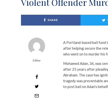
Violent Offender Murd
SHARE
A Portland-based bail fund 
after helping secure the re
who went on to murder his fo
Editor
Mohamed Adan, 36, was senten
after 25 years after pleadin
Abraham. The case has ignit
tragedy was preventable and
to post bail on Adan’s behalf