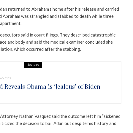
dan returned to Abraham’s home after his release and carried
aid Abraham was strangled and stabbed to death while three
 apartment.
rosecutors said in court filings. They described catastrophic
ace and body and said the medical examiner concluded she
lation, which occurred after the stabbing.
See also
Politics
si Reveals Obama is ‘Jealous’ of Biden
 Attorney
Nathan Vasquez
said the outcome left him “sickened
iticized the decision to bail Adan out despite his history and