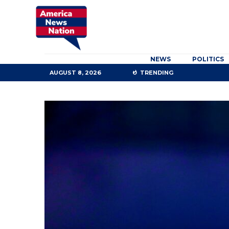
NEWS
POLITICS
AUGUST 8, 2026
TRENDING