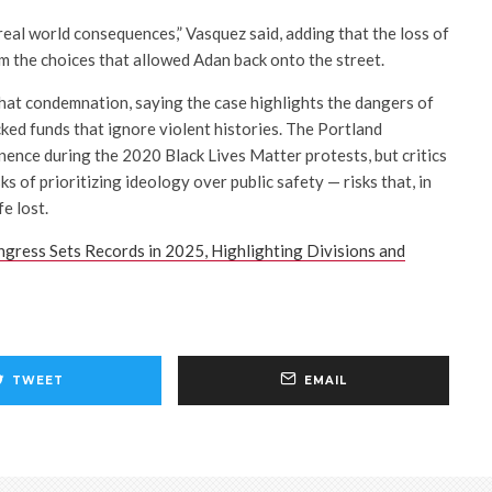
real world consequences,” Vasquez said, adding that the loss of
m the choices that allowed Adan back onto the street.
at condemnation, saying the case highlights the dangers of
acked funds that ignore violent histories. The Portland
nce during the 2020 Black Lives Matter protests, but critics
ks of prioritizing ideology over public safety — risks that, in
fe lost.
ress Sets Records in 2025, Highlighting Divisions and
TWEET
EMAIL