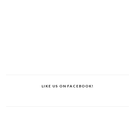
LIKE US ON FACEBOOK!