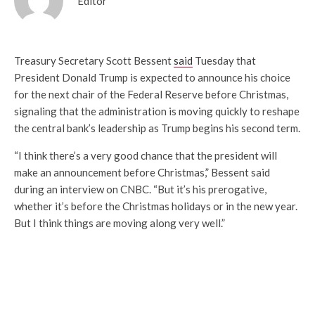
Editor
Treasury Secretary Scott Bessent
said
Tuesday that
President Donald Trump is expected to announce his choice
for the next chair of the Federal Reserve before Christmas,
signaling that the administration is moving quickly to reshape
the central bank’s leadership as Trump begins his second term.
“I think there’s a very good chance that the president will
make an announcement before Christmas,” Bessent said
during an interview on CNBC. “But it’s his prerogative,
whether it’s before the Christmas holidays or in the new year.
But I think things are moving along very well.”