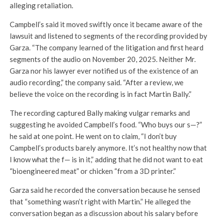
alleging retaliation.
Campbell’s said it moved swiftly once it became aware of the
lawsuit and listened to segments of the recording provided by
Garza. “The company learned of the litigation and first heard
segments of the audio on November 20, 2025. Neither Mr.
Garza nor his lawyer ever notified us of the existence of an
audio recording,” the company said. “After a review, we
believe the voice on the recording is in fact Martin Bally.”
The recording captured Bally making vulgar remarks and
suggesting he avoided Campbell’s food. “Who buys our s—?”
he said at one point. He went on to claim, “I don’t buy
Campbell’s products barely anymore. It’s not healthy now that
I know what the f— is in it,” adding that he did not want to eat
“bioengineered meat” or chicken “from a 3D printer.”
Garza said he recorded the conversation because he sensed
that “something wasn’t right with Martin.” He alleged the
conversation began as a discussion about his salary before