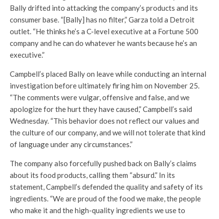
Bally drifted into attacking the company’s products and its
consumer base. “[Bally] has no filter,” Garza told a Detroit
outlet. “He thinks he’s a C-level executive at a Fortune 500
company and he can do whatever he wants because he’s an
executive.”
Campbell’s placed Bally on leave while conducting an internal
investigation before ultimately firing him on November 25.
“The comments were vulgar, offensive and false, and we
apologize for the hurt they have caused,” Campbell’s said
Wednesday. “This behavior does not reflect our values and
the culture of our company, and we will not tolerate that kind
of language under any circumstances.”
The company also forcefully pushed back on Bally’s claims
about its food products, calling them “absurd.” In its
statement, Campbell’s defended the quality and safety of its
ingredients. “We are proud of the food we make, the people
who make it and the high-quality ingredients we use to