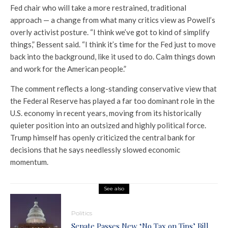
Fed chair who will take a more restrained, traditional
approach — a change from what many critics view as Powell’s
overly activist posture. “I think we’ve got to kind of simplify
things,” Bessent said. “I think it’s time for the Fed just to move
back into the background, like it used to do. Calm things down
and work for the American people.”
The comment reflects a long-standing conservative view that
the Federal Reserve has played a far too dominant role in the
U.S. economy in recent years, moving from its historically
quieter position into an outsized and highly political force.
Trump himself has openly criticized the central bank for
decisions that he says needlessly slowed economic
momentum.
See also
Politics
Senate Passes New ‘No Tax on Tips’ Bill