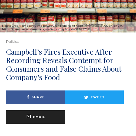
[Photo Credit: By Bowy Gavid Bowie Chan from Hong Kong - 金金寶寶湯湯, CC BY-SA 2.0,
https://commons.wikimedia.org/w/index.php?curid=92182737]
Politics
Campbell’s Fires Executive After
Recording Reveals Contempt for
Consumers and False Claims About
Company’s Food
SHARE
TWEET
EMAIL