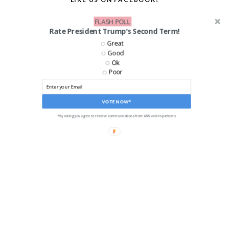
FLASH POLL
Rate President Trump's Second Term!
Great
Good
Ok
Poor
VOTE NOW*
*By voting you agree to receive communications from ANN and its partners