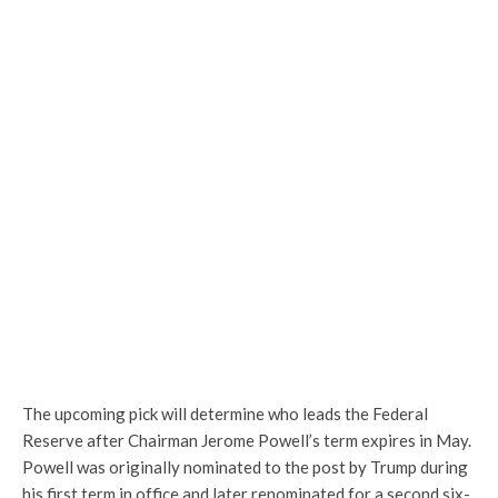
The upcoming pick will determine who leads the Federal
Reserve after Chairman Jerome Powell’s term expires in May.
Powell was originally nominated to the post by Trump during
his first term in office and later renominated for a second six-