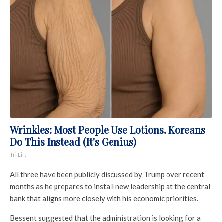
Wrinkles: Most People Use Lotions. Koreans
Do This Instead (It's Genius)
Tri Lift
All three have been publicly discussed by Trump over recent
months as he prepares to install new leadership at the central
bank that aligns more closely with his economic priorities.
Bessent suggested that the administration is looking for a