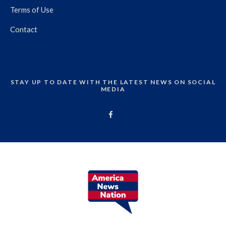
Terms of Use
Contact
STAY UP TO DATE WITH THE LATEST NEWS ON SOCIAL
MEDIA