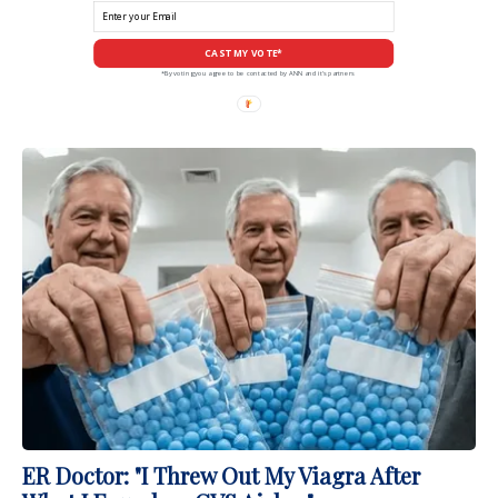
CAST MY VOTE*
*By voting you agree to be contacted by ANN and it's partners
ER Doctor: "I Threw Out My Viagra After