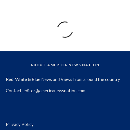
ABOUT AMERICA NEWS NATION
Red, White & Blue News and Views from around the country
Contact:
editor@americanewsnation.com
Privacy Policy