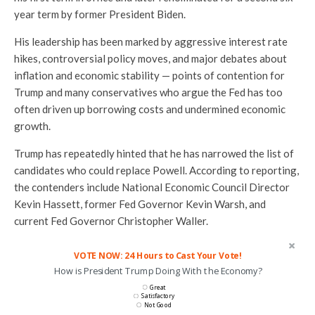
year term by former President Biden.
His leadership has been marked by aggressive interest rate
hikes, controversial policy moves, and major debates about
inflation and economic stability — points of contention for
Trump and many conservatives who argue the Fed has too
often driven up borrowing costs and undermined economic
growth.
Trump has repeatedly hinted that he has narrowed the list of
candidates who could replace Powell. According to reporting,
the contenders include National Economic Council Director
Kevin Hassett, former Fed Governor Kevin Warsh, and
current Fed Governor Christopher Waller.
VOTE NOW: 24 Hours to Cast Your Vote!
How is President Trump Doing With the Economy?
Great
Satisfactory
Not Good