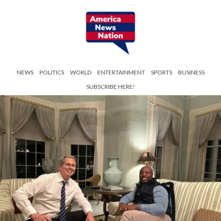
NEWS
POLITICS
WORLD
ENTERTAINMENT
SPORTS
BUSINESS
SUBSCRIBE HERE!