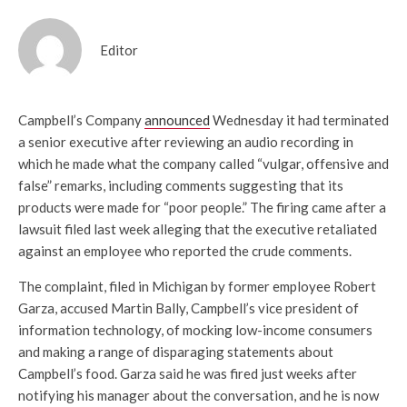
Editor
Campbell’s Company
announced
Wednesday it had terminated
a senior executive after reviewing an audio recording in
which he made what the company called “vulgar, offensive and
false” remarks, including comments suggesting that its
products were made for “poor people.” The firing came after a
lawsuit filed last week alleging that the executive retaliated
against an employee who reported the crude comments.
The complaint, filed in Michigan by former employee Robert
Garza, accused Martin Bally, Campbell’s vice president of
information technology, of mocking low-income consumers
and making a range of disparaging statements about
Campbell’s food. Garza said he was fired just weeks after
notifying his manager about the conversation, and he is now