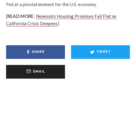
Fed at a pivotal moment for the U.S. economy.
[
READ MORE
:
Newsom’s Housing Promises Fall Flat as
California Crisis Deepens
]
SHARE
TWEET
EMAIL