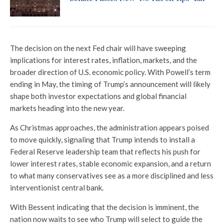
The decision on the next Fed chair will have sweeping
implications for interest rates, inflation, markets, and the
broader direction of U.S. economic policy. With Powell’s term
ending in May, the timing of Trump’s announcement will likely
shape both investor expectations and global financial
markets heading into the new year.
As Christmas approaches, the administration appears poised
to move quickly, signaling that Trump intends to install a
Federal Reserve leadership team that reflects his push for
lower interest rates, stable economic expansion, and a return
to what many conservatives see as a more disciplined and less
interventionist central bank.
With Bessent indicating that the decision is imminent, the
nation now waits to see who Trump will select to guide the