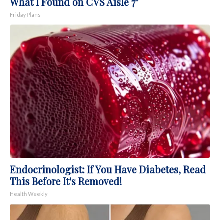
What I Found on CVS Aisle 7"
Friday Plans
Endocrinologist: If You Have Diabetes, Read
This Before It's Removed!
Health Weekly