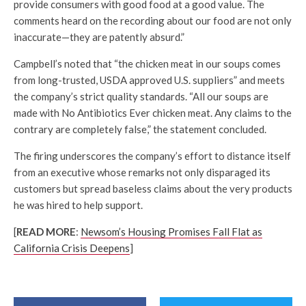
provide consumers with good food at a good value. The
comments heard on the recording about our food are not only
inaccurate—they are patently absurd.”
Campbell’s noted that “the chicken meat in our soups comes
from long-trusted, USDA approved U.S. suppliers” and meets
the company’s strict quality standards. “All our soups are
made with No Antibiotics Ever chicken meat. Any claims to the
contrary are completely false,” the statement concluded.
The firing underscores the company’s effort to distance itself
from an executive whose remarks not only disparaged its
customers but spread baseless claims about the very products
he was hired to help support.
[
READ MORE
:
Newsom’s Housing Promises Fall Flat as
California Crisis Deepens
]