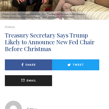
[Photo Credit: By Senator Tim Scott - Sen. Tim Scott on Twitter, Public Domain,
https://commons.wikimedia.org/w/index.php?curid=155730708]
Politics
Treasury Secretary Says Trump
Likely to Announce New Fed Chair
Before Christmas
SHARE
TWEET
EMAIL