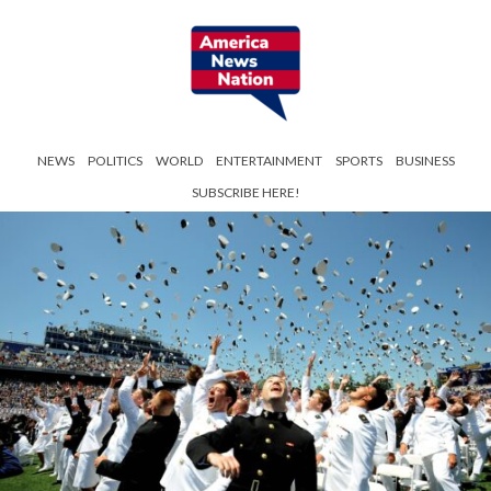
NEWS
POLITICS
WORLD
ENTERTAINMENT
SPORTS
BUSINESS
SUBSCRIBE HERE!