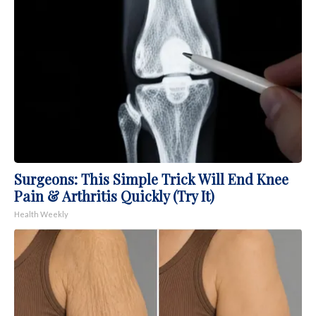
Surgeons: This Simple Trick Will End Knee
Pain & Arthritis Quickly (Try It)
Health Weekly