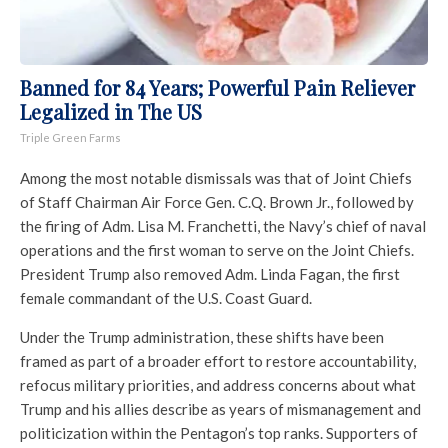
Banned for 84 Years; Powerful Pain Reliever
Legalized in The US
Triple Green Farms
Among the most notable dismissals was that of Joint Chiefs
of Staff Chairman Air Force Gen. C.Q. Brown Jr., followed by
the firing of Adm. Lisa M. Franchetti, the Navy’s chief of naval
operations and the first woman to serve on the Joint Chiefs.
President Trump also removed Adm. Linda Fagan, the first
female commandant of the U.S. Coast Guard.
Under the Trump administration, these shifts have been
framed as part of a broader effort to restore accountability,
refocus military priorities, and address concerns about what
Trump and his allies describe as years of mismanagement and
politicization within the Pentagon’s top ranks. Supporters of