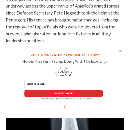
underway across the upper ranks of America’s armed forces
since Defense Secretary Pete Hegseth took the helm at the
Pentagon. His tenure has brought major changes, including
the removal of top officials who were holdovers from the
previous administration or longtime fixtures in military
leadership positions.
VOTE NOW: 24 Hours to Cast Your Vote!
How is President Trump Doing With the Economy?
Great
Satisfactory
Not Good
CAST MY VOTE*
*By voting you agree to be contacted by ANN and it's partners