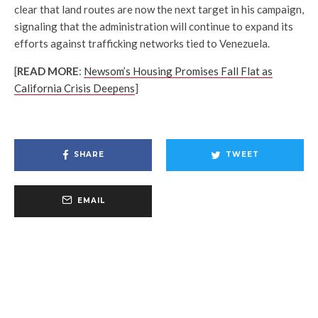
clear that land routes are now the next target in his campaign,
signaling that the administration will continue to expand its
efforts against trafficking networks tied to Venezuela.
[
READ MORE
:
Newsom’s Housing Promises Fall Flat as
California Crisis Deepens
]
SHARE
TWEET
EMAIL