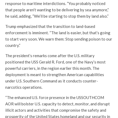
response to maritime interdictions. “You probably noticed
that people aren’t wanting to be delivering by sea anymore,”
he said, adding, “We’ll be starting to stop them by land also.”
Trump emphasized that the transition to land-based
enforcement is imminent. “The land is easier, but that’s going
to start very soon. We warn them: Stop sending poison to our
country.”
The president’s remarks come after the U.S. military
positioned the USS Gerald R. Ford, one of the Navy’s most
powerful carriers, in the region earlier this month. The
deployment is meant to strengthen American capabilities
under U.S. Southern Command as it conducts counter-
narcotics operations.
“The enhanced U.S. force presence in the USSOUTHCOM
AOR will bolster U.S. capacity to detect, monitor, and disrupt
illicit actors and activities that compromise the safety and
prosperity of the United States homeland and our security in