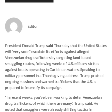
Editor
President Donald Trump
said
Thursday that the United States
will “very soon” escalate its efforts against alleged
Venezuelan drug traffickers by targeting land-based
smuggling routes, following weeks of U.S. military strikes
against boats operating in Caribbean waters. Speaking to
military personnel in a Thanksgiving address, Trump praised
ongoing missions and warned traffickers that the U.S. is
prepared to intensify its campaign.
“In recent weeks, you’ve been working to deter Venezuelan
drug traffickers, of which there are many,” Trump said. He
noted that smugglers were already shifting tactics in