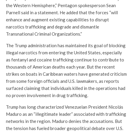
the Western Hemisphere,” Pentagon spokesperson Sean
Parnell said in a statement. He added that the forces “will
enhance and augment existing capabilities to disrupt
narcotics trafficking and degrade and dismantle
Transnational Criminal Organizations.”
The Trump administration has maintained its goal of blocking
illegal narcotics from entering the United States, especially
as fentanyl and cocaine trafficking continue to contribute to
thousands of American deaths each year. But the recent
strikes on boats in Caribbean waters have generated criticism
from some foreign officials and U.S. lawmakers, as reports
surfaced claiming that individuals killed in the operations had
no proven involvement in drug trafficking.
Trump has long characterized Venezuelan President Nicolás
Maduro as an “illegitimate leader” associated with trafficking
networks in the region. Maduro denies the accusations. But
the tension has fueled broader geopolitical debate over U.S.