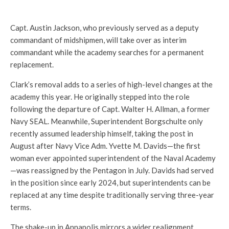
Capt. Austin Jackson, who previously served as a deputy
commandant of midshipmen, will take over as interim
commandant while the academy searches for a permanent
replacement.
Clark’s removal adds to a series of high-level changes at the
academy this year. He originally stepped into the role
following the departure of Capt. Walter H. Allman, a former
Navy SEAL. Meanwhile, Superintendent Borgschulte only
recently assumed leadership himself, taking the post in
August after Navy Vice Adm. Yvette M. Davids—the first
woman ever appointed superintendent of the Naval Academy
—was reassigned by the Pentagon in July. Davids had served
in the position since early 2024, but superintendents can be
replaced at any time despite traditionally serving three-year
terms.
The shake-up in Annapolis mirrors a wider realignment