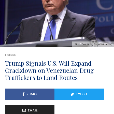
[Photo Credit: by Gage Skidmore]
Politics
Trump Signals U.S. Will Expand
Crackdown on Venezuelan Drug
Traffickers to Land Routes
SHARE
TWEET
EMAIL