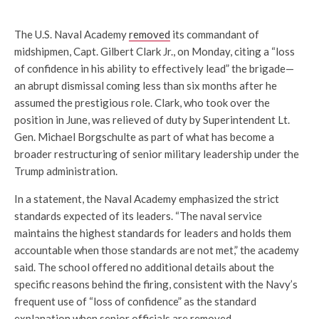
The U.S. Naval Academy
removed
its commandant of
midshipmen, Capt. Gilbert Clark Jr., on Monday, citing a “loss
of confidence in his ability to effectively lead” the brigade—
an abrupt dismissal coming less than six months after he
assumed the prestigious role. Clark, who took over the
position in June, was relieved of duty by Superintendent Lt.
Gen. Michael Borgschulte as part of what has become a
broader restructuring of senior military leadership under the
Trump administration.
In a statement, the Naval Academy emphasized the strict
standards expected of its leaders. “The naval service
maintains the highest standards for leaders and holds them
accountable when those standards are not met,” the academy
said. The school offered no additional details about the
specific reasons behind the firing, consistent with the Navy’s
frequent use of “loss of confidence” as the standard
explanation when senior officials are removed.