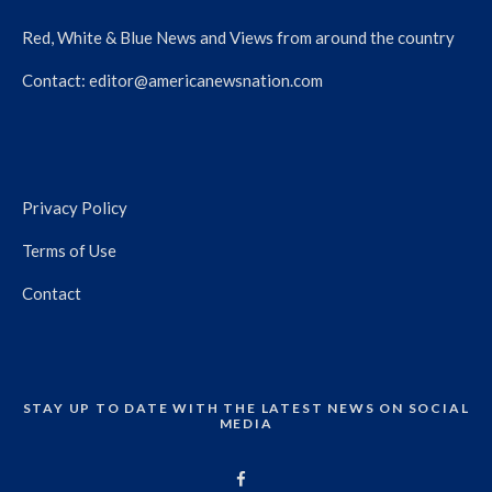
Red, White & Blue News and Views from around the country
Contact:
editor@americanewsnation.com
Privacy Policy
Terms of Use
Contact
STAY UP TO DATE WITH THE LATEST NEWS ON SOCIAL
MEDIA