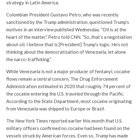
strategy in Latin America.
Colombian President Gustavo Petro, who was recently
sanctioned by the Trump administration, questioned Trump’s
motives in an interview published Wednesday. “Oil is at the
heart of the matter,” Petro told CNN. “So, that’s a negotiation
about oil. I believe that is [President] Trump’s logic. He’s not
thinking about the democratization of Venezuela, let alone
the narco-trafficking.”
While Venezuela is not a major producer of fentanyl, cocaine
flows remain a central concern. The Drug Enforcement
Administration estimated in 2020 that roughly 74 percent of
the cocaine entering the U.S. traveled through the Pacific.
According to the State Department, most cocaine originating
from Venezuela was shipped to Europe or Brazil.
The New York Times reported earlier this month that U.S.
military officers confirmed no cocaine had been found on the
vessels struck by American forces. Even so, Trump has made