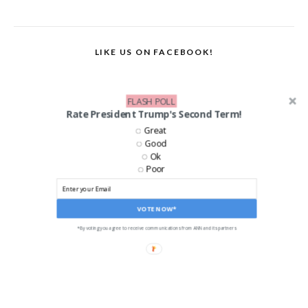
LIKE US ON FACEBOOK!
FLASH POLL
Rate President Trump's Second Term!
Great
Good
Ok
Poor
VOTE NOW*
*By voting you agree to receive communications from ANN and its partners