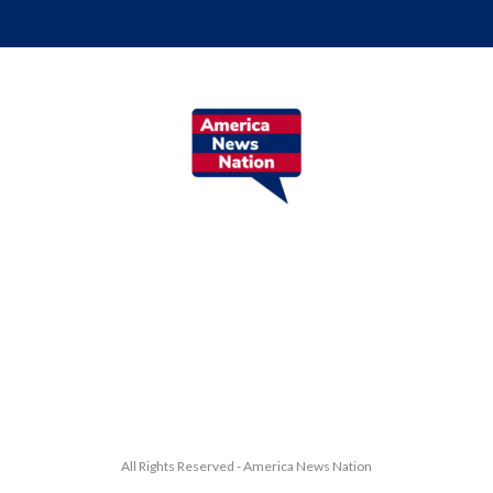
All Rights Reserved - America News Nation