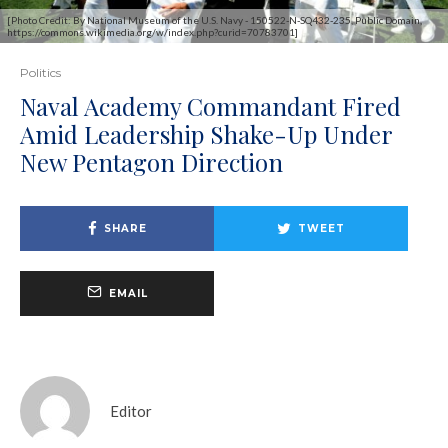
[Photo Credit: By National Museum of the U.S. Navy - 150522-N-SQ432-235, Public Domain,
https://commons.wikimedia.org/w/index.php?curid=70783701]
Politics
Naval Academy Commandant Fired
Amid Leadership Shake-Up Under
New Pentagon Direction
SHARE
TWEET
EMAIL
Editor