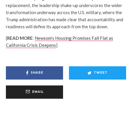
replacement, the leadership shake-up underscores the wider
transformation underway across the U.S. military, where the
Trump administration has made clear that accountability and
readiness will define its approach from the top down.
[
READ MORE
:
Newsom’s Housing Promises Fall Flat as
California Crisis Deepens
]
SHARE
TWEET
EMAIL