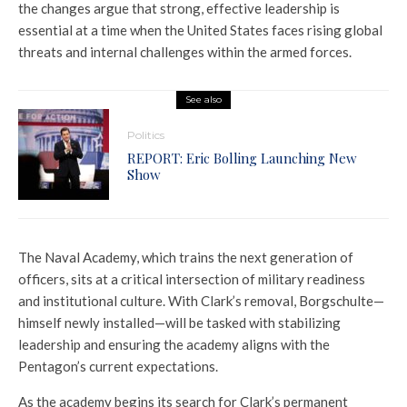
the changes argue that strong, effective leadership is
essential at a time when the United States faces rising global
threats and internal challenges within the armed forces.
See also
Politics
REPORT: Eric Bolling Launching New
Show
The Naval Academy, which trains the next generation of
officers, sits at a critical intersection of military readiness
and institutional culture. With Clark’s removal, Borgschulte—
himself newly installed—will be tasked with stabilizing
leadership and ensuring the academy aligns with the
Pentagon’s current expectations.
As the academy begins its search for Clark’s permanent