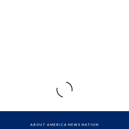
ABOUT AMERICA NEWS NATION