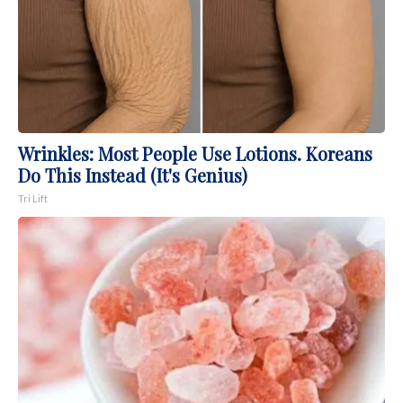
Wrinkles: Most People Use Lotions. Koreans
Do This Instead (It's Genius)
Tri Lift