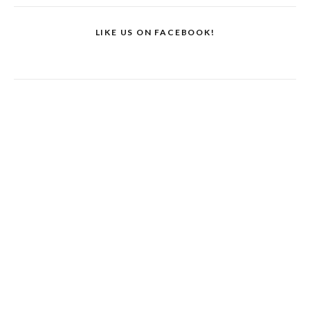
LIKE US ON FACEBOOK!