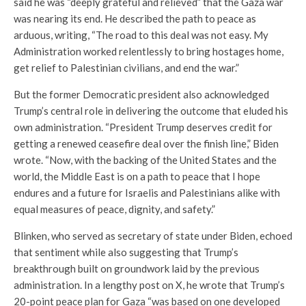
said he was “deeply grateful and relieved” that the Gaza war
was nearing its end. He described the path to peace as
arduous, writing, “The road to this deal was not easy. My
Administration worked relentlessly to bring hostages home,
get relief to Palestinian civilians, and end the war.”
But the former Democratic president also acknowledged
Trump’s central role in delivering the outcome that eluded his
own administration. “President Trump deserves credit for
getting a renewed ceasefire deal over the finish line,” Biden
wrote. “Now, with the backing of the United States and the
world, the Middle East is on a path to peace that I hope
endures and a future for Israelis and Palestinians alike with
equal measures of peace, dignity, and safety.”
Blinken, who served as secretary of state under Biden, echoed
that sentiment while also suggesting that Trump’s
breakthrough built on groundwork laid by the previous
administration. In a lengthy post on X, he wrote that Trump’s
20-point peace plan for Gaza “was based on one developed