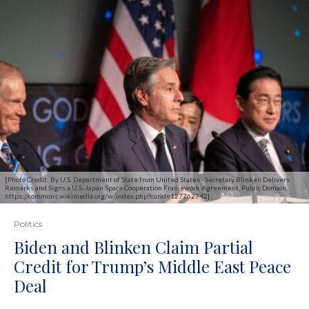
[Photo Credit: By U.S. Department of State from United States - Secretary Blinken Delivers
Remarks and Signs a U.S.-Japan Space Cooperation Framework Agreement, Public Domain,
https://commons.wikimedia.org/w/index.php?curid=127762742]
Politics
Biden and Blinken Claim Partial
Credit for Trump’s Middle East Peace
Deal