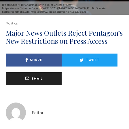
[Photo Credit: By Chairman of the Joint Chiefs of Staff -
https://www.flickr.com/photos/42310076@N04/54606267483/, Public Domain,
https://commons.wikimedia.org/w/index.php?curid=168278836]
Politics
Major News Outlets Reject Pentagon’s
New Restrictions on Press Access
SHARE
TWEET
EMAIL
Editor