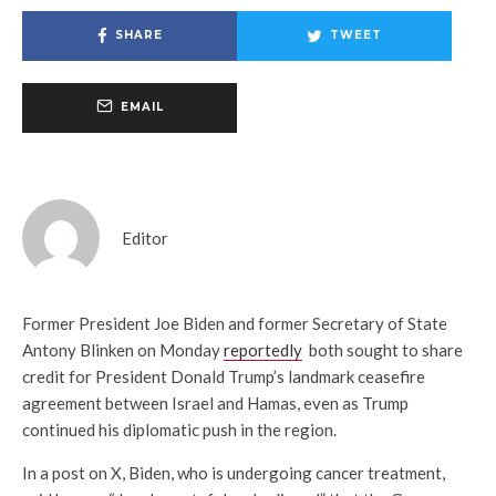
SHARE
TWEET
EMAIL
Editor
Former President Joe Biden and former Secretary of State
Antony Blinken on Monday
reportedly
both sought to share
credit for President Donald Trump’s landmark ceasefire
agreement between Israel and Hamas, even as Trump
continued his diplomatic push in the region.
In a post on X, Biden, who is undergoing cancer treatment,