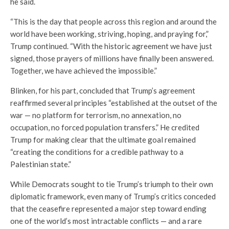
he said.
“This is the day that people across this region and around the
world have been working, striving, hoping, and praying for,”
Trump continued. “With the historic agreement we have just
signed, those prayers of millions have finally been answered.
Together, we have achieved the impossible.”
Blinken, for his part, concluded that Trump’s agreement
reaffirmed several principles “established at the outset of the
war — no platform for terrorism, no annexation, no
occupation, no forced population transfers.” He credited
Trump for making clear that the ultimate goal remained
“creating the conditions for a credible pathway to a
Palestinian state.”
While Democrats sought to tie Trump’s triumph to their own
diplomatic framework, even many of Trump’s critics conceded
that the ceasefire represented a major step toward ending
one of the world’s most intractable conflicts — and a rare