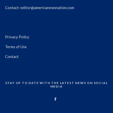
Contact:
editor@americanewsnation.com
Privacy Policy
Terms of Use
Contact
STAY UP TO DATE WITH THE LATEST NEWS ON SOCIAL
MEDIA