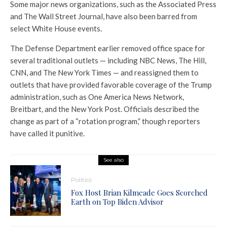
Some major news organizations, such as the Associated Press
and The Wall Street Journal, have also been barred from
select White House events.
The Defense Department earlier removed office space for
several traditional outlets — including NBC News, The Hill,
CNN, and The New York Times — and reassigned them to
outlets that have provided favorable coverage of the Trump
administration, such as One America News Network,
Breitbart, and the New York Post. Officials described the
change as part of a “rotation program,” though reporters
have called it punitive.
See also
Politics
Fox Host Brian Kilmeade Goes Scorched
Earth on Top Biden Advisor