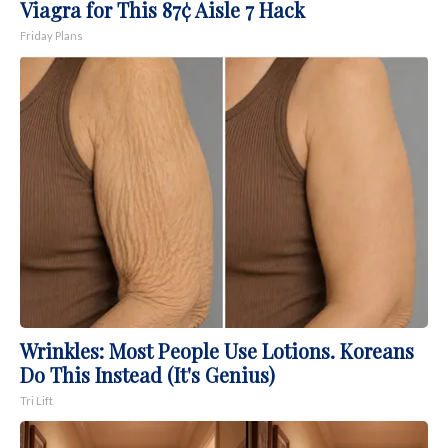
Viagra for This 87¢ Aisle 7 Hack
Friday Plans
Wrinkles: Most People Use Lotions. Koreans
Do This Instead (It's Genius)
Tri Lift