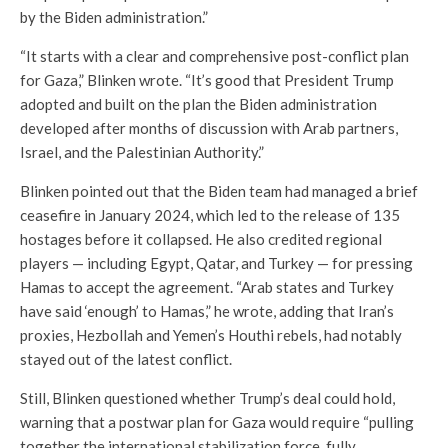
by the Biden administration.”
“It starts with a clear and comprehensive post-conflict plan
for Gaza,” Blinken wrote. “It’s good that President Trump
adopted and built on the plan the Biden administration
developed after months of discussion with Arab partners,
Israel, and the Palestinian Authority.”
Blinken pointed out that the Biden team had managed a brief
ceasefire in January 2024, which led to the release of 135
hostages before it collapsed. He also credited regional
players — including Egypt, Qatar, and Turkey — for pressing
Hamas to accept the agreement. “Arab states and Turkey
have said ‘enough’ to Hamas,” he wrote, adding that Iran’s
proxies, Hezbollah and Yemen’s Houthi rebels, had notably
stayed out of the latest conflict.
Still, Blinken questioned whether Trump’s deal could hold,
warning that a postwar plan for Gaza would require “pulling
together the international stabilization force, fully