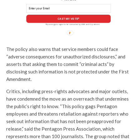
CAST MY VOTE*
*By voting you agree to be contacted by ANN and it's partners
The policy also warns that service members could face
“adverse consequences for unauthorized disclosures,” and
asserts that asking them to commit “criminal acts” by
disclosing such information is not protected under the First
Amendment.
Critics, including press-rights advocates and major outlets,
have condemned the move as an overreach that undermines
the public’s right to know. “This policy gags Pentagon
employees and threatens retaliation against reporters who
seek out information that has not been preapproved for
release,” said the Pentagon Press Association, which
represents more than 100 journalists. The group noted that