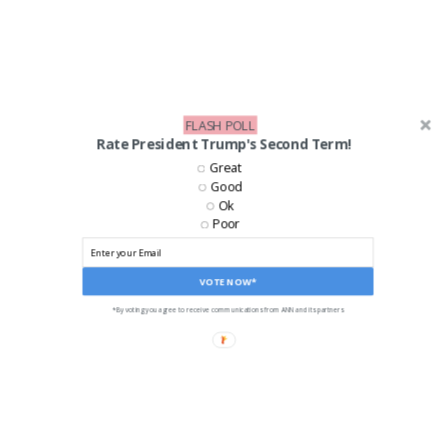
FLASH POLL
Rate President Trump's Second Term!
Great
Good
LIKE US ON FACEBOOK!
Ok
Poor
VOTE NOW*
*By voting you agree to receive communications from ANN and its partners