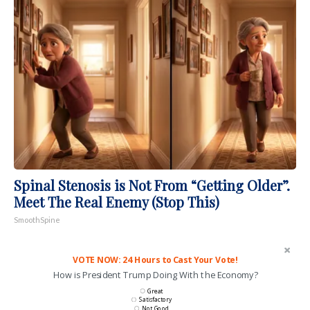
Spinal Stenosis is Not From “Getting Older”.
Meet The Real Enemy (Stop This)
SmoothSpine
VOTE NOW: 24 Hours to Cast Your Vote!
How is President Trump Doing With the Economy?
Great
Satisfactory
Not Good