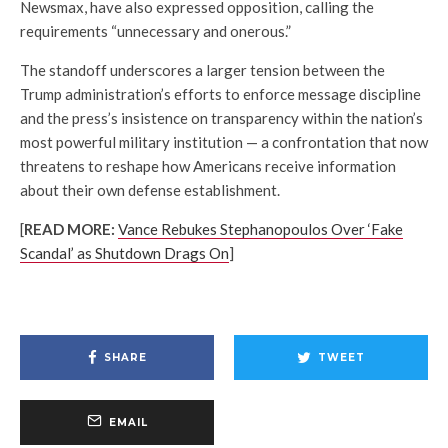
Newsmax, have also expressed opposition, calling the
requirements “unnecessary and onerous.”
The standoff underscores a larger tension between the
Trump administration’s efforts to enforce message discipline
and the press’s insistence on transparency within the nation’s
most powerful military institution — a confrontation that now
threatens to reshape how Americans receive information
about their own defense establishment.
[
READ MORE:
Vance Rebukes Stephanopoulos Over ‘Fake
Scandal’ as Shutdown Drags On
]
SHARE
TWEET
EMAIL