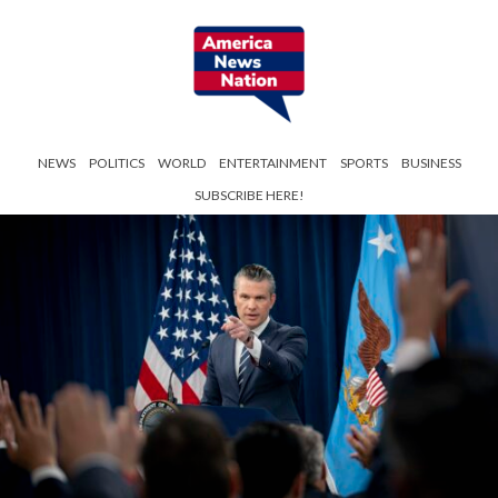
NEWS
POLITICS
WORLD
ENTERTAINMENT
SPORTS
BUSINESS
SUBSCRIBE HERE!