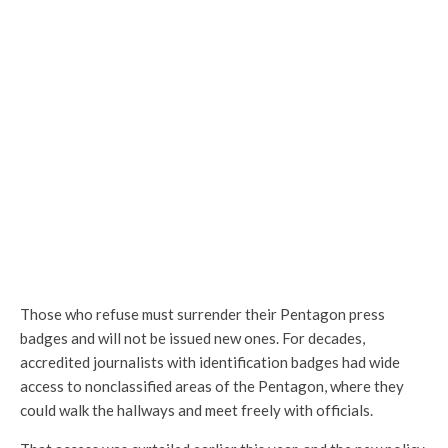
Those who refuse must surrender their Pentagon press
badges and will not be issued new ones. For decades,
accredited journalists with identification badges had wide
access to nonclassified areas of the Pentagon, where they
could walk the hallways and meet freely with officials.