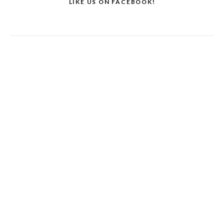
LIKE US ON FACEBOOK!