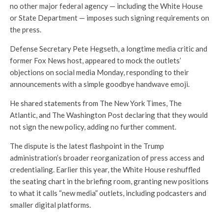
no other major federal agency — including the White House
or State Department — imposes such signing requirements on
the press.
Defense Secretary Pete Hegseth, a longtime media critic and
former Fox News host, appeared to mock the outlets’
objections on social media Monday, responding to their
announcements with a simple goodbye handwave emoji.
He shared statements from The New York Times, The
Atlantic, and The Washington Post declaring that they would
not sign the new policy, adding no further comment.
The dispute is the latest flashpoint in the Trump
administration’s broader reorganization of press access and
credentialing. Earlier this year, the White House reshuffled
the seating chart in the briefing room, granting new positions
to what it calls “new media” outlets, including podcasters and
smaller digital platforms.