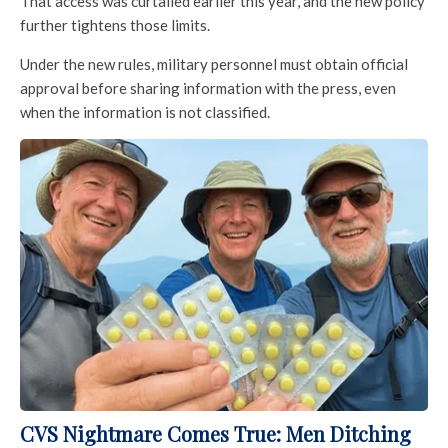
That access was curtailed earlier this year, and the new policy
further tightens those limits.
Under the new rules, military personnel must obtain official
approval before sharing information with the press, even
when the information is not classified.
CVS Nightmare Comes True: Men Ditching