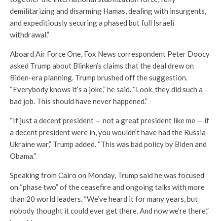
demilitarizing and disarming Hamas, dealing with insurgents,
and expeditiously securing a phased but full Israeli
withdrawal.”
Aboard Air Force One, Fox News correspondent Peter Doocy
asked Trump about Blinken’s claims that the deal drew on
Biden-era planning. Trump brushed off the suggestion.
“Everybody knows it’s a joke,” he said. “Look, they did such a
bad job. This should have never happened.”
“If just a decent president — not a great president like me — if
a decent president were in, you wouldn’t have had the Russia-
Ukraine war,” Trump added. “This was bad policy by Biden and
Obama.”
Speaking from Cairo on Monday, Trump said he was focused
on “phase two” of the ceasefire and ongoing talks with more
than 20 world leaders. “We’ve heard it for many years, but
nobody thought it could ever get there. And now we’re there,”