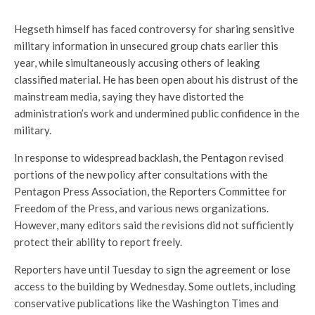
Hegseth himself has faced controversy for sharing sensitive
military information in unsecured group chats earlier this
year, while simultaneously accusing others of leaking
classified material. He has been open about his distrust of the
mainstream media, saying they have distorted the
administration’s work and undermined public confidence in the
military.
In response to widespread backlash, the Pentagon revised
portions of the new policy after consultations with the
Pentagon Press Association, the Reporters Committee for
Freedom of the Press, and various news organizations.
However, many editors said the revisions did not sufficiently
protect their ability to report freely.
Reporters have until Tuesday to sign the agreement or lose
access to the building by Wednesday. Some outlets, including
conservative publications like the Washington Times and