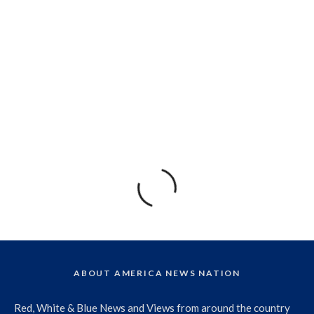
ABOUT AMERICA NEWS NATION
Red, White & Blue News and Views from around the country