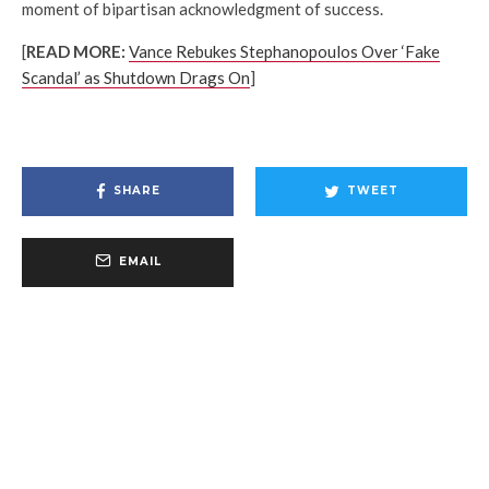
moment of bipartisan acknowledgment of success.
[
READ MORE:
Vance Rebukes Stephanopoulos Over ‘Fake
Scandal’ as Shutdown Drags On
]
SHARE
TWEET
EMAIL