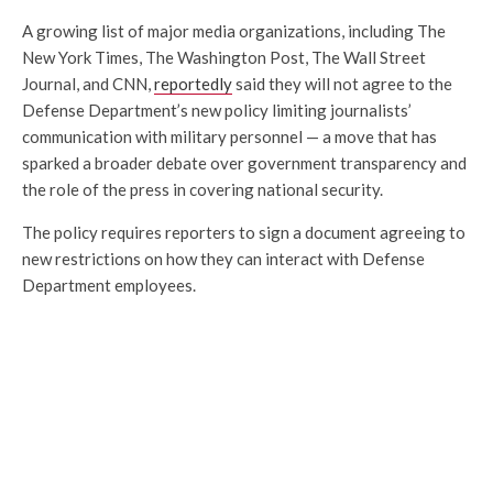
A growing list of major media organizations, including The
New York Times, The Washington Post, The Wall Street
Journal, and CNN,
reportedly
said they will not agree to the
Defense Department’s new policy limiting journalists’
communication with military personnel — a move that has
sparked a broader debate over government transparency and
the role of the press in covering national security.
The policy requires reporters to sign a document agreeing to
new restrictions on how they can interact with Defense
Department employees.