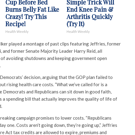
Cup Before Bed
Simple Trick Will
Burns Belly Fat Like
End Knee Pain &
Crazy! Try This
Arthritis Quickly
Recipe!
(Try It)
Health Weekly
Health Weekly
ker played a montage of past clips featuring Jeffries, former
 and former Senate Majority Leader Harry Reid, all
 of avoiding shutdowns and keeping government open
.
 Democrats’ decision, arguing that the GOP plan failed to
t rising health care costs. “What we’ve called for is a
e Democrats and Republicans can sit down in good faith,
a spending bill that actually improves the quality of life of
d.
reaking campaign promises to lower costs. “Republicans
ay one. Costs aren’t going down, they’re going up,” Jeffries
are Act tax credits are allowed to expire, premiums and