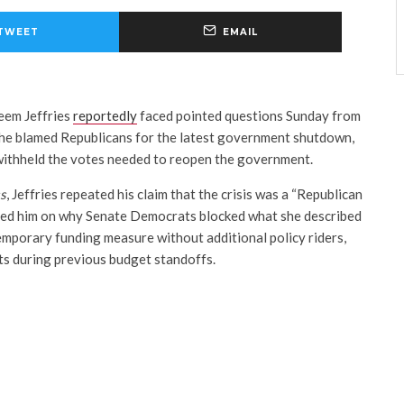
TWEET
EMAIL
eem Jeffries
reportedly
faced pointed questions Sunday from
 he blamed Republicans for the latest government shutdown,
ithheld the votes needed to reopen the government.
s
, Jeffries repeated his claim that the crisis was a “Republican
sed him on why Senate Democrats blocked what she described
temporary funding measure without additional policy riders,
s during previous budget standoffs.