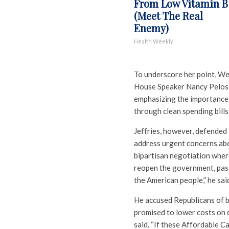
From Low Vitamin B
(Meet The Real
Enemy)
Health Weekly
To underscore her point, Wel
House Speaker Nancy Pelosi,
emphasizing the importance
through clean spending bills
Jeffries, however, defended
address urgent concerns abou
bipartisan negotiation wher
reopen the government, pass 
the American people,” he sai
He accused Republicans of b
promised to lower costs on d
said. “If these Affordable C