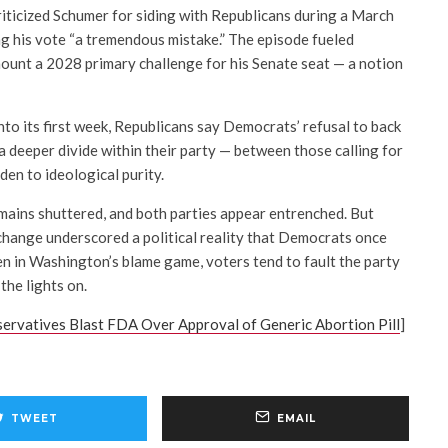
iticized Schumer for siding with Republicans during a March
ng his vote “a tremendous mistake.” The episode fueled
mount a 2028 primary challenge for his Senate seat — a notion
to its first week, Republicans say Democrats’ refusal to back
 a deeper divide within their party — between those calling for
en to ideological purity.
ains shuttered, and both parties appear entrenched. But
hange underscored a political reality that Democrats once
en in Washington’s blame game, voters tend to fault the party
the lights on.
servatives Blast FDA Over Approval of Generic Abortion Pill
]
TWEET
EMAIL