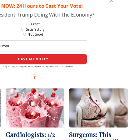
 NOW: 24 Hours to Cast Your Vote!
esident Trump Doing With the Economy?
Great
Satisfactory
Not Good
CAST MY VOTE*
*By voting you agree to be contacted by ANN and it's partners
Cardiologists: 1/2
Surgeons: This