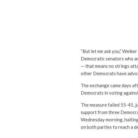
“But let me ask you,” Welker 
Democratic senators who are
— that means no strings atta
other Democrats have advoca
The exchange came days aft
Democrats in voting against
The measure failed 55-45, ju
support from three Democrat
Wednesday morning, halting
on both parties to reach a de