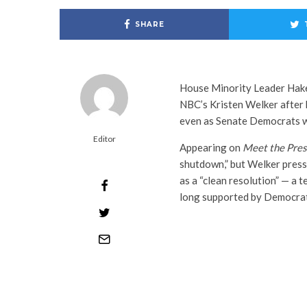
SHARE
House Minority Leader Hak
NBC’s Kristen Welker after
even as Senate Democrats w
Editor
Appearing on
Meet the Pres
shutdown,” but Welker pres
as a “clean resolution” — a 
long supported by Democrat