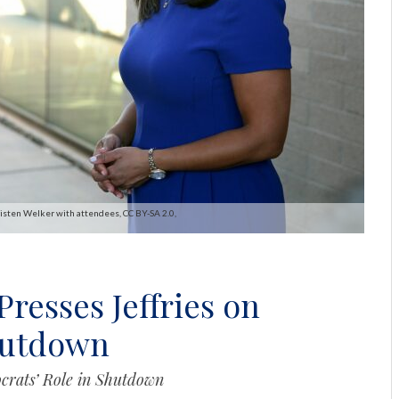
risten Welker with attendees, CC BY-SA 2.0,
resses Jeffries on
hutdown
crats’ Role in Shutdown