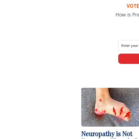
VOTE
How is Pr
Neuropathy is Not