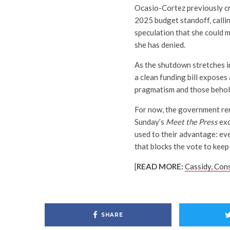
Ocasio-Cortez previously cr
2025 budget standoff, calli
speculation that she could 
she has denied.
As the shutdown stretches in
a clean funding bill exposes
pragmatism and those behold
For now, the government rem
Sunday’s
Meet the Press
exc
used to their advantage: ev
that blocks the vote to keep 
[
READ MORE:
Cassidy, Con
SHARE