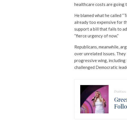
healthcare costs are going t
He blamed what he called “Tr
already too expensive for t
support a bill that fails to 
“fierce urgency of now.”
Republicans, meanwhile, ar
over unrelated issues. They
progressive wing, including
challenged Democratic lead
Politics
Gree
Foll