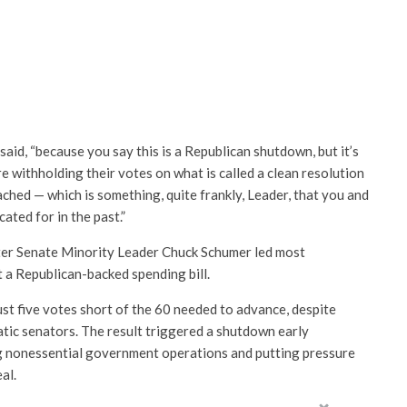
said, “because you say this is a Republican shutdown, but it’s
 withholding their votes on what is called a clean resolution
ched — which is something, quite frankly, Leader, that you and
ted for in the past.”
er Senate Minority Leader Chuck Schumer led most
 a Republican-backed spending bill.
st five votes short of the 60 needed to advance, despite
ic senators. The result triggered a shutdown early
 nonessential government operations and putting pressure
al.