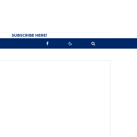
SUBSCRIBE HERE!