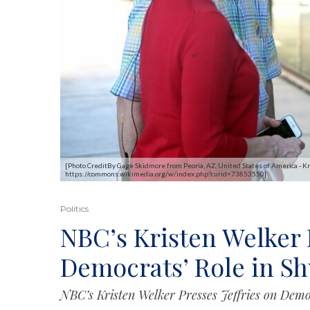
[Photo CreditBy Gage Skidmore from Peoria, AZ, United States of America - K
https://commons.wikimedia.org/w/index.php?curid=73853550]
Politics
NBC’s Kristen Welker P
Democrats’ Role in S
NBC’s Kristen Welker Presses Jeffries on Demo