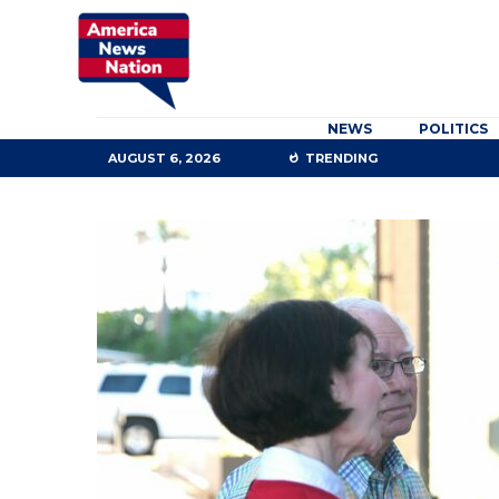
NEWS
POLITICS
AUGUST 6, 2026
TRENDING