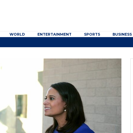
WORLD
ENTERTAINMENT
SPORTS
BUSINESS