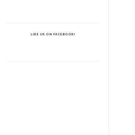
LIKE US ON FACEBOOK!