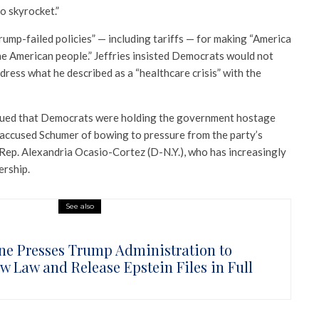
o skyrocket.”
ump-failed policies” — including tariffs — for making “America
he American people.” Jeffries insisted Democrats would not
address what he described as a “healthcare crisis” with the
gued that Democrats were holding the government hostage
 accused Schumer of bowing to pressure from the party’s
 Rep. Alexandria Ocasio-Cortez (D-N.Y.), who has increasingly
ership.
See also
ne Presses Trump Administration to
ow Law and Release Epstein Files in Full