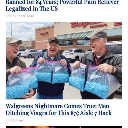
Banned for 84 Years; Powerful Pain Reliever
Legalized in The US
Triple Green Farms
Walgreens Nightmare Comes True: Men
Ditching Viagra for This 87¢ Aisle 7 Hack
Friday Plans