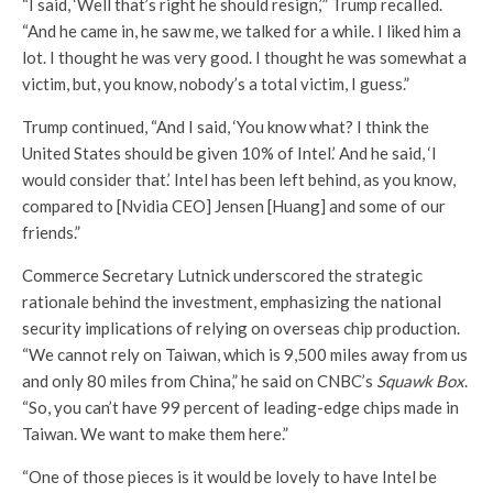
“I said, ‘Well that’s right he should resign,’” Trump recalled.
“And he came in, he saw me, we talked for a while. I liked him a
lot. I thought he was very good. I thought he was somewhat a
victim, but, you know, nobody’s a total victim, I guess.”
Trump continued, “And I said, ‘You know what? I think the
United States should be given 10% of Intel.’ And he said, ‘I
would consider that.’ Intel has been left behind, as you know,
compared to [Nvidia CEO] Jensen [Huang] and some of our
friends.”
Commerce Secretary Lutnick underscored the strategic
rationale behind the investment, emphasizing the national
security implications of relying on overseas chip production.
“We cannot rely on Taiwan, which is 9,500 miles away from us
and only 80 miles from China,” he said on CNBC’s
Squawk Box
.
“So, you can’t have 99 percent of leading-edge chips made in
Taiwan. We want to make them here.”
“One of those pieces is it would be lovely to have Intel be