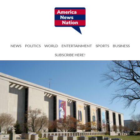
NEWS
POLITICS
WORLD
ENTERTAINMENT
SPORTS
BUSINESS
SUBSCRIBE HERE!