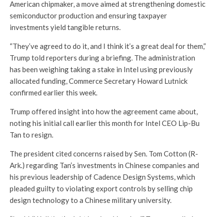
American chipmaker, a move aimed at strengthening domestic
semiconductor production and ensuring taxpayer
investments yield tangible returns.
“They’ve agreed to do it, and I think it’s a great deal for them,”
Trump told reporters during a briefing. The administration
has been weighing taking a stake in Intel using previously
allocated funding, Commerce Secretary Howard Lutnick
confirmed earlier this week.
Trump offered insight into how the agreement came about,
noting his initial call earlier this month for Intel CEO Lip-Bu
Tan to resign.
The president cited concerns raised by Sen. Tom Cotton (R-
Ark.) regarding Tan’s investments in Chinese companies and
his previous leadership of Cadence Design Systems, which
pleaded guilty to violating export controls by selling chip
design technology to a Chinese military university.