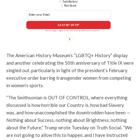
Satisfactory
Not Good
CAST MY VOTE*
*By voting you agree to be contacted by ANN and it's partners
The American History Museum’s “LGBTQ+ History” display
and another celebrating the 50th anniversary of Title IX were
singled out, particularly in light of the president’s February
executive order barring transgender women from competing
in women’s sports.
“The Smithsonian is OUT OF CONTROL, where everything
discussed is how horrible our Country is, how bad Slavery
was, and how unaccomplished the downtrodden have been —
Nothing about Success, nothing about Brightness, nothing
about the Future,” Trump wrote Tuesday on Truth Social. “We
are not going to allow this to happen, and I have instructed