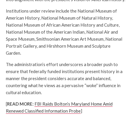
Institutions under review include the National Museum of
American History, National Museum of Natural History,
National Museum of African American History and Culture,
National Museum of the American Indian, National Air and
Space Museum, Smithsonian American Art Museum, National
Portrait Gallery, and Hirshhorn Museum and Sculpture
Garden.
The administration’s effort underscores a broader push to
ensure that federally funded institutions present history in a
manner the president considers accurate and balanced,
countering what he views as a pervasive “woke” influence in
cultural education.
[
READ MORE:
FBI Raids Bolton’s Maryland Home Amid
Renewed Classified Information Probe
]