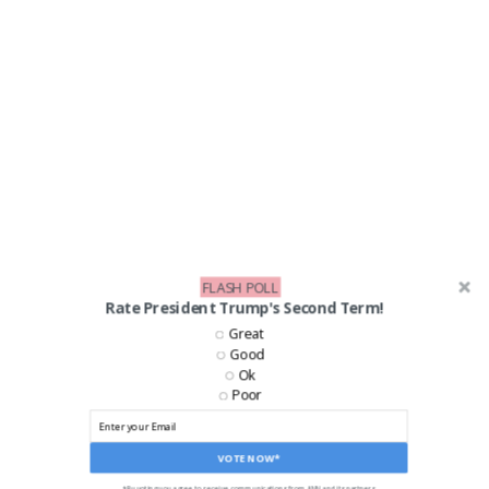
FLASH POLL
Rate President Trump's Second Term!
LIKE US ON FACEBOOK!
Great
Good
Ok
Poor
VOTE NOW*
*By voting you agree to receive communications from ANN and its partners