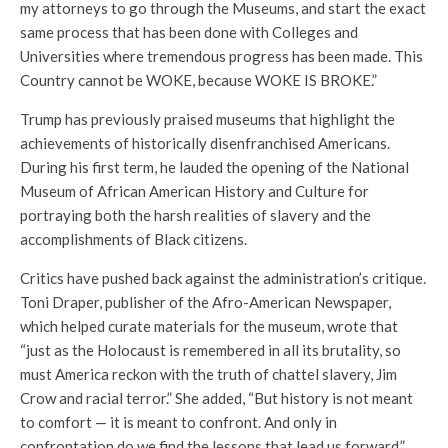
my attorneys to go through the Museums, and start the exact
same process that has been done with Colleges and
Universities where tremendous progress has been made. This
Country cannot be WOKE, because WOKE IS BROKE.”
Trump has previously praised museums that highlight the
achievements of historically disenfranchised Americans.
During his first term, he lauded the opening of the National
Museum of African American History and Culture for
portraying both the harsh realities of slavery and the
accomplishments of Black citizens.
Critics have pushed back against the administration’s critique.
Toni Draper, publisher of the Afro-American Newspaper,
which helped curate materials for the museum, wrote that
“just as the Holocaust is remembered in all its brutality, so
must America reckon with the truth of chattel slavery, Jim
Crow and racial terror.” She added, “But history is not meant
to comfort — it is meant to confront. And only in
confrontation do we find the lessons that lead us forward.”