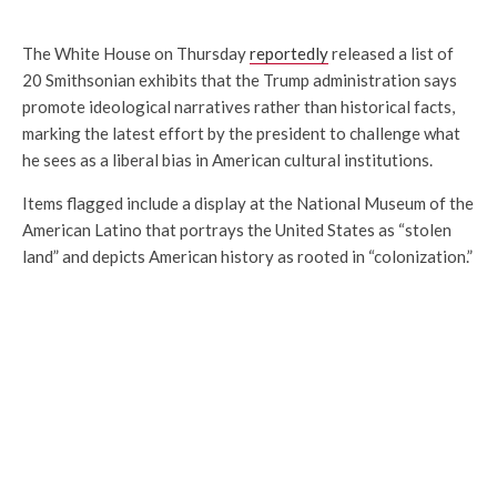
The White House on Thursday
reportedly
released a list of
20 Smithsonian exhibits that the Trump administration says
promote ideological narratives rather than historical facts,
marking the latest effort by the president to challenge what
he sees as a liberal bias in American cultural institutions.
Items flagged include a display at the National Museum of the
American Latino that portrays the United States as “stolen
land” and depicts American history as rooted in “colonization.”