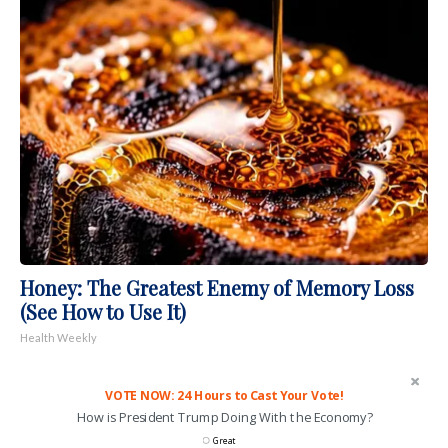
Honey: The Greatest Enemy of Memory Loss
(See How to Use It)
Health Weekly
VOTE NOW: 24 Hours to Cast Your Vote!
How is President Trump Doing With the Economy?
Great