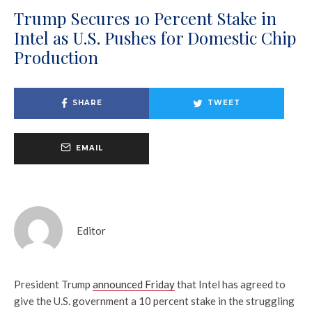
Trump Secures 10 Percent Stake in
Intel as U.S. Pushes for Domestic Chip
Production
SHARE
TWEET
EMAIL
Editor
President Trump
announced Friday
that Intel has agreed to
give the U.S. government a 10 percent stake in the struggling