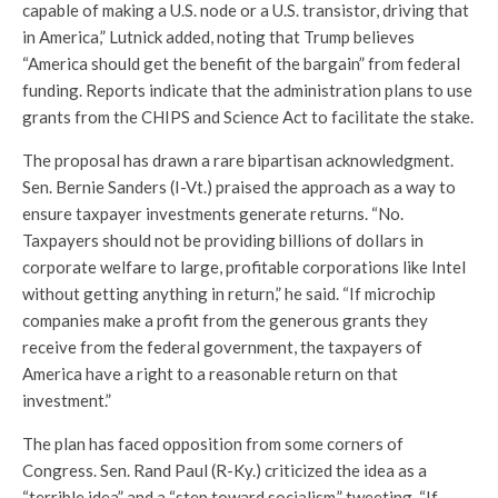
capable of making a U.S. node or a U.S. transistor, driving that
in America,” Lutnick added, noting that Trump believes
“America should get the benefit of the bargain” from federal
funding. Reports indicate that the administration plans to use
grants from the CHIPS and Science Act to facilitate the stake.
The proposal has drawn a rare bipartisan acknowledgment.
Sen. Bernie Sanders (I-Vt.) praised the approach as a way to
ensure taxpayer investments generate returns. “No.
Taxpayers should not be providing billions of dollars in
corporate welfare to large, profitable corporations like Intel
without getting anything in return,” he said. “If microchip
companies make a profit from the generous grants they
receive from the federal government, the taxpayers of
America have a right to a reasonable return on that
investment.”
The plan has faced opposition from some corners of
Congress. Sen. Rand Paul (R-Ky.) criticized the idea as a
“terrible idea” and a “step toward socialism,” tweeting, “If