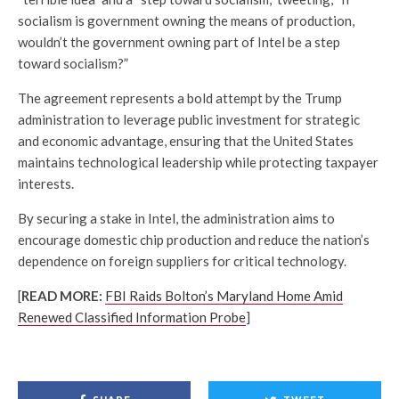
socialism is government owning the means of production,
wouldn’t the government owning part of Intel be a step
toward socialism?”
The agreement represents a bold attempt by the Trump
administration to leverage public investment for strategic
and economic advantage, ensuring that the United States
maintains technological leadership while protecting taxpayer
interests.
By securing a stake in Intel, the administration aims to
encourage domestic chip production and reduce the nation’s
dependence on foreign suppliers for critical technology.
[
READ MORE:
FBI Raids Bolton’s Maryland Home Amid
Renewed Classified Information Probe
]