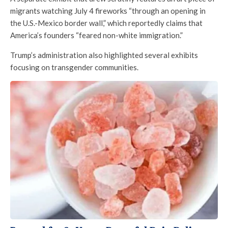
migrants watching July 4 fireworks “through an opening in
the U.S.-Mexico border wall,” which reportedly claims that
America’s founders “feared non-white immigration.”
Trump’s administration also highlighted several exhibits
focusing on transgender communities.