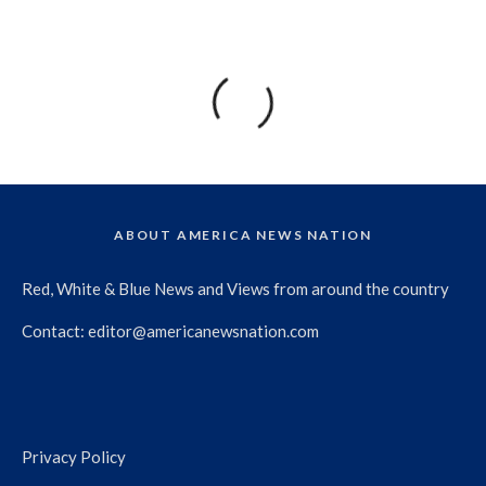
ABOUT AMERICA NEWS NATION
Red, White & Blue News and Views from around the country
Contact:
editor@americanewsnation.com
Privacy Policy