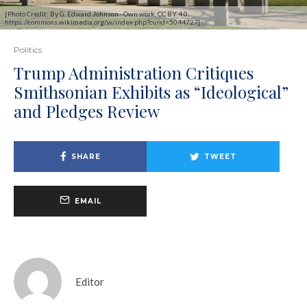
[Photo Credit: By G. Edward Johnson - Own work, CC BY 4.0,
https://commons.wikimedia.org/w/index.php?curid=5044727]
Politics
Trump Administration Critiques
Smithsonian Exhibits as “Ideological”
and Pledges Review
SHARE
TWEET
EMAIL
Editor