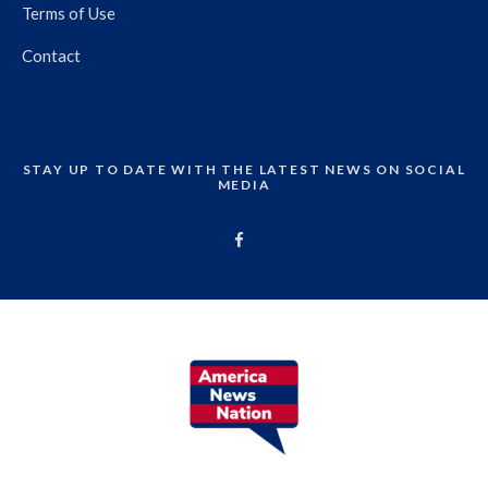
Terms of Use
Contact
STAY UP TO DATE WITH THE LATEST NEWS ON SOCIAL
MEDIA