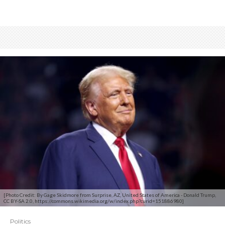
[Photo Credit: By Gage Skidmore from Surprise, AZ, United States of America - Donald Trump,
CC BY-SA 2.0, https://commons.wikimedia.org/w/index.php?curid=151886980]
Politics