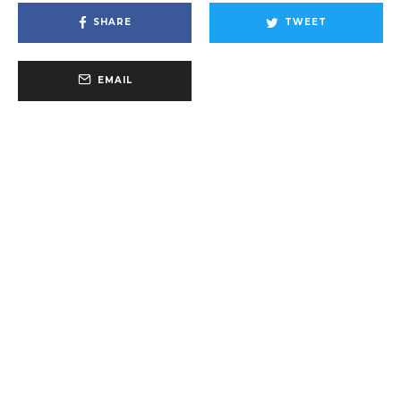
SHARE
TWEET
EMAIL