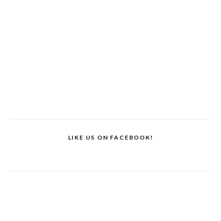
LIKE US ON FACEBOOK!