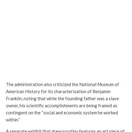
The administration also criticized the National Museum of
American History for its characterization of Benjamin
Franklin, noting that while the founding father was a slave
owner, his scientific accomplishments are being framed as
contingent on the “social and economic system he worked
within.”
A separate exhibit that drew scrutiny features an art piece of