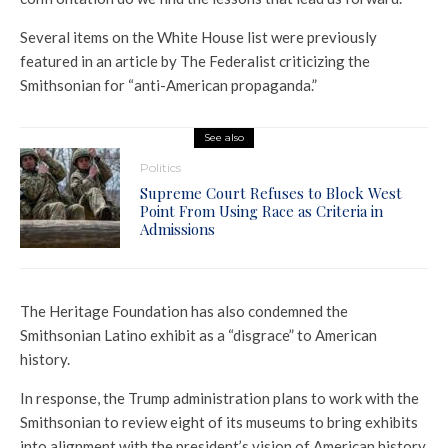
Several items on the White House list were previously
featured in an article by The Federalist criticizing the
Smithsonian for “anti-American propaganda.”
See also
Politics
Supreme Court Refuses to Block West
Point From Using Race as Criteria in
Admissions
The Heritage Foundation has also condemned the
Smithsonian Latino exhibit as a “disgrace” to American
history.
In response, the Trump administration plans to work with the
Smithsonian to review eight of its museums to bring exhibits
into alignment with the president’s vision of American history.