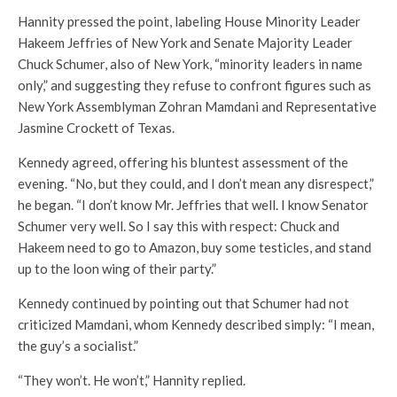
Hannity pressed the point, labeling House Minority Leader
Hakeem Jeffries of New York and Senate Majority Leader
Chuck Schumer, also of New York, “minority leaders in name
only,” and suggesting they refuse to confront figures such as
New York Assemblyman Zohran Mamdani and Representative
Jasmine Crockett of Texas.
Kennedy agreed, offering his bluntest assessment of the
evening. “No, but they could, and I don’t mean any disrespect,”
he began. “I don’t know Mr. Jeffries that well. I know Senator
Schumer very well. So I say this with respect: Chuck and
Hakeem need to go to Amazon, buy some testicles, and stand
up to the loon wing of their party.”
Kennedy continued by pointing out that Schumer had not
criticized Mamdani, whom Kennedy described simply: “I mean,
the guy’s a socialist.”
“They won’t. He won’t,” Hannity replied.