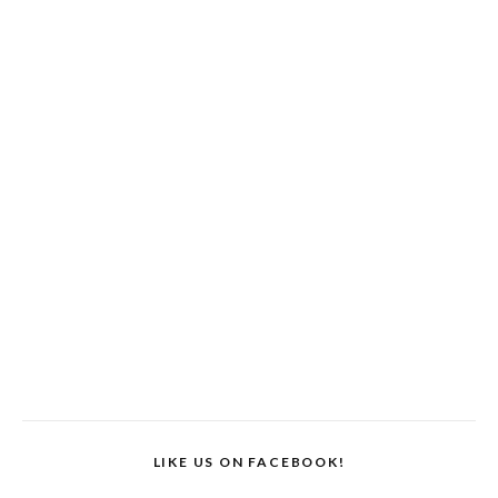
LIKE US ON FACEBOOK!