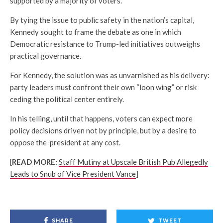
supported by a majority of voters.
By tying the issue to public safety in the nation’s capital,
Kennedy sought to frame the debate as one in which
Democratic resistance to Trump-led initiatives outweighs
practical governance.
For Kennedy, the solution was as unvarnished as his delivery:
party leaders must confront their own “loon wing” or risk
ceding the political center entirely.
In his telling, until that happens, voters can expect more
policy decisions driven not by principle, but by a desire to
oppose the president at any cost.
[
READ MORE:
Staff Mutiny at Upscale British Pub Allegedly
Leads to Snub of Vice President Vance
]
SHARE
TWEET