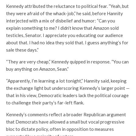
Kennedy attributed the reluctance to political fear. “Yeah, but
they were afraid of the whack-job,” he said, before Hannity
interjected with a mix of disbelief and humor: “Can you
explain something to me? I didn’t know that Amazon sold
testicles, Senator. I appreciate you educating our audience
about that. I had no idea they sold that. I guess anything’s for
sale these days.”
“They are very cheap,” Kennedy quipped in response. “You can
buy anything on Amazon, Sean.”
“Apparently, I’m learning a lot tonight,” Hannity said, keeping
the exchange light but underscoring Kennedy’s larger point —
that in his view, Democratic leaders lack the political courage
to challenge their party’s far-left flank.
Kennedy’s comments reflect a broader Republican argument
that Democrats have allowed a small but vocal progressive
bloc to dictate policy, often in opposition to measures