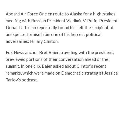
Aboard Air Force One en route to Alaska for a high-stakes
meeting with Russian President Vladimir V. Putin, President
Donald J. Trump
reportedly
found himself the recipient of
unexpected praise from one of his fiercest political
adversaries: Hillary Clinton.
Fox News anchor Bret Baier, traveling with the president,
previewed portions of their conversation ahead of the
summit. In one clip, Baier asked about Clinton’s recent
remarks, which were made on Democratic strategist Jessica
Tarlov’s podcast.