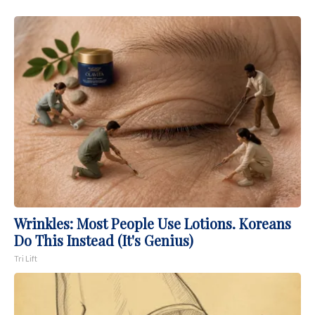
Wrinkles: Most People Use Lotions. Koreans
Do This Instead (It's Genius)
Tri Lift