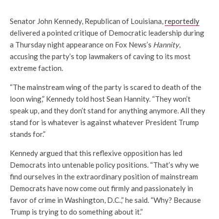
Senator John Kennedy, Republican of Louisiana,
reportedly
delivered a pointed critique of Democratic leadership during
a Thursday night appearance on Fox News’s
Hannity
,
accusing the party’s top lawmakers of caving to its most
extreme faction.
“The mainstream wing of the party is scared to death of the
loon wing,” Kennedy told host Sean Hannity. “They won’t
speak up, and they don’t stand for anything anymore. All they
stand for is whatever is against whatever President Trump
stands for.”
Kennedy argued that this reflexive opposition has led
Democrats into untenable policy positions. “That’s why we
find ourselves in the extraordinary position of mainstream
Democrats have now come out firmly and passionately in
favor of crime in Washington, D.C.,” he said. “Why? Because
Trump is trying to do something about it.”