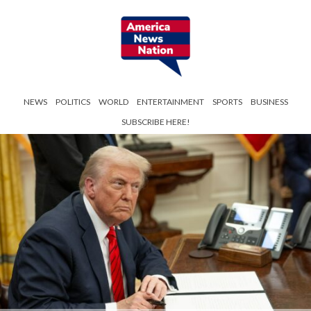
NEWS
POLITICS
WORLD
ENTERTAINMENT
SPORTS
BUSINESS
SUBSCRIBE HERE!