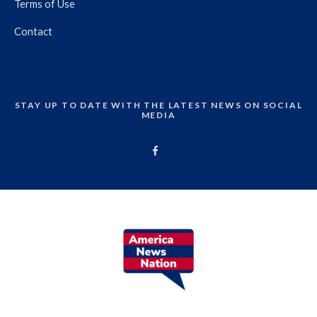
Terms of Use
Contact
STAY UP TO DATE WITH THE LATEST NEWS ON SOCIAL
MEDIA