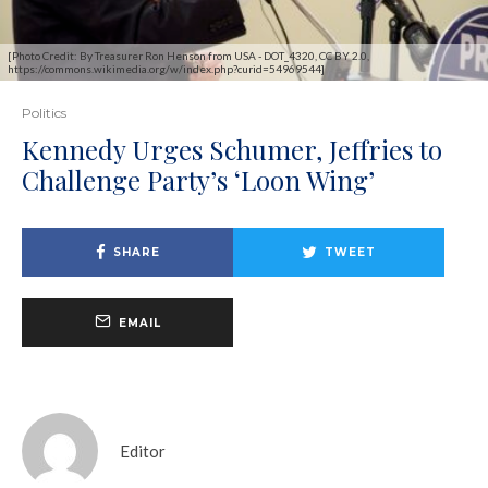
[Photo Credit: By Treasurer Ron Henson from USA - DOT_4320, CC BY 2.0,
https://commons.wikimedia.org/w/index.php?curid=54969544]
Politics
Kennedy Urges Schumer, Jeffries to
Challenge Party’s ‘Loon Wing’
SHARE
TWEET
EMAIL
Editor