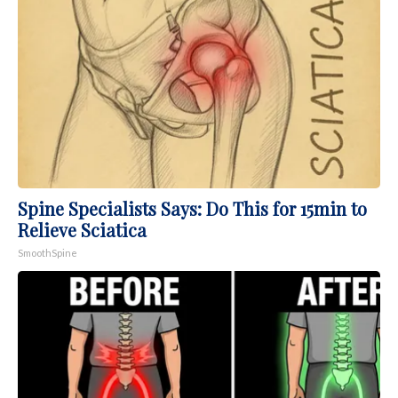
Spine Specialists Says: Do This for 15min to
Relieve Sciatica
SmoothSpine