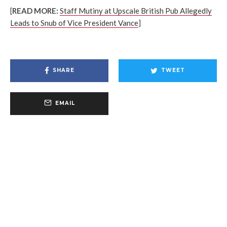
[
READ MORE:
Staff Mutiny at Upscale British Pub Allegedly
Leads to Snub of Vice President Vance
]
SHARE
TWEET
EMAIL