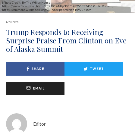
[Photo Credit: By The White House -
https://www.flickr.com/photos/202101414@N05/54325633746/, Public Domain,
https://commons.wikimedia.org/w/index.php?curid=159707159]
Politics
Trump Responds to Receiving
Surprise Praise From Clinton on Eve
of Alaska Summit
SHARE
TWEET
EMAIL
Editor