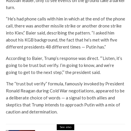
Russian leader, only to see events on the ground take a darker
turn.
“He’s had phone calls with him in which at the end of the phone
call, there was another missile strike or another drone strike
into Kiev,” Baier said, describing the pattern. “I asked him
about his KGB background, the fact that he’s met with five
different presidents 48 different times — Putin has.”
According to Baier, Trump’s response was direct. “‘Listen, it’s
going to be trust but verify. I’m going to know, and we’re
going to get to the next step,’” the president said.
The “trust but verify” formula, famously invoked by President
Ronald Reagan during Cold War negotiations, appeared to be
a deliberate choice of words — a signal to both allies and
skeptics that Trump intends to approach Putin with a mix of
caution and determination.
See also