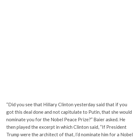
“Did you see that Hillary Clinton yesterday said that if you
got this deal done and not capitulate to Putin, that she would
nominate you for the Nobel Peace Prize?” Baier asked. He
then played the excerpt in which Clinton said, “If President
Trump were the architect of that, I’d nominate him for a Nobel