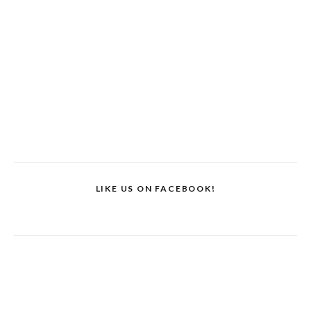
LIKE US ON FACEBOOK!