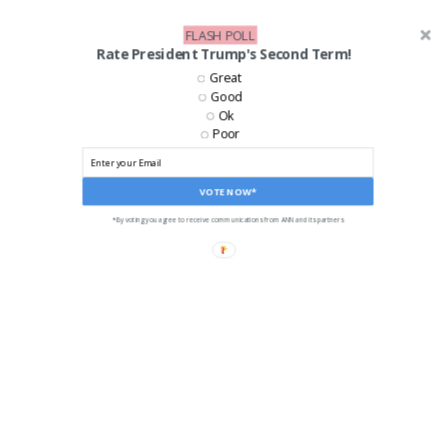
FLASH POLL
Rate President Trump's Second Term!
Great
Good
Ok
Poor
VOTE NOW*
*By voting you agree to receive communications from ANN and its partners