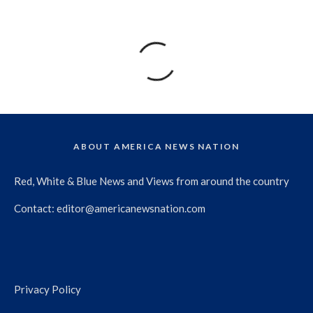
ABOUT AMERICA NEWS NATION
Red, White & Blue News and Views from around the country
Contact:
editor@americanewsnation.com
Privacy Policy