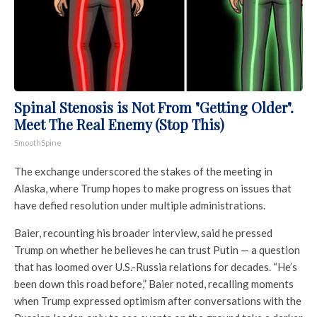
Spinal Stenosis is Not From "Getting Older".
Meet The Real Enemy (Stop This)
SmoothSpine
The exchange underscored the stakes of the meeting in
Alaska, where Trump hopes to make progress on issues that
have defied resolution under multiple administrations.
Baier, recounting his broader interview, said he pressed
Trump on whether he believes he can trust Putin — a question
that has loomed over U.S.-Russia relations for decades. “He’s
been down this road before,” Baier noted, recalling moments
when Trump expressed optimism after conversations with the