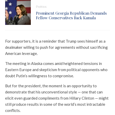
Politics
Prominent Georgia Republican Demands
Fellow Conservatives Back Kamala
For supporters, it is a reminder that Trump sees himself as a
dealmaker willing to push for agreements without sacrificing
American leverage.
The meeting in Alaska comes amid heightened tensions in
Eastern Europe and skepticism from political opponents who
doubt Putin’s willingness to compromise.
But for the president, the moment is an opportunity to
demonstrate that his unconventional style — one that can
elicit even guarded compliments from Hillary Clinton — might
still produce results in some of the world’s most intractable
conflicts.