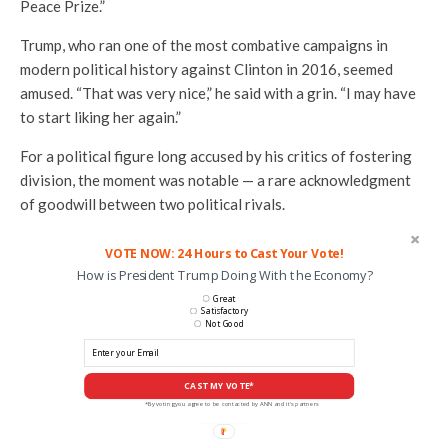
Peace Prize.”
Trump, who ran one of the most combative campaigns in
modern political history against Clinton in 2016, seemed
amused. “That was very nice,” he said with a grin. “I may have
to start liking her again.”
For a political figure long accused by his critics of fostering
division, the moment was notable — a rare acknowledgment
of goodwill between two political rivals.
VOTE NOW: 24 Hours to Cast Your Vote!
How is President Trump Doing With the Economy?
Great
Satisfactory
Not Good
CAST MY VOTE*
*By voting you agree to be contacted by ANN and it's partners