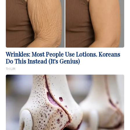
Wrinkles: Most People Use Lotions. Koreans
Do This Instead (It's Genius)
Tri Lift