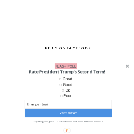
LIKE US ON FACEBOOK!
FLASH POLL
Rate President Trump's Second Term!
Great
Good
Ok
Poor
VOTE NOW*
*By voting you agree to receive communications from ANN and its partners