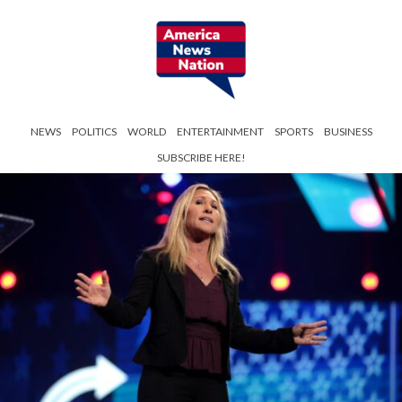
NEWS
POLITICS
WORLD
ENTERTAINMENT
SPORTS
BUSINESS
SUBSCRIBE HERE!