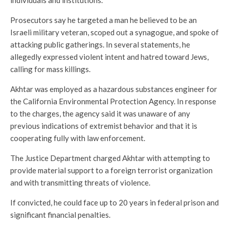
Prosecutors say he targeted a man he believed to be an
Israeli military veteran, scoped out a synagogue, and spoke of
attacking public gatherings. In several statements, he
allegedly expressed violent intent and hatred toward Jews,
calling for mass killings.
Akhtar was employed as a hazardous substances engineer for
the California Environmental Protection Agency. In response
to the charges, the agency said it was unaware of any
previous indications of extremist behavior and that it is
cooperating fully with law enforcement.
The Justice Department charged Akhtar with attempting to
provide material support to a foreign terrorist organization
and with transmitting threats of violence.
If convicted, he could face up to 20 years in federal prison and
significant financial penalties.