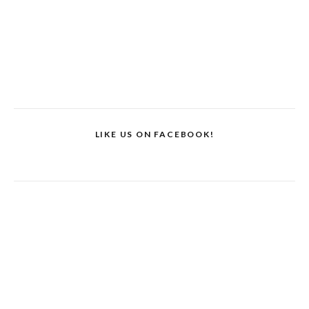
LIKE US ON FACEBOOK!