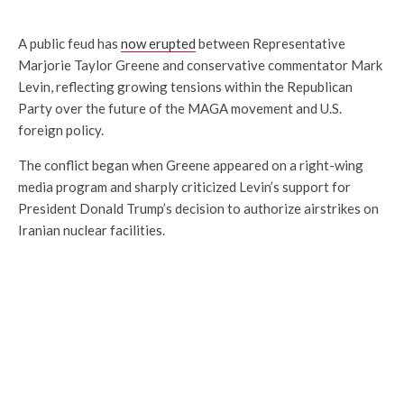
A public feud has
now erupted
between Representative
Marjorie Taylor Greene and conservative commentator Mark
Levin, reflecting growing tensions within the Republican
Party over the future of the MAGA movement and U.S.
foreign policy.
The conflict began when Greene appeared on a right-wing
media program and sharply criticized Levin’s support for
President Donald Trump’s decision to authorize airstrikes on
Iranian nuclear facilities.