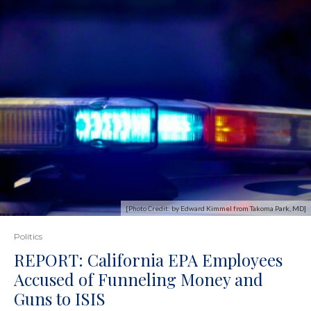
[Photo Credit: by Edward Kimmel from Takoma Park, MD]
Politics
REPORT: California EPA Employees
Accused of Funneling Money and
Guns to ISIS