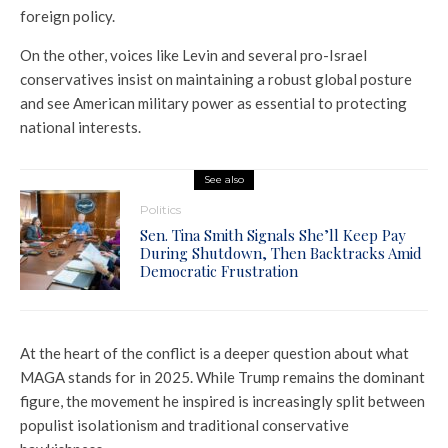
foreign policy.
On the other, voices like Levin and several pro-Israel
conservatives insist on maintaining a robust global posture
and see American military power as essential to protecting
national interests.
See also
Politics
Sen. Tina Smith Signals She’ll Keep Pay
During Shutdown, Then Backtracks Amid
Democratic Frustration
At the heart of the conflict is a deeper question about what
MAGA stands for in 2025. While Trump remains the dominant
figure, the movement he inspired is increasingly split between
populist isolationism and traditional conservative