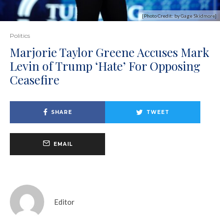
[Photo Credit: by Gage Skidmore]
Politics
Marjorie Taylor Greene Accuses Mark
Levin of Trump ‘Hate’ For Opposing
Ceasefire
SHARE
TWEET
EMAIL
Editor