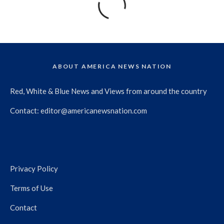
ABOUT AMERICA NEWS NATION
Red, White & Blue News and Views from around the country
Contact:
editor@americanewsnation.com
Privacy Policy
Terms of Use
Contact