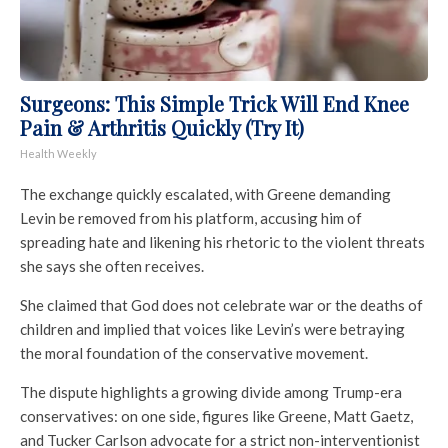
Surgeons: This Simple Trick Will End Knee
Pain & Arthritis Quickly (Try It)
Health Weekly
The exchange quickly escalated, with Greene demanding
Levin be removed from his platform, accusing him of
spreading hate and likening his rhetoric to the violent threats
she says she often receives.
She claimed that God does not celebrate war or the deaths of
children and implied that voices like Levin’s were betraying
the moral foundation of the conservative movement.
The dispute highlights a growing divide among Trump-era
conservatives: on one side, figures like Greene, Matt Gaetz,
and Tucker Carlson advocate for a strict non-interventionist