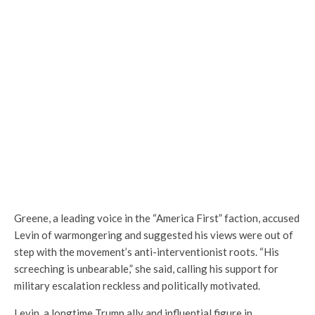
Greene, a leading voice in the “America First” faction, accused
Levin of warmongering and suggested his views were out of
step with the movement’s anti-interventionist roots. “His
screeching is unbearable,” she said, calling his support for
military escalation reckless and politically motivated.
Levin, a longtime Trump ally and influential figure in