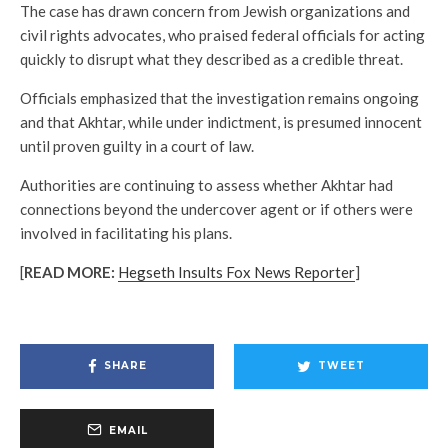
The case has drawn concern from Jewish organizations and
civil rights advocates, who praised federal officials for acting
quickly to disrupt what they described as a credible threat.
Officials emphasized that the investigation remains ongoing
and that Akhtar, while under indictment, is presumed innocent
until proven guilty in a court of law.
Authorities are continuing to assess whether Akhtar had
connections beyond the undercover agent or if others were
involved in facilitating his plans.
[
READ MORE:
Hegseth Insults Fox News Reporter
]
SHARE
TWEET
EMAIL