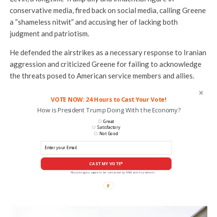
conservative media, fired back on social media, calling Greene
a “shameless nitwit” and accusing her of lacking both
judgment and patriotism.
He defended the airstrikes as a necessary response to Iranian
aggression and criticized Greene for failing to acknowledge
the threats posed to American service members and allies.
VOTE NOW: 24 Hours to Cast Your Vote!
How is President Trump Doing With the Economy?
Great
Satisfactory
Not Good
CAST MY VOTE*
*By voting you agree to be contacted by ANN and it's partners