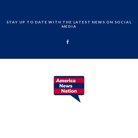
STAY UP TO DATE WITH THE LATEST NEWS ON SOCIAL
MEDIA