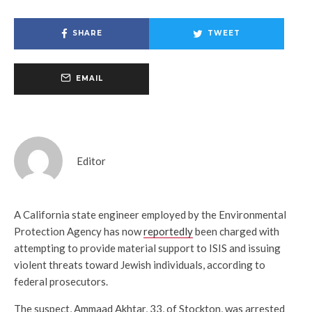
SHARE
TWEET
EMAIL
Editor
A California state engineer employed by the Environmental
Protection Agency has now
reportedly
been charged with
attempting to provide material support to ISIS and issuing
violent threats toward Jewish individuals, according to
federal prosecutors.
The suspect, Ammaad Akhtar, 33, of Stockton, was arrested