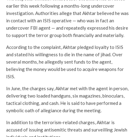
earlier this week following a months-long undercover
investigation. Authorities allege that Akhtar believed he was
in contact with an ISIS operative — who was in fact an
undercover FBI agent — and repeatedly expressed his desire
to support the terror group both financially and materially.
According to the complaint, Akhtar pledged loyalty to ISIS
and stated his willingness to die in the name of jihad. Over
several months, he allegedly sent funds to the agent,
believing the money would be used to acquire weapons for
ISIS.
In June, the charges say, Akhtar met with the agent in person,
delivering two loaded handguns, six magazines, binoculars,
tactical clothing, and cash. He is said to have performed a
symbolic oath of allegiance during the meeting.
In addition to the terrorism-related charges, Akhtar is
accused of issuing antisemitic threats and surveilling Jewish
individuals and institutions.