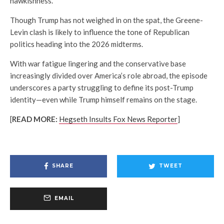
hawkishness.
Though Trump has not weighed in on the spat, the Greene-
Levin clash is likely to influence the tone of Republican
politics heading into the 2026 midterms.
With war fatigue lingering and the conservative base
increasingly divided over America’s role abroad, the episode
underscores a party struggling to define its post-Trump
identity—even while Trump himself remains on the stage.
[
READ MORE:
Hegseth Insults Fox News Reporter
]
SHARE
TWEET
EMAIL