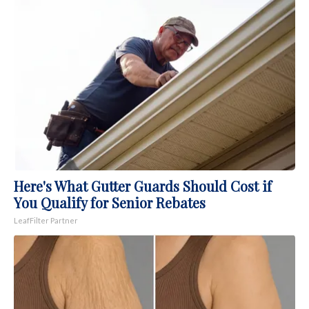
Here's What Gutter Guards Should Cost if
You Qualify for Senior Rebates
LeafFilter Partner