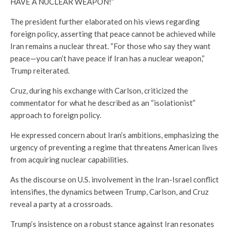
HAVE A NUCLEAR WEAPON!”
The president further elaborated on his views regarding
foreign policy, asserting that peace cannot be achieved while
Iran remains a nuclear threat. “For those who say they want
peace—you can’t have peace if Iran has a nuclear weapon,”
Trump reiterated.
Cruz, during his exchange with Carlson, criticized the
commentator for what he described as an “isolationist”
approach to foreign policy.
He expressed concern about Iran’s ambitions, emphasizing the
urgency of preventing a regime that threatens American lives
from acquiring nuclear capabilities.
As the discourse on U.S. involvement in the Iran-Israel conflict
intensifies, the dynamics between Trump, Carlson, and Cruz
reveal a party at a crossroads.
Trump’s insistence on a robust stance against Iran resonates