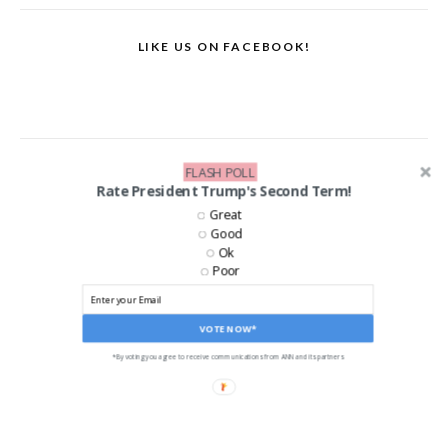
LIKE US ON FACEBOOK!
FLASH POLL
Rate President Trump's Second Term!
Great
Good
Ok
Poor
VOTE NOW*
*By voting you agree to receive communications from ANN and its partners