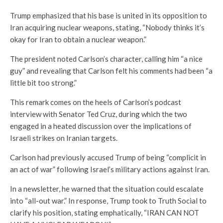
Trump emphasized that his base is united in its opposition to
Iran acquiring nuclear weapons, stating, “Nobody thinks it’s
okay for Iran to obtain a nuclear weapon.”
The president noted Carlson’s character, calling him “a nice
guy” and revealing that Carlson felt his comments had been “a
little bit too strong.”
This remark comes on the heels of Carlson’s podcast
interview with Senator Ted Cruz, during which the two
engaged in a heated discussion over the implications of
Israeli strikes on Iranian targets.
Carlson had previously accused Trump of being “complicit in
an act of war” following Israel’s military actions against Iran.
In a newsletter, he warned that the situation could escalate
into “all-out war.” In response, Trump took to Truth Social to
clarify his position, stating emphatically, “IRAN CAN NOT