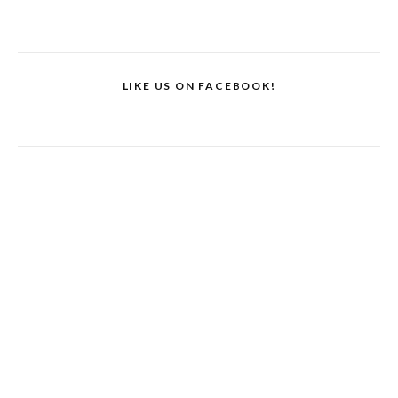
LIKE US ON FACEBOOK!