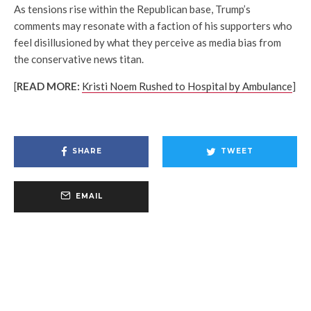
As tensions rise within the Republican base, Trump’s
comments may resonate with a faction of his supporters who
feel disillusioned by what they perceive as media bias from
the conservative news titan.
[
READ MORE:
Kristi Noem Rushed to Hospital by Ambulance
]
SHARE
TWEET
EMAIL