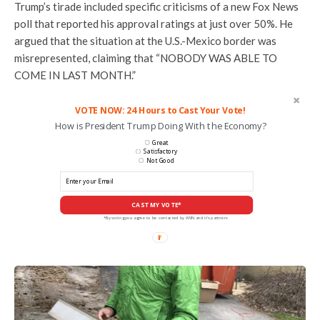
Trump’s tirade included specific criticisms of a new Fox News
poll that reported his approval ratings at just over 50%. He
argued that the situation at the U.S.-Mexico border was
misrepresented, claiming that “NOBODY WAS ABLE TO
COME IN LAST MONTH.”
VOTE NOW: 24 Hours to Cast Your Vote!
How is President Trump Doing With the Economy?
Great
Satisfactory
Not Good
CAST MY VOTE*
*By voting you agree to be contacted by ANN and it's partners