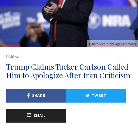
[Photo Credit: by Gage Skidmore]
Politics
Trump Claims Tucker Carlson Called
Him to Apologize After Iran Criticism
SHARE
TWEET
EMAIL