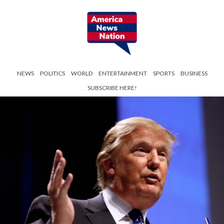
NEWS
POLITICS
WORLD
ENTERTAINMENT
SPORTS
BUSINESS
SUBSCRIBE HERE!