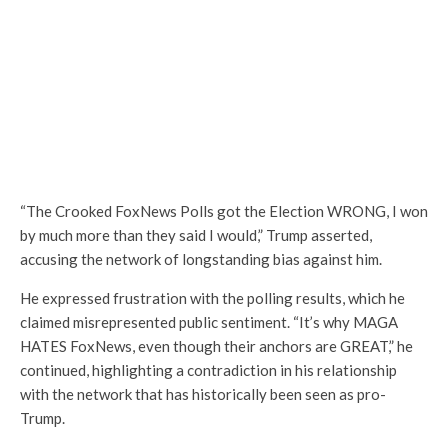
“The Crooked FoxNews Polls got the Election WRONG, I won
by much more than they said I would,” Trump asserted,
accusing the network of longstanding bias against him.
He expressed frustration with the polling results, which he
claimed misrepresented public sentiment. “It’s why MAGA
HATES FoxNews, even though their anchors are GREAT,” he
continued, highlighting a contradiction in his relationship
with the network that has historically been seen as pro-
Trump.