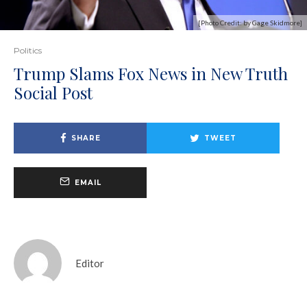
[Photo Credit: by Gage Skidmore]
Politics
Trump Slams Fox News in New Truth
Social Post
SHARE
TWEET
EMAIL
Editor