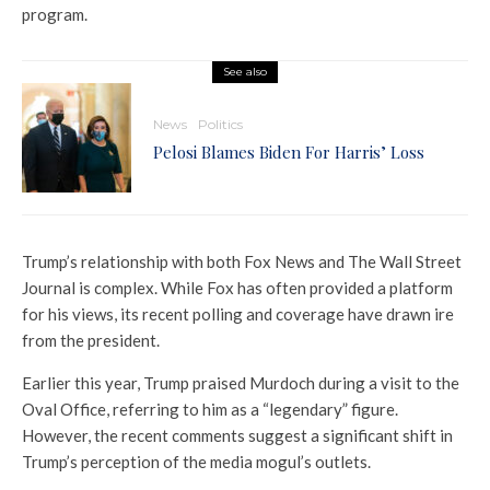
program.
See also
News
Politics
Pelosi Blames Biden For Harris’ Loss
Trump’s relationship with both Fox News and The Wall Street
Journal is complex. While Fox has often provided a platform
for his views, its recent polling and coverage have drawn ire
from the president.
Earlier this year, Trump praised Murdoch during a visit to the
Oval Office, referring to him as a “legendary” figure.
However, the recent comments suggest a significant shift in
Trump’s perception of the media mogul’s outlets.