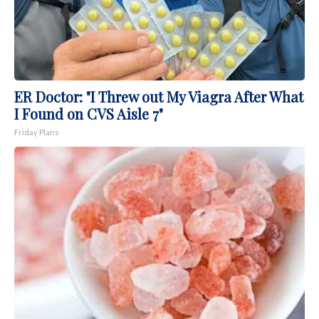
ER Doctor: "I Threw out My Viagra After What
I Found on CVS Aisle 7"
Friday Plans