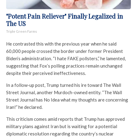
"Potent Pain Reliever" Finally Legalized in
The US
Triple Green Farms
He contrasted this with the previous year when he said
60,000 people crossed the border under former President
Biden’s administration. “I hate FAKE pollsters,” he lamented,
suggesting that Fox’s polling practices remain unchanged
despite their perceived ineffectiveness.
In a follow-up post, Trump turned his ire toward The Wall
Street Journal, another Murdoch-owned entity. “The Wall
Street Journal has No Idea what my thoughts are concerning
Iran!” he declared.
This criticism comes amid reports that Trump has approved
military plans against Iran but is waiting for a potential
diplomatic resolution regarding the country’s nuclear