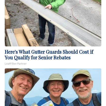
Here's What Gutter Guards Should Cost if
You Qualify for Senior Rebates
LeafFilter Partner