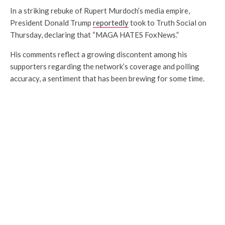
In a striking rebuke of Rupert Murdoch’s media empire,
President Donald Trump
reportedly
took to Truth Social on
Thursday, declaring that “MAGA HATES FoxNews.”
His comments reflect a growing discontent among his
supporters regarding the network’s coverage and polling
accuracy, a sentiment that has been brewing for some time.