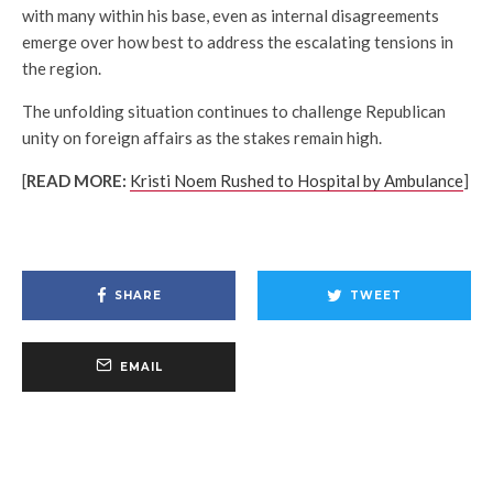
with many within his base, even as internal disagreements
emerge over how best to address the escalating tensions in
the region.
The unfolding situation continues to challenge Republican
unity on foreign affairs as the stakes remain high.
[
READ MORE:
Kristi Noem Rushed to Hospital by Ambulance
]
SHARE
TWEET
EMAIL