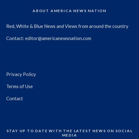
ABOUT AMERICA NEWS NATION
Red, White & Blue News and Views from around the country
Contact:
editor@americanewsnation.com
Privacy Policy
Terms of Use
Contact
STAY UP TO DATE WITH THE LATEST NEWS ON SOCIAL
MEDIA