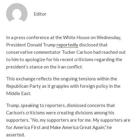
Editor
In a press conference at the White House on Wednesday,
President Donald Trump
reportedly
disclosed that
conservative commentator Tucker Carlson had reached out
to him to apologize for his recent criticisms regarding the
president’s stance on the Iran conflict.
This exchange reflects the ongoing tensions within the
Republican Party as it grapples with foreign policy in the
Middle East.
Trump, speaking to reporters, dismissed concerns that
Carlson’s criticisms were creating divisions among his
supporters. “No, my supporters are for me. My supporters are
for America First and Make America Great Again,” he
asserted.