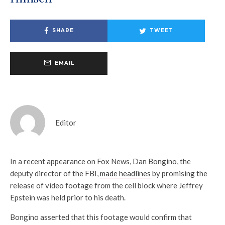
SHARE
TWEET
EMAIL
Editor
In a recent appearance on Fox News, Dan Bongino, the
deputy director of the FBI,
made headlines
by promising the
release of video footage from the cell block where Jeffrey
Epstein was held prior to his death.
Bongino asserted that this footage would confirm that