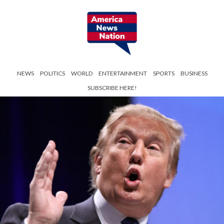
NEWS
POLITICS
WORLD
ENTERTAINMENT
SPORTS
BUSINESS
SUBSCRIBE HERE!