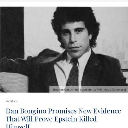
[Stephen Ogilvy, Public domain, via Wikimedia Commons]
Politics
Dan Bongino Promises New Evidence
That Will Prove Epstein Killed
Himself