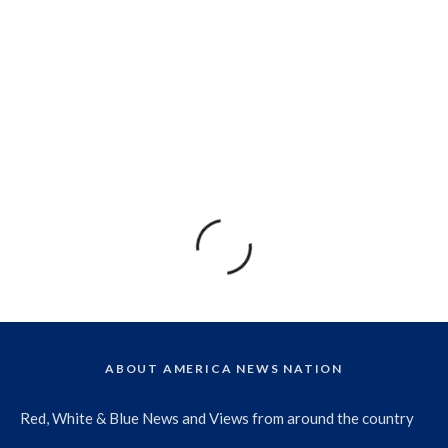
ABOUT AMERICA NEWS NATION
Red, White & Blue News and Views from around the country