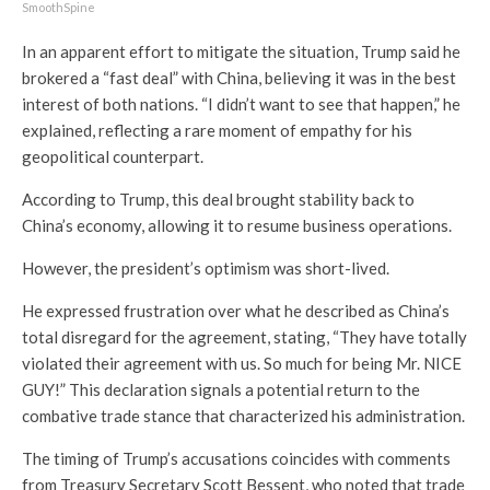
SmoothSpine
In an apparent effort to mitigate the situation, Trump said he
brokered a “fast deal” with China, believing it was in the best
interest of both nations. “I didn’t want to see that happen,” he
explained, reflecting a rare moment of empathy for his
geopolitical counterpart.
According to Trump, this deal brought stability back to
China’s economy, allowing it to resume business operations.
However, the president’s optimism was short-lived.
He expressed frustration over what he described as China’s
total disregard for the agreement, stating, “They have totally
violated their agreement with us. So much for being Mr. NICE
GUY!” This declaration signals a potential return to the
combative trade stance that characterized his administration.
The timing of Trump’s accusations coincides with comments
from Treasury Secretary Scott Bessent, who noted that trade