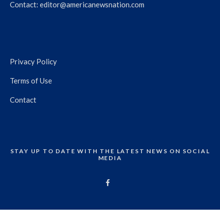
Contact:
editor@americanewsnation.com
Privacy Policy
Terms of Use
Contact
STAY UP TO DATE WITH THE LATEST NEWS ON SOCIAL
MEDIA