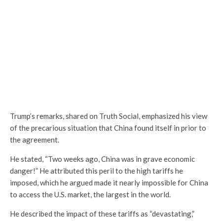
Trump’s remarks, shared on Truth Social, emphasized his view
of the precarious situation that China found itself in prior to
the agreement.
He stated, “Two weeks ago, China was in grave economic
danger!” He attributed this peril to the high tariffs he
imposed, which he argued made it nearly impossible for China
to access the U.S. market, the largest in the world.
He described the impact of these tariffs as “devastating,”