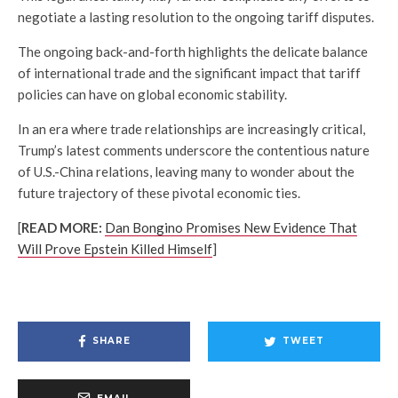
negotiate a lasting resolution to the ongoing tariff disputes.
The ongoing back-and-forth highlights the delicate balance
of international trade and the significant impact that tariff
policies can have on global economic stability.
In an era where trade relationships are increasingly critical,
Trump’s latest comments underscore the contentious nature
of U.S.-China relations, leaving many to wonder about the
future trajectory of these pivotal economic ties.
[
READ MORE:
Dan Bongino Promises New Evidence That
Will Prove Epstein Killed Himself
]
SHARE
TWEET