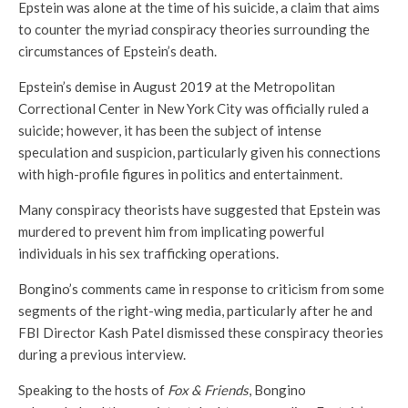
Epstein was alone at the time of his suicide, a claim that aims
to counter the myriad conspiracy theories surrounding the
circumstances of Epstein’s death.
Epstein’s demise in August 2019 at the Metropolitan
Correctional Center in New York City was officially ruled a
suicide; however, it has been the subject of intense
speculation and suspicion, particularly given his connections
with high-profile figures in politics and entertainment.
Many conspiracy theorists have suggested that Epstein was
murdered to prevent him from implicating powerful
individuals in his sex trafficking operations.
Bongino’s comments came in response to criticism from some
segments of the right-wing media, particularly after he and
FBI Director Kash Patel dismissed these conspiracy theories
during a previous interview.
Speaking to the hosts of
Fox & Friends
, Bongino