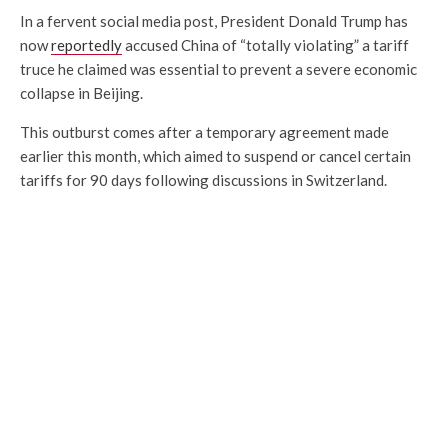
In a fervent social media post, President Donald Trump has
now
reportedly
accused China of “totally violating” a tariff
truce he claimed was essential to prevent a severe economic
collapse in Beijing.
This outburst comes after a temporary agreement made
earlier this month, which aimed to suspend or cancel certain
tariffs for 90 days following discussions in Switzerland.