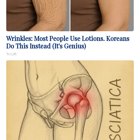
Wrinkles: Most People Use Lotions. Koreans
Do This Instead (It's Genius)
Tri Lift