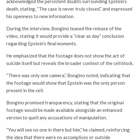
acknowledged the persistent doubts surrounding Epstein’s
death, stating, “The case is never truly closed,” and expressed
his openness to new information.
During the interview, Bongino teased the release of the
video, stating it would provide a “clear as day” conclusion
regarding Epstein’s final moments.
He emphasized that the footage does not show the act of
suicide itself but reveals the broader context of the cell block.
“There was only one camera,” Bongino noted, indicating that
the footage would show that Epstein was the only person
present in the cell.
Bongino promised transparency, stating that the original
footage would be made available alongside an enhanced
version to quell any accusations of manipulation.
“You will see no one in there but him,” he claimed, reinforcing
the idea that there were no accomplices or outside