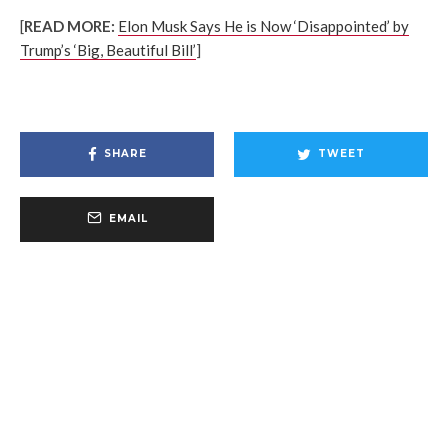
[
READ MORE:
Elon Musk Says He is Now ‘Disappointed’ by
Trump’s ‘Big, Beautiful Bill’
]
SHARE
TWEET
EMAIL