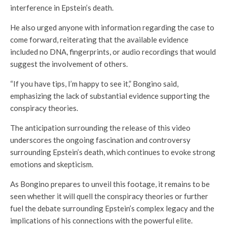
interference in Epstein’s death.
He also urged anyone with information regarding the case to
come forward, reiterating that the available evidence
included no DNA, fingerprints, or audio recordings that would
suggest the involvement of others.
“If you have tips, I’m happy to see it,” Bongino said,
emphasizing the lack of substantial evidence supporting the
conspiracy theories.
The anticipation surrounding the release of this video
underscores the ongoing fascination and controversy
surrounding Epstein’s death, which continues to evoke strong
emotions and skepticism.
As Bongino prepares to unveil this footage, it remains to be
seen whether it will quell the conspiracy theories or further
fuel the debate surrounding Epstein’s complex legacy and the
implications of his connections with the powerful elite.