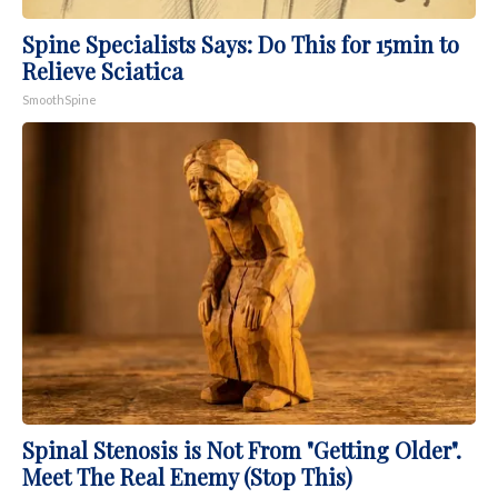
Spine Specialists Says: Do This for 15min to
Relieve Sciatica
SmoothSpine
Spinal Stenosis is Not From "Getting Older".
Meet The Real Enemy (Stop This)