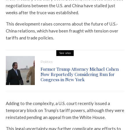
negotiations between the U.S. and China have stalled just
weeks after the truce was established.
This development raises concerns about the future of U.S.-
China relations, which have been fraught with tension over
tariffs and trade policies.
See also
Politics
Former Trump Attorney Michael Cohen
Now Reportedly Considering Run for
Congress in New York
Adding to the complexity, a U.S. court recently issued a
temporary block on Trump’s tariff powers, although they were
reinstated pending an appeal from the White House.
This legal uncertainty may further complicate any efforts to