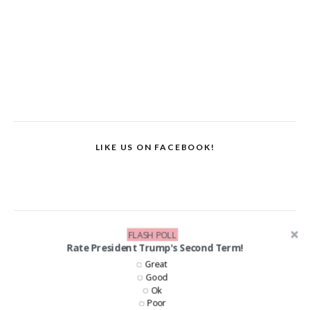
LIKE US ON FACEBOOK!
FLASH POLL
Rate President Trump's Second Term!
Great
Good
Ok
Poor