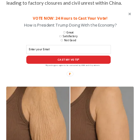
leading to factory closures and civil unrest within China.
VOTE NOW: 24 Hours to Cast Your Vote!
How is President Trump Doing With the Economy?
Great
Satisfactory
Not Good
CAST MY VOTE*
*By voting you agree to be contacted by ANN and it's partners