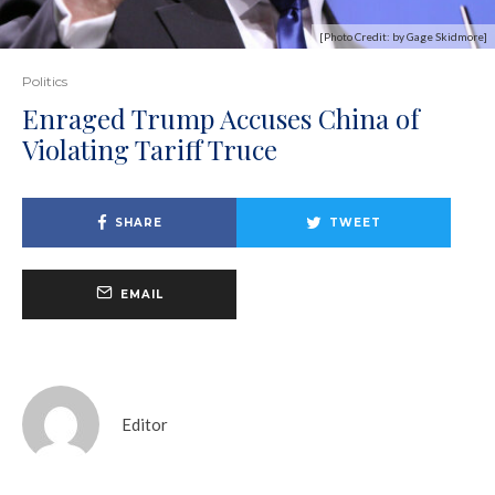
[Photo Credit: by Gage Skidmore]
Politics
Enraged Trump Accuses China of
Violating Tariff Truce
SHARE
TWEET
EMAIL
Editor