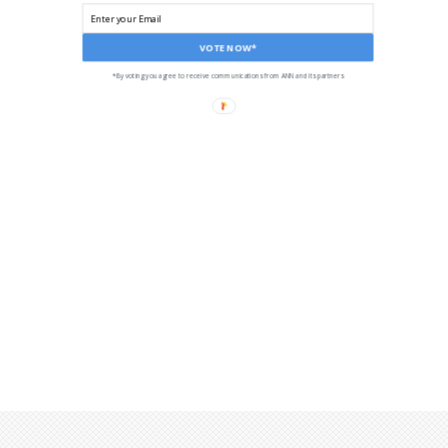
VOTE NOW*
*By voting you agree to receive communications from ANN and its partners