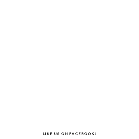
LIKE US ON FACEBOOK!