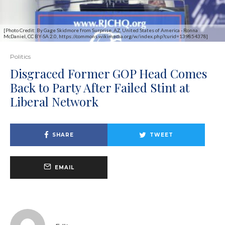
[Photo Credit: By Gage Skidmore from Surprise, AZ, United States of America - Ronna
McDaniel, CC BY-SA 2.0, https://commons.wikimedia.org/w/index.php?curid=139854378]
Politics
Disgraced Former GOP Head Comes
Back to Party After Failed Stint at
Liberal Network
SHARE
TWEET
EMAIL