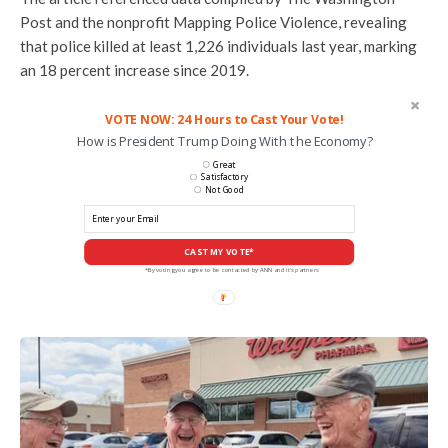
Post and the nonprofit Mapping Police Violence, revealing
that police killed at least 1,226 individuals last year, marking
an 18 percent increase since 2019.
VOTE NOW: 24 Hours to Cast Your Vote!
How is President Trump Doing With the Economy?
Great
Satisfactory
Not Good
CAST MY VOTE*
*By voting you agree to be contacted by ANN and it's partners