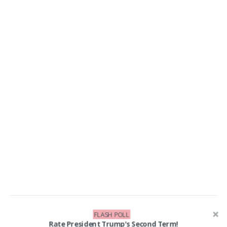
FLASH POLL
LIKE US ON FACEBOOK!
Rate President Trump's Second Term!