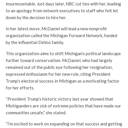
insurmountable. Just days later, NBC cut ties with her, leading
to an apology from network executives to staff who felt let
down by the decision to hire her.
In her latest move, McDaniel will lead a new nonprofit
organization called the Michigan Forward Network, funded
by the influential DeVos family.
This organization aims to shift Michigan’s political landscape
further toward conservatism. McDaniel, who had largely
remained out of the public eye following her resignation,
expressed enthusiasm for her new role, citing President
Trump’s electoral success in Michigan as a motivating factor
for her efforts.
“President Trump’s historic victory last year showed that
Michiganders are sick of extreme policies that have made our
communities unsafe,” she stated.
“I’m excited to work on expanding on that success and getting