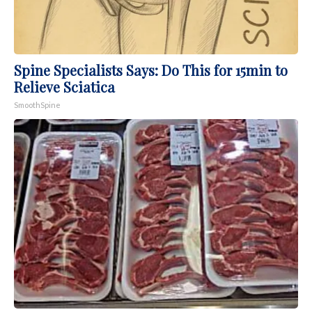
Spine Specialists Says: Do This for 15min to
Relieve Sciatica
SmoothSpine