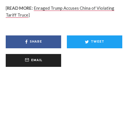
[
READ MORE:
Enraged Trump Accuses China of Violating
Tariff Truce
]
SHARE
TWEET
EMAIL