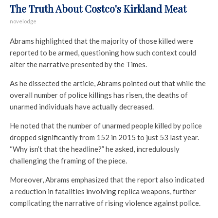
The Truth About Costco's Kirkland Meat
novelodge
Abrams highlighted that the majority of those killed were
reported to be armed, questioning how such context could
alter the narrative presented by the Times.
As he dissected the article, Abrams pointed out that while the
overall number of police killings has risen, the deaths of
unarmed individuals have actually decreased.
He noted that the number of unarmed people killed by police
dropped significantly from 152 in 2015 to just 53 last year.
“Why isn’t that the headline?” he asked, incredulously
challenging the framing of the piece.
Moreover, Abrams emphasized that the report also indicated
a reduction in fatalities involving replica weapons, further
complicating the narrative of rising violence against police.