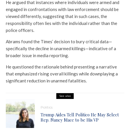
He argued that instances where individuals were armed and
engaged in confrontations with law enforcement should be
viewed differently, suggesting that in such cases, the
responsibility often lies with the individual rather than the
police officers.
Abrams found the Times’ decision to bury critical data—
specifically the decline in unarmed killings—indicative of a
broader issue in media reporting.
He questioned the rationale behind presenting a narrative
that emphasized rising overall killings while downplaying a
significant reduction in unarmed fatalities.
See also
Politics
Trump Aides Tell Politico He May Select
Rep. Nancy Mace to be His VP