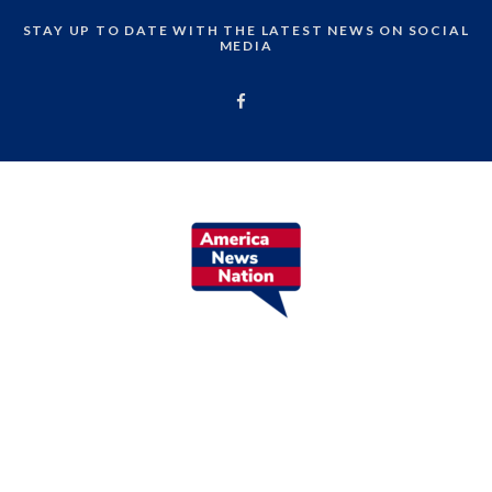
STAY UP TO DATE WITH THE LATEST NEWS ON SOCIAL
MEDIA