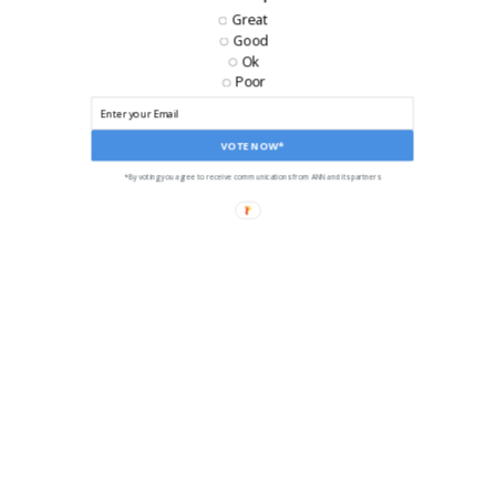
Great
Good
Ok
Poor
VOTE NOW*
*By voting you agree to receive communications from ANN and its partners