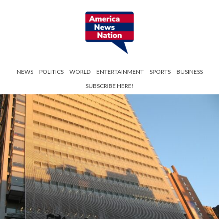
NEWS
POLITICS
WORLD
ENTERTAINMENT
SPORTS
BUSINESS
SUBSCRIBE HERE!