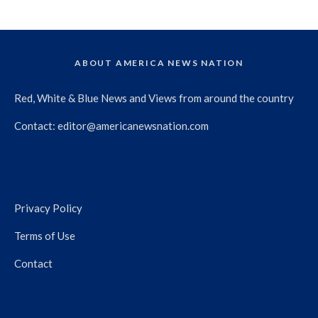
ABOUT AMERICA NEWS NATION
Red, White & Blue News and Views from around the country
Contact:
editor@americanewsnation.com
Privacy Policy
Terms of Use
Contact