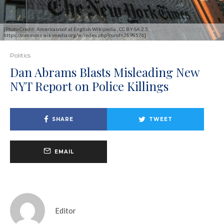
[Photo Credit: Americasroof at English Wikipedia., CC BY-SA 2.5,
https://commons.wikimedia.org/w/index.php?curid=2898576]
Politics
Dan Abrams Blasts Misleading New
NYT Report on Police Killings
SHARE
TWEET
EMAIL
Editor