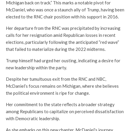
Michigan back on track.” This marks a notable pivot for
McDaniel, who was once a staunch ally of Trump, having been
elected to the RNC chair position with his support in 2016.
Her departure from the RNC was precipitated by increasing
calls for her resignation amid Republican losses in recent
elections, particularly following the anticipated “red wave”
that failed to materialize during the 2022 midterms.
Trump himself had urged her ousting, indicating a desire for
new leadership within the party.
Despite her tumultuous exit from the RNC and NBC,
McDaniel’s focus remains on Michigan, where she believes
the political environment is ripe for change.
Her commitment to the state reflects a broader strategy
among Republicans to capitalize on perceived dissatisfaction
with Democratic leadership.
As she embarks on this new chapter, McDaniel’s journey