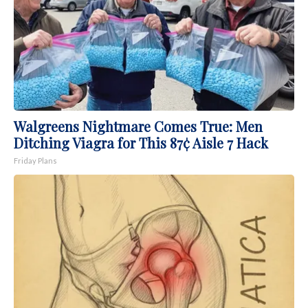
Walgreens Nightmare Comes True: Men
Ditching Viagra for This 87¢ Aisle 7 Hack
Friday Plans