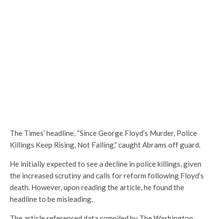
The Times’ headline, “Since George Floyd’s Murder, Police
Killings Keep Rising, Not Falling,” caught Abrams off guard.
He initially expected to see a decline in police killings, given
the increased scrutiny and calls for reform following Floyd’s
death. However, upon reading the article, he found the
headline to be misleading.
The article referenced data compiled by The Washington