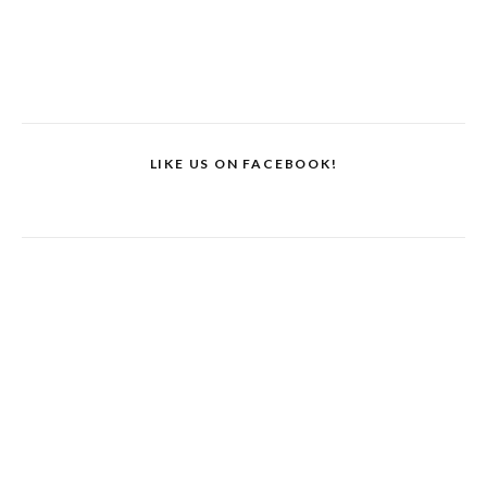
LIKE US ON FACEBOOK!