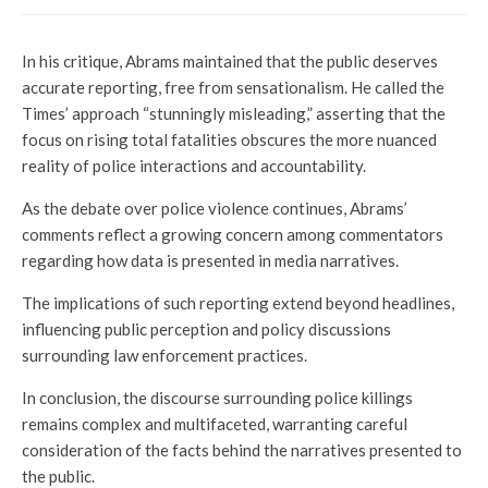
In his critique, Abrams maintained that the public deserves
accurate reporting, free from sensationalism. He called the
Times’ approach “stunningly misleading,” asserting that the
focus on rising total fatalities obscures the more nuanced
reality of police interactions and accountability.
As the debate over police violence continues, Abrams’
comments reflect a growing concern among commentators
regarding how data is presented in media narratives.
The implications of such reporting extend beyond headlines,
influencing public perception and policy discussions
surrounding law enforcement practices.
In conclusion, the discourse surrounding police killings
remains complex and multifaceted, warranting careful
consideration of the facts behind the narratives presented to
the public.