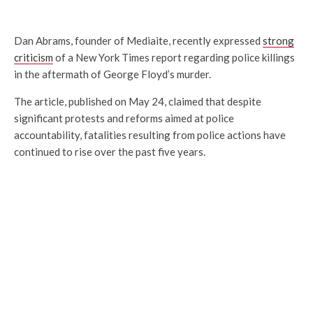
Dan Abrams, founder of Mediaite, recently expressed
strong
criticism
of a New York Times report regarding police killings
in the aftermath of George Floyd’s murder.
The article, published on May 24, claimed that despite
significant protests and reforms aimed at police
accountability, fatalities resulting from police actions have
continued to rise over the past five years.