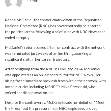
Editor
Ronna McDaniel, the former chairwoman of the Republican
National Committee (RNC), has now
reportedly
re-entered
the political arena following a brief stint with NBC News that
ended abruptly.
McDaniel’s return comes after her contract with the network
was terminated just weeks after her hiring, marking a
significant shift in her career trajectory.
After resigning from the RNC in February 2024, McDaniel
was appointed as an on-air contributor for NBC News. Her
hiring faced immediate backlash from within the network, with
notable critics including MSNBC’s Mika Brzezinski, who
voiced her disapproval on-air.
Despite the controversy, McDaniel made her debut on “Meet
the Press,” but the pressure from NBC employees proved