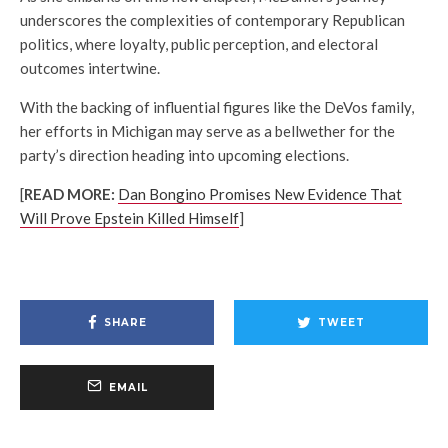
underscores the complexities of contemporary Republican
politics, where loyalty, public perception, and electoral
outcomes intertwine.
With the backing of influential figures like the DeVos family,
her efforts in Michigan may serve as a bellwether for the
party’s direction heading into upcoming elections.
[
READ MORE:
Dan Bongino Promises New Evidence That
Will Prove Epstein Killed Himself
]
SHARE
TWEET
EMAIL