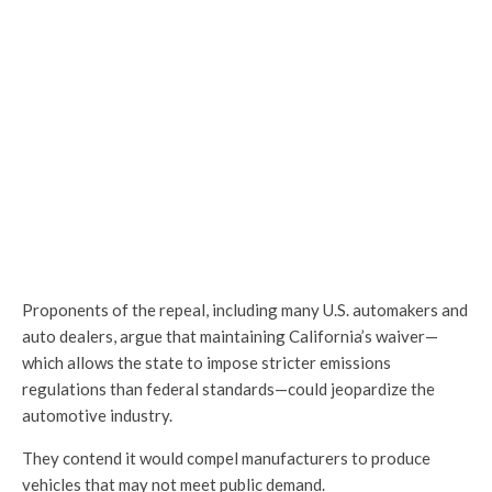
Proponents of the repeal, including many U.S. automakers and
auto dealers, argue that maintaining California’s waiver—
which allows the state to impose stricter emissions
regulations than federal standards—could jeopardize the
automotive industry.
They contend it would compel manufacturers to produce
vehicles that may not meet public demand.