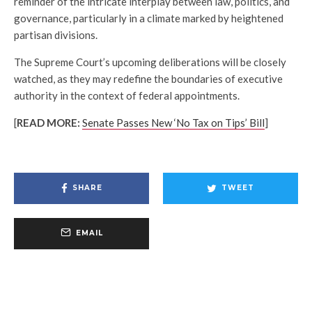
reminder of the intricate interplay between law, politics, and
governance, particularly in a climate marked by heightened
partisan divisions.
The Supreme Court’s upcoming deliberations will be closely
watched, as they may redefine the boundaries of executive
authority in the context of federal appointments.
[
READ MORE:
Senate Passes New ‘No Tax on Tips’ Bill
]
SHARE
TWEET
EMAIL