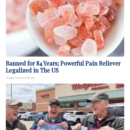
Banned for 84 Years; Powerful Pain Reliever
Legalized in The US
Triple Green Farms