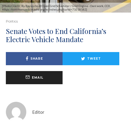
[Photo Credit: By Raysonho @ Open Grid Scheduler / Grid Engine - Own work, CC0,
https://commons.wikimedia.org/w/index.php?curid=71018182]
Politics
Senate Votes to End California’s
Electric Vehicle Mandate
SHARE
TWEET
EMAIL
Editor