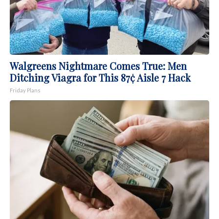
Walgreens Nightmare Comes True: Men
Ditching Viagra for This 87¢ Aisle 7 Hack
Friday Plans