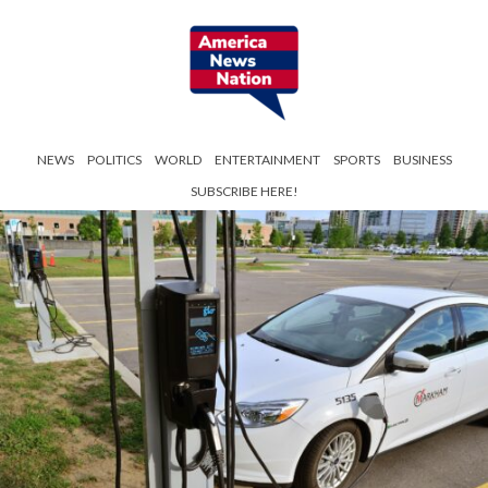
NEWS
POLITICS
WORLD
ENTERTAINMENT
SPORTS
BUSINESS
SUBSCRIBE HERE!