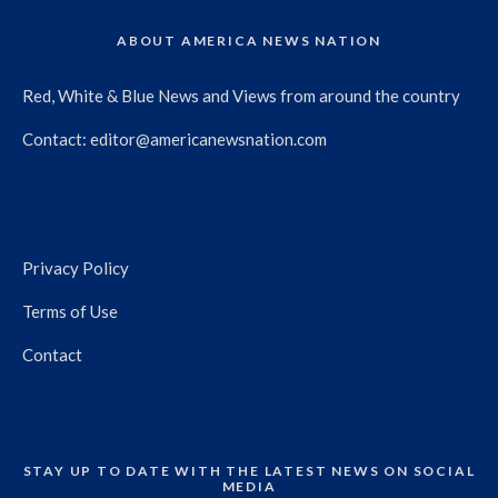
ABOUT AMERICA NEWS NATION
Red, White & Blue News and Views from around the country
Contact:
editor@americanewsnation.com
Privacy Policy
Terms of Use
Contact
STAY UP TO DATE WITH THE LATEST NEWS ON SOCIAL
MEDIA