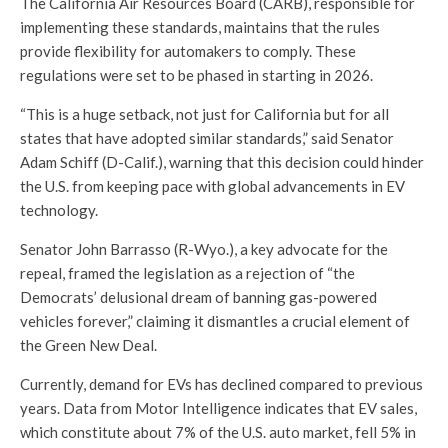
The California Air Resources Board (CARB), responsible for
implementing these standards, maintains that the rules
provide flexibility for automakers to comply. These
regulations were set to be phased in starting in 2026.
“This is a huge setback, not just for California but for all
states that have adopted similar standards,” said Senator
Adam Schiff (D-Calif.), warning that this decision could hinder
the U.S. from keeping pace with global advancements in EV
technology.
Senator John Barrasso (R-Wyo.), a key advocate for the
repeal, framed the legislation as a rejection of “the
Democrats’ delusional dream of banning gas-powered
vehicles forever,” claiming it dismantles a crucial element of
the Green New Deal.
Currently, demand for EVs has declined compared to previous
years. Data from Motor Intelligence indicates that EV sales,
which constitute about 7% of the U.S. auto market, fell 5% in