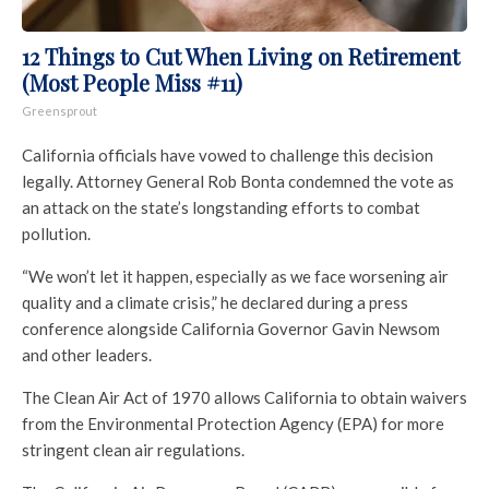
12 Things to Cut When Living on Retirement
(Most People Miss #11)
Greensprout
California officials have vowed to challenge this decision
legally. Attorney General Rob Bonta condemned the vote as
an attack on the state’s longstanding efforts to combat
pollution.
“We won’t let it happen, especially as we face worsening air
quality and a climate crisis,” he declared during a press
conference alongside California Governor Gavin Newsom
and other leaders.
The Clean Air Act of 1970 allows California to obtain waivers
from the Environmental Protection Agency (EPA) for more
stringent clean air regulations.