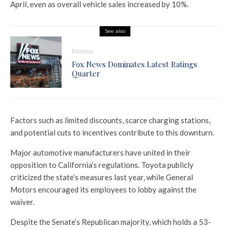
April, even as overall vehicle sales increased by 10%.
See also
Politics
Fox News Dominates Latest Ratings
Quarter
Factors such as limited discounts, scarce charging stations,
and potential cuts to incentives contribute to this downturn.
Major automotive manufacturers have united in their
opposition to California’s regulations. Toyota publicly
criticized the state’s measures last year, while General
Motors encouraged its employees to lobby against the
waiver.
Despite the Senate’s Republican majority, which holds a 53-