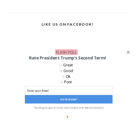
LIKE US ON FACEBOOK!
FLASH POLL
Rate President Trump's Second Term!
Great
Good
Ok
Poor
VOTE NOW*
*By voting you agree to receive communications from ANN and its partners