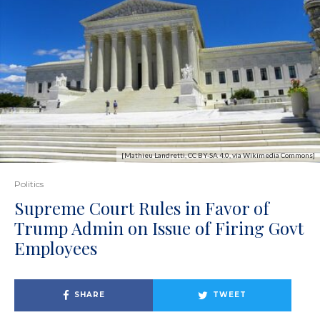
[Mathieu Landretti, CC BY-SA 4.0, via Wikimedia Commons]
Politics
Supreme Court Rules in Favor of
Trump Admin on Issue of Firing Govt
Employees
SHARE
TWEET