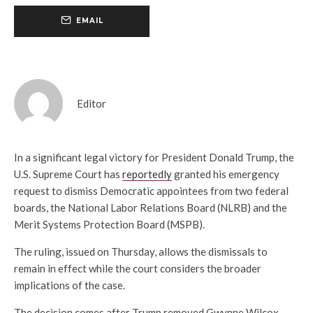
EMAIL
Editor
In a significant legal victory for President Donald Trump, the
U.S. Supreme Court has
reportedly
granted his emergency
request to dismiss Democratic appointees from two federal
boards, the National Labor Relations Board (NLRB) and the
Merit Systems Protection Board (MSPB).
The ruling, issued on Thursday, allows the dismissals to
remain in effect while the court considers the broader
implications of the case.
The decision comes after Trump removed Gwynne Wilcox