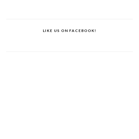
LIKE US ON FACEBOOK!