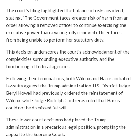
The court’s filing highlighted the balance of risks involved,
stating, “The Government faces greater risk of harm from an
order allowing a removed officer to continue exercising the
executive power than a wrongfully removed officer faces
from being unable to perform her statutory duty.”
This decision underscores the court’s acknowledgment of the
complexities surrounding executive authority and the
functioning of federal agencies.
Following their terminations, both Wilcox and Harris initiated
lawsuits against the Trump administration. U.S. District Judge
Beryl Howell had previously ordered the reinstatement of
Wilcox, while Judge Rudolph Contreras ruled that Harris
could not be dismissed “at will.”
These lower court decisions had placed the Trump
administration in a precarious legal position, prompting the
appeal to the Supreme Court.