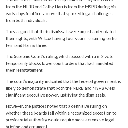
from the NLRB and Cathy Harris from the MSPB during his
early days in office, a move that sparked legal challenges
from both individuals.
They argued that their dismissals were unjust and violated
their rights, with Wilcox having four years remaining on her
term and Harris three.
The Supreme Court’s ruling, which passed with a 6-3 vote,
temporarily blocks lower court orders that had mandated
their reinstatement.
The court’s majority indicated that the federal government is
likely to demonstrate that both the NLRB and MSPB wield
significant executive power, justifying the dismissals.
However, the justices noted that a definitive ruling on
whether these boards fall within a recognized exception to
presidential authority would require more extensive legal
briefing and argument.