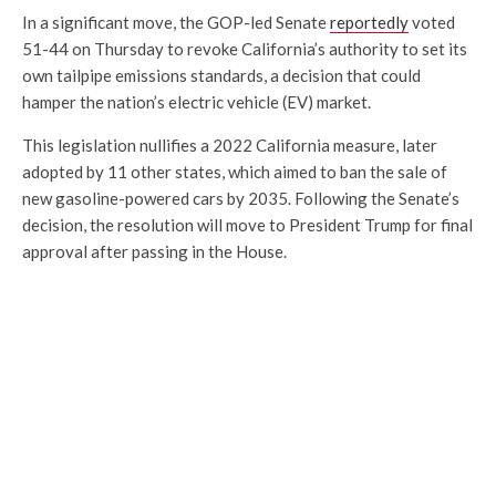
In a significant move, the GOP-led Senate
reportedly
voted
51-44 on Thursday to revoke California’s authority to set its
own tailpipe emissions standards, a decision that could
hamper the nation’s electric vehicle (EV) market.
This legislation nullifies a 2022 California measure, later
adopted by 11 other states, which aimed to ban the sale of
new gasoline-powered cars by 2035. Following the Senate’s
decision, the resolution will move to President Trump for final
approval after passing in the House.