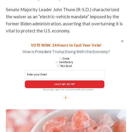
Senate Majority Leader John Thune (R-S.D.) characterized
the waiver as an “electric-vehicle mandate” imposed by the
former Biden administration, asserting that overturning it is
vital to protect the U.S. economy.
VOTE NOW: 24 Hours to Cast Your Vote!
How is President Trump Doing With the Economy?
Great
Satisfactory
Not Good
CAST MY VOTE*
*By voting you agree to be contacted by ANN and it's partners