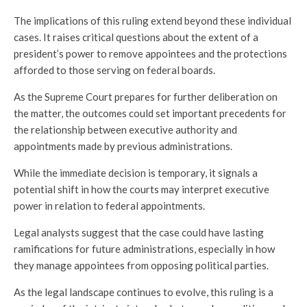
The implications of this ruling extend beyond these individual
cases. It raises critical questions about the extent of a
president’s power to remove appointees and the protections
afforded to those serving on federal boards.
As the Supreme Court prepares for further deliberation on
the matter, the outcomes could set important precedents for
the relationship between executive authority and
appointments made by previous administrations.
While the immediate decision is temporary, it signals a
potential shift in how the courts may interpret executive
power in relation to federal appointments.
Legal analysts suggest that the case could have lasting
ramifications for future administrations, especially in how
they manage appointees from opposing political parties.
As the legal landscape continues to evolve, this ruling is a