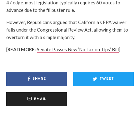
47 edge, most legislation typically requires 60 votes to
advance due to the filibuster rule.
However, Republicans argued that California’s EPA waiver
falls under the Congressional Review Act, allowing them to
overturn it with a simple majority.
[
READ MORE:
Senate Passes New ‘No Tax on Tips’ Bill
]
SHARE
TWEET
EMAIL