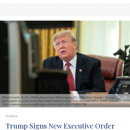
[Photo Credit: By The White House from Washington, DC - President Donald J. Trump
participates in a Christmas Day video teleconference from the Oval Office, Public Domain,
https://commons.wikimedia.org/w/index.php?curid=75403576]
Politics
Trump Signs New Executive Order