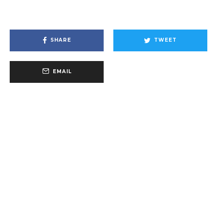
SHARE
TWEET
EMAIL