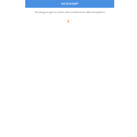
VOTE NOW*
*By voting you agree to receive communications from ANN and its partners