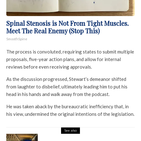
Spinal Stenosis is Not From Tight Muscles.
Meet The Real Enemy (Stop This)
SmoothSpine
The process is convoluted, requiring states to submit multiple
proposals, five-year action plans, and allow for internal
reviews before even receiving approvals.
As the discussion progressed, Stewart’s demeanor shifted
from laughter to disbelief, ultimately leading him to put his
head in his hands and walk away from the podcast.
He was taken aback by the bureaucratic inefficiency that, in
his view, undermined the original intentions of the legislation.
See also