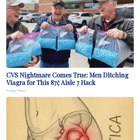
CVS Nightmare Comes True: Men Ditching
Viagra for This 87¢ Aisle 7 Hack
Friday Plans