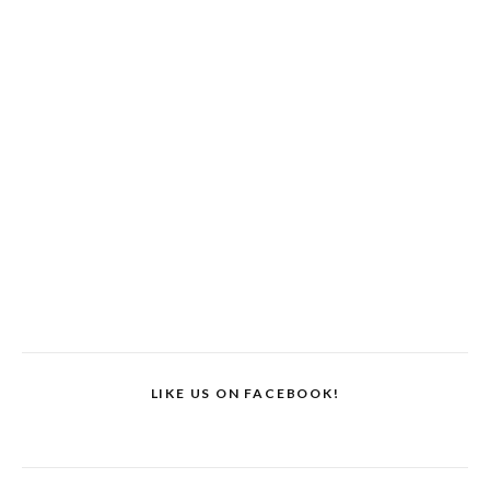
LIKE US ON FACEBOOK!