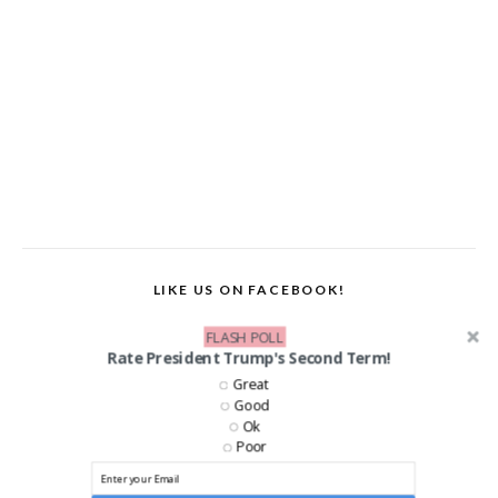
LIKE US ON FACEBOOK!
FLASH POLL
Rate President Trump's Second Term!
Great
Good
Ok
Poor