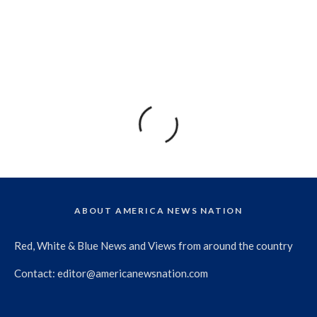
ABOUT AMERICA NEWS NATION
Red, White & Blue News and Views from around the country
Contact:
editor@americanewsnation.com