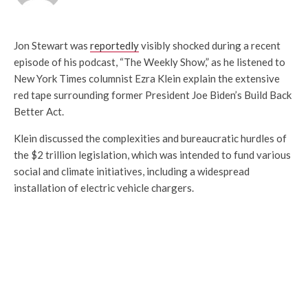
Jon Stewart was
reportedly
visibly shocked during a recent
episode of his podcast, “The Weekly Show,” as he listened to
New York Times columnist Ezra Klein explain the extensive
red tape surrounding former President Joe Biden’s Build Back
Better Act.
Klein discussed the complexities and bureaucratic hurdles of
the $2 trillion legislation, which was intended to fund various
social and climate initiatives, including a widespread
installation of electric vehicle chargers.