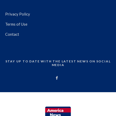
Privacy Policy
Terms of Use
Contact
STAY UP TO DATE WITH THE LATEST NEWS ON SOCIAL
MEDIA