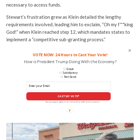
necessary to access funds.
Stewart’s frustration grew as Klein detailed the lengthy
requirements involved, leading him to exclaim, “Oh my f**king
God!” when Klein reached step 12, which mandates states to
implement a “competitive sub-granting process.”
VOTE NOW: 24 Hours to Cast Your Vote!
How is President Trump Doing With the Economy?
Great
Satisfactory
Not Good
CAST MY VOTE*
*By voting you agree to be contacted by ANN and it's partners