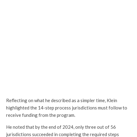
Reflecting on what he described as a simpler time, Klein
highlighted the 14-step process jurisdictions must follow to
receive funding from the program.
He noted that by the end of 2024, only three out of 56
jurisdictions succeeded in completing the required steps