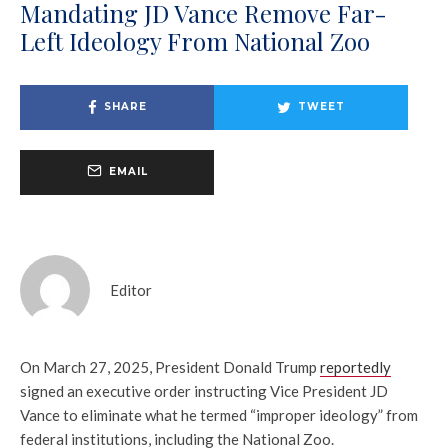
Mandating JD Vance Remove Far-
Left Ideology From National Zoo
SHARE
TWEET
EMAIL
Editor
On March 27, 2025, President Donald Trump
reportedly
signed an executive order instructing Vice President JD
Vance to eliminate what he termed “improper ideology” from
federal institutions, including the National Zoo.