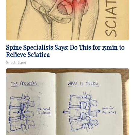
Spine Specialists Says: Do This for 15min to
Relieve Sciatica
SmoothSpine