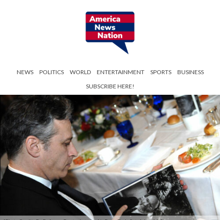
NEWS
POLITICS
WORLD
ENTERTAINMENT
SPORTS
BUSINESS
SUBSCRIBE HERE!