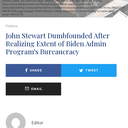
[Photo Credit: By Defense Dept. photo by Air Force Tech. Sgt. Adam M. Stump -
http://www.defenselink.mil/PhotoEssays/PhotoEssaySS.aspx?ID=637
(description)http://www.defenselink.mil/dodcmsshare/photoessay/2008-03/hires_080325-F-
6684S-228a.jpg (image), Public Domain, https://commons.wikimedia.org/w/index.php?
curid=4263275]
Politics
John Stewart Dumbfounded After
Realizing Extent of Biden Admin
Program’s Bureaucracy
SHARE
TWEET
EMAIL
Editor