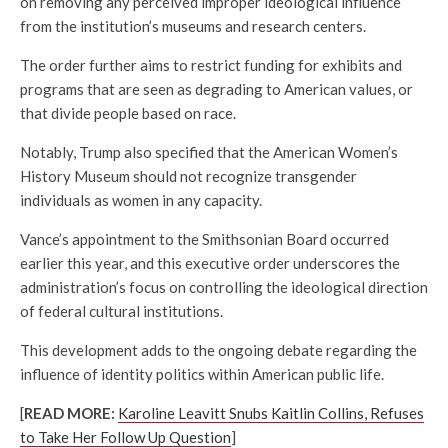
on removing any perceived improper ideological influence
from the institution’s museums and research centers.
The order further aims to restrict funding for exhibits and
programs that are seen as degrading to American values, or
that divide people based on race.
Notably, Trump also specified that the American Women’s
History Museum should not recognize transgender
individuals as women in any capacity.
Vance’s appointment to the Smithsonian Board occurred
earlier this year, and this executive order underscores the
administration’s focus on controlling the ideological direction
of federal cultural institutions.
This development adds to the ongoing debate regarding the
influence of identity politics within American public life.
[
READ MORE:
Karoline Leavitt Snubs Kaitlin Collins, Refuses
to Take Her Follow Up Question
]