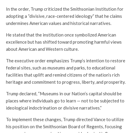
In the order, Trump criticized the Smithsonian Institution for
adopting a “divisive, race-centered ideology” that he claims
undermines American values and historical narratives.
He stated that the institution once symbolized American
excellence but has shifted toward promoting harmful views
about American and Western culture.
The executive order emphasizes Trump’s intention to restore
federal sites, such as museums and parks, to educational
facilities that uplift and remind citizens of the nation’s rich
heritage and commitment to progress, liberty, and prosperity.
Trump declared, “Museums in our Nation’s capital should be
places where individuals go to learn — not to be subjected to
ideological indoctrination or divisive narratives.”
To implement these changes, Trump directed Vance to utilize
his position on the Smithsonian Board of Regents, focusing