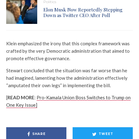
Politics
Elon Musk Now Reportedly Stepping
Down as Twitter CEO After Poll
Klein emphasized the irony that this complex framework was
crafted by the very Democratic administration that aimed to
promote effective governance.
Stewart concluded that the situation was far worse than he
had imagined, lamenting how the administration effectively
“amputated their own legs” in implementing the bill.
[
READ MORE
:
Pro-Kamala Union Boss Switches to Trump on
One Key Issue]
SHARE
TWEET