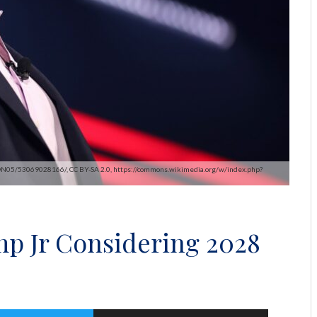
2@N05/53069028166/, CC BY-SA 2.0, https://commons.wikimedia.org/w/index.php?
p Jr Considering 2028