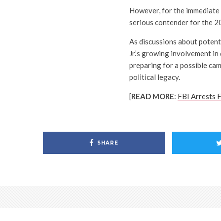
However, for the immediate f
serious contender for the 2
As discussions about potent
Jr.’s growing involvement in
preparing for a possible ca
political legacy.
[
READ MORE
:
FBI Arrests F
SHARE