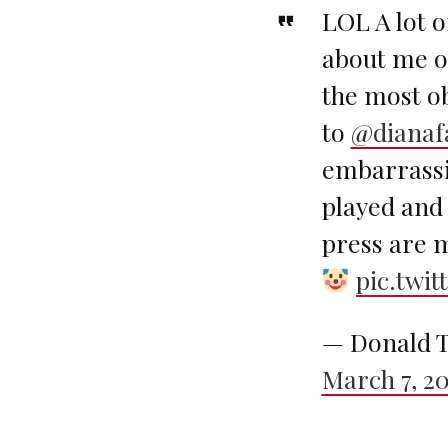
LOL A lot o
about me ov
the most ob
to
@dianaf
embarrassi
played and 
press are 
pic.twi
— Donald T
March 7, 2