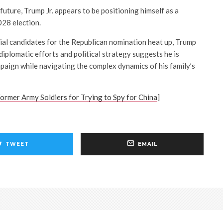
uture, Trump Jr. appears to be positioning himself as a
028 election.
ial candidates for the Republican nomination heat up, Trump
 diplomatic efforts and political strategy suggests he is
mpaign while navigating the complex dynamics of his family’s
ormer Army Soldiers for Trying to Spy for China
]
TWEET
EMAIL