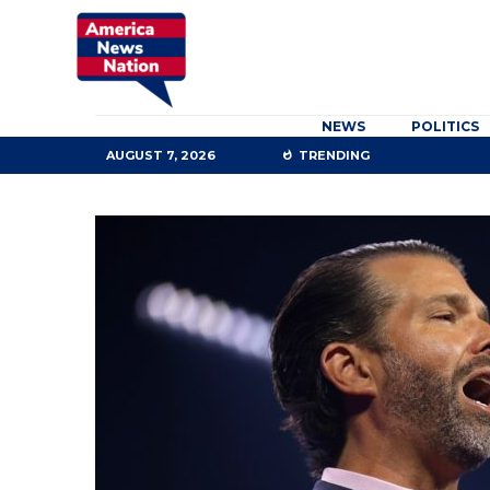
NEWS
POLITICS
AUGUST 7, 2026
TRENDING