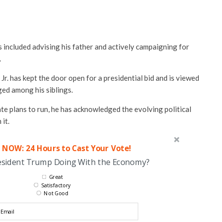
s included advising his father and actively campaigning for
.
Jr. has kept the door open for a presidential bid and is viewed
ged among his siblings.
te plans to run, he has acknowledged the evolving political
 it.
 NOW: 24 Hours to Cast Your Vote!
esident Trump Doing With the Economy?
Great
Satisfactory
Not Good