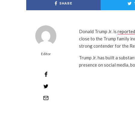
SHARE
Donald Trump Jr. is
reported
close to the Trump family ind
strong contender for the Re
Editor
Trump Jr. has built a substa
presence on social media, bo