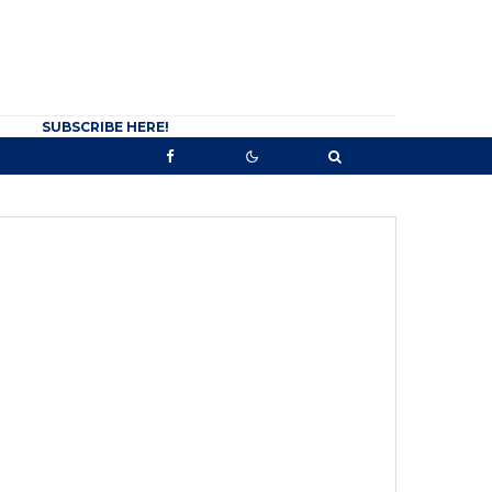
SUBSCRIBE HERE!