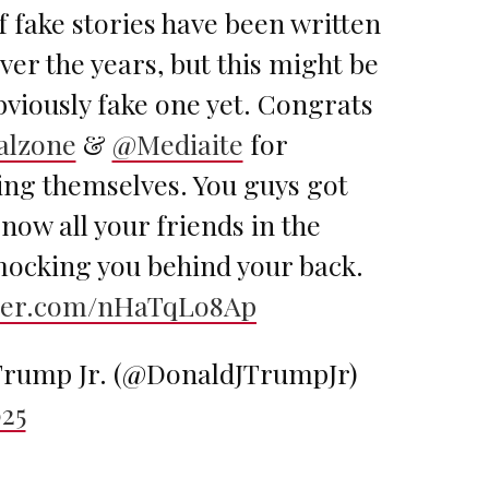
f fake stories have been written
er the years, but this might be
viously fake one yet. Congrats
alzone
&
@Mediaite
for
ng themselves. You guys got
now all your friends in the
mocking you behind your back.
tter.com/nHaTqLo8Ap
rump Jr. (@DonaldJTrumpJr)
025