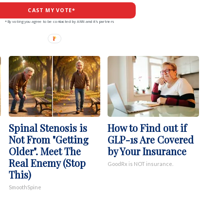
CAST MY VOTE*
*By voting you agree to be contacted by ANN and it's partners
Spinal Stenosis is
How to Find out if
Not From "Getting
GLP-1s Are Covered
Older". Meet The
by Your Insurance
Real Enemy (Stop
GoodRx is NOT insurance.
This)
SmoothSpine