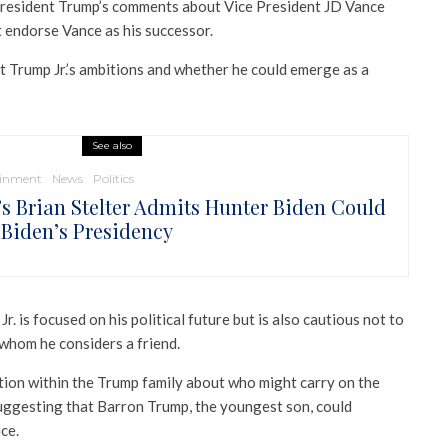
President Trump’s comments about Vice President JD Vance
t endorse Vance as his successor.
t Trump Jr.’s ambitions and whether he could emerge as a
See also
ainment
News
Politics
s Brian Stelter Admits Hunter Biden Could
 Biden’s Presidency
r. is focused on his political future but is also cautious not to
 whom he considers a friend.
ation within the Trump family about who might carry on the
suggesting that Barron Trump, the youngest son, could
ce.