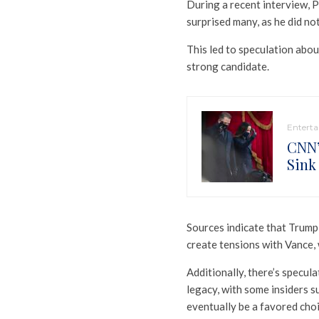
During a recent interview, 
surprised many, as he did no
This led to speculation abou
strong candidate.
Entert
CNN’
Sink
Sources indicate that Trump J
create tensions with Vance,
Additionally, there’s specul
legacy, with some insiders 
eventually be a favored choi