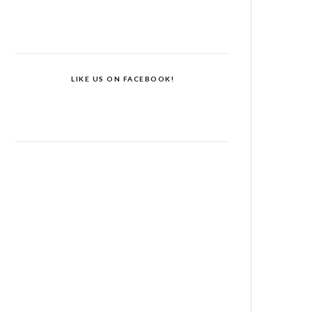
LIKE US ON FACEBOOK!