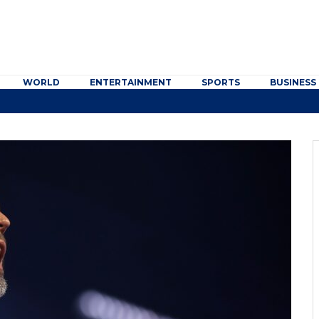
WORLD
ENTERTAINMENT
SPORTS
BUSINESS