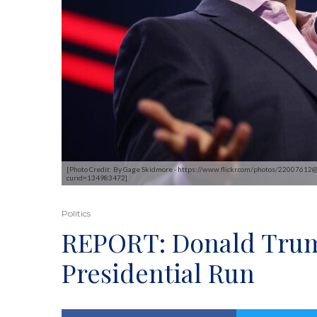
[Photo Credit: By Gage Skidmore - https://www.flickr.com/photos/2200761
curid=134983472]
Politics
REPORT: Donald Trum
Presidential Run