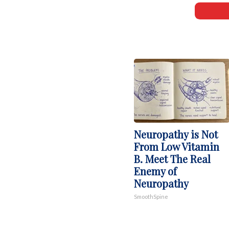
Neuropathy is Not
From Low Vitamin
B. Meet The Real
Enemy of
Neuropathy
SmoothSpine