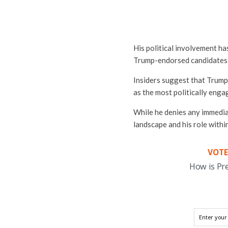
His political involvement ha
Trump-endorsed candidates
Insiders suggest that Trump 
as the most politically enga
While he denies any immedia
landscape and his role within
VOTE
How is Pr