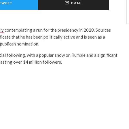
TWEET
EMAIL
ly
contemplating a run for the presidency in 2028. Sources
icate that he has been politically active and is seen as a
publican nomination.
ntial following, with a popular show on Rumble and a significant
asting over 14 million followers.