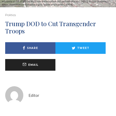
available as DF-ST-87-06962 from defenselink.mil and osd.dtic.mil. [4] [5], Public Domain,
https://commons.wikimedia.org/w/index.php?curid=11934]
Politics
Trump DOD to Cut Transgender
Troops
SHARE
TWEET
EMAIL
Editor