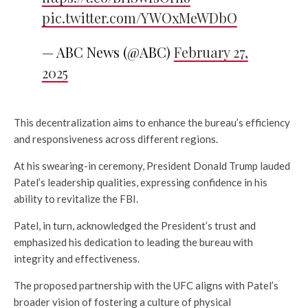
pic.twitter.com/YWOxMeWDbO
— ABC News (@ABC)
February 27,
2025
This decentralization aims to enhance the bureau’s efficiency
and responsiveness across different regions.
At his swearing-in ceremony, President Donald Trump lauded
Patel’s leadership qualities, expressing confidence in his
ability to revitalize the FBI.
Patel, in turn, acknowledged the President’s trust and
emphasized his dedication to leading the bureau with
integrity and effectiveness.
The proposed partnership with the UFC aligns with Patel’s
broader vision of fostering a culture of physical