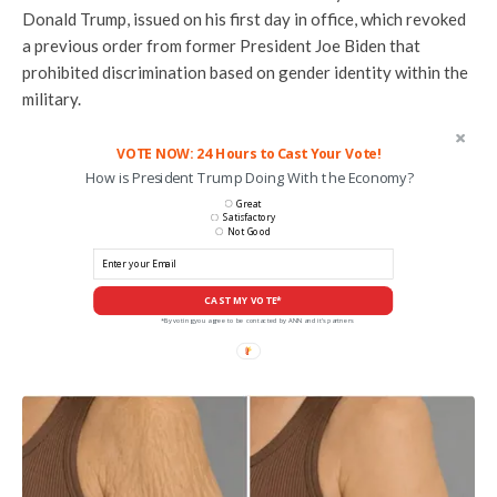
Donald Trump, issued on his first day in office, which revoked
a previous order from former President Joe Biden that
prohibited discrimination based on gender identity within the
military.
VOTE NOW: 24 Hours to Cast Your Vote!
How is President Trump Doing With the Economy?
Great
Satisfactory
Not Good
CAST MY VOTE*
*By voting you agree to be contacted by ANN and it's partners