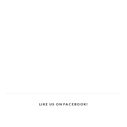
LIKE US ON FACEBOOK!