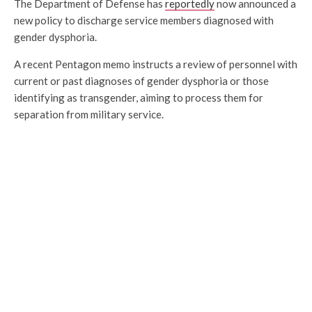
The Department of Defense has
reportedly
now announced a
new policy to discharge service members diagnosed with
gender dysphoria.
A recent Pentagon memo instructs a review of personnel with
current or past diagnoses of gender dysphoria or those
identifying as transgender, aiming to process them for
separation from military service.