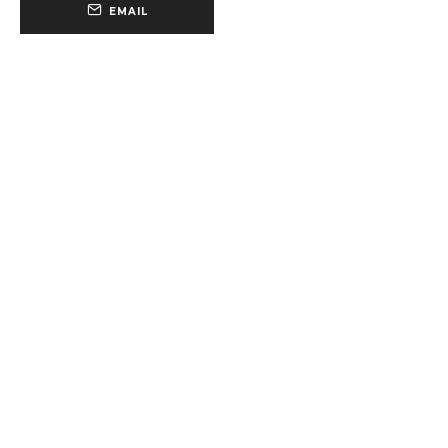
EMAIL