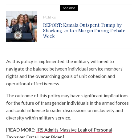
See also
Politics
REPORT: Kamala Outspent Trump by
Shocking 20 to 1 Margin During Debate
Week
As this policy is implemented, the military will need to
navigate the balance between individual service members’
rights and the overarching goals of unit cohesion and
operational effectiveness.
The outcome of this policy may have significant implications
for the future of transgender individuals in the armed forces
and could influence broader discussions on inclusivity and
diversity within military service.
[
READ MORE:
IRS Admits Massive Leak of Personal
Taxpayer Data Under Biden
]