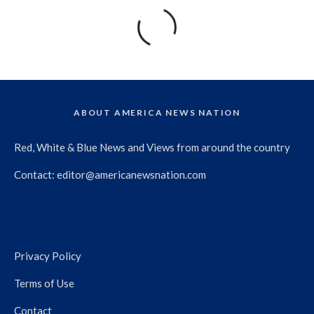
ABOUT AMERICA NEWS NATION
Red, White & Blue News and Views from around the country
Contact:
editor@americanewsnation.com
Privacy Policy
Terms of Use
Contact