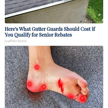
Here's What Gutter Guards Should Cost if
You Qualify for Senior Rebates
LeafFilter Partner