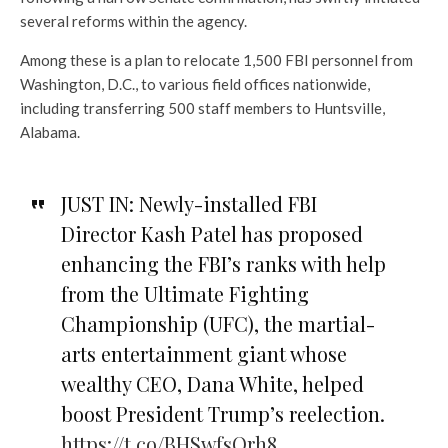
several reforms within the agency.
Among these is a plan to relocate 1,500 FBI personnel from
Washington, D.C., to various field offices nationwide,
including transferring 500 staff members to Huntsville,
Alabama.
JUST IN: Newly-installed FBI
Director Kash Patel has proposed
enhancing the FBI’s ranks with help
from the Ultimate Fighting
Championship (UFC), the martial-
arts entertainment giant whose
wealthy CEO, Dana White, helped
boost President Trump’s reelection.
https://t.co/BHSwfsOrh8