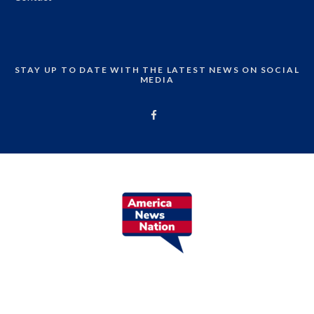
STAY UP TO DATE WITH THE LATEST NEWS ON SOCIAL
MEDIA