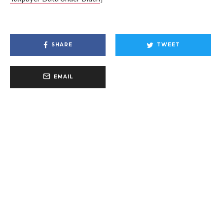
SHARE
TWEET
EMAIL