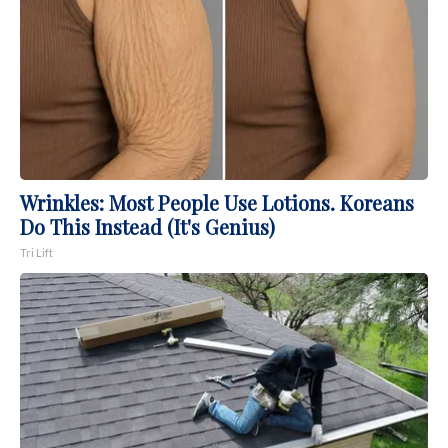
Wrinkles: Most People Use Lotions. Koreans
Do This Instead (It's Genius)
Tri Lift