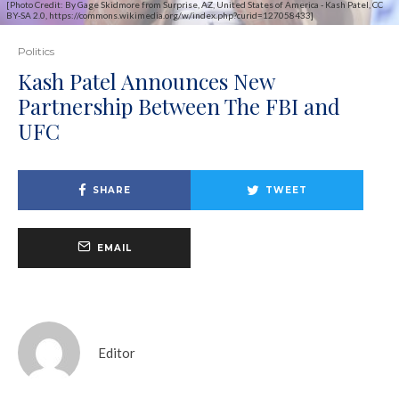
[Photo Credit: By Gage Skidmore from Surprise, AZ, United States of America - Kash Patel, CC
BY-SA 2.0, https://commons.wikimedia.org/w/index.php?curid=127058433]
Politics
Kash Patel Announces New
Partnership Between The FBI and
UFC
SHARE
TWEET
EMAIL
Editor