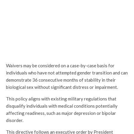
Waivers may be considered on a case-by-case basis for
individuals who have not attempted gender transition and can
demonstrate 36 consecutive months of stability in their
biological sex without significant distress or impairment.
This policy aligns with existing military regulations that
disqualify individuals with medical conditions potentially
affecting readiness, such as major depression or bipolar
disorder.
This directive follows an executive order by President