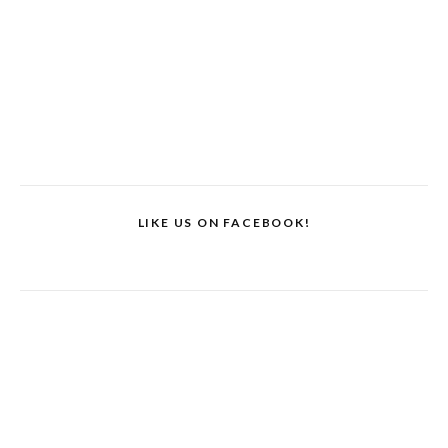
LIKE US ON FACEBOOK!