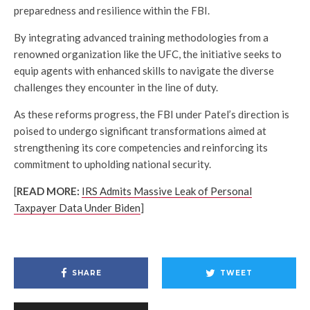
preparedness and resilience within the FBI.
By integrating advanced training methodologies from a
renowned organization like the UFC, the initiative seeks to
equip agents with enhanced skills to navigate the diverse
challenges they encounter in the line of duty.
As these reforms progress, the FBI under Patel’s direction is
poised to undergo significant transformations aimed at
strengthening its core competencies and reinforcing its
commitment to upholding national security.
[
READ MORE:
IRS Admits Massive Leak of Personal
Taxpayer Data Under Biden
]
SHARE
TWEET