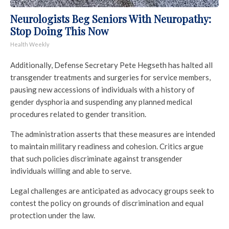
Neurologists Beg Seniors With Neuropathy:
Stop Doing This Now
Health Weekly
Additionally, Defense Secretary Pete Hegseth has halted all
transgender treatments and surgeries for service members,
pausing new accessions of individuals with a history of
gender dysphoria and suspending any planned medical
procedures related to gender transition.
The administration asserts that these measures are intended
to maintain military readiness and cohesion. Critics argue
that such policies discriminate against transgender
individuals willing and able to serve.
Legal challenges are anticipated as advocacy groups seek to
contest the policy on grounds of discrimination and equal
protection under the law.