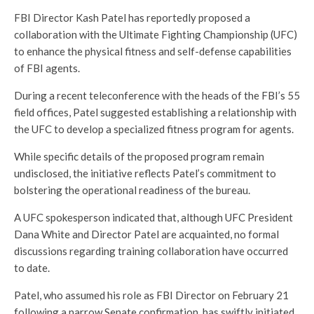
FBI Director Kash Patel has reportedly proposed a
collaboration with the Ultimate Fighting Championship (UFC)
to enhance the physical fitness and self-defense capabilities
of FBI agents.
During a recent teleconference with the heads of the FBI’s 55
field offices, Patel suggested establishing a relationship with
the UFC to develop a specialized fitness program for agents.
While specific details of the proposed program remain
undisclosed, the initiative reflects Patel’s commitment to
bolstering the operational readiness of the bureau.
A UFC spokesperson indicated that, although UFC President
Dana White and Director Patel are acquainted, no formal
discussions regarding training collaboration have occurred
to date.
Patel, who assumed his role as FBI Director on February 21
following a narrow Senate confirmation, has swiftly initiated