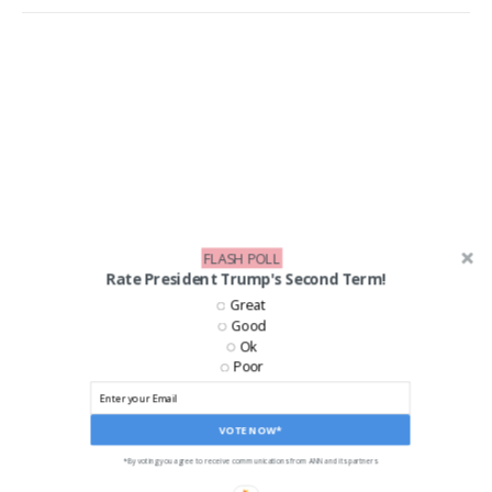
FLASH POLL
Rate President Trump's Second Term!
Great
Good
Ok
Poor
VOTE NOW*
*By voting you agree to receive communications from ANN and its partners