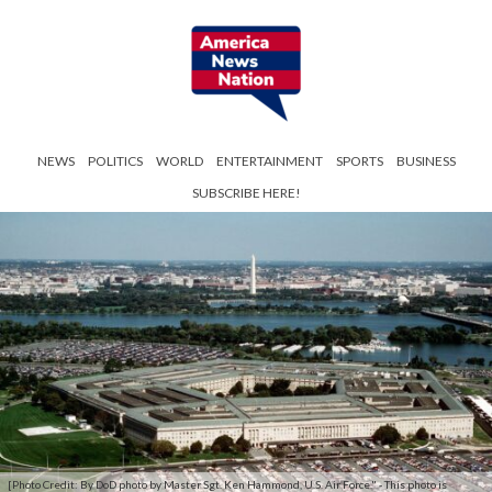
NEWS
POLITICS
WORLD
ENTERTAINMENT
SPORTS
BUSINESS
SUBSCRIBE HERE!
[Photo Credit: By DoD photo by Master Sgt. Ken Hammond, U.S. Air Force." - This photo is