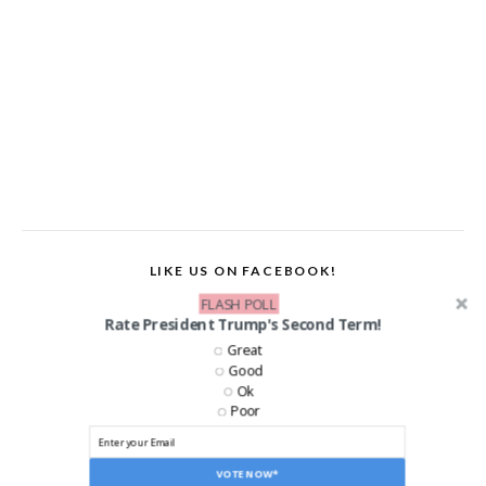
LIKE US ON FACEBOOK!
FLASH POLL
Rate President Trump's Second Term!
Great
Good
Ok
Poor
VOTE NOW*