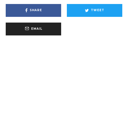
SHARE
TWEET
EMAIL