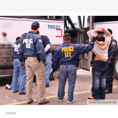
[Photo Courtesy of ICE]
Politics