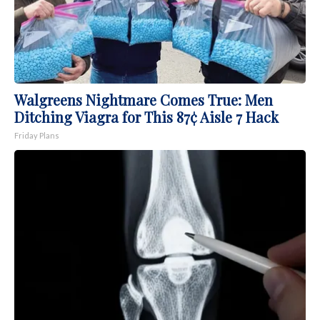
Walgreens Nightmare Comes True: Men
Ditching Viagra for This 87¢ Aisle 7 Hack
Friday Plans