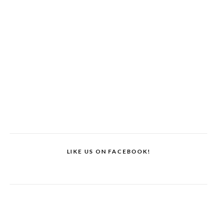
LIKE US ON FACEBOOK!