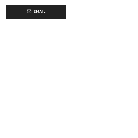
EMAIL