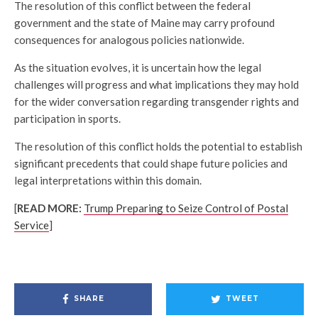
The resolution of this conflict between the federal
government and the state of Maine may carry profound
consequences for analogous policies nationwide.
As the situation evolves, it is uncertain how the legal
challenges will progress and what implications they may hold
for the wider conversation regarding transgender rights and
participation in sports.
The resolution of this conflict holds the potential to establish
significant precedents that could shape future policies and
legal interpretations within this domain.
[
READ MORE:
Trump Preparing to Seize Control of Postal
Service
]
SHARE
TWEET