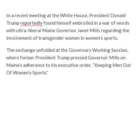
In a recent meeting at the White House, President Donald
Trump
reportedly
found himself embroiled in a war of words
with ultra-liberal Maine Governor Janet Mills regarding the
involvement of transgender women in women’s sports.
The exchange unfolded at the Governors Working Session,
where former President Trump pressed Governor Mills on
Maine’s adherence to his executive order, “Keeping Men Out
Of Women’s Sports.”