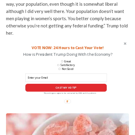
way, your population, even though it is somewhat liberal
although I did very well there. Your population doesn’t want
men playing in women’s sports. You better comply because
otherwise you’re not getting any federal funding.” Trump told
her.
VOTE NOW: 24 Hours to Cast Your Vote!
How is President Trump Doing With the Economy?
Great
Satisfactory
Not Good
CAST MY VOTE*
*By voting you agree to be contacted by ANN and it's partners