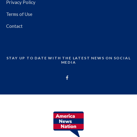
Privacy Policy
Terms of Use
Contact
STAY UP TO DATE WITH THE LATEST NEWS ON SOCIAL
MEDIA