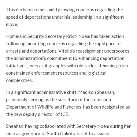
This decision comes amid growing concerns regarding the
speed of deportations under his leadership. In a significant
move,
Homeland Security Secretary Kristi Noem has taken action
following mounting concerns regarding the rapid pace of
arrests and deportations. Vitello’s reassignment underscores
the administration’s commitment to enhancing deportation
initiatives, even as it grapples with obstacles stemming from
constrained enforcement resources and logistical
complexities.
In a significant administrative shift, Madison Sheahan,
previously serving as the secretary of the Louisiana
Department of Wildlife and Fisheries, has been designated as
the new deputy director of ICE.
Sheahan, having collaborated with Secretary Noem during her
time as governor of South Dakota, is set to assume