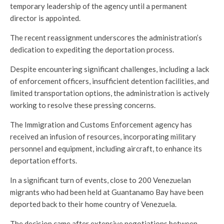
temporary leadership of the agency until a permanent
director is appointed.
The recent reassignment underscores the administration’s
dedication to expediting the deportation process.
Despite encountering significant challenges, including a lack
of enforcement officers, insufficient detention facilities, and
limited transportation options, the administration is actively
working to resolve these pressing concerns.
The Immigration and Customs Enforcement agency has
received an infusion of resources, incorporating military
personnel and equipment, including aircraft, to enhance its
deportation efforts.
In a significant turn of events, close to 200 Venezuelan
migrants who had been held at Guantanamo Bay have been
deported back to their home country of Venezuela.
The decision came after extensive negotiations between