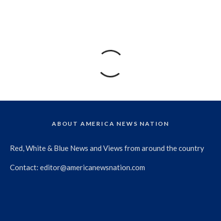
ABOUT AMERICA NEWS NATION
Red, White & Blue News and Views from around the country
Contact:
editor@americanewsnation.com