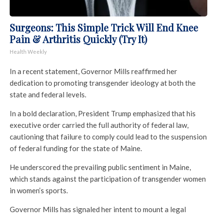
Surgeons: This Simple Trick Will End Knee
Pain & Arthritis Quickly (Try It)
Health Weekly
In a recent statement, Governor Mills reaffirmed her
dedication to promoting transgender ideology at both the
state and federal levels.
In a bold declaration, President Trump emphasized that his
executive order carried the full authority of federal law,
cautioning that failure to comply could lead to the suspension
of federal funding for the state of Maine.
He underscored the prevailing public sentiment in Maine,
which stands against the participation of transgender women
in women’s sports.
Governor Mills has signaled her intent to mount a legal