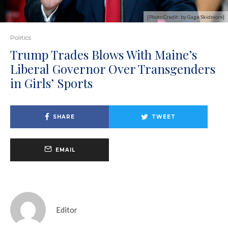
[Photo Credit: by Gage Skidmore]
Politics
Trump Trades Blows With Maine’s
Liberal Governor Over Transgenders
in Girls’ Sports
SHARE
TWEET
EMAIL
Editor