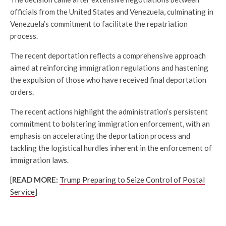
officials from the United States and Venezuela, culminating in
Venezuela’s commitment to facilitate the repatriation
process.
The recent deportation reflects a comprehensive approach
aimed at reinforcing immigration regulations and hastening
the expulsion of those who have received final deportation
orders.
The recent actions highlight the administration’s persistent
commitment to bolstering immigration enforcement, with an
emphasis on accelerating the deportation process and
tackling the logistical hurdles inherent in the enforcement of
immigration laws.
[
READ MORE:
Trump Preparing to Seize Control of Postal
Service
]