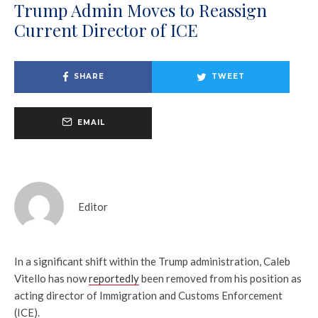
Trump Admin Moves to Reassign
Current Director of ICE
SHARE
TWEET
EMAIL
Editor
In a significant shift within the Trump administration, Caleb
Vitello has now
reportedly
been removed from his position as
acting director of Immigration and Customs Enforcement
(ICE).