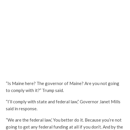
“Is Maine here? The governor of Maine? Are you not going
to comply with it?” Trump said.
“I’ll comply with state and federal law,” Governor Janet Mills
said in response.
“We are the federal law,’ You better do it. Because you’re not
going to get any federal funding at all if you don’t. And by the