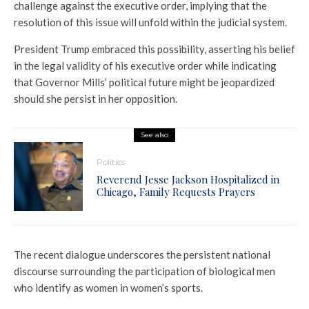
challenge against the executive order, implying that the
resolution of this issue will unfold within the judicial system.
President Trump embraced this possibility, asserting his belief
in the legal validity of his executive order while indicating
that Governor Mills’ political future might be jeopardized
should she persist in her opposition.
See also
Politics
Reverend Jesse Jackson Hospitalized in
Chicago, Family Requests Prayers
The recent dialogue underscores the persistent national
discourse surrounding the participation of biological men
who identify as women in women’s sports.