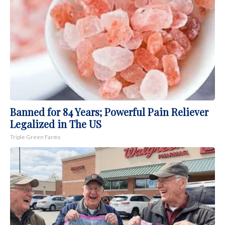
Banned for 84 Years; Powerful Pain Reliever
Legalized in The US
Triple Green Farms