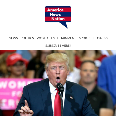
NEWS
POLITICS
WORLD
ENTERTAINMENT
SPORTS
BUSINESS
SUBSCRIBE HERE!