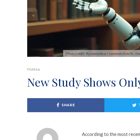
[Photo Credit: By Leonardo.ai / Leonardo Kino XL 
Politics
New Study Shows Only
SHARE
According to the most recen