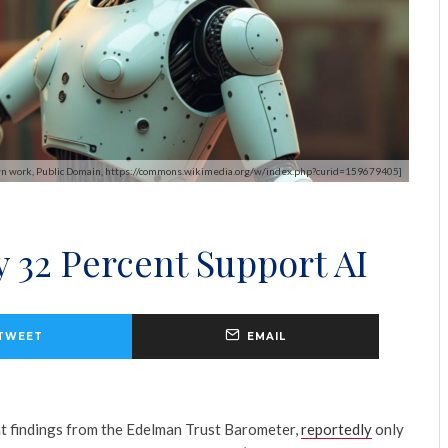
- Own work, Public Domain, https://commons.wikimedia.org/w/index.php?curid=159679405]
 32 Percent Support AI
TWEET
EMAIL
t findings from the Edelman Trust Barometer,
reportedly
only