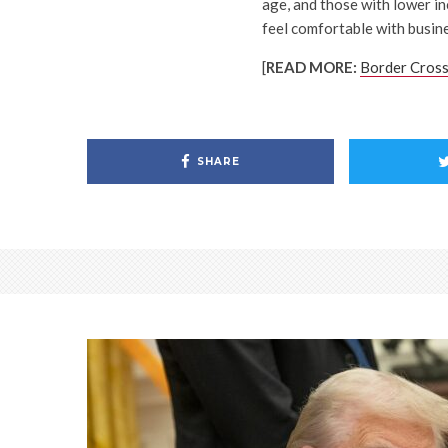
age, and those with lower inc
feel comfortable with busine
[
READ MORE:
Border Cros
SHARE