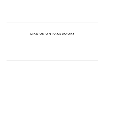
LIKE US ON FACEBOOK!