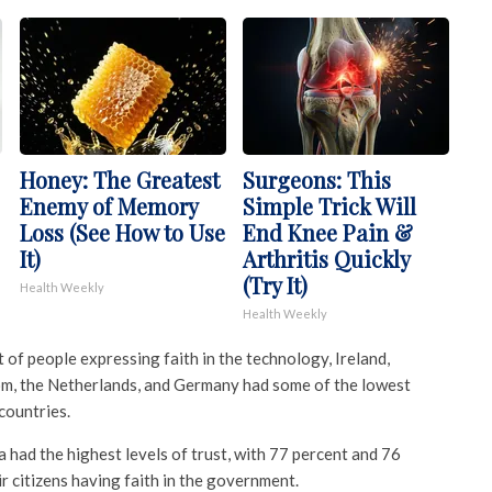
Honey: The Greatest
Surgeons: This
Enemy of Memory
Simple Trick Will
Loss (See How to Use
End Knee Pain &
It)
Arthritis Quickly
(Try It)
Health Weekly
Health Weekly
t of people expressing faith in the technology, Ireland,
om, the Netherlands, and Germany had some of the lowest
 countries.
a had the highest levels of trust, with 77 percent and 76
ir citizens having faith in the government.