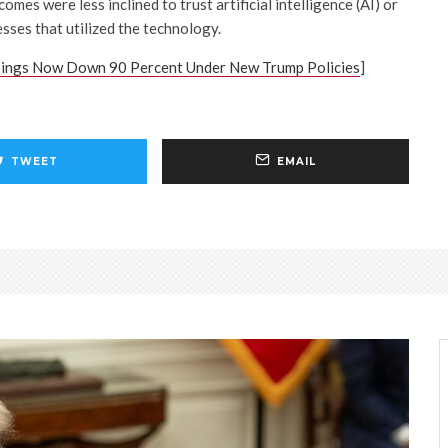
omes were less inclined to trust artificial intelligence (AI) or
sses that utilized the technology.
sings Now Down 90 Percent Under New Trump Policies
]
TWEET
EMAIL