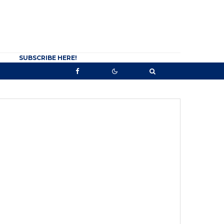
SUBSCRIBE HERE!