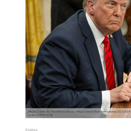
[Photo Credit: By The White House - https://www.flickr.com/photos/20210
curid=159707159]
Politics