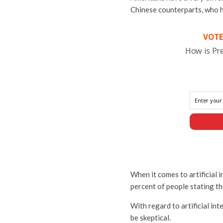
Chinese counterparts, who ha
VOTE
How is Pr
When it comes to artificial i
percent of people stating th
With regard to artificial int
be skeptical.