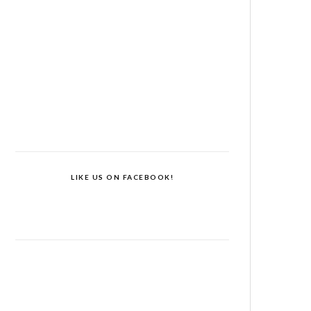
LIKE US ON FACEBOOK!