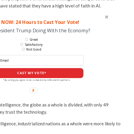
ve stated that they have a high level of faith in AI.
 NOW: 24 Hours to Cast Your Vote!
esident Trump Doing With the Economy?
Great
Satisfactory
Not Good
CAST MY VOTE*
*By voting you agree to be contacted by ANN and it's partners
ntelligence, the globe as a whole is divided, with only 49
ey trust the technology.
elligence, industrialized nations as a whole were more likely to