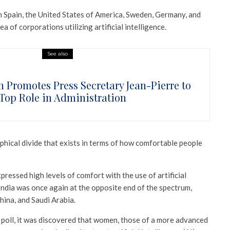
in Spain, the United States of America, Sweden, Germany, and
a of corporations utilizing artificial intelligence.
See also
n Promotes Press Secretary Jean-Pierre to
Top Role in Administration
phical divide that exists in terms of how comfortable people
ressed high levels of comfort with the use of artificial
 India was once again at the opposite end of the spectrum,
hina, and Saudi Arabia.
 poll, it was discovered that women, those of a more advanced