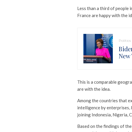
Less than a third of people 
France are happy with the ide
Politics
Bide
New 
This is a comparable geogra
are with the idea.
Among the countries that exp
intelligence by enterprises,
joining Indonesia, Nigeria, C
Based on the findings of the