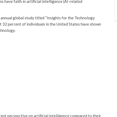
 have faith in artificial intelligence (AI-related
 annual global study titled “Insights for the Technology
ust 32 percent of individuals in the United States have shown
echnology.
ent perspective on artificial intelligence compared to their