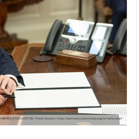
1414@N05/54325633746/, Public Domain, https://commons.wikimedia.org/w/index.php?