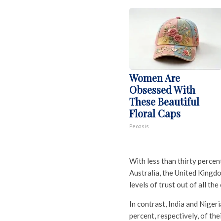
Women Are
Obsessed With
These Beautiful
Floral Caps
Peoasis
With less than thirty percen
Australia, the United Kingd
levels of trust out of all the
In contrast, India and Nigeri
percent, respectively, of the