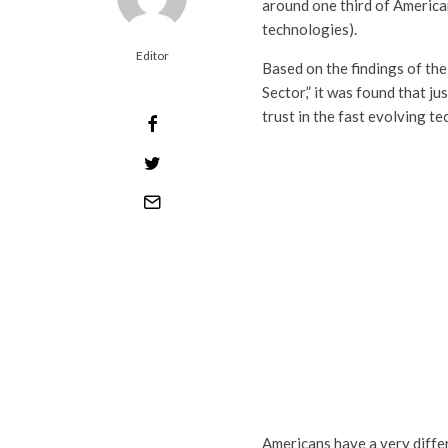
around one third of Americans
technologies).
Editor
Based on the findings of the
Sector,” it was found that j
trust in the fast evolving t
Americans have a very differ