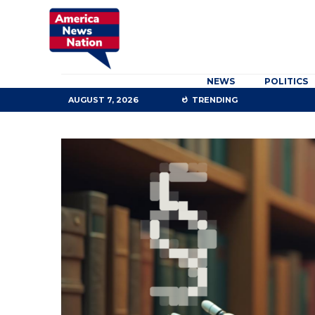
NEWS
POLITICS
AUGUST 7, 2026
TRENDING