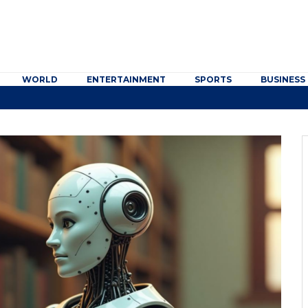
WORLD
ENTERTAINMENT
SPORTS
BUSINESS