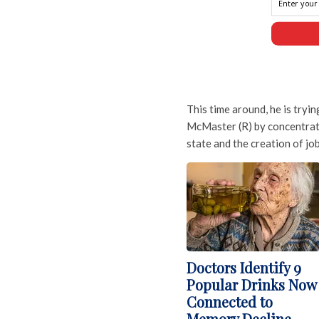
This time around, he is try
McMaster (R) by concentrati
state and the creation of job
Doctors Identify 9
Popular Drinks Now
Connected to
Memory Decline