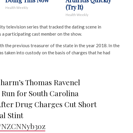
(Try It)
Health Weekly
Health Weekly
ty television series that tracked the dating scene in
 a participating cast member on the show.
th the previous treasurer of the state in the year 2018. In the
as taken into custody on the basis of charges that he had
Charm’s Thomas Ravenel
Run for South Carolina
fter Drug Charges Cut Short
al Stint
co/NZCNNyb3oz