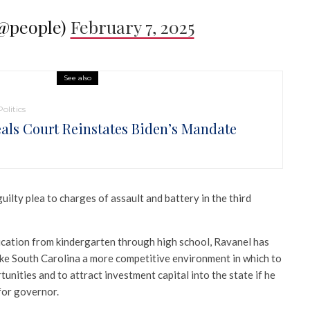
(@people)
February 7, 2025
See also
Politics
als Court Reinstates Biden’s Mandate
uilty plea to charges of assault and battery in the third
ucation from kindergarten through high school, Ravanel has
ake South Carolina a more competitive environment in which to
ities and to attract investment capital into the state if he
 for governor.