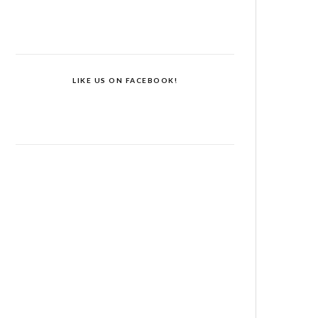
LIKE US ON FACEBOOK!