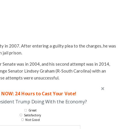
ty in 2007. After entering a guilty plea to the charges, he was
 jail prison.
for Senate was in 2004, and his second attempt was in 2014,
enge Senator Lindsey Graham (R-South Carolina) with an
ese attempts were unsuccessful.
 NOW: 24 Hours to Cast Your Vote!
esident Trump Doing With the Economy?
Great
Satisfactory
Not Good