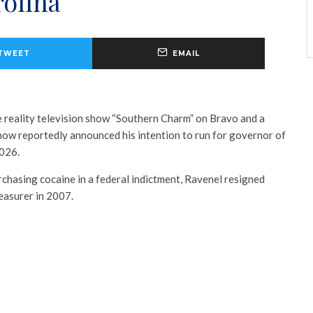
rolina
TWEET
EMAIL
 reality television show “Southern Charm” on Bravo and a
 now reportedly announced his intention to run for governor of
2026.
rchasing cocaine in a federal indictment, Ravenel resigned
reasurer in 2007.