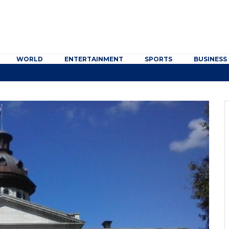
WORLD
ENTERTAINMENT
SPORTS
BUSINESS