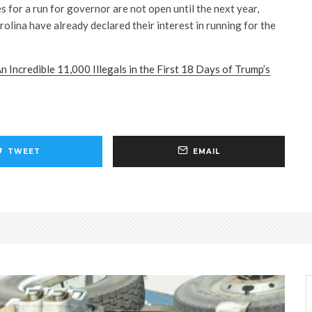
es for a run for governor are not open until the next year,
lina have already declared their interest in running for the
n Incredible 11,000 Illegals in the First 18 Days of Trump’s
TWEET
EMAIL