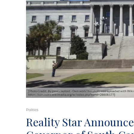
[Photo Credit: By jonesclaytont - Own workThis photo was uploaded with Wiki
https://commons.wikimedia.org/w/index.php?curid=28808177]
Politics
Reality Star Announce