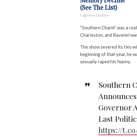
(See The List)
Cognitive Decline
“Southern Charm” was a reali
Charleston, and Ravenel was
The show severed its ties wi
beginning of that year, he w
sexually raped his Nanny.
Southern 
Announces 
Governor A
Last Politic
https://t.