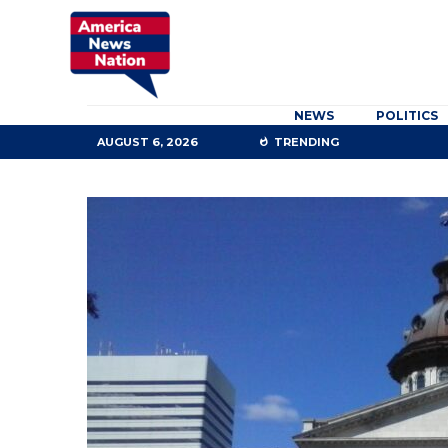
NEWS
POLITICS
AUGUST 6, 2026
TRENDING