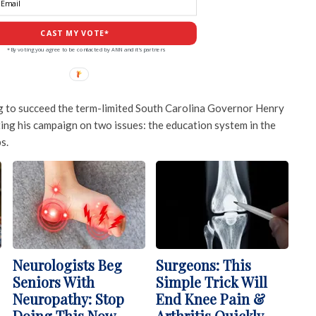
CAST MY VOTE*
*By voting you agree to be contacted by ANN and it's partners
ing to succeed the term-limited South Carolina Governor Henry
ng his campaign on two issues: the education system in the
s.
Neurologists Beg
Surgeons: This
Seniors With
Simple Trick Will
Neuropathy: Stop
End Knee Pain &
Doing This Now
Arthritis Quickly