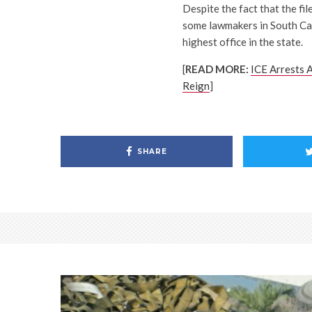
Despite the fact that the fil
some lawmakers in South Caro
highest office in the state.
[
READ MORE:
ICE Arrests A
Reign
]
SHARE