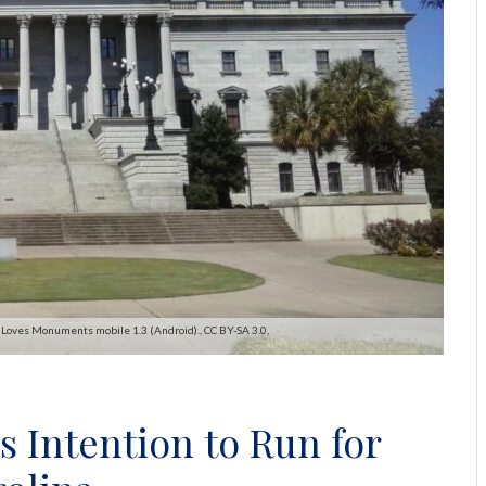
 Loves Monuments mobile 1.3 (Android)., CC BY-SA 3.0,
s Intention to Run for