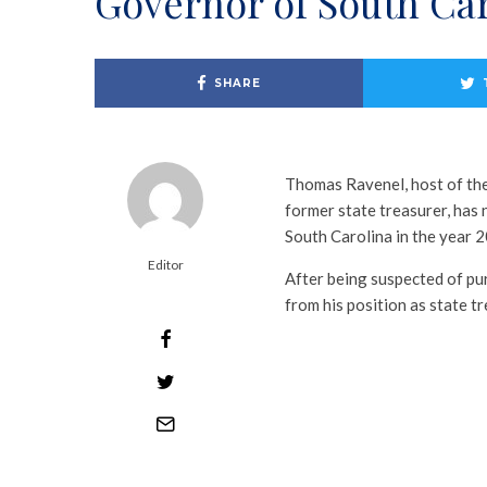
Governor of South Ca
SHARE
Thomas Ravenel, host of the
former state treasurer, has
South Carolina in the year 
Editor
After being suspected of pu
from his position as state t