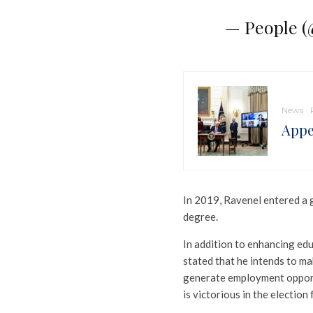
— People 
News
Appe
In 2019, Ravenel entered a g
degree.
In addition to enhancing ed
stated that he intends to m
generate employment opportun
is victorious in the election