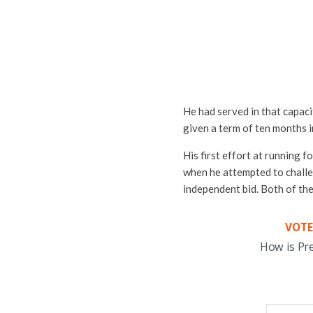
He had served in that capaci
given a term of ten months in
His first effort at running 
when he attempted to chall
independent bid. Both of th
VOTE
How is Pr