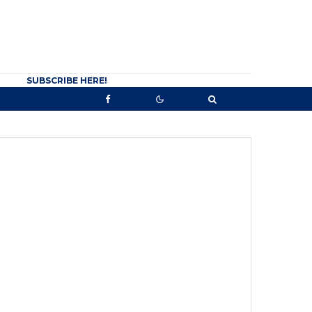
SUBSCRIBE HERE!