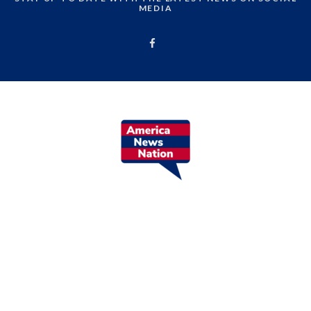
MEDIA