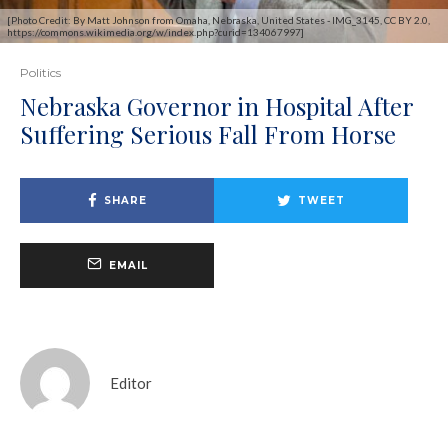
[Photo Credit: By Matt Johnson from Omaha, Nebraska, United States - IMG_3145, CC BY 2.0,
https://commons.wikimedia.org/w/index.php?curid=134067997]
Politics
Nebraska Governor in Hospital After
Suffering Serious Fall From Horse
SHARE
TWEET
EMAIL
Editor