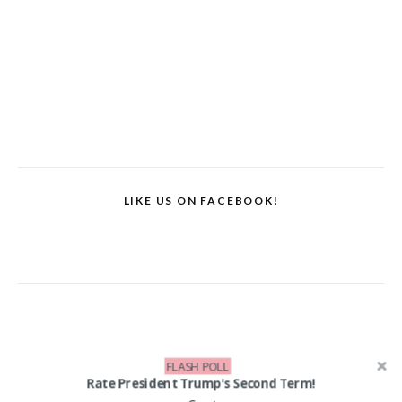
LIKE US ON FACEBOOK!
FLASH POLL
Rate President Trump's Second Term!