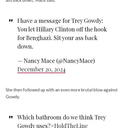
I have a message for Trey Gowdy:
You let Hillary Clinton off the hook
for Benghazi. Sit your ass back
down.
— Nancy Mace (@NancyMace)
December 20, 2024
She then followed up with an even more brutal blow against
Gowdy.
Which bathroom do we think Trey
Gowdy uses?
#HoldTheLine