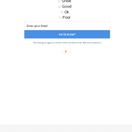
Great
Good
Ok
Poor
VOTE NOW*
*By voting you agree to receive communications from ANN and its partners