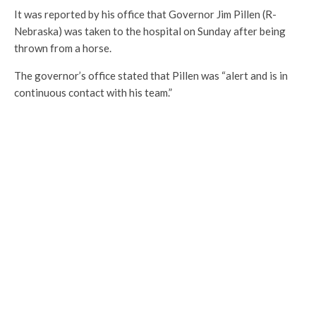
It was reported by his office that Governor Jim Pillen (R-
Nebraska) was taken to the hospital on Sunday after being
thrown from a horse.
The governor’s office stated that Pillen was “alert and is in
continuous contact with his team.”