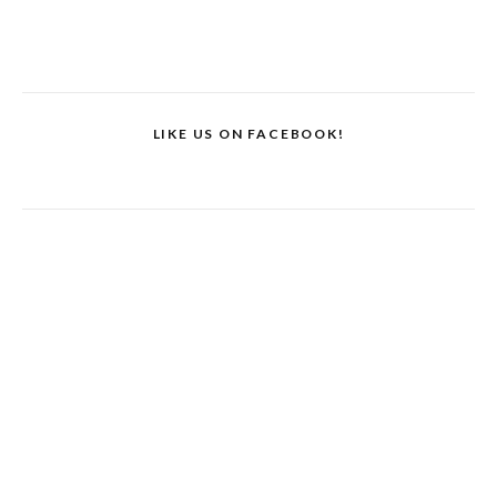
LIKE US ON FACEBOOK!