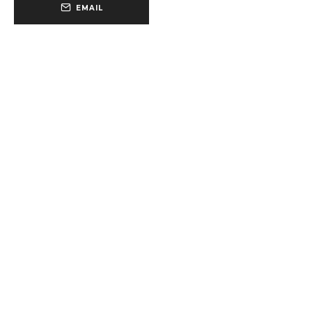
EMAIL