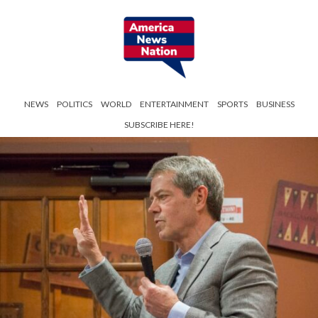
NEWS
POLITICS
WORLD
ENTERTAINMENT
SPORTS
BUSINESS
SUBSCRIBE HERE!