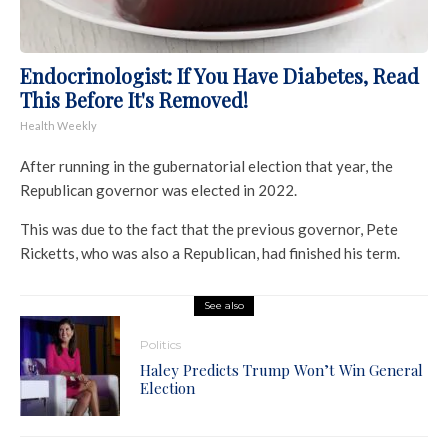
Endocrinologist: If You Have Diabetes, Read
This Before It's Removed!
Health Weekly
After running in the gubernatorial election that year, the
Republican governor was elected in 2022.
This was due to the fact that the previous governor, Pete
Ricketts, who was also a Republican, had finished his term.
See also
Politics
Haley Predicts Trump Won’t Win General
Election