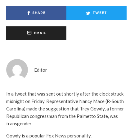
SHARE
TWEET
EMAIL
Editor
In a tweet that was sent out shortly after the clock struck
midnight on Friday, Representative Nancy Mace (R-South
Carolina) made the suggestion that Trey Gowdy, a former
Republican congressman from the Palmetto State, was
transgender.
Gowdy is a popular Fox News personality.