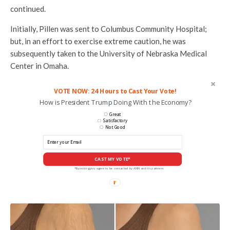
continued.
Initially, Pillen was sent to Columbus Community Hospital;
but, in an effort to exercise extreme caution, he was
subsequently taken to the University of Nebraska Medical
Center in Omaha.
VOTE NOW: 24 Hours to Cast Your Vote!
How is President Trump Doing With the Economy?
Great
Satisfactory
Not Good
CAST MY VOTE*
*By voting you agree to be contacted by ANN and it's partners