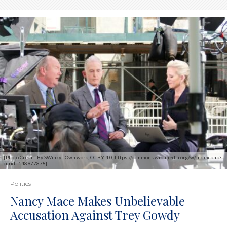
[Photo Credit: By SWinxy - Own work, CC BY 4.0, https://commons.wikimedia.org/w/index.php?
curid=148977878]
Politics
Nancy Mace Makes Unbelievable
Accusation Against Trey Gowdy