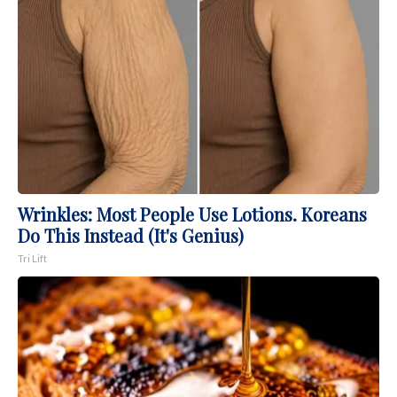
Wrinkles: Most People Use Lotions. Koreans
Do This Instead (It's Genius)
Tri Lift