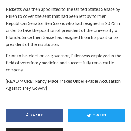
Ricketts was then appointed to the United States Senate by
Pillen to cover the seat that had been left by former
Republican Senator Ben Sasse, who had resigned in 2023 in
order to take the position of president of the University of
Florida. Since then, Sasse has resigned from his position as
president of the institution.
Prior to his election as governor, Pillen was employed in the
field of veterinary medicine and successfully ran a cattle
company.
[
READ MORE:
Nancy Mace Makes Unbelievable Accusation
Against Trey Gowdy
]
SHARE
TWEET