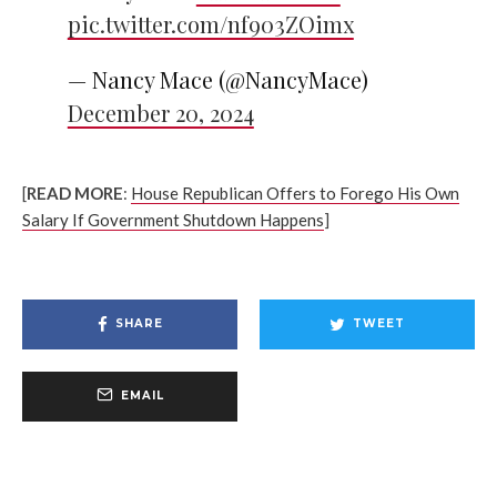
pic.twitter.com/nf903ZOimx
— Nancy Mace (@NancyMace)
December 20, 2024
[
READ MORE
:
House Republican Offers to Forego His Own
Salary If Government Shutdown Happens
]
SHARE
TWEET
EMAIL