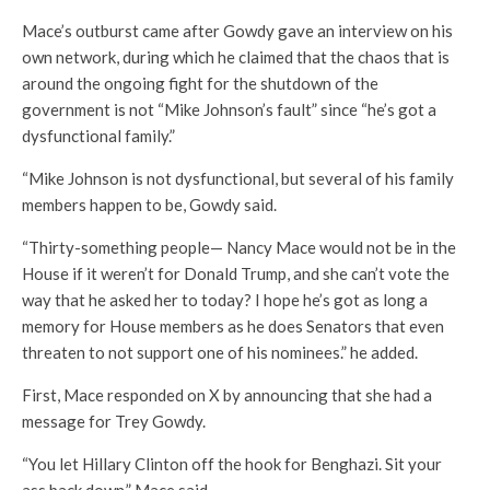
Mace’s outburst came after Gowdy gave an interview on his
own network, during which he claimed that the chaos that is
around the ongoing fight for the shutdown of the
government is not “Mike Johnson’s fault” since “he’s got a
dysfunctional family.”
“Mike Johnson is not dysfunctional, but several of his family
members happen to be, Gowdy said.
“Thirty-something people— Nancy Mace would not be in the
House if it weren’t for Donald Trump, and she can’t vote the
way that he asked her to today? I hope he’s got as long a
memory for House members as he does Senators that even
threaten to not support one of his nominees.” he added.
First, Mace responded on X by announcing that she had a
message for Trey Gowdy.
“You let Hillary Clinton off the hook for Benghazi. Sit your
ass back down,” Mace said.