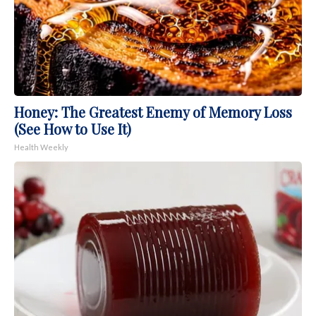
Honey: The Greatest Enemy of Memory Loss
(See How to Use It)
Health Weekly