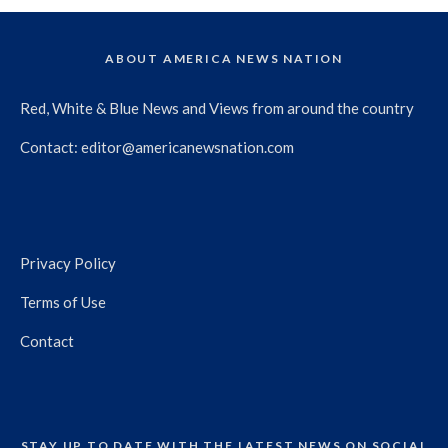
ABOUT AMERICA NEWS NATION
Red, White & Blue News and Views from around the country
Contact:
editor@americanewsnation.com
Privacy Policy
Terms of Use
Contact
STAY UP TO DATE WITH THE LATEST NEWS ON SOCIAL