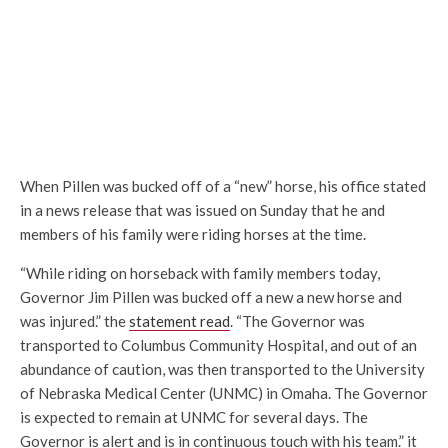
When Pillen was bucked off of a “new” horse, his office stated
in a news release that was issued on Sunday that he and
members of his family were riding horses at the time.
“While riding on horseback with family members today,
Governor Jim Pillen was bucked off a new a new horse and
was injured.” the
statement read
. “The Governor was
transported to Columbus Community Hospital, and out of an
abundance of caution, was then transported to the University
of Nebraska Medical Center (UNMC) in Omaha. The Governor
is expected to remain at UNMC for several days. The
Governor is alert and is in continuous touch with his team.” it