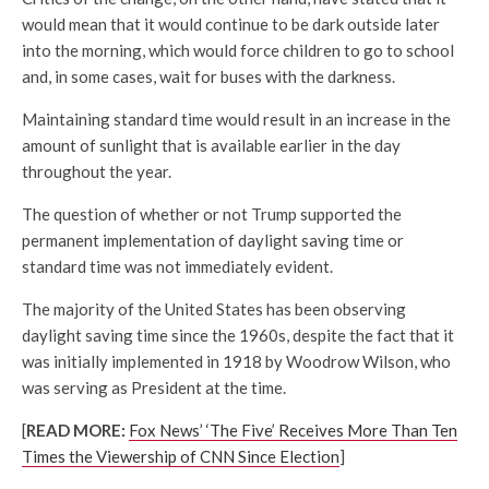
would mean that it would continue to be dark outside later
into the morning, which would force children to go to school
and, in some cases, wait for buses with the darkness.
Maintaining standard time would result in an increase in the
amount of sunlight that is available earlier in the day
throughout the year.
The question of whether or not Trump supported the
permanent implementation of daylight saving time or
standard time was not immediately evident.
The majority of the United States has been observing
daylight saving time since the 1960s, despite the fact that it
was initially implemented in 1918 by Woodrow Wilson, who
was serving as President at the time.
[
READ MORE:
Fox News’ ‘The Five’ Receives More Than Ten
Times the Viewership of CNN Since Election
]