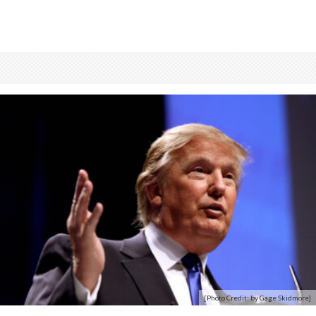
[Photo Credit: by Gage Skidmore]