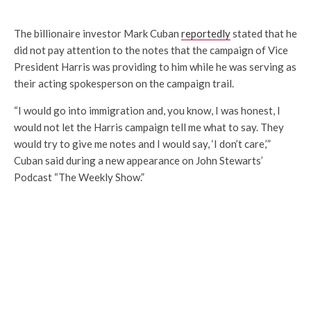
The billionaire investor Mark Cuban
reportedly
stated that he
did not pay attention to the notes that the campaign of Vice
President Harris was providing to him while he was serving as
their acting spokesperson on the campaign trail.
“I would go into immigration and, you know, I was honest, I
would not let the Harris campaign tell me what to say. They
would try to give me notes and I would say, ‘I don’t care,’”
Cuban said during a new appearance on John Stewarts’
Podcast “The Weekly Show.”