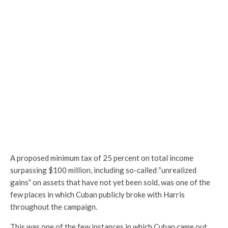
A proposed minimum tax of 25 percent on total income
surpassing $100 million, including so-called “unrealized
gains” on assets that have not yet been sold, was one of the
few places in which Cuban publicly broke with Harris
throughout the campaign.
This was one of the few instances in which Cuban came out