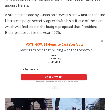
against Harris.
A statement made by Cuban on Stewart’s show hinted that the
Harris campaign secretly agreed with his critique of the plan,
which was included in the budget proposal that President
Biden proposed for the year 2025.
VOTE NOW: 24 Hours to Cast Your Vote!
How is President Trump Doing With the Economy?
Great
Satisfactory
Not Good
CAST MY VOTE*
*By voting you agree to be contacted by ANN and it's partners