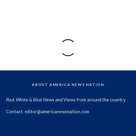
ABOUT AMERICA NEWS NATION
Red, White & Blue News and Views from around the country
Contact:
editor@americanewsnation.com