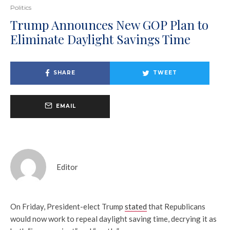
Politics
Trump Announces New GOP Plan to
Eliminate Daylight Savings Time
SHARE
TWEET
EMAIL
Editor
On Friday, President-elect Trump
stated
that Republicans
would now work to repeal daylight saving time, decrying it as