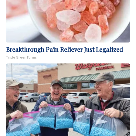
Breakthrough Pain Reliever Just Legalized
Triple Green Farms