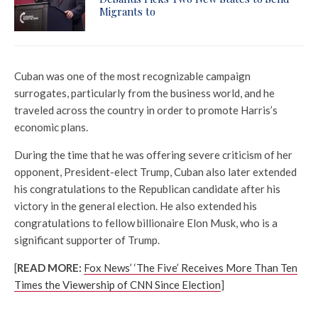
Migrants to
Cuban was one of the most recognizable campaign
surrogates, particularly from the business world, and he
traveled across the country in order to promote Harris’s
economic plans.
During the time that he was offering severe criticism of her
opponent, President-elect Trump, Cuban also later extended
his congratulations to the Republican candidate after his
victory in the general election. He also extended his
congratulations to fellow billionaire Elon Musk, who is a
significant supporter of Trump.
[
READ MORE:
Fox News’ ‘The Five’ Receives More Than Ten
Times the Viewership of CNN Since Election
]