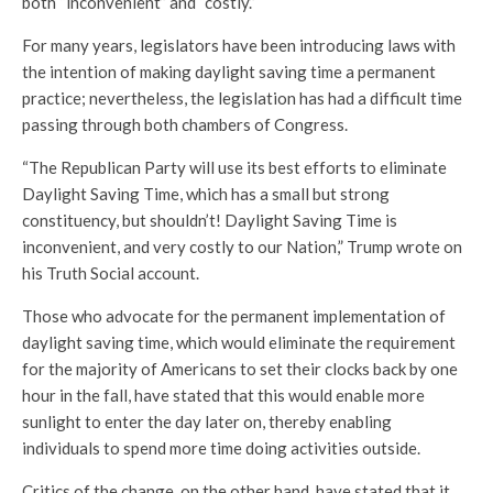
both “inconvenient” and “costly.”
For many years, legislators have been introducing laws with
the intention of making daylight saving time a permanent
practice; nevertheless, the legislation has had a difficult time
passing through both chambers of Congress.
“The Republican Party will use its best efforts to eliminate
Daylight Saving Time, which has a small but strong
constituency, but shouldn’t! Daylight Saving Time is
inconvenient, and very costly to our Nation,” Trump wrote on
his Truth Social account.
Those who advocate for the permanent implementation of
daylight saving time, which would eliminate the requirement
for the majority of Americans to set their clocks back by one
hour in the fall, have stated that this would enable more
sunlight to enter the day later on, thereby enabling
individuals to spend more time doing activities outside.
Critics of the change, on the other hand, have stated that it