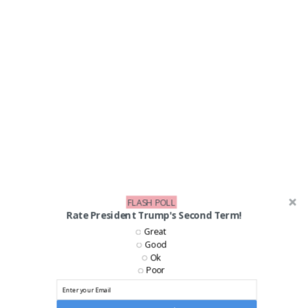
FLASH POLL
Rate President Trump's Second Term!
LIKE US ON FACEBOOK!
Great
Good
Ok
Poor