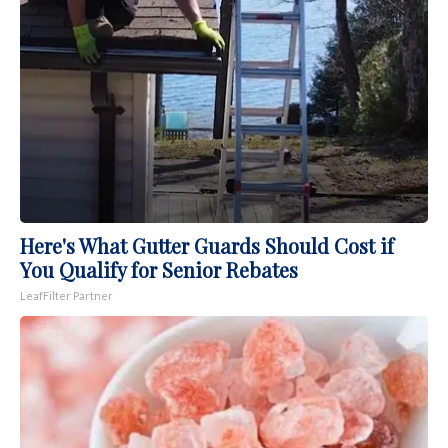
Here's What Gutter Guards Should Cost if
You Qualify for Senior Rebates
LeafFilter Partner