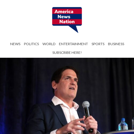
NEWS
POLITICS
WORLD
ENTERTAINMENT
SPORTS
BUSINESS
SUBSCRIBE HERE!