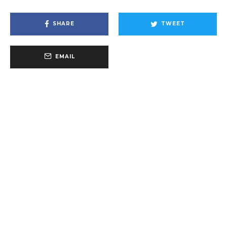
SHARE
TWEET
EMAIL