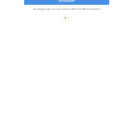
VOTE NOW*
*By voting you agree to receive communications from ANN and its partners