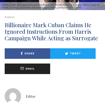
[Photo Credit: By Gage Skidmore from Peoria, AZ, United States of America - Mark Cuban, CC
BY-SA 2.0, https://commons.wikimedia.org/w/index.php?curid=77492874]
Politics
Billionaire Mark Cuban Claims He
Ignored Instructions From Harris
Campaign While Acting as Surrogate
SHARE
TWEET
EMAIL
Editor