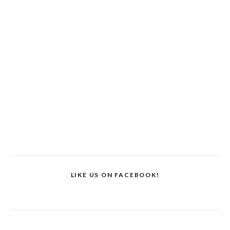
LIKE US ON FACEBOOK!