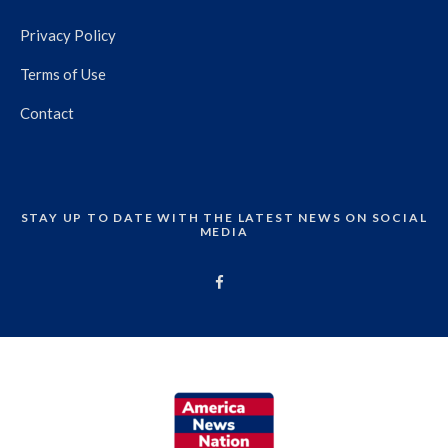
Privacy Policy
Terms of Use
Contact
STAY UP TO DATE WITH THE LATEST NEWS ON SOCIAL
MEDIA