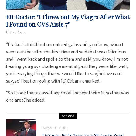
ER Doctor: "I Threw out My Viagra After What
I Found on CVS Aisle 7"
Friday Plans
“I talked a lot about unrealized gains and, you know, when I
went out there for the first time and said that was ridiculous
and I went back and spoke to them and said, you know, I’m not
hearing you guys challenge me at all, and they were like, well,
you’re saying things that we would like to say, but we can’t
say, so I kept on going with it,” Cuban remarked.
“So I took that as asset approval and went with it, so that was
one area,” he added.
See also
News
Politics
DeSantis Picks Two New States to Send