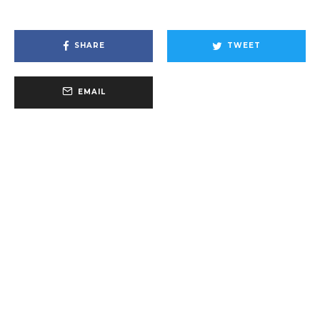
SHARE
TWEET
EMAIL