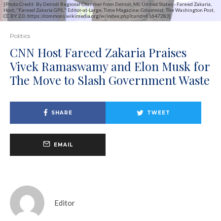
[Photo Credit: By Detroit Regional Chamber from Detroit, MI, United States - Fareed Zakaria,
Host, "Fareed Zakaria GPS;" Editor-at-Large, Time Magazine, Columnist, The Washington Post,
CC BY 2.0, https://commons.wikimedia.org/w/index.php?curid=61647283]
Politics
CNN Host Fareed Zakaria Praises
Vivek Ramaswamy and Elon Musk for
The Move to Slash Government Waste
SHARE
TWEET
EMAIL
Editor