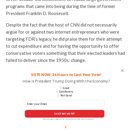
programs that came into being during the time of former
President Franklin D. Roosevelt.
Despite the fact that the host of CNN did not necessarily
argue for or against two internet entrepreneurs who were
targeting FDR’s legacy, he did praise them for their attempt
to cut expenditure and for having the opportunity to offer
conservative voters something that their elected leaders had
failed to deliver since the 1950s: change.
VOTE NOW: 24 Hours to Cast Your Vote!
How is President Trump Doing With the Economy?
Great
Satisfactory
Not Good
CAST MY VOTE*
*By voting you agree to be contacted by ANN and it's partners