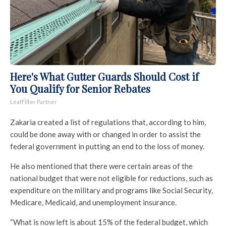
Here's What Gutter Guards Should Cost if
You Qualify for Senior Rebates
LeafFilter Partner
Zakaria created a list of regulations that, according to him,
could be done away with or changed in order to assist the
federal government in putting an end to the loss of money.
He also mentioned that there were certain areas of the
national budget that were not eligible for reductions, such as
expenditure on the military and programs like Social Security,
Medicare, Medicaid, and unemployment insurance.
“What is now left is about 15% of the federal budget, which