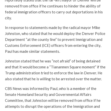
removed from office if he continues to hinder the ability of
federal immigration officers to carry out deportations in his
city.
In response to statements made by the radical mayor Mike
Johnston, who stated that he would deploy the Denver Police
Department “at the county line” to prevent Immigration and
Customs Enforcement (ICE) officers from entering the city,
Paul has made similar statements.
Johnston stated that he was “not afraid” of being detained
and that it would become a “Tiananmen Square moment” if the
Trump administration tried to enforce the law in Denver. He
also stated that he is willing to be arrested over the matter.
CBS News was informed by Paul, who is a member of the
Senate Homeland Security and Governmental Affairs
Committee, that Johnston will be removed from office if he
attempts to disrupt the operations of the Immigration and