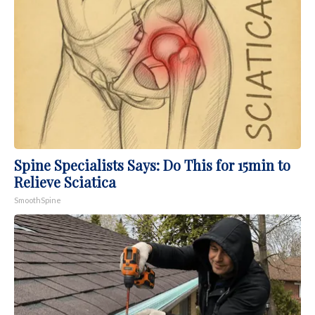
Spine Specialists Says: Do This for 15min to
Relieve Sciatica
SmoothSpine