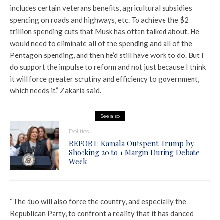
includes certain veterans benefits, agricultural subsidies,
spending on roads and highways, etc. To achieve the $2
trillion spending cuts that Musk has often talked about. He
would need to eliminate all of the spending and all of the
Pentagon spending, and then he’d still have work to do. But I
do support the impulse to reform and not just because I think
it will force greater scrutiny and efficiency to government,
which needs it.” Zakaria said.
See also
Politics
REPORT: Kamala Outspent Trump by
Shocking 20 to 1 Margin During Debate
Week
“The duo will also force the country, and especially the
Republican Party, to confront a reality that it has danced