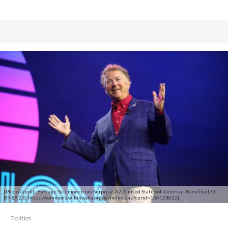
[Photo Credit: By Gage Skidmore from Surprise, AZ, United States of America - Rand Paul, CC
BY-SA 2.0, https://commons.wikimedia.org/w/index.php?curid=136124022]
Politics