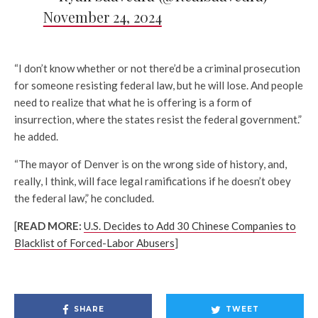
November 24, 2024
“I don’t know whether or not there’d be a criminal prosecution
for someone resisting federal law, but he will lose. And people
need to realize that what he is offering is a form of
insurrection, where the states resist the federal government.”
he added.
“The mayor of Denver is on the wrong side of history, and,
really, I think, will face legal ramifications if he doesn’t obey
the federal law,” he concluded.
[
READ MORE:
U.S. Decides to Add 30 Chinese Companies to
Blacklist of Forced-Labor Abusers
]
SHARE
TWEET