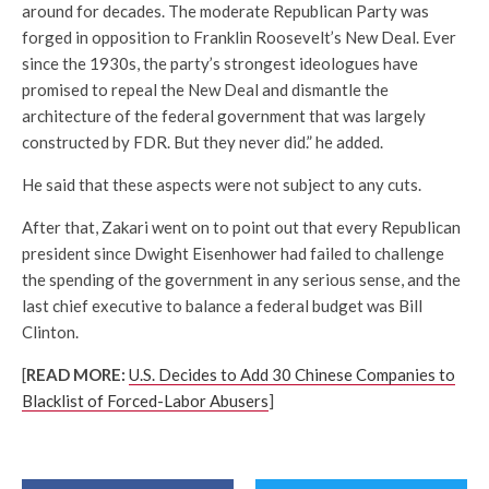
around for decades. The moderate Republican Party was
forged in opposition to Franklin Roosevelt’s New Deal. Ever
since the 1930s, the party’s strongest ideologues have
promised to repeal the New Deal and dismantle the
architecture of the federal government that was largely
constructed by FDR. But they never did.” he added.
He said that these aspects were not subject to any cuts.
After that, Zakari went on to point out that every Republican
president since Dwight Eisenhower had failed to challenge
the spending of the government in any serious sense, and the
last chief executive to balance a federal budget was Bill
Clinton.
[
READ MORE:
U.S. Decides to Add 30 Chinese Companies to
Blacklist of Forced-Labor Abusers
]