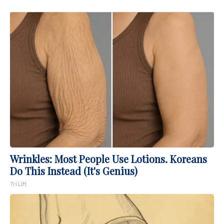
Wrinkles: Most People Use Lotions. Koreans
Do This Instead (It's Genius)
Tri Lift