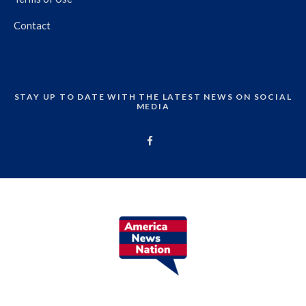
Contact
STAY UP TO DATE WITH THE LATEST NEWS ON SOCIAL
MEDIA