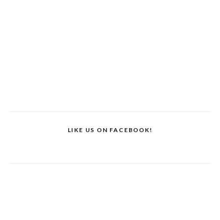
LIKE US ON FACEBOOK!