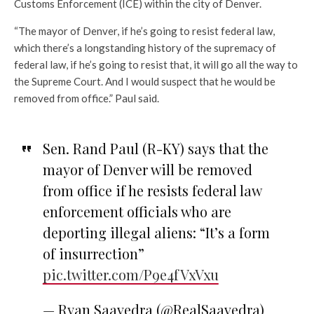
Customs Enforcement (ICE) within the city of Denver.
“The mayor of Denver, if he’s going to resist federal law,
which there’s a longstanding history of the supremacy of
federal law, if he’s going to resist that, it will go all the way to
the Supreme Court. And I would suspect that he would be
removed from office.” Paul said.
Sen. Rand Paul (R-KY) says that the
mayor of Denver will be removed
from office if he resists federal law
enforcement officials who are
deporting illegal aliens: “It’s a form
of insurrection”
pic.twitter.com/P9e4fVxVxu
— Ryan Saavedra (@RealSaavedra)