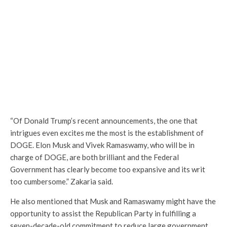
“Of Donald Trump’s recent announcements, the one that
intrigues even excites me the most is the establishment of
DOGE. Elon Musk and Vivek Ramaswamy, who will be in
charge of DOGE, are both brilliant and the Federal
Government has clearly become too expansive and its writ
too cumbersome.” Zakaria said.
He also mentioned that Musk and Ramaswamy might have the
opportunity to assist the Republican Party in fulfilling a
seven-decade-old commitment to reduce large government