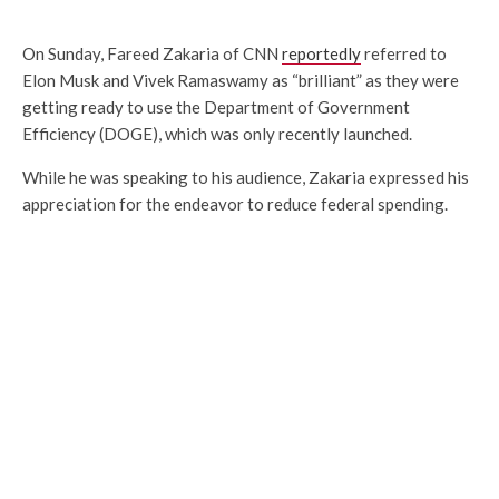
On Sunday, Fareed Zakaria of CNN
reportedly
referred to
Elon Musk and Vivek Ramaswamy as “brilliant” as they were
getting ready to use the Department of Government
Efficiency (DOGE), which was only recently launched.
While he was speaking to his audience, Zakaria expressed his
appreciation for the endeavor to reduce federal spending.