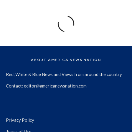
ABOUT AMERICA NEWS NATION
Red, White & Blue News and Views from around the country
Contact:
editor@americanewsnation.com
Privacy Policy
Terms of Use