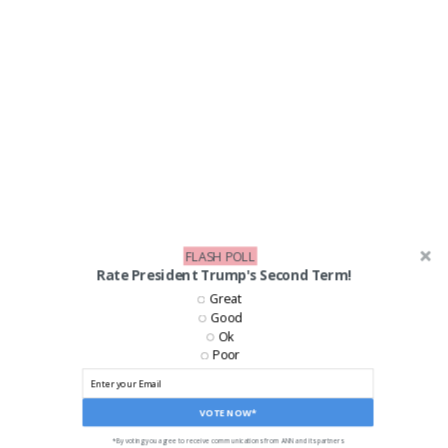
FLASH POLL
Rate President Trump's Second Term!
LIKE US ON FACEBOOK!
Great
Good
Ok
Poor
VOTE NOW*
*By voting you agree to receive communications from ANN and its partners