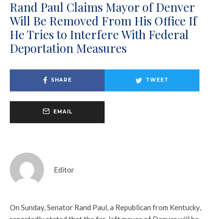
Rand Paul Claims Mayor of Denver
Will Be Removed From His Office If
He Tries to Interfere With Federal
Deportation Measures
SHARE
TWEET
EMAIL
Editor
On Sunday, Senator Rand Paul, a Republican from Kentucky,
reportedly stated that the far-left mayor of Denver will be