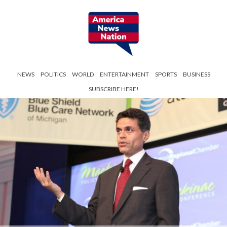
NEWS
POLITICS
WORLD
ENTERTAINMENT
SPORTS
BUSINESS
SUBSCRIBE HERE!