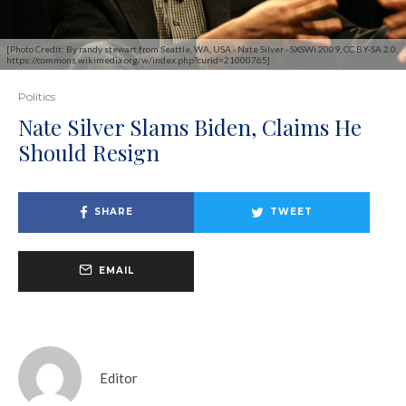
[Photo Credit: By randy stewart from Seattle, WA, USA - Nate Silver - SXSWi 2009, CC BY-SA 2.0,
https://commons.wikimedia.org/w/index.php?curid=21000765]
Politics
Nate Silver Slams Biden, Claims He
Should Resign
SHARE
TWEET
EMAIL
Editor