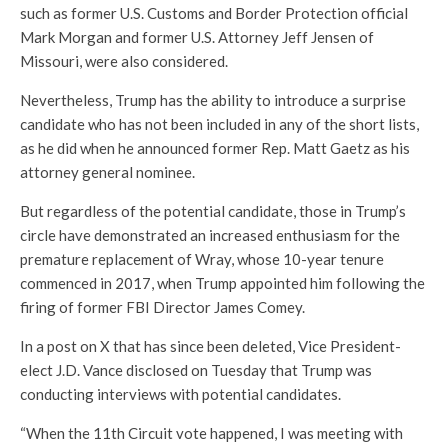
such as former U.S. Customs and Border Protection official
Mark Morgan and former U.S. Attorney Jeff Jensen of
Missouri, were also considered.
Nevertheless, Trump has the ability to introduce a surprise
candidate who has not been included in any of the short lists,
as he did when he announced former Rep. Matt Gaetz as his
attorney general nominee.
But regardless of the potential candidate, those in Trump’s
circle have demonstrated an increased enthusiasm for the
premature replacement of Wray, whose 10-year tenure
commenced in 2017, when Trump appointed him following the
firing of former FBI Director James Comey.
In a post on X that has since been deleted, Vice President-
elect J.D. Vance disclosed on Tuesday that Trump was
conducting interviews with potential candidates.
“When the 11th Circuit vote happened, I was meeting with