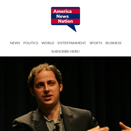
NEWS
POLITICS
WORLD
ENTERTAINMENT
SPORTS
BUSINESS
SUBSCRIBE HERE!