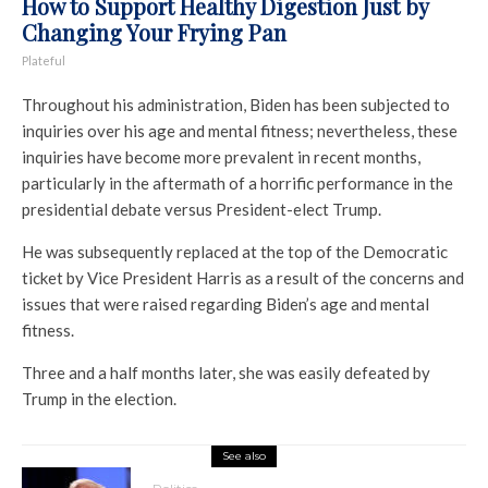
How to Support Healthy Digestion Just by
Changing Your Frying Pan
Plateful
Throughout his administration, Biden has been subjected to
inquiries over his age and mental fitness; nevertheless, these
inquiries have become more prevalent in recent months,
particularly in the aftermath of a horrific performance in the
presidential debate versus President-elect Trump.
He was subsequently replaced at the top of the Democratic
ticket by Vice President Harris as a result of the concerns and
issues that were raised regarding Biden’s age and mental
fitness.
Three and a half months later, she was easily defeated by
Trump in the election.
See also