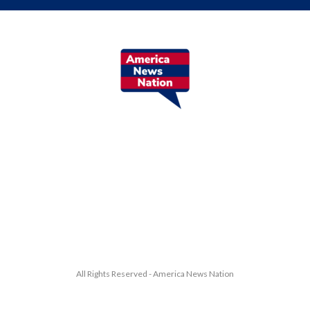
All Rights Reserved - America News Nation