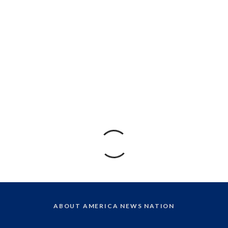
ABOUT AMERICA NEWS NATION