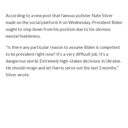
According to a new post that famous pollster Nate Silver
made on the social platform X on Wednesday, President Biden
ought to step down from his position due to his obvious
mental feebleness.
“Is there any particular reason to assume Biden is competent
to be president right now? It’s a very difficult job. It’s a
dangerous world. Extremely high-stakes decisions in Ukraine.
He should resign and let Harris serve out the last 2 months.”
Silver wrote.