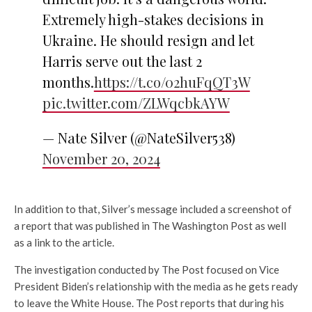
Extremely high-stakes decisions in
Ukraine. He should resign and let
Harris serve out the last 2
months.
https://t.co/02huFqQT3W
pic.twitter.com/ZLWqcbkAYW
— Nate Silver (@NateSilver538)
November 20, 2024
In addition to that, Silver’s message included a screenshot of
a report that was published in The Washington Post as well
as a link to the article.
The investigation conducted by The Post focused on Vice
President Biden’s relationship with the media as he gets ready
to leave the White House. The Post reports that during his