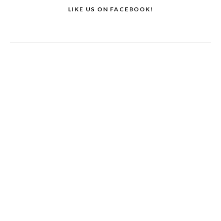
LIKE US ON FACEBOOK!