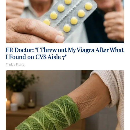
ER Doctor: "I Threw out My Viagra After What
I Found on CVS Aisle 7"
Friday Plans