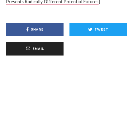
Presents Radically Different Potential Futures
]
SHARE
TWEET
EMAIL