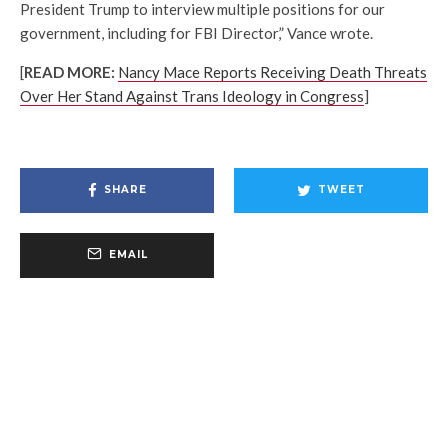
President Trump to interview multiple positions for our
government, including for FBI Director,” Vance wrote.
[
READ MORE:
Nancy Mace Reports Receiving Death Threats
Over Her Stand Against Trans Ideology in Congress
]
SHARE
TWEET
EMAIL