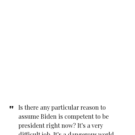
Is there any particular reason to
assume Biden is competent to be
president right now? It’s a very
difficult job. It’s a dangerous world.