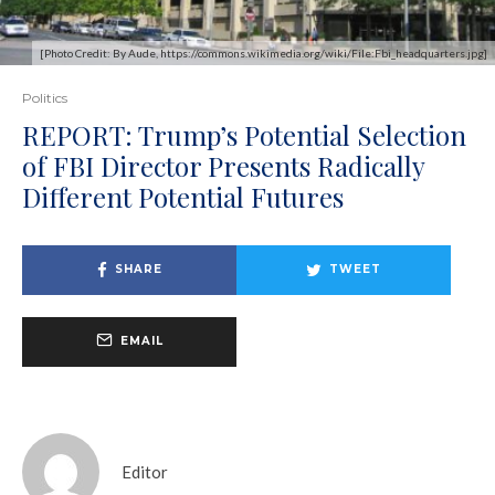
[Photo Credit: By Aude, https://commons.wikimedia.org/wiki/File:Fbi_headquarters.jpg]
Politics
REPORT: Trump’s Potential Selection
of FBI Director Presents Radically
Different Potential Futures
SHARE
TWEET
EMAIL
Editor