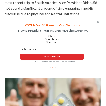
most recent trip to South America, Vice President Biden did
not spend a significant amount of time engaging in public
discourse due to physical and mental limitations.
VOTE NOW: 24 Hours to Cast Your Vote!
How is President Trump Doing With the Economy?
Great
Satisfactory
Not Good
CAST MY VOTE*
*By voting you agree to be contacted by ANN and it's partners