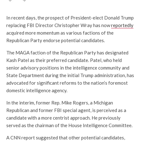
In recent days, the prospect of President-elect Donald Trump
replacing FBI Director Christopher Wray has now
reportedly
acquired more momentum as various factions of the
Republican Party endorse potential candidates.
The MAGA faction of the Republican Party has designated
Kash Patel as their preferred candidate. Patel, who held
senior advisory positions in the intelligence community and
State Department during the initial Trump administration, has
advocated for significant reforms to the nation’s foremost
domestic intelligence agency.
In the interim, former Rep. Mike Rogers, a Michigan
Republican and former FBI special agent, is perceived as a
candidate with a more centrist approach. He previously
served as the chairman of the House Intelligence Committee.
A CNN report suggested that other potential candidates,