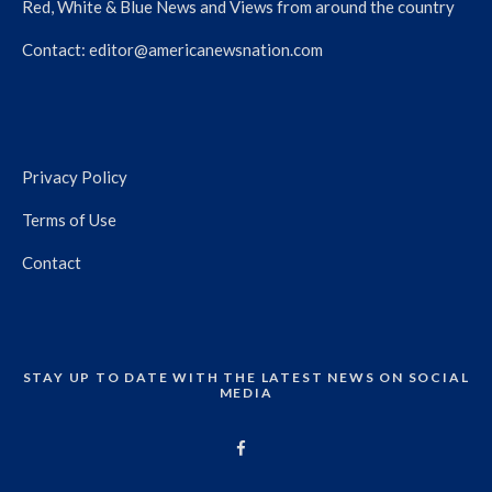
Red, White & Blue News and Views from around the country
Contact:
editor@americanewsnation.com
Privacy Policy
Terms of Use
Contact
STAY UP TO DATE WITH THE LATEST NEWS ON SOCIAL
MEDIA