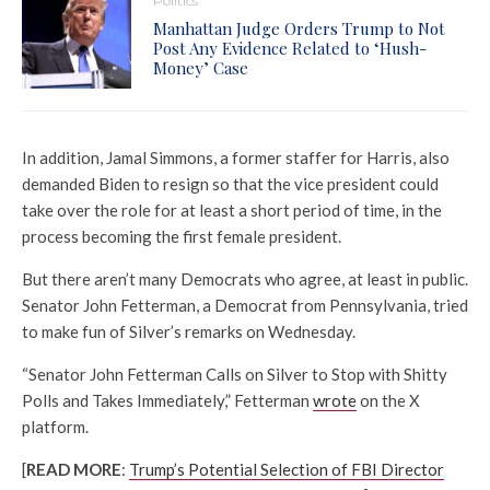
Politics
Manhattan Judge Orders Trump to Not
Post Any Evidence Related to ‘Hush-
Money’ Case
In addition, Jamal Simmons, a former staffer for Harris, also
demanded Biden to resign so that the vice president could
take over the role for at least a short period of time, in the
process becoming the first female president.
But there aren’t many Democrats who agree, at least in public.
Senator John Fetterman, a Democrat from Pennsylvania, tried
to make fun of Silver’s remarks on Wednesday.
“Senator John Fetterman Calls on Silver to Stop with Shitty
Polls and Takes Immediately,” Fetterman
wrote
on the X
platform.
[
READ MORE
:
Trump’s Potential Selection of FBI Director