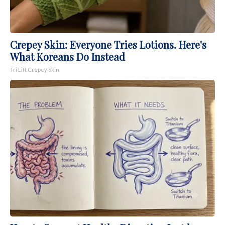
Crepey Skin: Everyone Tries Lotions. Here's
What Koreans Do Instead
Tri Lift Crepey Skin