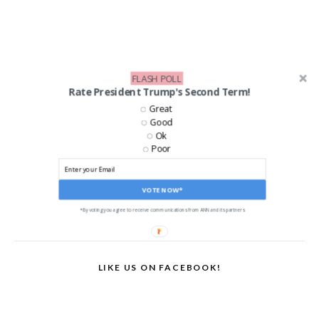
FLASH POLL
Rate President Trump's Second Term!
Great
Good
Ok
Poor
VOTE NOW*
*By voting you agree to receive communications from ANN and its partners
LIKE US ON FACEBOOK!