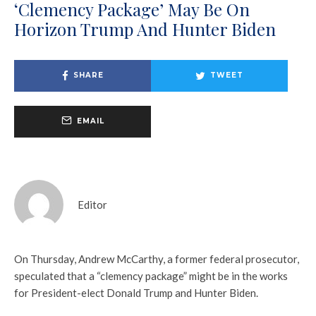
‘Clemency Package’ May Be On
Horizon Trump And Hunter Biden
SHARE
TWEET
EMAIL
Editor
On Thursday, Andrew McCarthy, a former federal prosecutor,
speculated that a “clemency package” might be in the works
for President-elect Donald Trump and Hunter Biden.