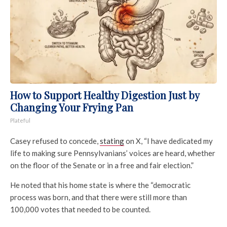
How to Support Healthy Digestion Just by
Changing Your Frying Pan
Plateful
Casey refused to concede,
stating
on X, “I have dedicated my
life to making sure Pennsylvanians’ voices are heard, whether
on the floor of the Senate or in a free and fair election.”
He noted that his home state is where the “democratic
process was born, and that there were still more than
100,000 votes that needed to be counted.