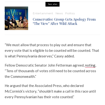
See also
Entertainment
News
Politics
Conservative Group Gets Apology From
‘The View’ After Wild Attack
“We must allow that process to play out and ensure that
every vote that is eligible to be counted will be counted. That
is what Pennsylvania deserves,” Casey added.
Fellow Democratic Senator John Fetterman agreed,
noting
,
“Tens of thousands of votes still need to be counted across
the Commonwealth.”
He argued that the Associated Press, who declared
McCormick’s victory, “shouldn’t make a call in this race until
every Pennsylvanian has their vote counted.”