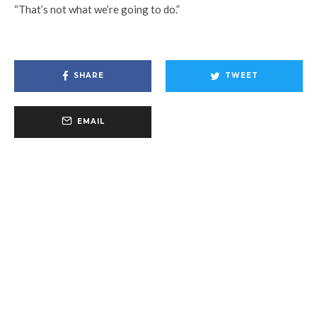
“That’s not what we’re going to do.”
SHARE
TWEET
EMAIL