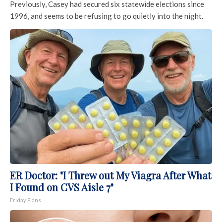
Previously, Casey had secured six statewide elections since
1996, and seems to be refusing to go quietly into the night.
ER Doctor: "I Threw out My Viagra After What
I Found on CVS Aisle 7"
Friday Plans