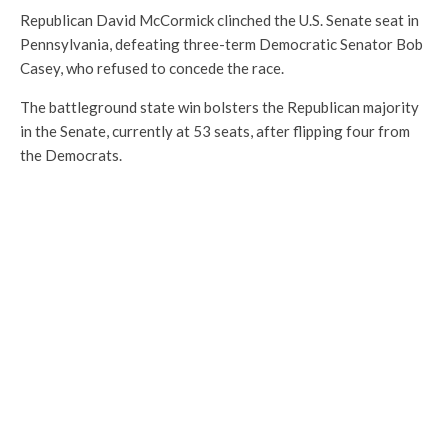
Republican David McCormick clinched the U.S. Senate seat in
Pennsylvania, defeating three-term Democratic Senator Bob
Casey, who refused to concede the race.
The battleground state win bolsters the Republican majority
in the Senate, currently at 53 seats, after flipping four from
the Democrats.