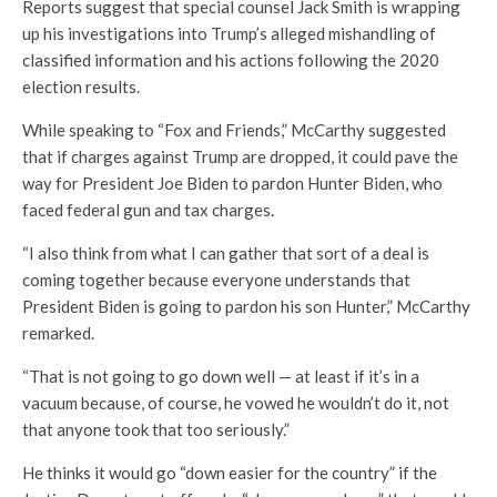
Reports suggest that special counsel Jack Smith is wrapping
up his investigations into Trump’s alleged mishandling of
classified information and his actions following the 2020
election results.
While speaking to “Fox and Friends,” McCarthy suggested
that if charges against Trump are dropped, it could pave the
way for President Joe Biden to pardon Hunter Biden, who
faced federal gun and tax charges.
“I also think from what I can gather that sort of a deal is
coming together because everyone understands that
President Biden is going to pardon his son Hunter,” McCarthy
remarked.
“That is not going to go down well — at least if it’s in a
vacuum because, of course, he vowed he wouldn’t do it, not
that anyone took that too seriously.”
He thinks it would go “down easier for the country” if the