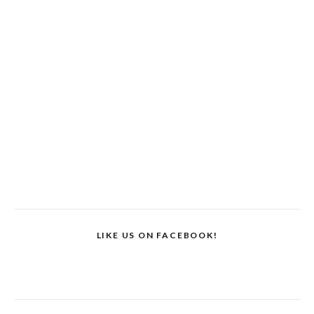
LIKE US ON FACEBOOK!