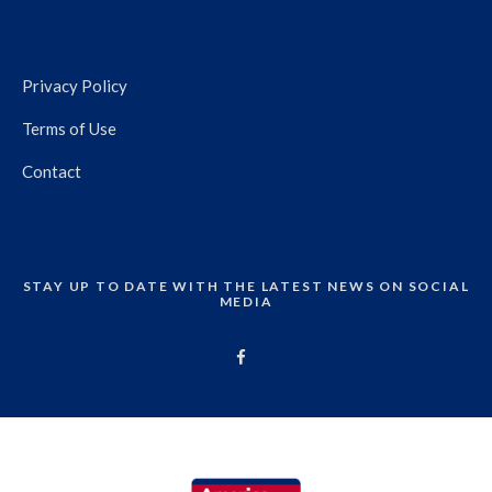
Privacy Policy
Terms of Use
Contact
STAY UP TO DATE WITH THE LATEST NEWS ON SOCIAL
MEDIA