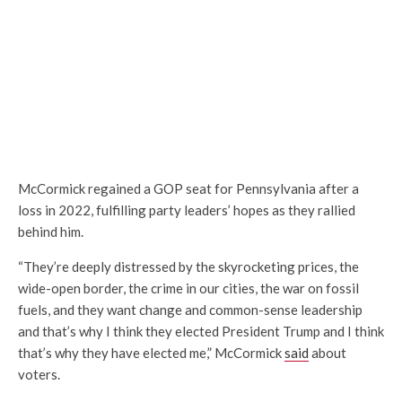
McCormick regained a GOP seat for Pennsylvania after a
loss in 2022, fulfilling party leaders’ hopes as they rallied
behind him.
“They’re deeply distressed by the skyrocketing prices, the
wide-open border, the crime in our cities, the war on fossil
fuels, and they want change and common-sense leadership
and that’s why I think they elected President Trump and I think
that’s why they have elected me,” McCormick
said
about
voters.