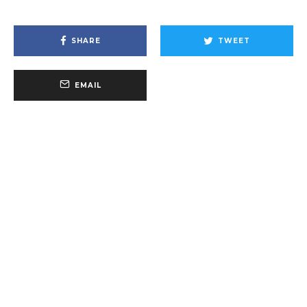
SHARE
TWEET
EMAIL