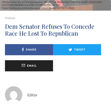
[Photo Credit: By Senate Democrats - IMPACT OF MANUFACTURED BUDGET CRISIS AND
GOV’T. SHUTDOWN ON JOBS, ECONOMY, CC BY 2.0,
https://commons.wikimedia.org/w/index.php?curid=76711982]
Politics
Dem Senator Refuses To Concede
Race He Lost To Republican
SHARE
TWEET
EMAIL
Editor