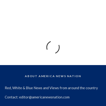
ABOUT AMERICA NEWS NATION
Red, White & Blue News and Views from around the country
Contact:
editor@americanewsnation.com