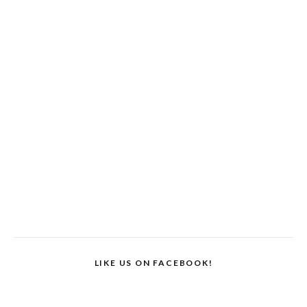
LIKE US ON FACEBOOK!