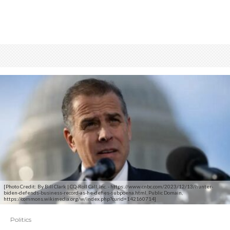
[Photo Credit: By Bill Clark | CQ-Roll Call, Inc. - https://www.cnbc.com/2023/12/13/hunter-
biden-defends-business-record-as-he-defies-subpoena.html, Public Domain,
https://commons.wikimedia.org/w/index.php?curid=142160714]
Politics