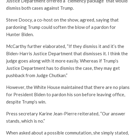
Justice Department offered a “clemency package” that would
dismiss both cases against Trump.
Steve Doocy, a co-host on the show, agreed, saying that
pardoning Trump could soften the blow of a pardon for
Hunter Biden.
McCarthy further elaborated, “If they dismiss it and it’s the
Biden-Harris Justice Department that dismisses it. I think the
judge goes along with it more easily. Whereas if Trump’s
Justice Department has to dismiss the case, they may get
pushback from Judge Chutkan.”
However, the White House maintained that there are no plans
for President Biden to pardon his son before leaving office,
despite Trump’s win.
Press secretary Karine Jean-Pierre reiterated, “Our answer
stands, which is no.”
When asked about a possible commutation, she simply stated,