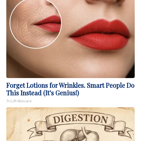
Forget Lotions for Wrinkles. Smart People Do
This Instead (It’s Genius!)
Tri Lift Skincare