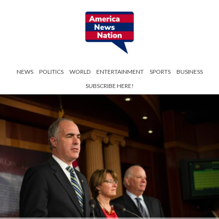
NEWS
POLITICS
WORLD
ENTERTAINMENT
SPORTS
BUSINESS
SUBSCRIBE HERE!