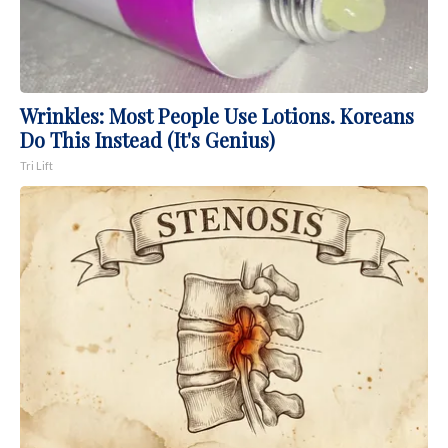
Wrinkles: Most People Use Lotions. Koreans
Do This Instead (It's Genius)
Tri Lift