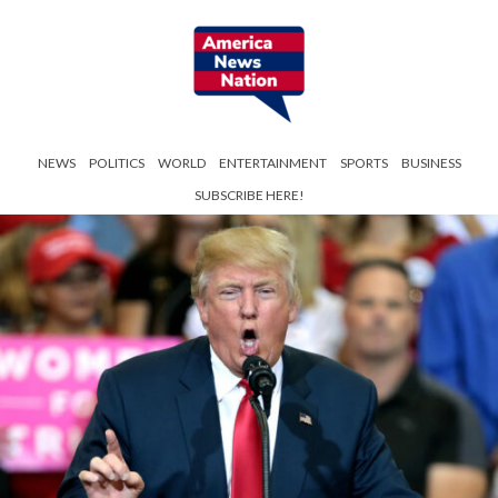
NEWS
POLITICS
WORLD
ENTERTAINMENT
SPORTS
BUSINESS
SUBSCRIBE HERE!