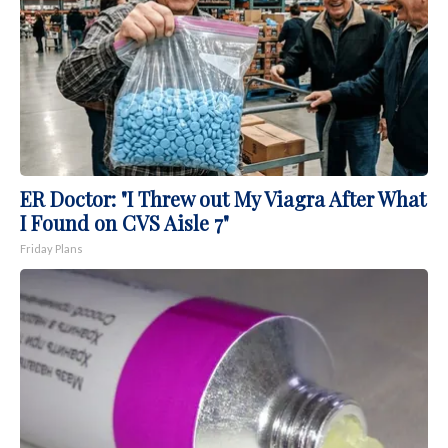
ER Doctor: "I Threw out My Viagra After What
I Found on CVS Aisle 7"
Friday Plans