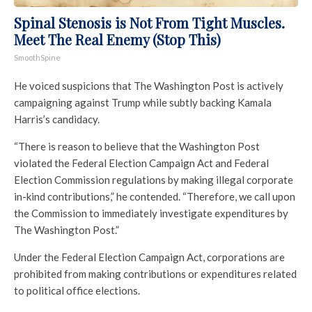
Spinal Stenosis is Not From Tight Muscles.
Meet The Real Enemy (Stop This)
SmoothSpine
He voiced suspicions that The Washington Post is actively
campaigning against Trump while subtly backing Kamala
Harris’s candidacy.
“There is reason to believe that the Washington Post
violated the Federal Election Campaign Act and Federal
Election Commission regulations by making illegal corporate
in-kind contributions,” he contended. “Therefore, we call upon
the Commission to immediately investigate expenditures by
The Washington Post.”
Under the Federal Election Campaign Act, corporations are
prohibited from making contributions or expenditures related
to political office elections.