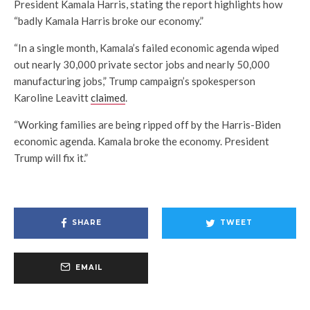
President Kamala Harris, stating the report highlights how
“badly Kamala Harris broke our economy.”
“In a single month, Kamala’s failed economic agenda wiped
out nearly 30,000 private sector jobs and nearly 50,000
manufacturing jobs,” Trump campaign’s spokesperson
Karoline Leavitt
claimed
.
“Working families are being ripped off by the Harris-Biden
economic agenda. Kamala broke the economy. President
Trump will fix it.”
SHARE
TWEET
EMAIL