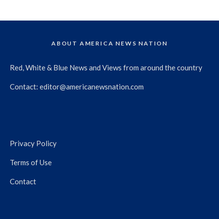
ABOUT AMERICA NEWS NATION
Red, White & Blue News and Views from around the country
Contact:
editor@americanewsnation.com
Privacy Policy
Terms of Use
Contact