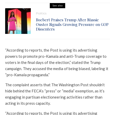
See also
Politics
Boebert Praises Trump After Massie
Ouster Signals Growing Pressure on GOP
Dissenters
“According to reports, the Post is using its advertising
powers to promote pro-Kamala and anti-Trump coverage to
voters in the final days of the election,” stated the Trump
campaign. They accused the media of being biased, labeling it
“pro-Kamala propaganda.”
The complaint asserts that The Washington Post shouldn’t
hide behind the FECA’s “press” or “media” exemption, as it’s
engaging in partisan electioneering activities rather than
acting in its press capacity.
“According to reports, the Post is using its advertising