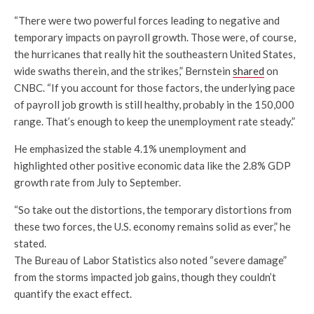
“There were two powerful forces leading to negative and
temporary impacts on payroll growth. Those were, of course,
the hurricanes that really hit the southeastern United States,
wide swaths therein, and the strikes,” Bernstein
shared
on
CNBC. “If you account for those factors, the underlying pace
of payroll job growth is still healthy, probably in the 150,000
range. That’s enough to keep the unemployment rate steady.”
He emphasized the stable 4.1% unemployment and
highlighted other positive economic data like the 2.8% GDP
growth rate from July to September.
“So take out the distortions, the temporary distortions from
these two forces, the U.S. economy remains solid as ever,” he
stated.
The Bureau of Labor Statistics also noted “severe damage”
from the storms impacted job gains, though they couldn’t
quantify the exact effect.