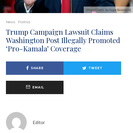
[Photo Credit: by Gage Skidmore]
News
Politics
Trump Campaign Lawsuit Claims
Washington Post Illegally Promoted
‘Pro-Kamala’ Coverage
SHARE
TWEET
EMAIL
Editor