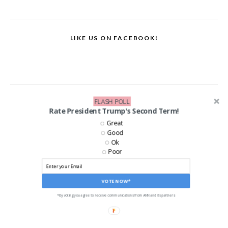
LIKE US ON FACEBOOK!
FLASH POLL
Rate President Trump's Second Term!
Great
Good
Ok
Poor
VOTE NOW*
*By voting you agree to receive communications from ANN and its partners