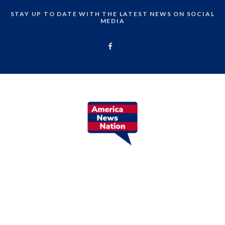
STAY UP TO DATE WITH THE LATEST NEWS ON SOCIAL
MEDIA