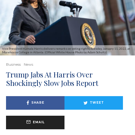
Vice President Kamala Harris delivers remarks on voting rights, Tuesday, January 11, 2022, at
Morehouse College in Atlanta. (Official White House Photo by Adam Schultz)
Business
News
Trump Jabs At Harris Over
Shockingly Slow Jobs Report
SHARE
TWEET
EMAIL