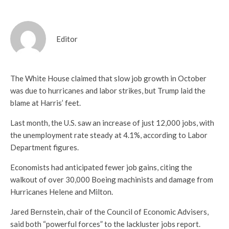
Editor
The White House claimed that slow job growth in October
was due to hurricanes and labor strikes, but Trump laid the
blame at Harris’ feet.
Last month, the U.S. saw an increase of just 12,000 jobs, with
the unemployment rate steady at 4.1%, according to Labor
Department figures.
Economists had anticipated fewer job gains, citing the
walkout of over 30,000 Boeing machinists and damage from
Hurricanes Helene and Milton.
Jared Bernstein, chair of the Council of Economic Advisers,
said both “powerful forces” to the lackluster jobs report.