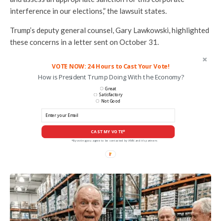
interference in our elections,” the lawsuit states.
Trump’s deputy general counsel, Gary Lawkowski, highlighted
these concerns in a letter sent on October 31.
VOTE NOW: 24 Hours to Cast Your Vote!
How is President Trump Doing With the Economy?
Great
Satisfactory
Not Good
CAST MY VOTE*
*By voting you agree to be contacted by ANN and it's partners