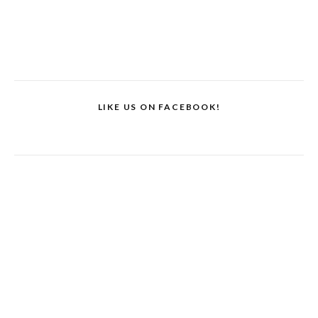
LIKE US ON FACEBOOK!