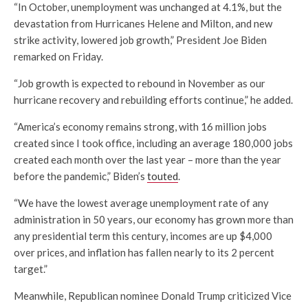
“In October, unemployment was unchanged at 4.1%, but the
devastation from Hurricanes Helene and Milton, and new
strike activity, lowered job growth,” President Joe Biden
remarked on Friday.
“Job growth is expected to rebound in November as our
hurricane recovery and rebuilding efforts continue,” he added.
“America’s economy remains strong, with 16 million jobs
created since I took office, including an average 180,000 jobs
created each month over the last year – more than the year
before the pandemic,” Biden’s
touted
.
“We have the lowest average unemployment rate of any
administration in 50 years, our economy has grown more than
any presidential term this century, incomes are up $4,000
over prices, and inflation has fallen nearly to its 2 percent
target.”
Meanwhile, Republican nominee Donald Trump criticized Vice