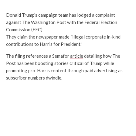
Donald Trump’s campaign team has lodged a complaint
against The Washington Post with the Federal Election
Commission (FEC).
They claim the newspaper made “illegal corporate in-kind
contributions to Harris for President.”
The filing references a Semafor
article
detailing how The
Post has been boosting stories critical of Trump while
promoting pro-Harris content through paid advertising as
subscriber numbers dwindle.