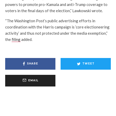
powers to promote pro-Kamala and anti-Trump coverage to
voters in the final days of the election,” Lawkowski wrote.
“The Washington Post’s public advertising efforts in
coordination with the Harris campaign is ‘core electioneering
activity’ and thus not protected under the media exemption,”
the
filing
added.
SHARE
TWEET
EMAIL