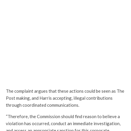
The complaint argues that these actions could be seen as The
Post making, and Harris accepting, illegal contributions
through coordinated communications.
“Therefore, the Commission should find reason to believe a
violation has occurred, conduct an immediate investigation,
and assess an appropriate sanction for this corporate