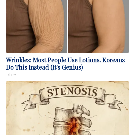
Wrinkles: Most People Use Lotions. Koreans
Do This Instead (It's Genius)
Tri Lift