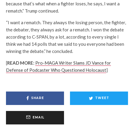
because that’s what when a fighter loses, he says, I want a
rematch.” Trump continued.
“I want a rematch. They always the losing person, the fighter,
the debater, they always ask for a rematch. I won the debate
according to C-SPAN, by a lot, according to every single I
think we had 14 polls that we said to you everyone had been
winning the debate.” he concluded.
[
READ MORE:
Pro-MAGA Writer Slams JD Vance for
Defense of Podcaster Who Questioned Holocaust
]
SHARE
TWEET
EMAIL