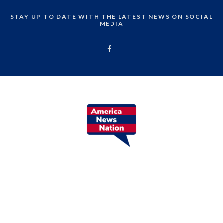
STAY UP TO DATE WITH THE LATEST NEWS ON SOCIAL
MEDIA