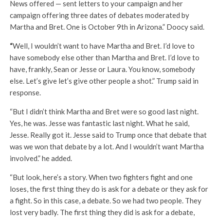
News offered — sent letters to your campaign and her
campaign offering three dates of debates moderated by
Martha and Bret. One is October 9th in Arizona.” Doocy said.
“
Well, I wouldn’t want to have Martha and Bret. I’d love to
have somebody else other than Martha and Bret. I’d love to
have, frankly, Sean or Jesse or Laura. You know, somebody
else. Let’s give let’s give other people a shot.” Trump said in
response.
“But I didn’t think Martha and Bret were so good last night.
Yes, he was. Jesse was fantastic last night. What he said,
Jesse. Really got it. Jesse said to Trump once that debate that
was we won that debate by a lot. And I wouldn’t want Martha
involved.” he added.
“But look, here’s a story. When two fighters fight and one
loses, the first thing they do is ask for a debate or they ask for
a fight. So in this case, a debate. So we had two people. They
lost very badly. The first thing they did is ask for a debate,