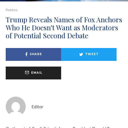
Politics
Trump Reveals Names of Fox Anchors
Who He Doesn’t Want as Moderators
of Potential Second Debate
SHARE
TWEET
EMAIL
Editor