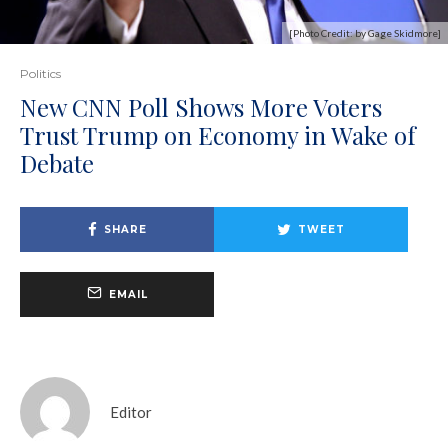
[Photo Credit: by Gage Skidmore]
Politics
New CNN Poll Shows More Voters
Trust Trump on Economy in Wake of
Debate
SHARE
TWEET
EMAIL
Editor