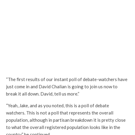
“The first results of our instant poll of debate-watchers have
just come in and David Chalian is going to join us now to
break it all down. David, tell us more.”
“Yeah, Jake, and as you noted, this is a poll of debate
watchers. This is not a poll that represents the overall
population, although in partisan breakdown it is pretty close
to what the overall registered population looks like in the
country.” he continued.