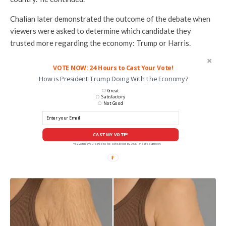
Chalian later demonstrated the outcome of the debate when
viewers were asked to determine which candidate they
trusted more regarding the economy: Trump or Harris.
VOTE NOW: 24 Hours to Cast Your Vote!
How is President Trump Doing With the Economy?
Great
Satisfactory
Not Good
CAST MY VOTE*
*By voting you agree to be contacted by ANN and it's partners