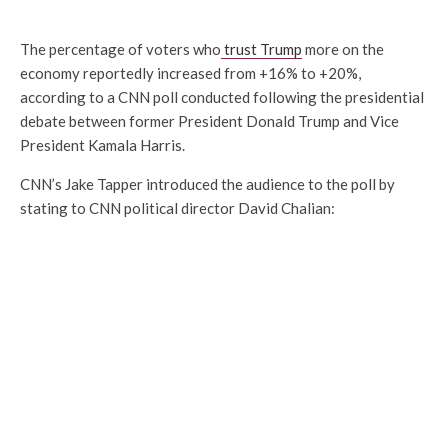
The percentage of voters who
trust Trump
more on the
economy reportedly increased from +16% to +20%,
according to a CNN poll conducted following the presidential
debate between former President Donald Trump and Vice
President Kamala Harris.
CNN’s Jake Tapper introduced the audience to the poll by
stating to CNN political director David Chalian: