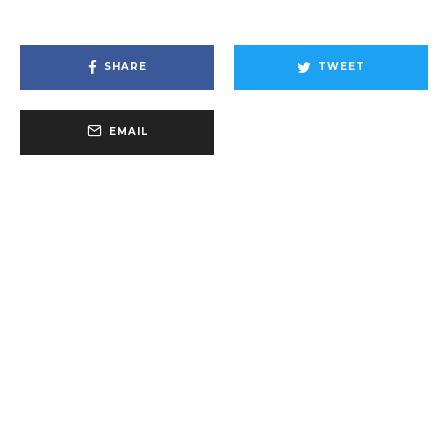
SHARE
TWEET
EMAIL