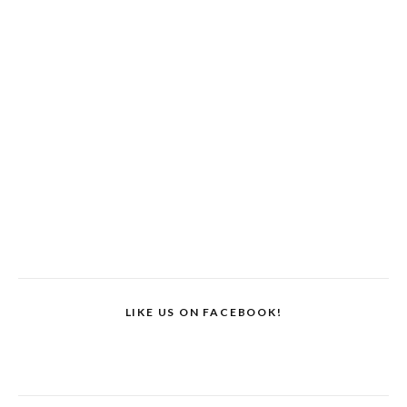
LIKE US ON FACEBOOK!