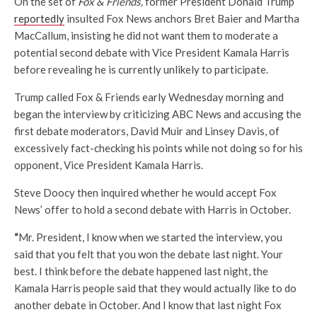
On the set of
Fox & Friends,
former President Donald Trump
reportedly
insulted Fox News anchors Bret Baier and Martha
MacCallum, insisting he did not want them to moderate a
potential second debate with Vice President Kamala Harris
before revealing he is currently unlikely to participate.
Trump called Fox & Friends early Wednesday morning and
began the interview by criticizing ABC News and accusing the
first debate moderators, David Muir and Linsey Davis, of
excessively fact-checking his points while not doing so for his
opponent, Vice President Kamala Harris.
Steve Doocy then inquired whether he would accept Fox
News’ offer to hold a second debate with Harris in October.
“
Mr. President, I know when we started the interview, you
said that you felt that you won the debate last night. Your
best. I think before the debate happened last night, the
Kamala Harris people said that they would actually like to do
another debate in October. And I know that last night Fox