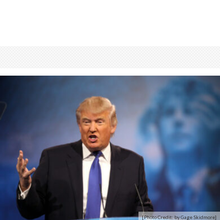
[Photo Credit: by Gage Skidmore]