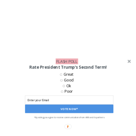
FLASH POLL
Rate President Trump's Second Term!
Great
Good
Ok
Poor
VOTE NOW*
*By voting you agree to receive communications from ANN and its partners