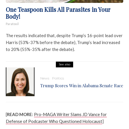
One Teaspoon Kills All Parasites in Your
Body!
Paratoxil
The results indicated that, despite Trump’s 16-point lead over
Harris (53%-37% before the debate), Trump’s lead increased
to 20% (55%-35% after the debate).
See also
News
Politics
Trump Scores Win in Alabama Senate Race
[
READ MORE:
Pro-MAGA Writer Slams JD Vance for
Defense of Podcaster Who Questioned Holocaust
]