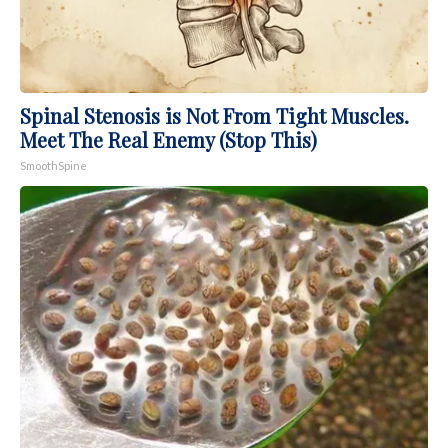
Spinal Stenosis is Not From Tight Muscles.
Meet The Real Enemy (Stop This)
SmoothSpine