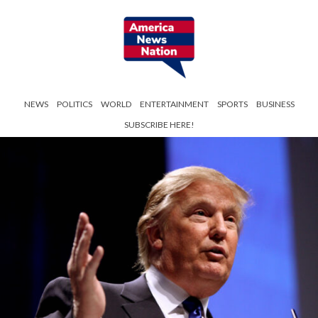
NEWS
POLITICS
WORLD
ENTERTAINMENT
SPORTS
BUSINESS
SUBSCRIBE HERE!