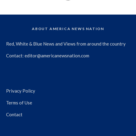
ABOUT AMERICA NEWS NATION
Red, White & Blue News and Views from around the country
Contact:
editor@americanewsnation.com
Privacy Policy
Terms of Use
Contact