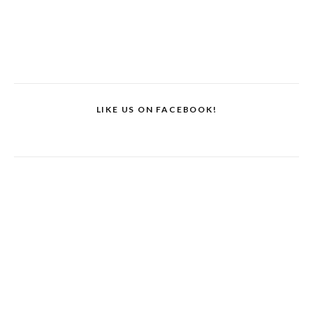
LIKE US ON FACEBOOK!