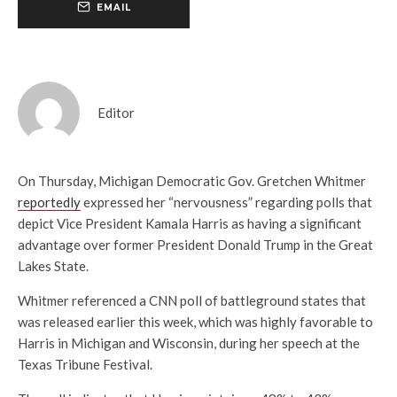
EMAIL
Editor
On Thursday, Michigan Democratic Gov. Gretchen Whitmer
reportedly
expressed her “nervousness” regarding polls that
depict Vice President Kamala Harris as having a significant
advantage over former President Donald Trump in the Great
Lakes State.
Whitmer referenced a CNN poll of battleground states that
was released earlier this week, which was highly favorable to
Harris in Michigan and Wisconsin, during her speech at the
Texas Tribune Festival.