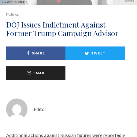
curid=134338431]
Politics
DOJ Issues Indictment Against
Former Trump Campaign Advisor
SHARE
TWEET
EMAIL
Editor
Additional actions against Russian figures were
reportedly