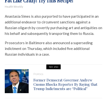
Fat Like Crazy! Try This Recipe!
Health Weekly
Anastasia Simes is also purported to have participated in an
additional endeavor to circumvent sanctions against a
Russian oligarch by covertly purchasing art and antiquities on
his behalf and subsequently transporting them to Russia.
Prosecutors in Baltimore also announced a superseding
indictment on Thursday, which included five additional
Russian individuals in a case.
See also
Politics
Former Democrat Governor Andrew
Cuomo Shocks Reporter By Saying that
Trump Indictments are ‘Political’