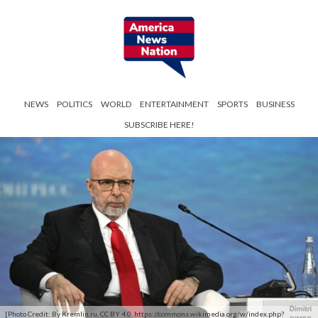
NEWS
POLITICS
WORLD
ENTERTAINMENT
SPORTS
BUSINESS
SUBSCRIBE HERE!
[Photo Credit: By Kremlin.ru, CC BY 4.0, https://commons.wikimedia.org/w/index.php?