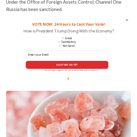
Under the Office of Foreign Assets Control, Channel One
Russia has been sanctioned.
VOTE NOW: 24 Hours to Cast Your Vote!
How is President Trump Doing With the Economy?
Great
Satisfactory
Not Good
CAST MY VOTE*
*By voting you agree to be contacted by ANN and it's partners