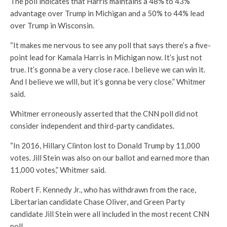
The poll indicates that Harris maintains a 48% to 43%
advantage over Trump in Michigan and a 50% to 44% lead
over Trump in Wisconsin.
“It makes me nervous to see any poll that says there’s a five-
point lead for Kamala Harris in Michigan now. It’s just not
true. It’s gonna be a very close race. I believe we can win it.
And I believe we wlll, but it’s gonna be very close.” Whitmer
said.
Whitmer erroneously asserted that the CNN poll did not
consider independent and third-party candidates.
“In 2016, Hillary Clinton lost to Donald Trump by 11,000
votes. Jill Stein was also on our ballot and earned more than
11,000 votes,” Whitmer said.
Robert F. Kennedy Jr., who has withdrawn from the race,
Libertarian candidate Chase Oliver, and Green Party
candidate Jill Stein were all included in the most recent CNN
poll.