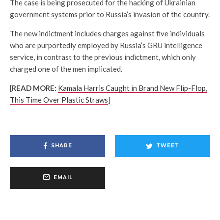
The case is being prosecuted for the hacking of Ukrainian
government systems prior to Russia’s invasion of the country.
The new indictment includes charges against five individuals
who are purportedly employed by Russia’s GRU intelligence
service, in contrast to the previous indictment, which only
charged one of the men implicated.
[
READ MORE:
Kamala Harris Caught in Brand New Flip-Flop,
This Time Over Plastic Straws
]
SHARE
TWEET
EMAIL