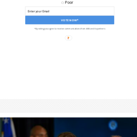
Poor
VOTE NOW*
*By voting you agree to receive communications from ANN and its partners