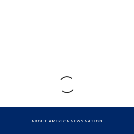
ABOUT AMERICA NEWS NATION