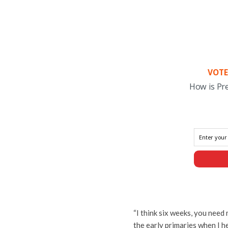
VOTE
How is Pr
“I think six weeks, you need
the early primaries when I he