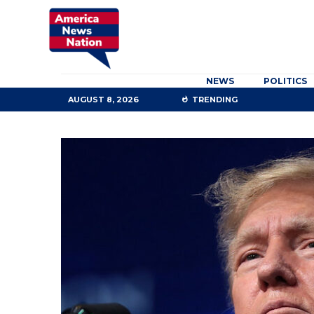
NEWS
POLITICS
AUGUST 8, 2026
TRENDING