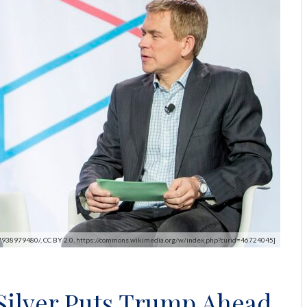
/17938979480/, CC BY 2.0, https://commons.wikimedia.org/w/index.php?curid=46724045]
 Silver Puts Trump Ahead