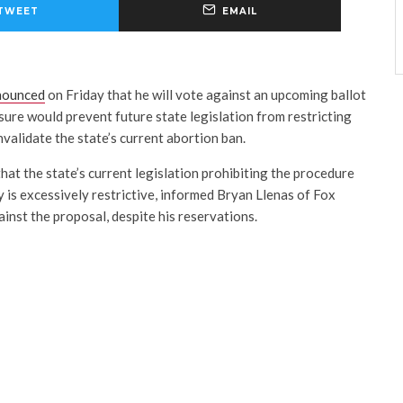
TWEET
EMAIL
nounced
on Friday that he will vote against an upcoming ballot
ure would prevent future state legislation from restricting
validate the state’s current abortion ban.
at the state’s current legislation prohibiting the procedure
 is excessively restrictive, informed Bryan Llenas of Fox
inst the proposal, despite his reservations.