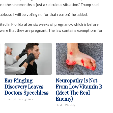
e the nine months is just a ridiculous situation.” Trump said
able, so I will be voting no for that reason,” he added.
ited in Florida after six weeks of pregnancy, which is before
ware that they are pregnant. The law contains exemptions for
Ear Ringing
Neuropathy is Not
Discovery Leaves
From Low Vitamin B
Doctors Speechless
(Meet The Real
Enemy)
Healthy Hearing Daily
Health Weekly