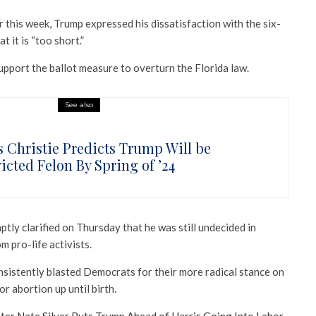
er this week, Trump expressed his dissatisfaction with the six-
 it is “too short.”
upport the ballot measure to overturn the Florida law.
See also
s Christie Predicts Trump Will be
icted Felon By Spring of ’24
ly clarified on Thursday that he was still undecided in
m pro-life activists.
nsistently blasted Democrats for their more radical stance on
or abortion up until birth.