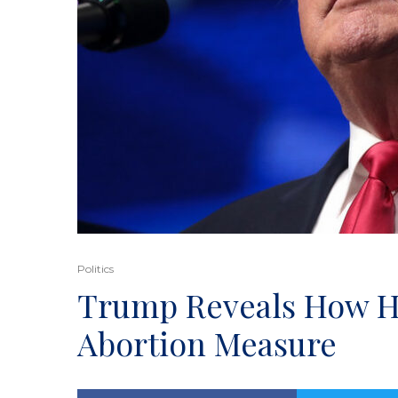
Politics
Trump Reveals How He
Abortion Measure