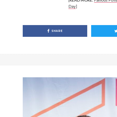
[
READ MORE:
Famous Polls
Day
]
SHARE