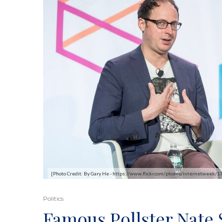
[Photo Credit: By Gary He - https://www.flickr.com/photos/internetweek
Politics
Famous Pollster Nate