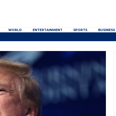
WORLD
ENTERTAINMENT
SPORTS
BUSINESS