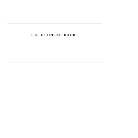
LIKE US ON FACEBOOK!