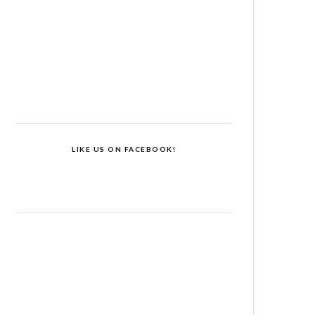
LIKE US ON FACEBOOK!