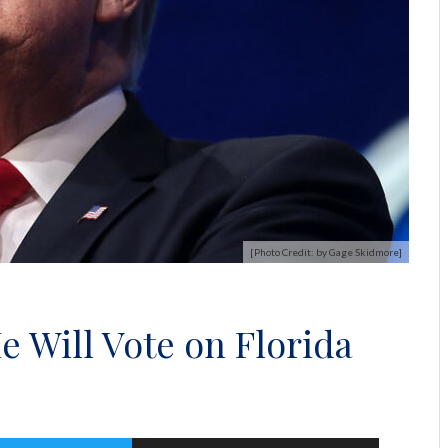
[Photo Credit: by Gage Skidmore]
 Will Vote on Florida