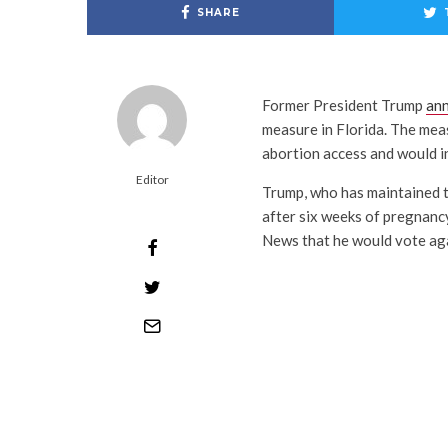
SHARE
Former President Trump
an
measure in Florida. The meas
abortion access and would in
Editor
Trump, who has maintained th
after six weeks of pregnancy
News that he would vote aga