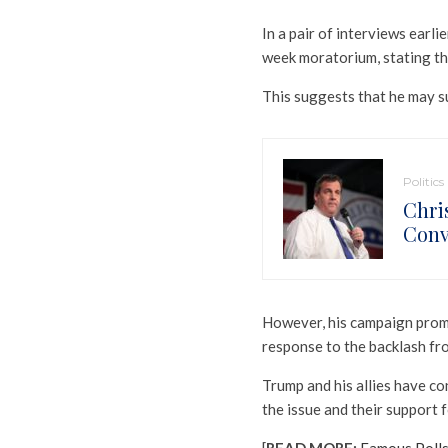
In a pair of interviews earli
week moratorium, stating that
This suggests that he may s
Politics
Chri
Conv
However, his campaign prompt
response to the backlash fro
Trump and his allies have co
the issue and their support f