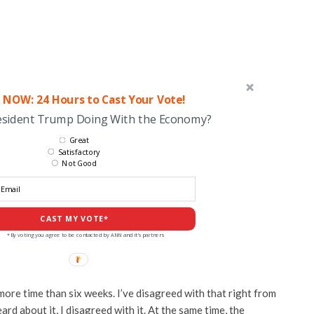
 NOW: 24 Hours to Cast Your Vote!
esident Trump Doing With the Economy?
Great
Satisfactory
Not Good
CAST MY VOTE*
*By voting you agree to be contacted by ANN and it's partners
 more time than six weeks. I’ve disagreed with that right from
ard about it, I disagreed with it. At the same time, the