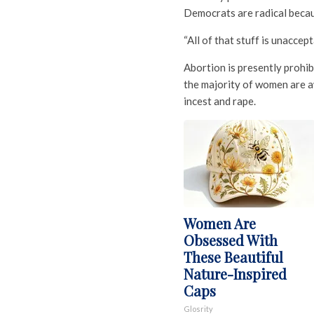
Democrats are radical becaus
“All of that stuff is unaccept
Abortion is presently prohib
the majority of women are a
incest and rape.
Women Are
Obsessed With
These Beautiful
Nature-Inspired
Caps
Glosrity