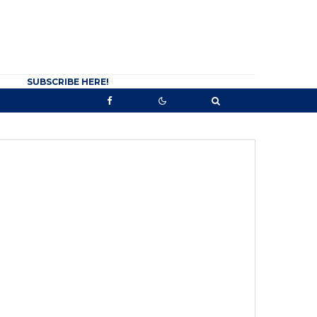
SUBSCRIBE HERE!