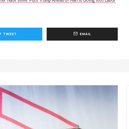
ter Nate Silver Puts Trump Ahead of Harris Going Into Labor
TWEET
EMAIL