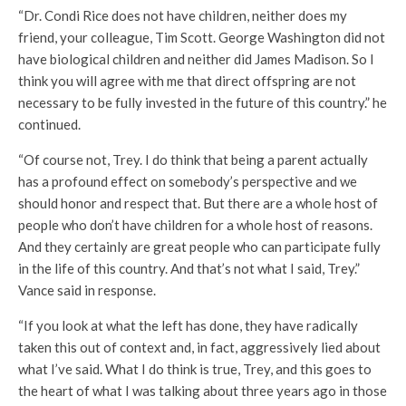
“Dr. Condi Rice does not have children, neither does my
friend, your colleague, Tim Scott. George Washington did not
have biological children and neither did James Madison. So I
think you will agree with me that direct offspring are not
necessary to be fully invested in the future of this country.” he
continued.
“Of course not, Trey. I do think that being a parent actually
has a profound effect on somebody’s perspective and we
should honor and respect that. But there are a whole host of
people who don’t have children for a whole host of reasons.
And they certainly are great people who can participate fully
in the life of this country. And that’s not what I said, Trey.”
Vance said in response.
“If you look at what the left has done, they have radically
taken this out of context and, in fact, aggressively lied about
what I’ve said. What I do think is true, Trey, and this goes to
the heart of what I was talking about three years ago in those