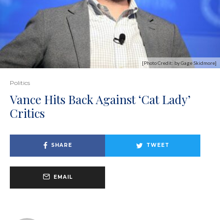
[Photo Credit: by Gage Skidmore]
Politics
Vance Hits Back Against ‘Cat Lady’
Critics
SHARE
TWEET
EMAIL