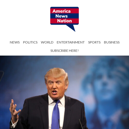
NEWS
POLITICS
WORLD
ENTERTAINMENT
SPORTS
BUSINESS
SUBSCRIBE HERE!