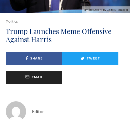
[Photo Credit: by Gage Skidmore]
Politics
Trump Launches Meme Offensive
Against Harris
SHARE
TWEET
EMAIL
Editor