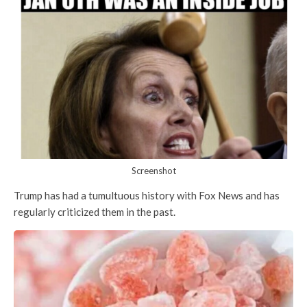
Screenshot
Trump has had a tumultuous history with Fox News and has
regularly criticized them in the past.