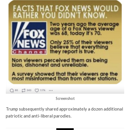
Screenshot
Trump subsequently shared approximately a dozen additional
patriotic and anti-liberal parodies.