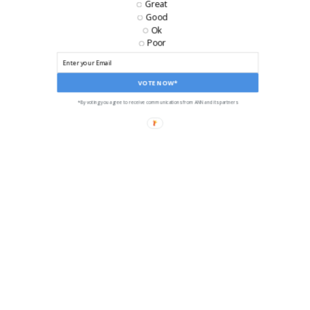
Great
Good
LIKE US ON FACEBOOK!
Ok
Poor
VOTE NOW*
*By voting you agree to receive communications from ANN and its partners