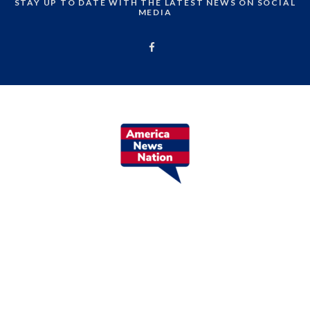
STAY UP TO DATE WITH THE LATEST NEWS ON SOCIAL
MEDIA