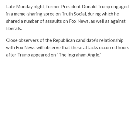
Late Monday night, former President Donald Trump engaged
in a meme-sharing spree on Truth Social, during which he
shared a number of assaults on Fox News, as well as against
liberals.
Close observers of the Republican candidate’s relationship
with Fox News will observe that these attacks occurred hours
after Trump appeared on “The Ingraham Angle.”