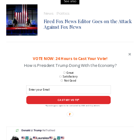
See also
News
Politics
Fired Fox News Editor Goes on the Attack
Against Fox News
VOTE NOW: 24 Hours to Cast Your Vote!
How is President Trump Doing With the Economy?
Great
Satisfactory
Not Good
CAST MY VOTE*
*By voting you agree to be contacted by ANN and it's partners