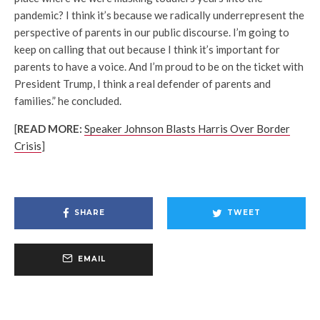
pandemic? I think it’s because we radically underrepresent the
perspective of parents in our public discourse. I’m going to
keep on calling that out because I think it’s important for
parents to have a voice. And I’m proud to be on the ticket with
President Trump, I think a real defender of parents and
families.” he concluded.
[
READ MORE:
Speaker Johnson Blasts Harris Over Border
Crisis
]
SHARE
TWEET
EMAIL