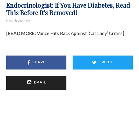
Endocrinologist: If You Have Diabetes, Read
This Before It's Removed!
Health Weekly
[READ MORE:
Vance Hits Back Against ‘Cat Lady’ Critics
]
SHARE
TWEET
EMAIL