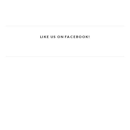
LIKE US ON FACEBOOK!