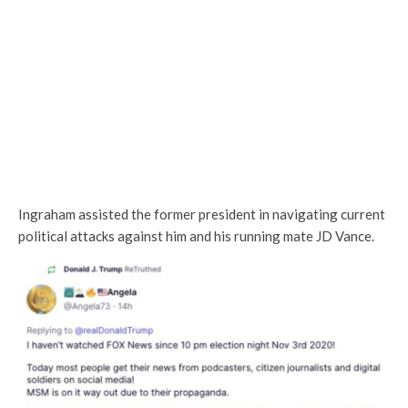
Ingraham assisted the former president in navigating current
political attacks against him and his running mate JD Vance.