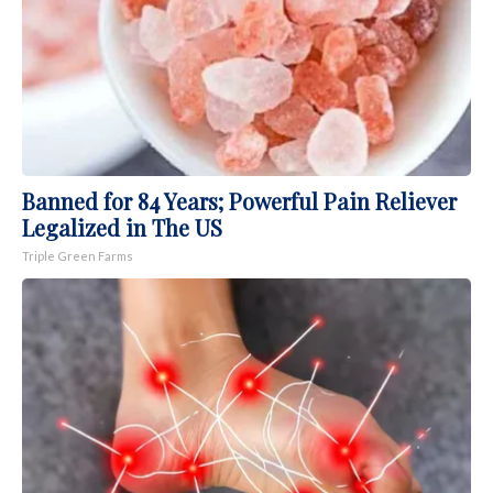
Banned for 84 Years; Powerful Pain Reliever
Legalized in The US
Triple Green Farms