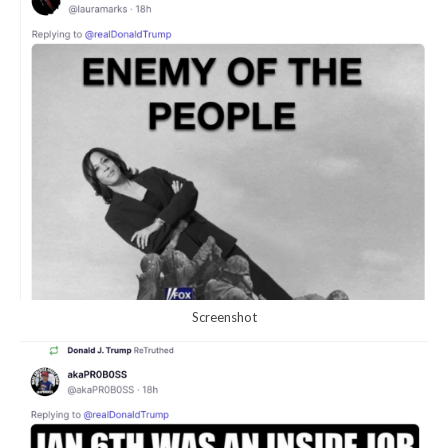
Screenshot