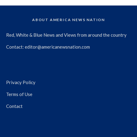
ABOUT AMERICA NEWS NATION
Red, White & Blue News and Views from around the country
Contact:
editor@americanewsnation.com
Privacy Policy
Terms of Use
Contact