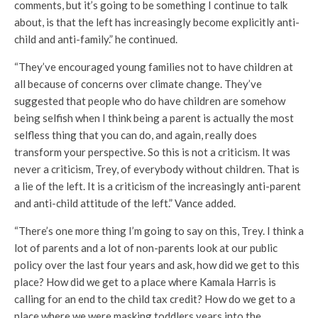
comments, but it’s going to be something I continue to talk
about, is that the left has increasingly become explicitly anti-
child and anti-family.” he continued.
“They’ve encouraged young families not to have children at
all because of concerns over climate change. They’ve
suggested that people who do have children are somehow
being selfish when I think being a parent is actually the most
selfless thing that you can do, and again, really does
transform your perspective. So this is not a criticism. It was
never a criticism, Trey, of everybody without children. That is
a lie of the left. It is a criticism of the increasingly anti-parent
and anti-child attitude of the left.” Vance added.
“There’s one more thing I’m going to say on this, Trey. I think a
lot of parents and a lot of non-parents look at our public
policy over the last four years and ask, how did we get to this
place? How did we get to a place where Kamala Harris is
calling for an end to the child tax credit? How do we get to a
place where we were masking toddlers years into the