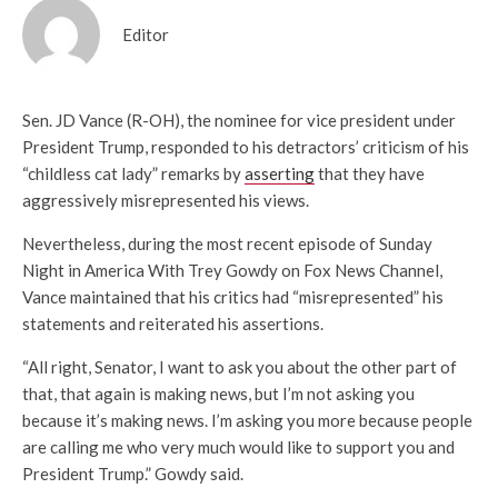
Editor
Sen. JD Vance (R-OH), the nominee for vice president under
President Trump, responded to his detractors’ criticism of his
“childless cat lady” remarks by
asserting
that they have
aggressively misrepresented his views.
Nevertheless, during the most recent episode of Sunday
Night in America With Trey Gowdy on Fox News Channel,
Vance maintained that his critics had “misrepresented” his
statements and reiterated his assertions.
“All right, Senator, I want to ask you about the other part of
that, that again is making news, but I’m not asking you
because it’s making news. I’m asking you more because people
are calling me who very much would like to support you and
President Trump.” Gowdy said.