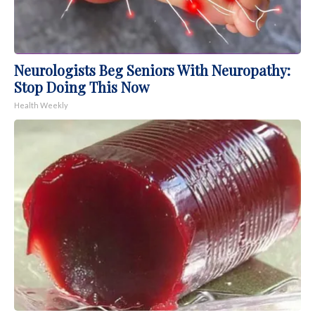
Neurologists Beg Seniors With Neuropathy:
Stop Doing This Now
Health Weekly