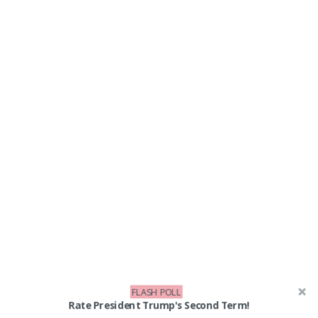
FLASH POLL
Rate President Trump's Second Term!