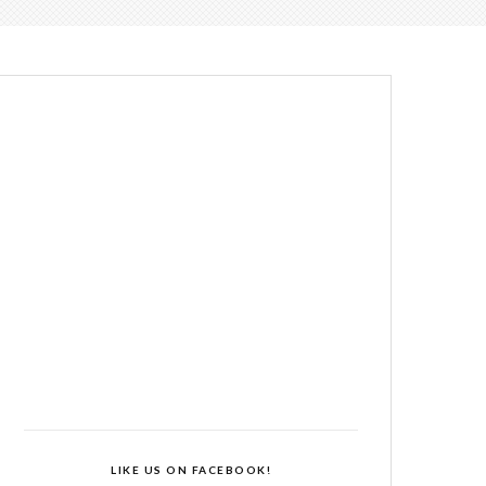
LIKE US ON FACEBOOK!