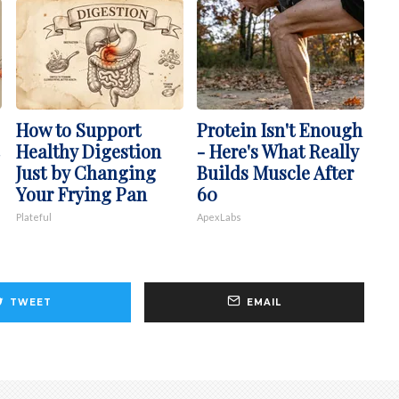
How to Support
Protein Isn't Enough
Healthy Digestion
- Here's What Really
Just by Changing
Builds Muscle After
Your Frying Pan
60
Plateful
ApexLabs
TWEET
EMAIL