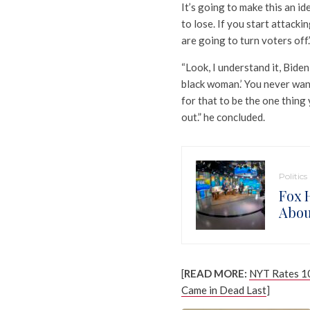
It’s going to make this an id
to lose. If you start attacki
are going to turn voters off.
“Look, I understand it, Biden
black woman.’ You never wa
for that to be the one thing 
out.” he concluded.
Politics
Fox 
Abou
[
READ MORE:
NYT Rates 10
Came in Dead Last
]