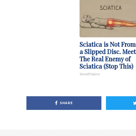
Sciatica is Not From
a Slipped Disc. Meet
The Real Enemy of
Sciatica (Stop This)
SmoothSpine
SHARE