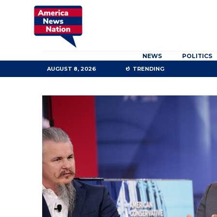
NEWS
POLITICS
AUGUST 8, 2026
TRENDING