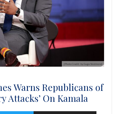
[Photo Credit: by Gage Skidmore]
nes Warns Republicans of
ry Attacks’ On Kamala