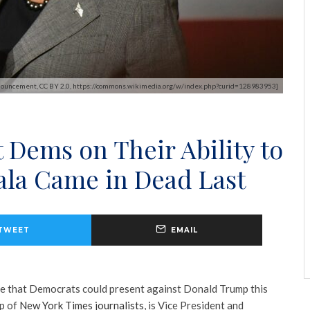
nnouncement, CC BY 2.0, https://commons.wikimedia.org/w/index.php?curid=128983953]
 Dems on Their Ability to
la Came in Dead Last
TWEET
EMAIL
te that Democrats could present against Donald Trump this
up of
New York Times journalists
, is Vice President and