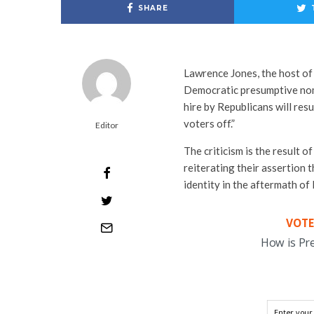
SHARE
Lawrence Jones, the host of
Democratic presumptive nomi
hire by Republicans will resu
voters off.”
Editor
The criticism is the result o
reiterating their assertion 
identity in the aftermath of
VOTE
How is Pr