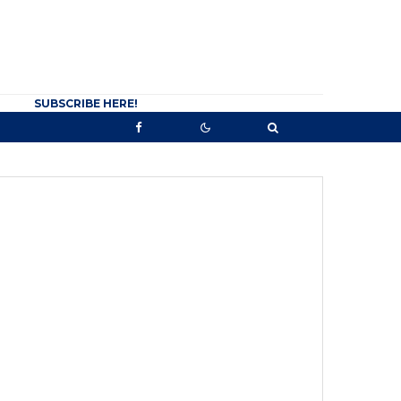
SUBSCRIBE HERE!