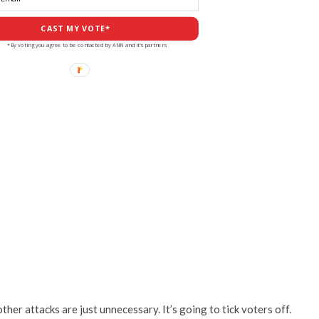
CAST MY VOTE*
*By voting you agree to be contacted by ANN and it's partners
other attacks are just unnecessary. It’s going to tick voters off.