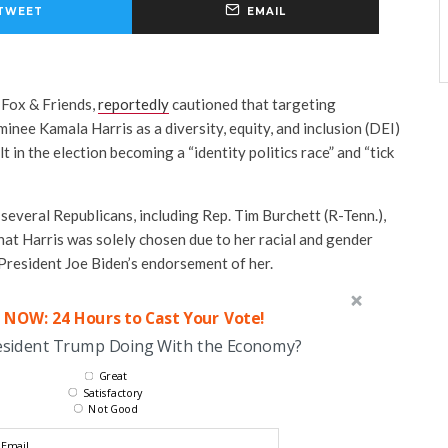
TWEET
EMAIL
 Fox & Friends,
reportedly
cautioned that targeting
nee Kamala Harris as a diversity, equity, and inclusion (DEI)
lt in the election becoming a “identity politics race” and “tick
f several Republicans, including Rep. Tim Burchett (R-Tenn.),
that Harris was solely chosen due to her racial and gender
 President Joe Biden’s endorsement of her.
 NOW: 24 Hours to Cast Your Vote!
esident Trump Doing With the Economy?
Great
Satisfactory
Not Good