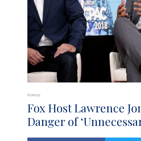
Politics
Fox Host Lawrence Jo
Danger of ‘Unnecessa