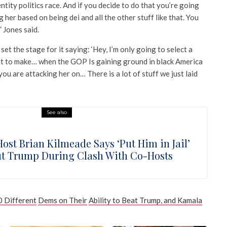
entity politics race. And if you decide to do that you’re going
ng her based on being dei and all the other stuff like that. You
” Jones said.
 set the stage for it saying: ‘Hey, I’m only going to select a
nt to make… when the GOP Is gaining ground in black America
you are attacking her on… There is a lot of stuff we just laid
See also
Host Brian Kilmeade Says ‘Put Him in Jail’
t Trump During Clash With Co-Hosts
 Different
Dems on Their
Ability to Beat Trump, and Kamala