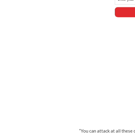
“You can attack at all these 