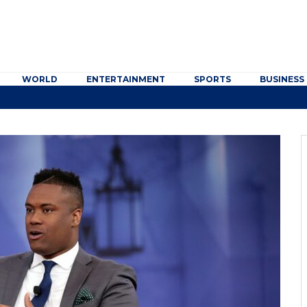
WORLD
ENTERTAINMENT
SPORTS
BUSINESS