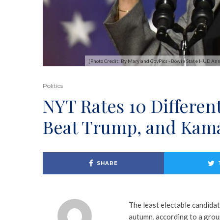
[Photo Credit: By Maryland GovPics - Bowie State HUD A
Politics
NYT Rates 10 Different
Beat Trump, and Kama
SHARE
The least electable candida
autumn, according to a gro