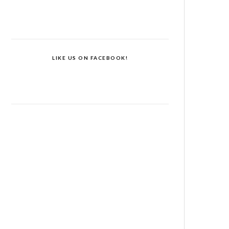
LIKE US ON FACEBOOK!