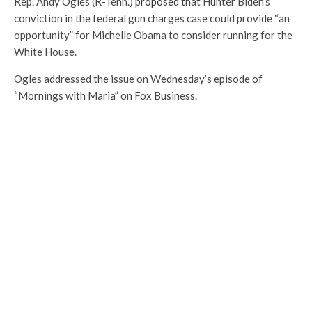
Rep. Andy Ogles (R-Tenn.)
proposed
that Hunter Biden’s
conviction in the federal gun charges case could provide “an
opportunity” for Michelle Obama to consider running for the
White House.
Ogles addressed the issue on Wednesday’s episode of
“Mornings with Maria” on Fox Business.