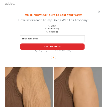
added.
VOTE NOW: 24 Hours to Cast Your Vote!
How is President Trump Doing With the Economy?
Great
Satisfactory
Not Good
CAST MY VOTE*
*By voting you agree to be contacted by ANN and it's partners