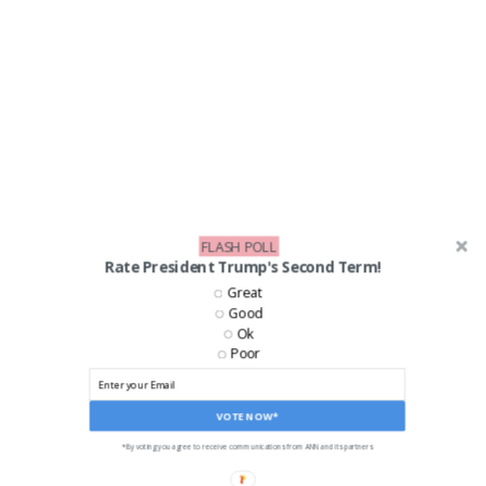
FLASH POLL
Rate President Trump's Second Term!
LIKE US ON FACEBOOK!
Great
Good
Ok
Poor
VOTE NOW*
*By voting you agree to receive communications from ANN and its partners