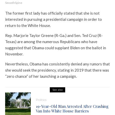
SmoothSpine
The former first lady has officially stated that she is not
interested in pursuing a presidential campaign in order to
return to the White House.
Rep. Marjorie Taylor Greene (R-Ga.) and Sen. Ted Cruz (R-
Texas) are among the numerous Republicans who have
suggested that Obama could supplant Biden on the ballot in
November.
Nevertheless, Obama has consistently denied any rumors that
she would seek the presidency, stating in 2019 that there was
“zero chance” of her launching a campaign.
See also
Politics
19-Year-Old Man Arrested After Crashing
Van Into White House Barriers