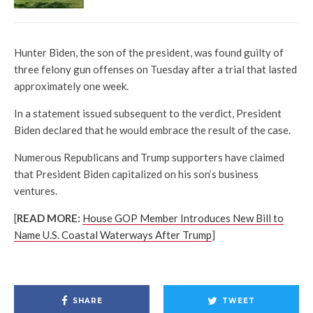
Hunter Biden, the son of the president, was found guilty of
three felony gun offenses on Tuesday after a trial that lasted
approximately one week.
In a statement issued subsequent to the verdict, President
Biden declared that he would embrace the result of the case.
Numerous Republicans and Trump supporters have claimed
that President Biden capitalized on his son’s business
ventures.
[
READ MORE:
House GOP Member Introduces New Bill to
Name U.S. Coastal Waterways After Trump
]
SHARE
TWEET