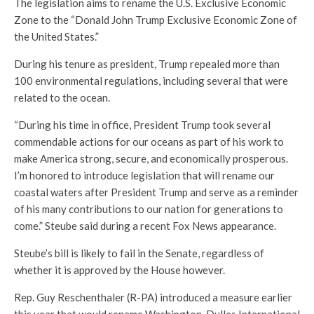
The legislation aims to rename the U.S. Exclusive Economic
Zone to the “Donald John Trump Exclusive Economic Zone of
the United States.”
During his tenure as president, Trump repealed more than
100 environmental regulations, including several that were
related to the ocean.
“During his time in office, President Trump took several
commendable actions for our oceans as part of his work to
make America strong, secure, and economically prosperous.
I’m honored to introduce legislation that will rename our
coastal waters after President Trump and serve as a reminder
of his many contributions to our nation for generations to
come.” Steube said during a recent Fox News appearance.
Steube’s bill is likely to fail in the Senate, regardless of
whether it is approved by the House however.
Rep. Guy Reschenthaler (R-PA) introduced a measure earlier
this year that would rename Washington-Dulles International