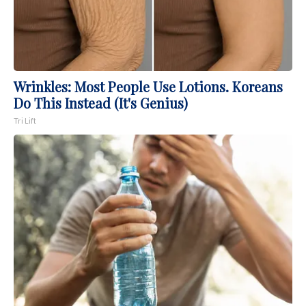
Wrinkles: Most People Use Lotions. Koreans
Do This Instead (It's Genius)
Tri Lift