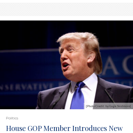
[Photo Credit: by Gage Skidmore]
Politics
House GOP Member Introduces New