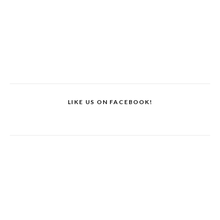
LIKE US ON FACEBOOK!