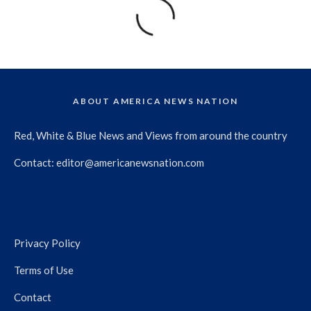
ABOUT AMERICA NEWS NATION
Red, White & Blue News and Views from around the country
Contact:
editor@americanewsnation.com
Privacy Policy
Terms of Use
Contact