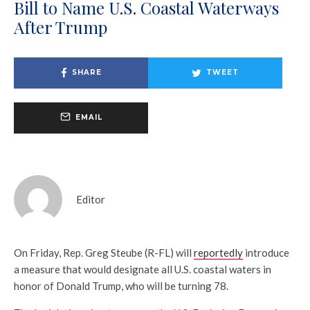
Bill to Name U.S. Coastal Waterways
After Trump
SHARE
TWEET
EMAIL
Editor
On Friday, Rep. Greg Steube (R-FL) will
reportedly
introduce
a measure that would designate all U.S. coastal waters in
honor of Donald Trump, who will be turning 78.