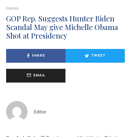
Politics
GOP Rep. Suggests Hunter Biden
Scandal May give Michelle Obama
Shot at Presidency
SHARE
TWEET
EMAIL
Editor