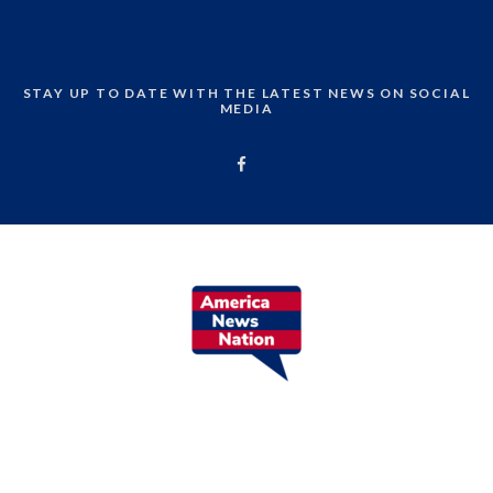
STAY UP TO DATE WITH THE LATEST NEWS ON SOCIAL
MEDIA