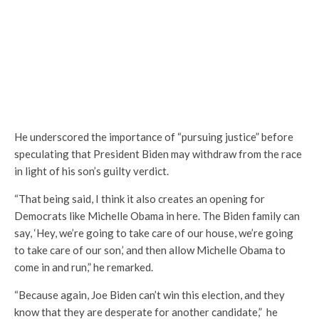
He underscored the importance of “pursuing justice” before
speculating that President Biden may withdraw from the race
in light of his son’s guilty verdict.
“That being said, I think it also creates an opening for
Democrats like Michelle Obama in here. The Biden family can
say, ‘Hey, we’re going to take care of our house, we’re going
to take care of our son,’ and then allow Michelle Obama to
come in and run,” he remarked.
“Because again, Joe Biden can’t win this election, and they
know that they are desperate for another candidate,” he