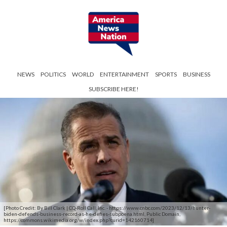
NEWS
POLITICS
WORLD
ENTERTAINMENT
SPORTS
BUSINESS
SUBSCRIBE HERE!
[Photo Credit: By Bill Clark | CQ-Roll Call, Inc. - https://www.cnbc.com/2023/12/13/hunter-
biden-defends-business-record-as-he-defies-subpoena.html, Public Domain,
https://commons.wikimedia.org/w/index.php?curid=142160714]