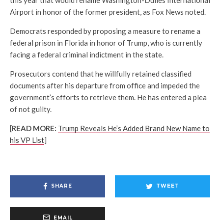
Airport in honor of the former president, as Fox News noted.
Democrats responded by proposing a measure to rename a
federal prison in Florida in honor of Trump, who is currently
facing a federal criminal indictment in the state.
Prosecutors contend that he willfully retained classified
documents after his departure from office and impeded the
government’s efforts to retrieve them. He has entered a plea
of not guilty.
[
READ MORE:
Trump Reveals He’s Added Brand New Name to
his VP List
]
SHARE
TWEET
EMAIL