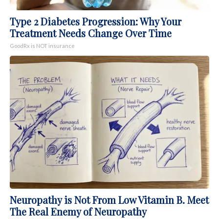
Type 2 Diabetes Progression: Why Your
Treatment Needs Change Over Time
GoodRx is NOT insurance
Neuropathy is Not From Low Vitamin B. Meet
The Real Enemy of Neuropathy