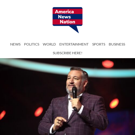
NEWS
POLITICS
WORLD
ENTERTAINMENT
SPORTS
BUSINESS
SUBSCRIBE HERE!