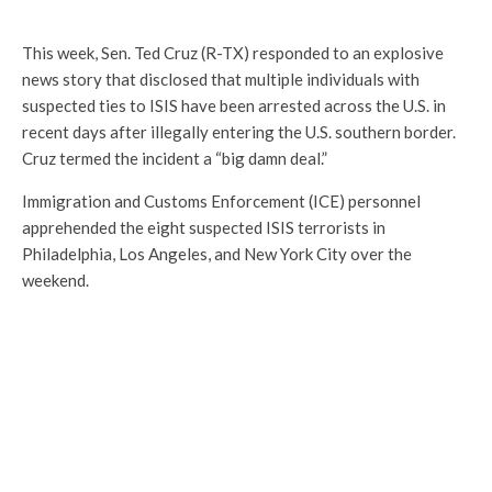
This week, Sen. Ted Cruz (R-TX) responded to an explosive
news story that disclosed that multiple individuals with
suspected ties to ISIS have been arrested across the U.S. in
recent days after illegally entering the U.S. southern border.
Cruz termed the incident a “big damn deal.”
Immigration and Customs Enforcement (ICE) personnel
apprehended the eight suspected ISIS terrorists in
Philadelphia, Los Angeles, and New York City over the
weekend.