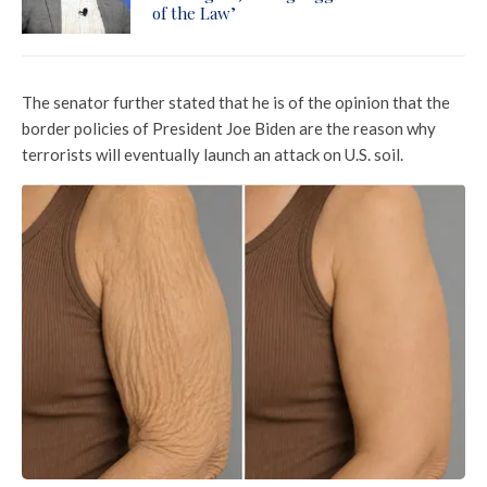
of the Law’
The senator further stated that he is of the opinion that the
border policies of President Joe Biden are the reason why
terrorists will eventually launch an attack on U.S. soil.