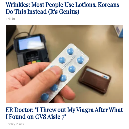
Wrinkles: Most People Use Lotions. Koreans
Do This Instead (It's Genius)
Tri Lift
ER Doctor: "I Threw out My Viagra After What
I Found on CVS Aisle 7"
Friday Plans