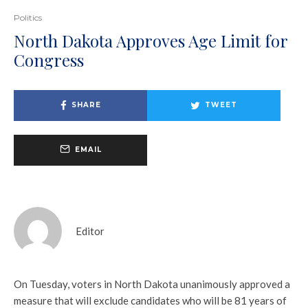
Politics
North Dakota Approves Age Limit for
Congress
SHARE
TWEET
EMAIL
Editor
On Tuesday, voters in North Dakota unanimously approved a
measure that will exclude candidates who will be 81 years of