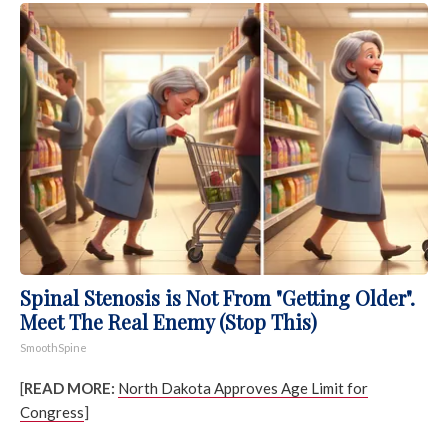
Spinal Stenosis is Not From "Getting Older".
Meet The Real Enemy (Stop This)
SmoothSpine
[
READ MORE:
North Dakota Approves Age Limit for
Congress
]