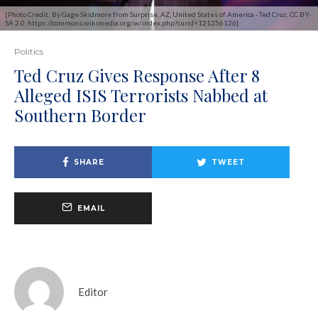
[Photo Credit: By Gage Skidmore from Surprise, AZ, United States of America - Ted Cruz, CC BY-
SA 2.0, https://commons.wikimedia.org/w/index.php?curid=121256126]
Politics
Ted Cruz Gives Response After 8
Alleged ISIS Terrorists Nabbed at
Southern Border
SHARE
TWEET
EMAIL
Editor