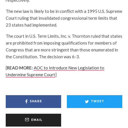
The new law is likely to be in conflict with a 1995 U.S. Supreme
Court ruling that invalidated congressional term limits that
23 states had implemented.
The court in U.S. Term Limits, Inc. v. Thornton ruled that states
are prohibited from imposing qualifications for members of
Congress that are more stringent than those enumerated in
the Constitution. The decision was 6-3.
[
READ MORE:
AOC to Introduce New
Legislation to
Undermine Supreme Court
]
SHARE
TWEET
EMAIL