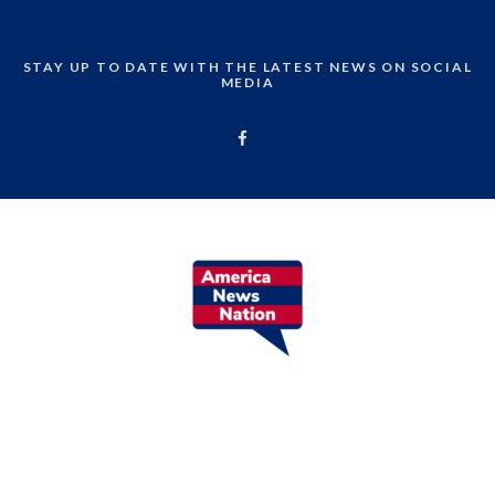
STAY UP TO DATE WITH THE LATEST NEWS ON SOCIAL
MEDIA