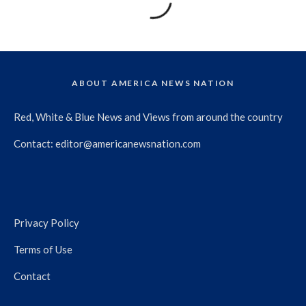
ABOUT AMERICA NEWS NATION
Red, White & Blue News and Views from around the country
Contact:
editor@americanewsnation.com
Privacy Policy
Terms of Use
Contact