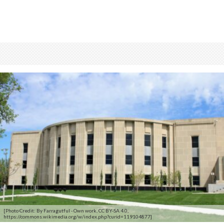
[Photo Credit: By Farragutful - Own work, CC BY-SA 4.0,
https://commons.wikimedia.org/w/index.php?curid=119104877]