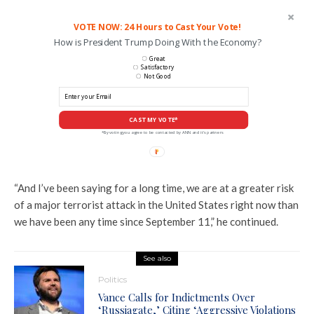
VOTE NOW: 24 Hours to Cast Your Vote!
How is President Trump Doing With the Economy?
Great
Satisfactory
Not Good
CAST MY VOTE*
*By voting you agree to be contacted by ANN and it's partners
“And I’ve been saying for a long time, we are at a greater risk
of a major terrorist attack in the United States right now than
we have been any time since September 11,” he continued.
See also
Politics
Vance Calls for Indictments Over
‘Russiagate,’ Citing ‘Aggressive Violations