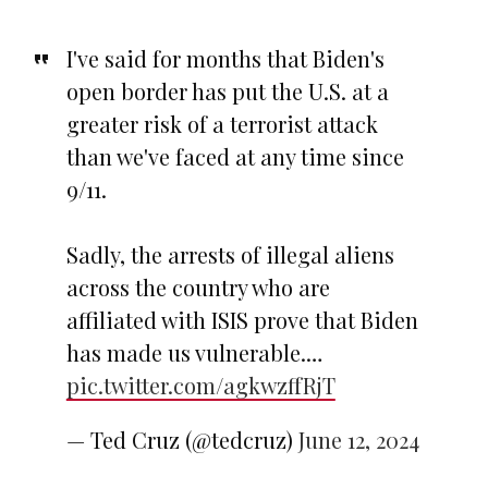
I've said for months that Biden's
open border has put the U.S. at a
greater risk of a terrorist attack
than we've faced at any time since
9/11.
Sadly, the arrests of illegal aliens
across the country who are
affiliated with ISIS prove that Biden
has made us vulnerable.…
pic.twitter.com/agkwzffRjT
— Ted Cruz (@tedcruz)
June 12, 2024