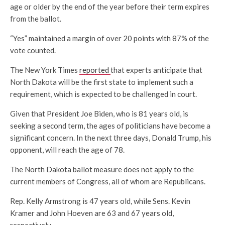
age or older by the end of the year before their term expires
from the ballot.
“Yes” maintained a margin of over 20 points with 87% of the
vote counted.
The New York Times
reported
that experts anticipate that
North Dakota will be the first state to implement such a
requirement, which is expected to be challenged in court.
Given that President Joe Biden, who is 81 years old, is
seeking a second term, the ages of politicians have become a
significant concern. In the next three days, Donald Trump, his
opponent, will reach the age of 78.
The North Dakota ballot measure does not apply to the
current members of Congress, all of whom are Republicans.
Rep. Kelly Armstrong is 47 years old, while Sens. Kevin
Kramer and John Hoeven are 63 and 67 years old,
respectively.