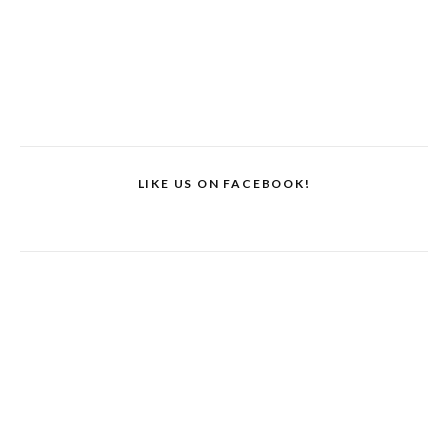
LIKE US ON FACEBOOK!