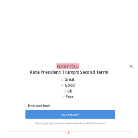
FLASH POLL
Rate President Trump's Second Term!
Great
Good
Ok
Poor
LIKE US ON FACEBOOK!
VOTE NOW*
*By voting you agree to receive communications from ANN and its partners