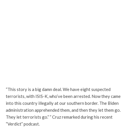
“This story is a big damn deal. We have eight suspected
terrorists, with ISIS-K, who’ve been arrested. Now they came
into this country illegally at our southern border. The Biden
administration apprehended them, and then they let them go.
They let terrorists go.”
” Cruz remarked during his recent
“Verdict” podcast.