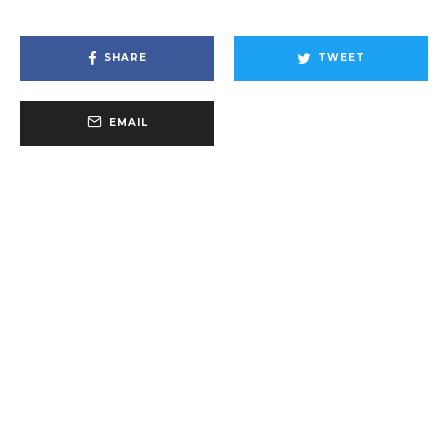
SHARE
TWEET
EMAIL