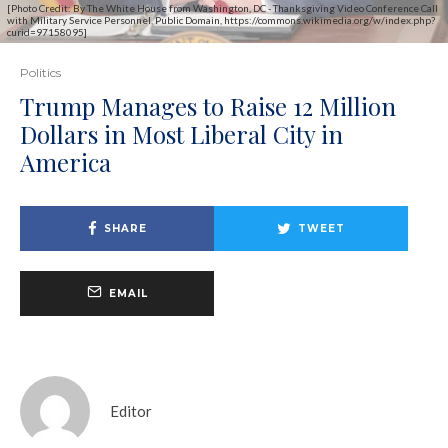
[Photo Credit: By The White House from Washington, DC - Thanksgiving Video Conference Call
with Military Service Personnel, Public Domain, https://commons.wikimedia.org/w/index.php?
curid=97158095]
Politics
Trump Manages to Raise 12 Million
Dollars in Most Liberal City in
America
SHARE
TWEET
EMAIL
Editor