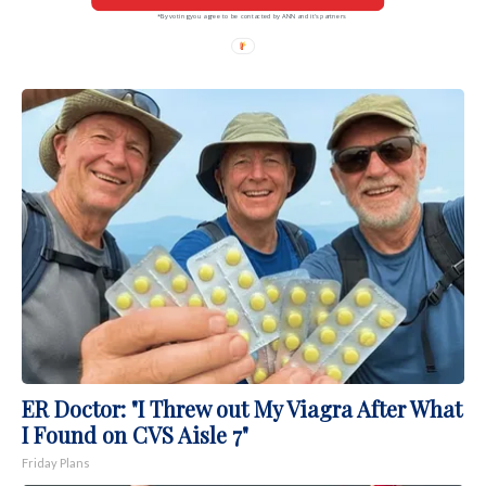
*By voting you agree to be contacted by ANN and it's partners
ER Doctor: "I Threw out My Viagra After What
I Found on CVS Aisle 7"
Friday Plans