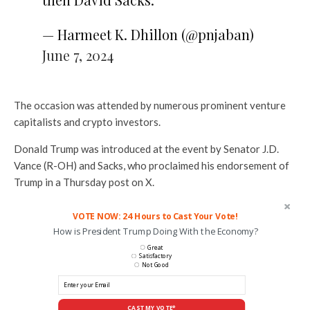
— Harmeet K. Dhillon (@pnjaban)
June 7, 2024
The occasion was attended by numerous prominent venture
capitalists and crypto investors.
Donald Trump was introduced at the event by Senator J.D.
Vance (R-OH) and Sacks, who proclaimed his endorsement of
Trump in a Thursday post on X.
VOTE NOW: 24 Hours to Cast Your Vote!
How is President Trump Doing With the Economy?
Great
Satisfactory
Not Good
CAST MY VOTE*