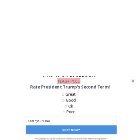
LIKE US ON FACEBOOK!
FLASH POLL
Rate President Trump's Second Term!
Great
Good
Ok
Poor
VOTE NOW*
*By voting you agree to receive communications from ANN and its partners