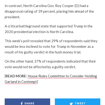
In contrast, North Carolina Gov. Roy Cooper (D) had a
disapproval rating of 39 percent, placing him ahead of the
president.
A critical battleground state that supported Trump in the
2020 presidential election is North Carolina.
This week’s poll revealed that 29% of respondents said they
would be less inclined to vote for Trump in November as a
result of his guilty verdict in the hush money trial.
On the other hand, 37% of respondents indicated that their
vote would not be affected by a guilty verdict.
[
READ MORE:
House Rules Committee to Consider Holding
Garland in Contempt
]
SHARE
TWEET