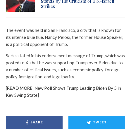
Stands by His Criticism of U.S.-Israeli
Strikes
The event was held in San Francisco, a city that is known for
its intense blue hue. Nancy Pelosi, the former House Speaker,
is a political opponent of Trump.
Sacks stated in his endorsement message of Trump, which was
posted to X, that he was supporting Trump over Biden due to
a number of critical issues, such as economic policy, foreign
policy, immigration, and legal parity.
[
READ MORE:
New Poll Shows Trump Leading Biden By 5 in
Key Swing State
]
SHARE
TWEET