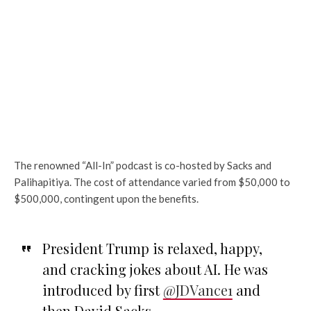
The renowned “All-In” podcast is co-hosted by Sacks and
Palihapitiya. The cost of attendance varied from $50,000 to
$500,000, contingent upon the benefits.
President Trump is relaxed, happy,
and cracking jokes about AI. He was
introduced by first
@JDVance1
and
then David Sacks.