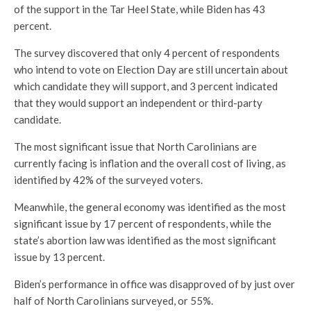
of the support in the Tar Heel State, while Biden has 43
percent.
The survey discovered that only 4 percent of respondents
who intend to vote on Election Day are still uncertain about
which candidate they will support, and 3 percent indicated
that they would support an independent or third-party
candidate.
The most significant issue that North Carolinians are
currently facing is inflation and the overall cost of living, as
identified by 42% of the surveyed voters.
Meanwhile, the general economy was identified as the most
significant issue by 17 percent of respondents, while the
state’s abortion law was identified as the most significant
issue by 13 percent.
Biden’s performance in office was disapproved of by just over
half of North Carolinians surveyed, or 55%.