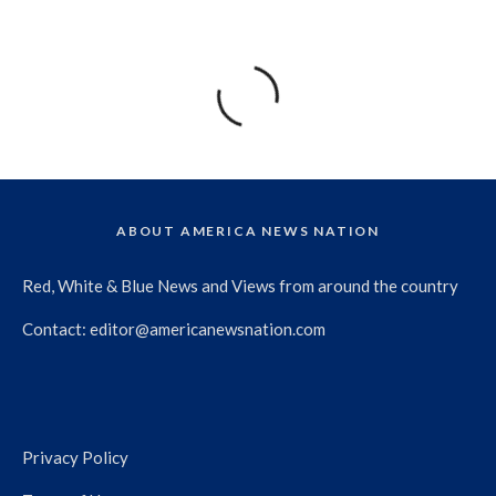
ABOUT AMERICA NEWS NATION
Red, White & Blue News and Views from around the country
Contact:
editor@americanewsnation.com
Privacy Policy