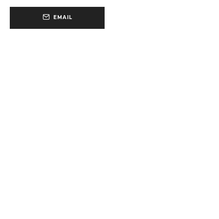
EMAIL