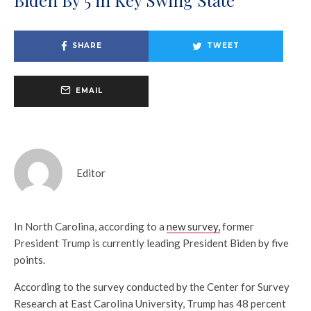
SHARE
TWEET
EMAIL
Editor
In North Carolina, according to a
new survey,
former
President Trump is currently leading President Biden by five
points.
According to the survey conducted by the Center for Survey
Research at East Carolina University, Trump has 48 percent