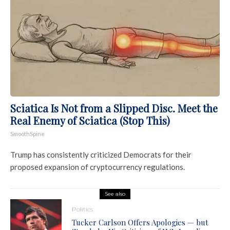
Sciatica Is Not from a Slipped Disc. Meet the
Real Enemy of Sciatica (Stop This)
SmoothSpine
Trump has consistently criticized Democrats for their
proposed expansion of cryptocurrency regulations.
See also
Politics
Tucker Carlson Offers Apologies — but