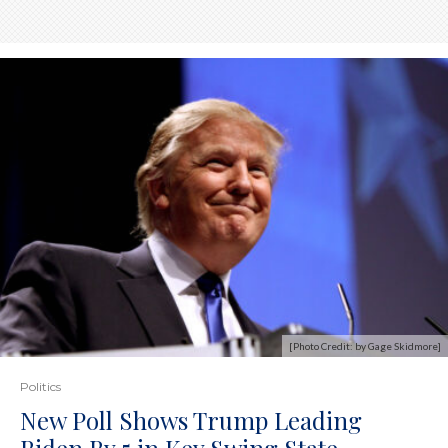
[Photo Credit: by Gage Skidmore]
Politics
New Poll Shows Trump Leading
Biden By 5 in Key Swing State