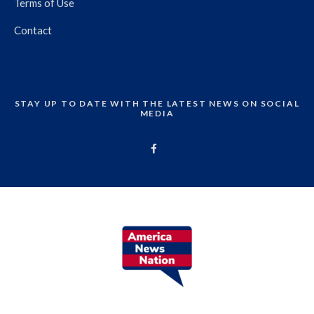
Terms of Use
Contact
STAY UP TO DATE WITH THE LATEST NEWS ON SOCIAL
MEDIA