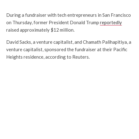
During a fundraiser with tech entrepreneurs in San Francisco
on Thursday, former President Donald Trump
reportedly
raised approximately $12 million.
David Sacks, a venture capitalist, and Chamath Palihapitiya, a
venture capitalist, sponsored the fundraiser at their Pacific
Heights residence, according to Reuters.