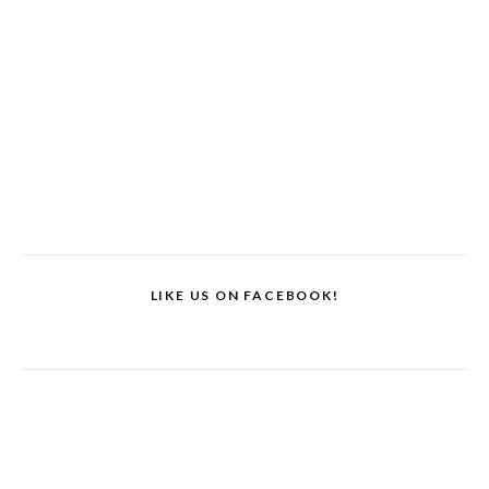
LIKE US ON FACEBOOK!