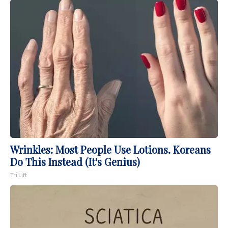
Wrinkles: Most People Use Lotions. Koreans
Do This Instead (It's Genius)
Tri Lift