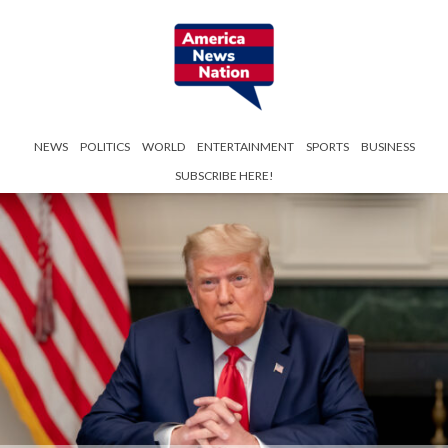
NEWS
POLITICS
WORLD
ENTERTAINMENT
SPORTS
BUSINESS
SUBSCRIBE HERE!