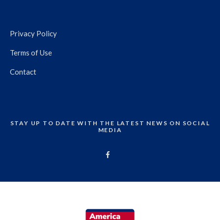
Privacy Policy
Terms of Use
Contact
STAY UP TO DATE WITH THE LATEST NEWS ON SOCIAL
MEDIA