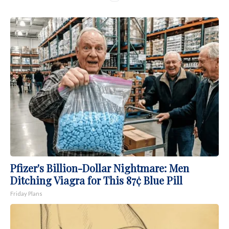
Pfizer's Billion-Dollar Nightmare: Men
Ditching Viagra for This 87¢ Blue Pill
Friday Plans