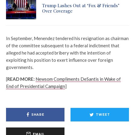
Trump Lashes Out at ‘Fox & Friends’
Over Coverage
In September, Menendez tendered his resignation as chairman
of the committee subsequent to a federal indictment that
alleged he had accepted bribery with the intention of
exploiting his position to exert influence over foreign
governments.
[
READ MORE:
Newsom Compliments DeSantis in Wake of
End of Presidential Campaign
]
SHARE
TWEET
EMAIL