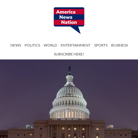
NEWS
POLITICS
WORLD
ENTERTAINMENT
SPORTS
BUSINESS
SUBSCRIBE HERE!