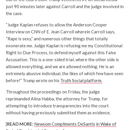
just 90 minutes later against Carroll and the judge involved in
the case.
“Judge Kaplan refuses to allow the Anderson Cooper
Interview on CNN of E. Jean Carroll wherein Carroll says,
“Rape is sexy,” and numerous other things that totally
exonerate me. Judge Kaplan is refusing me my Constitutional
Right to Due Process, to defend myself against this False
Accusation. This is a one-sided trial, where the other side is
allowed everything, and we are allowed nothing. He is an
extremely abusive individual, the likes of which few have seen
before!” Trump wrote on his
Truth Social platform.
Throughout the proceedings on Friday, the judge
reprimanded Alina Habba, the attorney for Trump, for
attempting to introduce transparencies into the court
without having previously submitted them as evidence.
[
READ MORE:
Newsom Compliments DeSantis
in Wake of