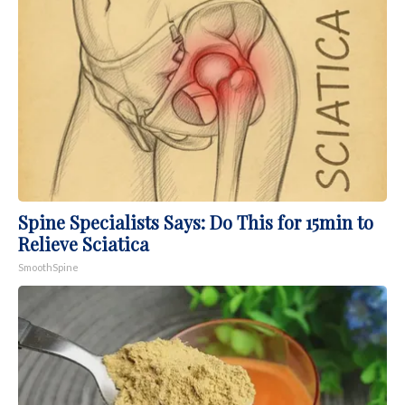
Spine Specialists Says: Do This for 15min to
Relieve Sciatica
SmoothSpine