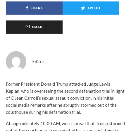
SHARE
TWEET
EMAIL
Editor
Former President Donald Trump attacked Judge Lewis
Kaplan, who is overseeing the second defamation trial in light
of E Jean Carroll’s sexual assault conviction, in his initial
social media remarks after he abruptly stormed out of the
courthouse during his defamation trial.
At approximately 10:00 AM, word spread that Trump stormed
out of the courtroom. Trump vented his ire on social media