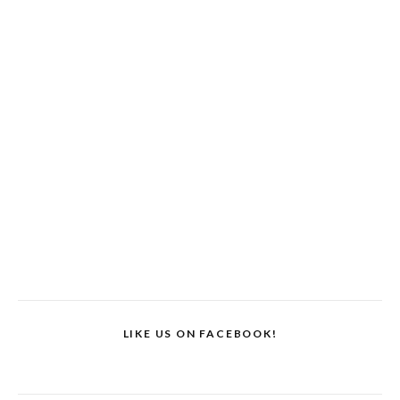
LIKE US ON FACEBOOK!