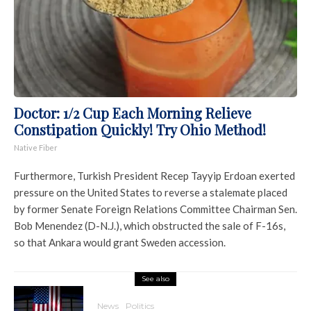
Doctor: 1/2 Cup Each Morning Relieve
Constipation Quickly! Try Ohio Method!
Native Fiber
Furthermore, Turkish President Recep Tayyip Erdoan exerted
pressure on the United States to reverse a stalemate placed
by former Senate Foreign Relations Committee Chairman Sen.
Bob Menendez (D-N.J.), which obstructed the sale of F-16s,
so that Ankara would grant Sweden accession.
See also
News
Politics