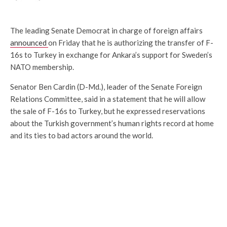
The leading Senate Democrat in charge of foreign affairs
announced
on Friday that he is authorizing the transfer of F-
16s to Turkey in exchange for Ankara’s support for Sweden’s
NATO membership.
Senator Ben Cardin (D-Md.), leader of the Senate Foreign
Relations Committee, said in a statement that he will allow
the sale of F-16s to Turkey, but he expressed reservations
about the Turkish government’s human rights record at home
and its ties to bad actors around the world.