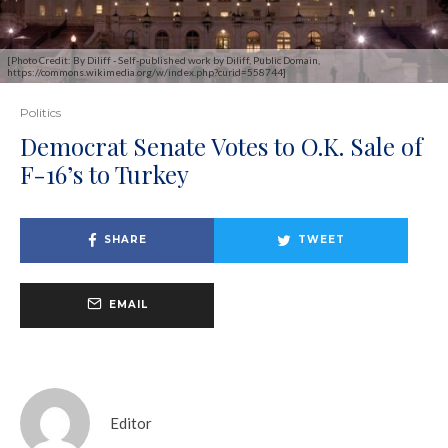
[Photo Credit: By Diliff - Self-published work by Diliff, Public Domain,
https://commons.wikimedia.org/w/index.php?curid=558744]
Politics
Democrat Senate Votes to O.K. Sale of
F-16’s to Turkey
SHARE
TWEET
EMAIL
Editor