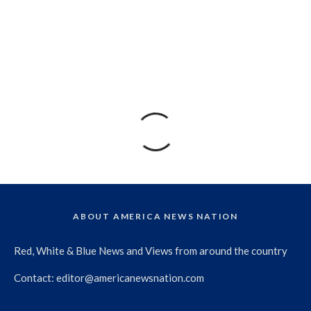
ABOUT AMERICA NEWS NATION
Red, White & Blue News and Views from around the country
Contact:
editor@americanewsnation.com