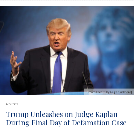
[Photo Credit: by Gage Skidmore]
Politics
Trump Unleashes on Judge Kaplan
During Final Day of Defamation Case