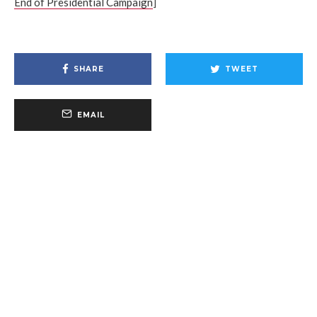
End of Presidential Campaign
]
SHARE
TWEET
EMAIL