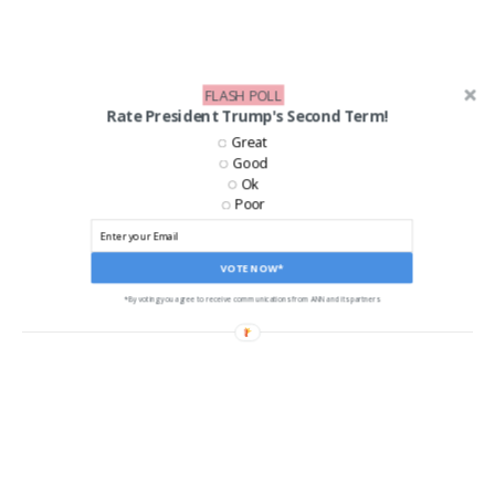
FLASH POLL
Rate President Trump's Second Term!
Great
Good
Ok
Poor
LIKE US ON FACEBOOK!
VOTE NOW*
*By voting you agree to receive communications from ANN and its partners