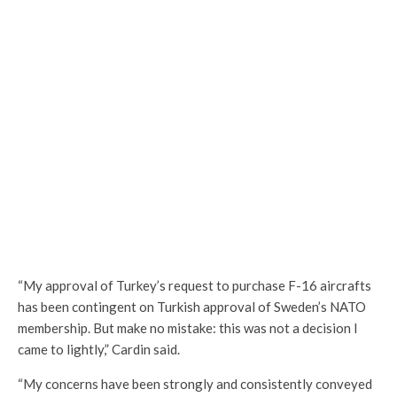
“My approval of Turkey’s request to purchase F-16 aircrafts
has been contingent on Turkish approval of Sweden’s NATO
membership. But make no mistake: this was not a decision I
came to lightly,” Cardin said.
“My concerns have been strongly and consistently conveyed