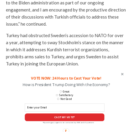
to the Biden administration as part of our ongoing
engagement, and I am encouraged by the productive direction
of their discussions with Turkish officials to address these
issues.” he continued.
Turkey had obstructed Sweden’s accession to NATO for over
a year, attempting to sway Stockholm’s stance on the manner
in which it addresses Kurdish terrorist organizations,
prohibits arms sales to Turkey, and urges Sweden to assist
Turkey in joining the European Union.
VOTE NOW: 24 Hours to Cast Your Vote!
How is President Trump Doing With the Economy?
Great
Satisfactory
Not Good
CAST MY VOTE*
*By voting you agree to be contacted by ANN and it's partners