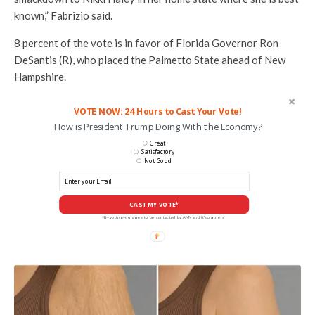
known,” Fabrizio said.
8 percent of the vote is in favor of Florida Governor Ron
DeSantis (R), who placed the Palmetto State ahead of New
Hampshire.
VOTE NOW: 24 Hours to Cast Your Vote!
How is President Trump Doing With the Economy?
Great
Satisfactory
Not Good
CAST MY VOTE*
*By voting you agree to be contacted by ANN and it's partners