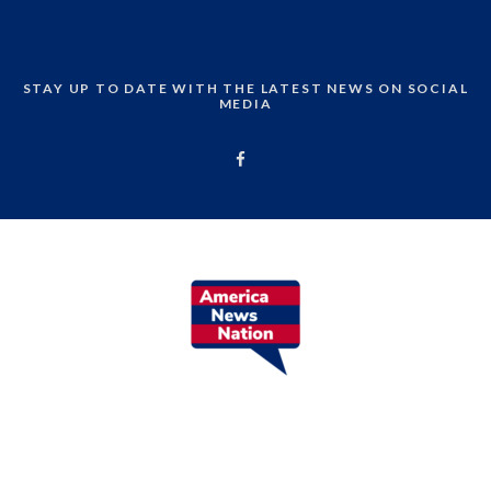
STAY UP TO DATE WITH THE LATEST NEWS ON SOCIAL
MEDIA