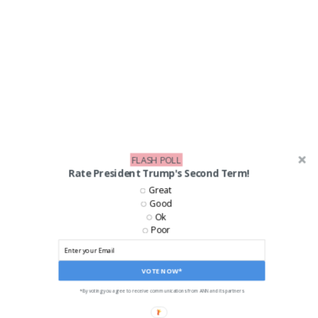
FLASH POLL
Rate President Trump's Second Term!
Great
Good
Ok
Poor
VOTE NOW*
LIKE US ON FACEBOOK!
*By voting you agree to receive communications from ANN and its partners