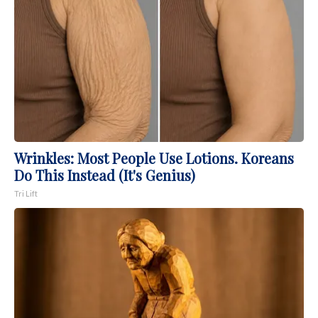
Wrinkles: Most People Use Lotions. Koreans
Do This Instead (It's Genius)
Tri Lift