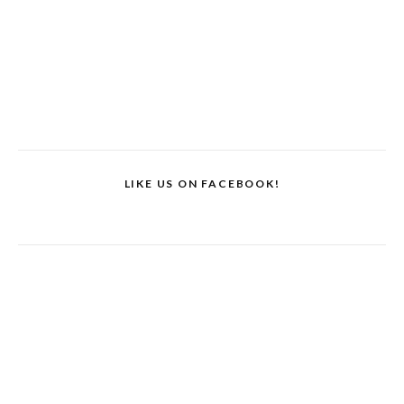
LIKE US ON FACEBOOK!