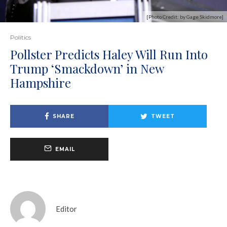
[Photo Credit: by Gage Skidmore]
Politics
Pollster Predicts Haley Will Run Into
Trump ‘Smackdown’ in New
Hampshire
SHARE
TWEET
EMAIL
Editor