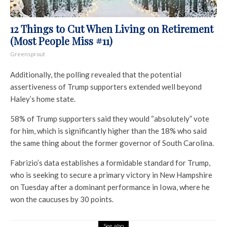
12 Things to Cut When Living on Retirement
(Most People Miss #11)
Greensprout
Additionally, the polling revealed that the potential
assertiveness of Trump supporters extended well beyond
Haley’s home state.
58% of Trump supporters said they would “absolutely” vote
for him, which is significantly higher than the 18% who said
the same thing about the former governor of South Carolina.
Fabrizio’s data establishes a formidable standard for Trump,
who is seeking to secure a primary victory in New Hampshire
on Tuesday after a dominant performance in Iowa, where he
won the caucuses by 30 points.
See also