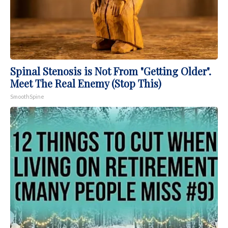
Spinal Stenosis is Not From "Getting Older".
Meet The Real Enemy (Stop This)
SmoothSpine