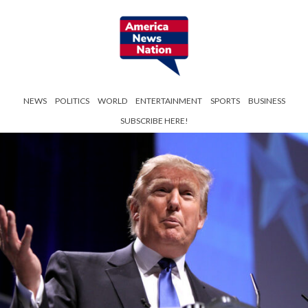
NEWS
POLITICS
WORLD
ENTERTAINMENT
SPORTS
BUSINESS
SUBSCRIBE HERE!