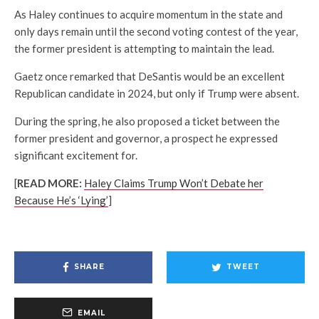
As Haley continues to acquire momentum in the state and
only days remain until the second voting contest of the year,
the former president is attempting to maintain the lead.
Gaetz once remarked that DeSantis would be an excellent
Republican candidate in 2024, but only if Trump were absent.
During the spring, he also proposed a ticket between the
former president and governor, a prospect he expressed
significant excitement for.
[
READ MORE:
Haley Claims Trump Won’t Debate her
Because He’s ‘Lying’
]
SHARE
TWEET
EMAIL