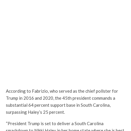
According to Fabrizio, who served as the chief pollster for
Trump in 2016 and 2020, the 45th president commands a
substantial 64 percent support base in South Carolina,
surpassing Haley’s 25 percent.
“President Trump is set to deliver a South Carolina
smackdown to Nikki Haley in her home state where she is best