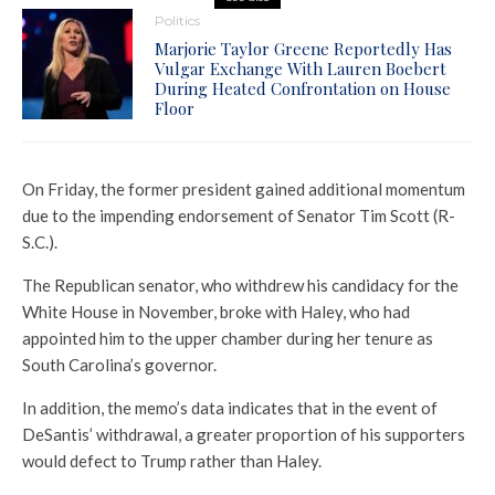
Politics
Marjorie Taylor Greene Reportedly Has
Vulgar Exchange With Lauren Boebert
During Heated Confrontation on House
Floor
On Friday, the former president gained additional momentum
due to the impending endorsement of Senator Tim Scott (R-
S.C.).
The Republican senator, who withdrew his candidacy for the
White House in November, broke with Haley, who had
appointed him to the upper chamber during her tenure as
South Carolina’s governor.
In addition, the memo’s data indicates that in the event of
DeSantis’ withdrawal, a greater proportion of his supporters
would defect to Trump rather than Haley.