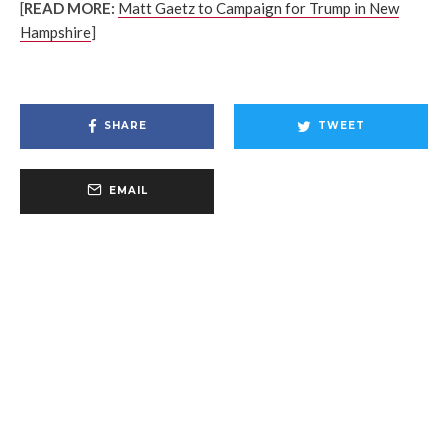
[
READ MORE:
Matt Gaetz to Campaign for Trump in New
Hampshire
]
SHARE
TWEET
EMAIL