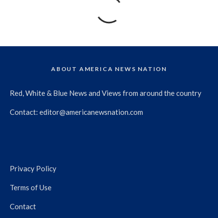
ABOUT AMERICA NEWS NATION
Red, White & Blue News and Views from around the country
Contact:
editor@americanewsnation.com
Privacy Policy
Terms of Use
Contact