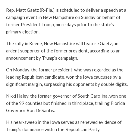
Rep. Matt Gaetz (R-Fla.) is
scheduled
to deliver a speech at a
campaign event in New Hampshire on Sunday on behalf of
former President Trump, mere days prior to the state’s
primary election.
The rally in Keene, New Hampshire will feature Gaetz, an
ardent supporter of the former president, according to an
announcement by Trump’s campaign.
On Monday, the former president, who was regarded as the
leading Republican candidate, won the Iowa caucuses by a
significant margin, surpassing his opponents by double digits.
Nikki Haley, the former governor of South Carolina, won one
of the 99 counties but finished in third place, trailing Florida
Governor Ron DeSantis.
His near-sweep in the Iowa serves as renewed evidence of
Trump’s dominance within the Republican Party.