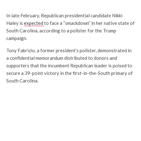
In late February, Republican presidential candidate Nikki
Haley is
expected
to face a “smackdown” in her native state of
South Carolina, according to a pollster for the Trump
campaign.
Tony Fabrizio, a former president’s pollster, demonstrated in
a confidential memorandum distributed to donors and
supporters that the incumbent Republican leader is poised to
secure a 39-point victory in the first-in-the-South primary of
South Carolina.