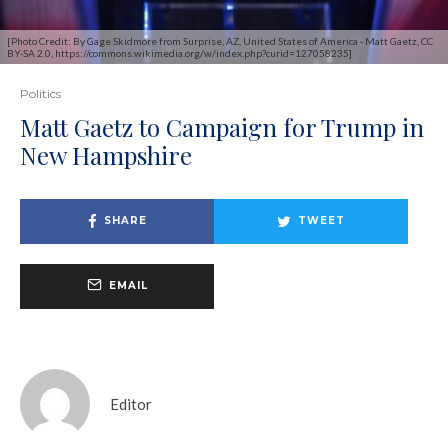
[Photo Credit: By Gage Skidmore from Surprise, AZ, United States of America - Matt Gaetz, CC
BY-SA 2.0, https://commons.wikimedia.org/w/index.php?curid=127058235]
Politics
Matt Gaetz to Campaign for Trump in
New Hampshire
SHARE
TWEET
EMAIL
Editor