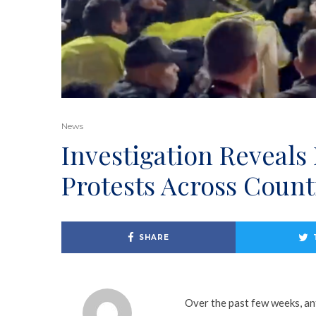
News
Investigation Reveals
Protests Across Count
SHARE
Over the past few weeks, ant