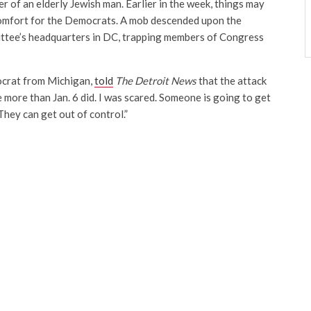
er of an elderly Jewish man. Earlier in the week, things may
comfort for the Democrats. A mob descended upon the
tee’s headquarters in DC, trapping members of Congress
ocrat from Michigan,
told
The Detroit News
that the attack
more than Jan. 6 did. I was scared. Someone is going to get
They can get out of control.”