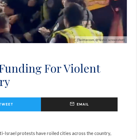
[Twitter.com, @Yashir, screenshot]
 Funding For Violent
ry
TWEET
EMAIL
i-Israel protests have roiled cities across the country,