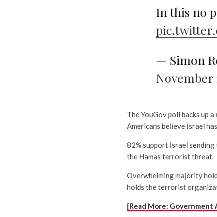
In this no 
pic.twitt
— Simon R
November 1
The YouGov poll backs up a
Americans believe Israel has 
82% support Israel sending 
the Hamas terrorist threat.
Overwhelming majority hold
holds the terrorist organizat
[Read More: Government 