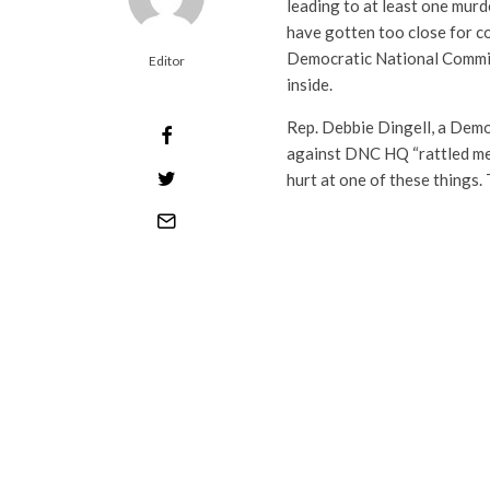
leading to at least one murd
have gotten too close for 
Democratic National Commit
Editor
inside.
Rep. Debbie Dingell, a Dem
against DNC HQ “rattled me 
hurt at one of these things. 