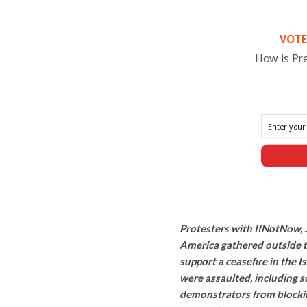
VOTE
How is Pr
Protesters with IfNotNow, J
America gathered outside 
support a ceasefire in the I
were assaulted, including 
demonstrators from blocking