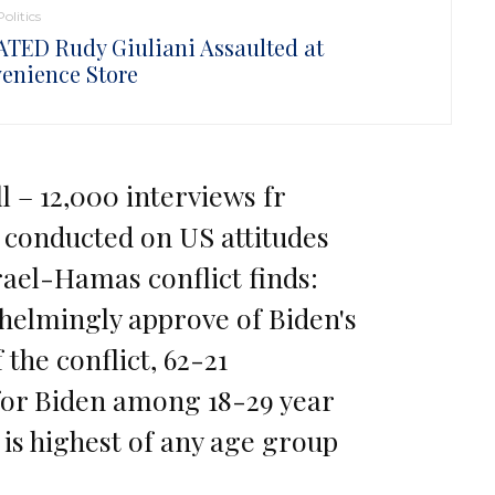
Politics
TED Rudy Giuliani Assaulted at
enience Store
l – 12,000 interviews fr
 conducted on US attitudes
ael-Hamas conflict finds:
helmingly approve of Biden's
 the conflict, 62-21
for Biden among 18-29 year
, is highest of any age group