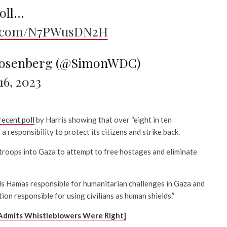
poll…
er.com/N7PWusDN2H
osenberg (@SimonWDC)
6, 2023
recent poll
by Harris showing that over “eight in ten
a responsibility to protect its citizens and strike back.
troops into Gaza to attempt to free hostages and eliminate
s Hamas responsible for humanitarian challenges in Gaza and
ion responsible for using civilians as human shields.”
Admits Whistleblowers Were Right]