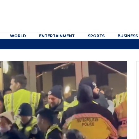
WORLD
ENTERTAINMENT
SPORTS
BUSINESS