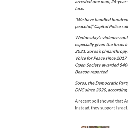
arrested one man, 24-year-
face.
“We have handled hundreds 
peaceful,” Capitol Police sai
Wednesday’s violence could 
especially given the focus in
2021. Soros’s philanthropy
Voice for Peace since 2017 
Open Society awarded $400
Beacon reported.
Soros, the Democratic Party
DNC since 2020, according 
A recent poll showed that A
Instead, they support Israel