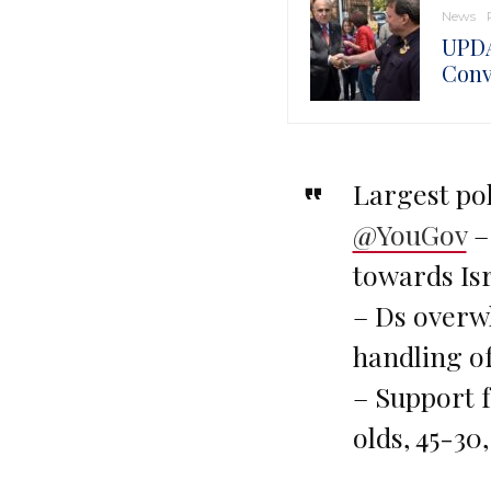
News
UPDA
Conv
Largest pol
@YouGov
–
towards Isr
– Ds overw
handling of
– Support 
olds, 45-30