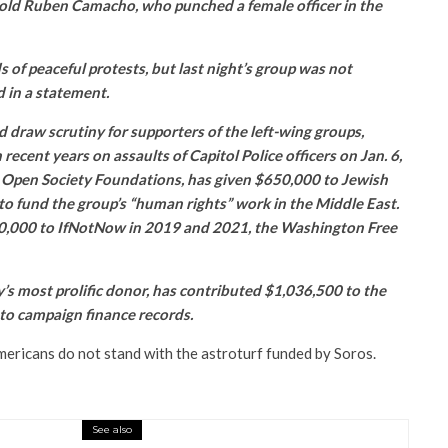
old Ruben Camacho, who punched a female officer in the
of peaceful protests, but last night’s group was not
d in a statement.
draw scrutiny for supporters of the left-wing groups,
 recent years on assaults of Capitol Police officers on Jan. 6,
, Open Society Foundations, has given $650,000 to Jewish
to fund the group’s “human rights” work in the Middle East.
,000 to IfNotNow in 2019 and 2021, the Washington Free
’s most prolific donor, has contributed $1,036,500 to the
to campaign finance records.
mericans do not stand with the astroturf funded by Soros.
.
See also