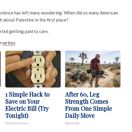
iolence has left many wondering: When did so many American
h about Palestine in the first place?
rted getting paid to care.
n
writes
:
1 Simple Hack to
After 60, Leg
Save on Your
Strength Comes
Electric Bill (Try
From One Simple
Tonight)
Daily Move
MadeInGenius
ApexLabs