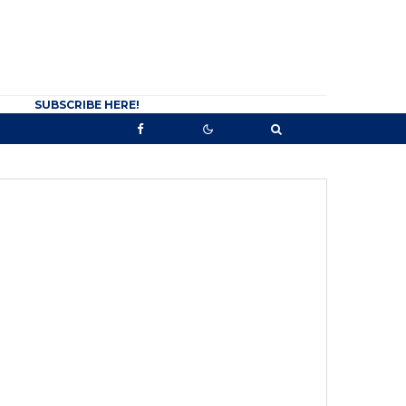
SUBSCRIBE HERE!