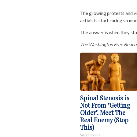
The growing protests and v
activists start caring so muc
The answer is when they sta
The Washington Free Beaco
Spinal Stenosis is
Not From "Getting
Older". Meet The
Real Enemy (Stop
This)
SmoothSpine