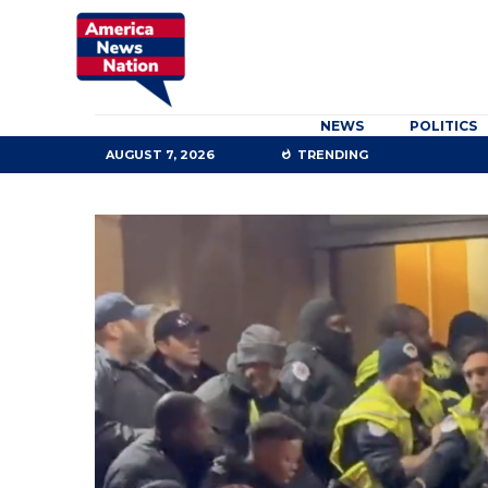
NEWS
POLITICS
AUGUST 7, 2026
TRENDING