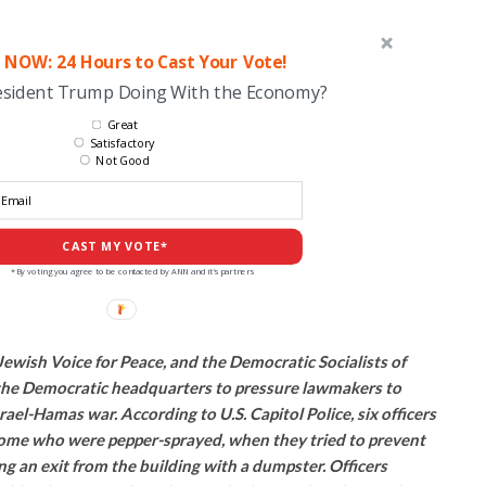
 NOW: 24 Hours to Cast Your Vote!
esident Trump Doing With the Economy?
Great
Satisfactory
Not Good
CAST MY VOTE*
*By voting you agree to be contacted by ANN and it's partners
ewish Voice for Peace, and the Democratic Socialists of
the Democratic headquarters to pressure lawmakers to
srael-Hamas war. According to U.S. Capitol Police, six officers
some who were pepper-sprayed, when they tried to prevent
 an exit from the building with a dumpster. Officers