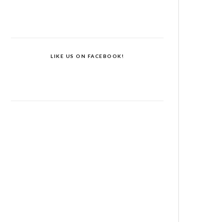
LIKE US ON FACEBOOK!