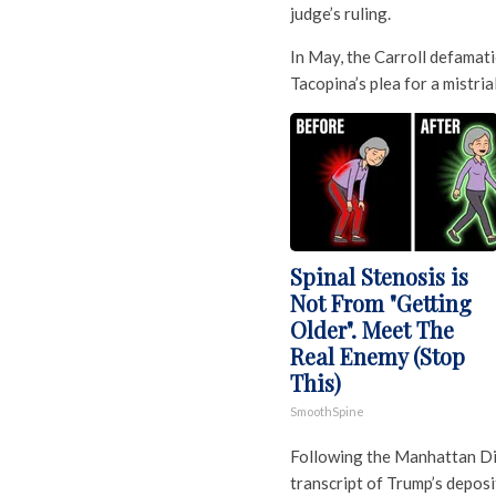
judge’s ruling.
In May, the Carroll defamat
Tacopina’s plea for a mistrial
Spinal Stenosis is
Not From "Getting
Older". Meet The
Real Enemy (Stop
This)
SmoothSpine
Following the Manhattan Dist
transcript of Trump’s deposi