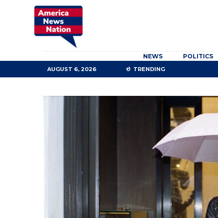
NEWS
POLITICS
AUGUST 6, 2026
TRENDING