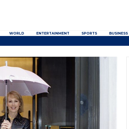
WORLD
ENTERTAINMENT
SPORTS
BUSINESS