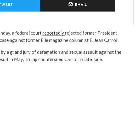
TWEET
EMAIL
onday, a federal court
reportedly
rejected former President
ase against former Elle magazine columnist E. Jean Carroll.
 by a grand jury of defamation and sexual assault against the
wsuit in May, Trump countersued Carroll in late June.