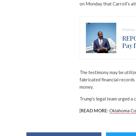
on Monday that Carroll’s at
Politics
REPO
Pay 
The testimony may be utilize
fabricated financial record
money.
Trump’s legal team urged a c
[
READ MORE:
Oklahoma Con