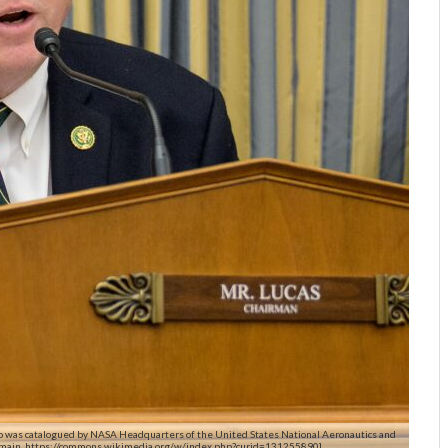
eo was catalogued by NASA Headquarters of the United States National Aeronautics and
omain, https://commons.wikimedia.org/w/index.php?curid=131255890]