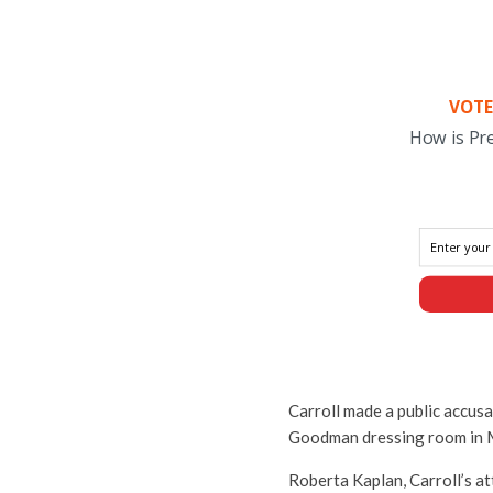
VOTE
How is Pr
Carroll made a public accusa
Goodman dressing room in 
Roberta Kaplan, Carroll’s at