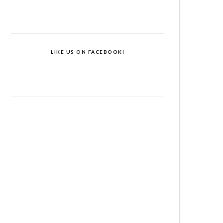
LIKE US ON FACEBOOK!