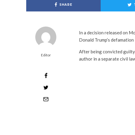
SHARE
In a decision released on M
Donald Trump’s defamation c
After being convicted guilty
Editor
author in a separate civil la