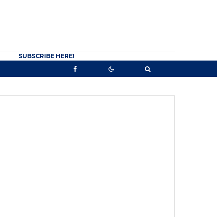
SUBSCRIBE HERE!