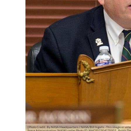
[Photo Credit: By NASA Headquarters / NASA/Bill Ingalls - This image or vid
Space Administration (NASA) under Photo ID: NHQ202304270001., Public D