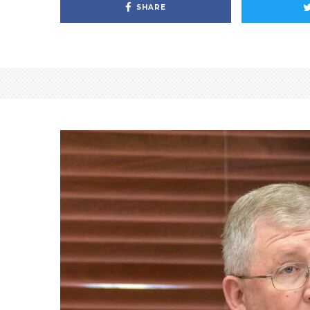
SHARE