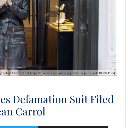
otographed, CC BY-SA 3.0, https://commons.wikimedia.org/w/index.php?curid=104404125]
es Defamation Suit Filed
ean Carrol