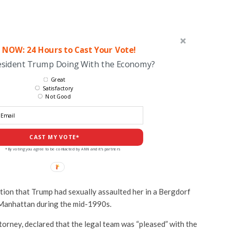
 NOW: 24 Hours to Cast Your Vote!
esident Trump Doing With the Economy?
Great
Satisfactory
Not Good
CAST MY VOTE*
*By voting you agree to be contacted by ANN and it's partners
tion that Trump had sexually assaulted her in a Bergdorf
Manhattan during the mid-1990s.
torney, declared that the legal team was “pleased” with the