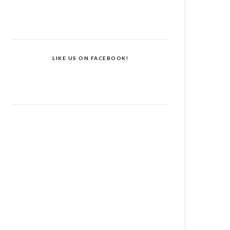
LIKE US ON FACEBOOK!