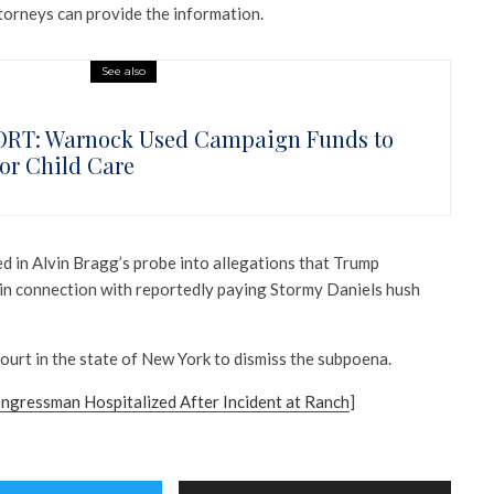
torneys can provide the information.
See also
RT: Warnock Used Campaign Funds to
for Child Care
d in Alvin Bragg’s probe into allegations that Trump
s in connection with reportedly paying Stormy Daniels hush
ourt in the state of New York to dismiss the subpoena.
gressman Hospitalized After Incident at Ranch
]