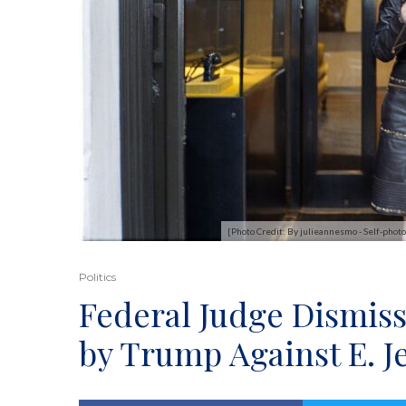
[Photo Credit: By julieannesmo - Self-ph
Politics
Federal Judge Dismiss
by Trump Against E. J