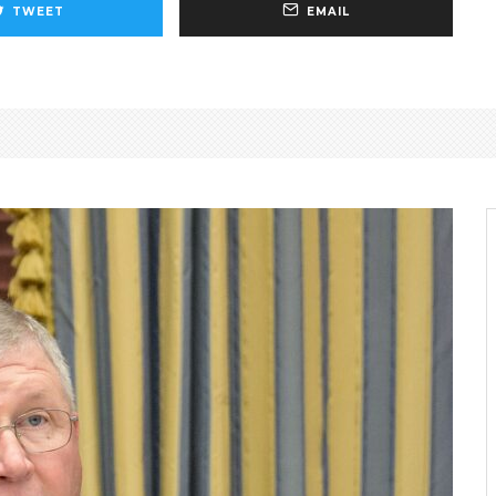
TWEET
EMAIL