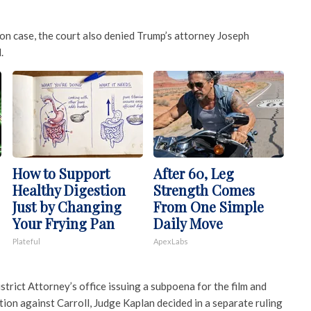
ion case, the court also denied Trump’s attorney Joseph
.
How to Support
After 60, Leg
Healthy Digestion
Strength Comes
Just by Changing
From One Simple
Your Frying Pan
Daily Move
Plateful
ApexLabs
rict Attorney’s office issuing a subpoena for the film and
tion against Carroll, Judge Kaplan decided in a separate ruling