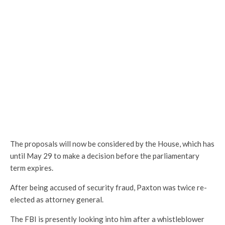
The proposals will now be considered by the House, which has
until May 29 to make a decision before the parliamentary
term expires.
After being accused of security fraud, Paxton was twice re-
elected as attorney general.
The FBI is presently looking into him after a whistleblower