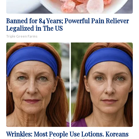
Banned for 84 Years; Powerful Pain Reliever
Legalized in The US
Triple Green Farms
Wrinkles: Most People Use Lotions. Koreans