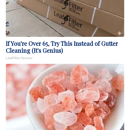
If You're Over 65, Try This Instead of Gutter
Cleaning (It's Genius)
LeafFilter Partner