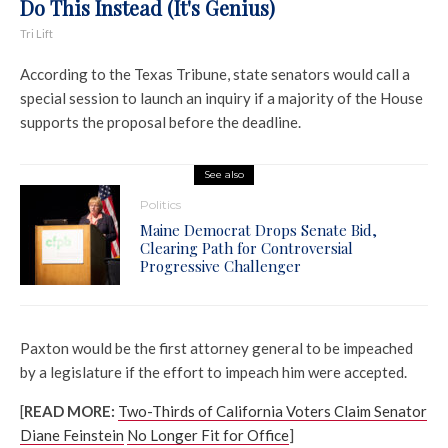
Do This Instead (It's Genius)
Tri Lift
According to the Texas Tribune, state senators would call a
special session to launch an inquiry if a majority of the House
supports the proposal before the deadline.
See also
Politics
Maine Democrat Drops Senate Bid,
Clearing Path for Controversial
Progressive Challenger
Paxton would be the first attorney general to be impeached
by a legislature if the effort to impeach him were accepted.
[
READ MORE:
Two-Thirds of California Voters Claim Senator
Diane Feinstein
No Longer Fit for Office
]