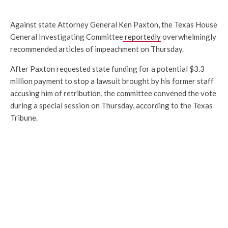
Against state Attorney General Ken Paxton, the Texas House
General Investigating Committee
reportedly
overwhelmingly
recommended articles of impeachment on Thursday.
After Paxton requested state funding for a potential $3.3
million payment to stop a lawsuit brought by his former staff
accusing him of retribution, the committee convened the vote
during a special session on Thursday, according to the Texas
Tribune.