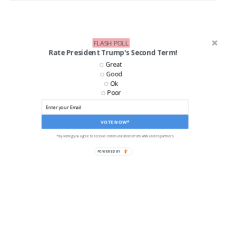
FLASH POLL
Rate President Trump's Second Term!
Great
Good
Ok
Poor
VOTE NOW*
*By voting you agree to receive communications from ANN and its partners