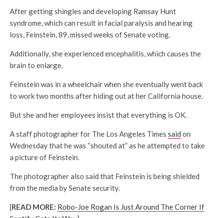
After getting shingles and developing Ramsay Hunt
syndrome, which can result in facial paralysis and hearing
loss, Feinstein, 89, missed weeks of Senate voting.
Additionally, she experienced encephalitis, which causes the
brain to enlarge.
Feinstein was in a wheelchair when she eventually went back
to work two months after hiding out at her California house.
But she and her employees insist that everything is OK.
A staff photographer for The Los Angeles Times
said
on
Wednesday that he was “shouted at” as he attempted to take
a picture of Feinstein.
The photographer also said that Feinstein is being shielded
from the media by Senate security.
[
READ MORE:
Robo-Joe Rogan Is Just Around The Corner If