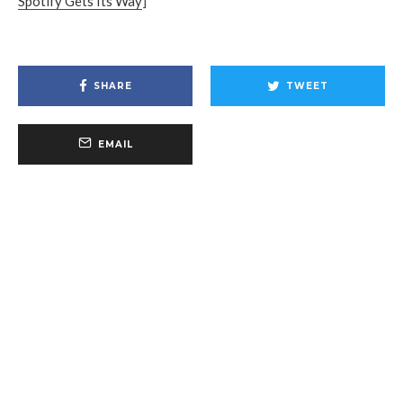
Spotify Gets Its Way
]
SHARE
TWEET
EMAIL