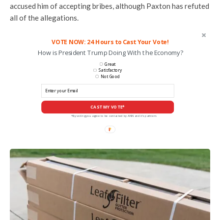
accused him of accepting bribes, although Paxton has refuted
all of the allegations.
VOTE NOW: 24 Hours to Cast Your Vote!
How is President Trump Doing With the Economy?
Great
Satisfactory
Not Good
CAST MY VOTE*
*By voting you agree to be contacted by ANN and it's partners