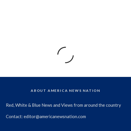
ABOUT AMERICA NEWS NATION
Red, White & Blue News and Views from around the country
Contact:
editor@americanewsnation.com