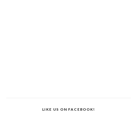
LIKE US ON FACEBOOK!