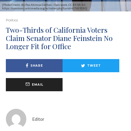
[Photo Credit: By Pax Ahimsa Gethen - Own work, CC BY-SA 4.0,
https://commons.wikimedia.org/w/index.php?curid=67689280]
Politics
Two-Thirds of California Voters
Claim Senator Diane Feinstein No
Longer Fit for Office
SHARE
TWEET
EMAIL
Editor