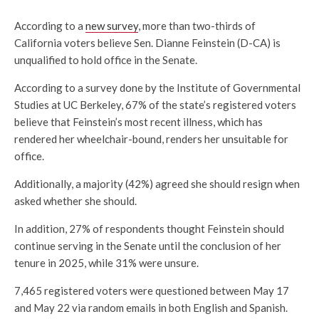
According to a
new survey
, more than two-thirds of
California voters believe Sen. Dianne Feinstein (D-CA) is
unqualified to hold office in the Senate.
According to a survey done by the Institute of Governmental
Studies at UC Berkeley, 67% of the state’s registered voters
believe that Feinstein’s most recent illness, which has
rendered her wheelchair-bound, renders her unsuitable for
office.
Additionally, a majority (42%) agreed she should resign when
asked whether she should.
In addition, 27% of respondents thought Feinstein should
continue serving in the Senate until the conclusion of her
tenure in 2025, while 31% were unsure.
7,465 registered voters were questioned between May 17
and May 22 via random emails in both English and Spanish.