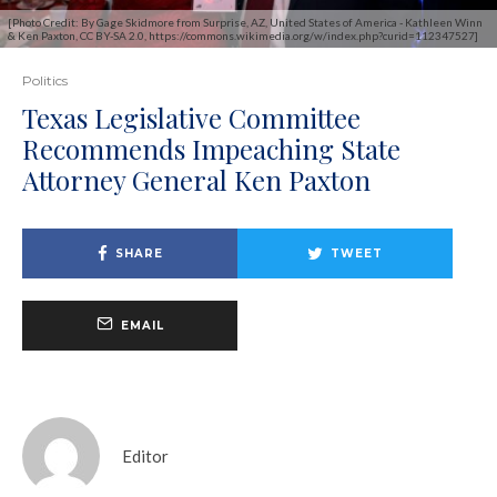
[Photo Credit: By Gage Skidmore from Surprise, AZ, United States of America - Kathleen Winn
& Ken Paxton, CC BY-SA 2.0, https://commons.wikimedia.org/w/index.php?curid=112347527]
Politics
Texas Legislative Committee
Recommends Impeaching State
Attorney General Ken Paxton
SHARE
TWEET
EMAIL
Editor