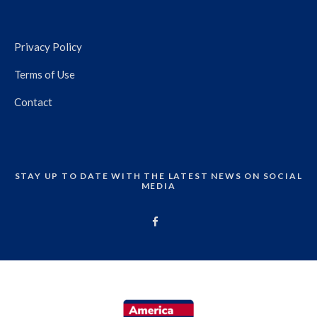
Privacy Policy
Terms of Use
Contact
STAY UP TO DATE WITH THE LATEST NEWS ON SOCIAL
MEDIA