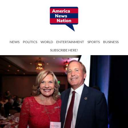
NEWS
POLITICS
WORLD
ENTERTAINMENT
SPORTS
BUSINESS
SUBSCRIBE HERE!