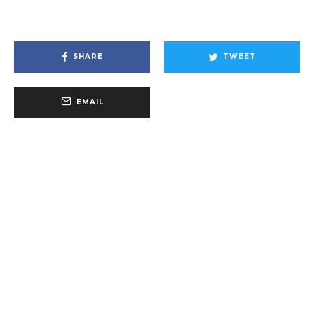
SHARE
TWEET
EMAIL