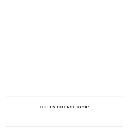
LIKE US ON FACEBOOK!