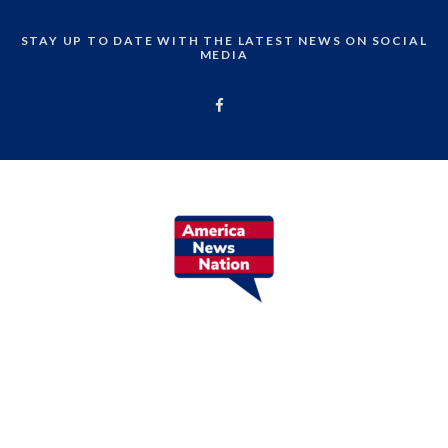
STAY UP TO DATE WITH THE LATEST NEWS ON SOCIAL
MEDIA