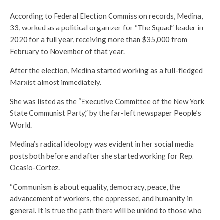
According to Federal Election Commission records, Medina,
33, worked as a political organizer for “The Squad” leader in
2020 for a full year, receiving more than $35,000 from
February to November of that year.
After the election, Medina started working as a full-fledged
Marxist almost immediately.
She was listed as the “Executive Committee of the New York
State Communist Party,” by the far-left newspaper People’s
World.
Medina’s radical ideology was evident in her social media
posts both before and after she started working for Rep.
Ocasio-Cortez.
“Communism is about equality, democracy, peace, the
advancement of workers, the oppressed, and humanity in
general. It is true the path there will be unkind to those who