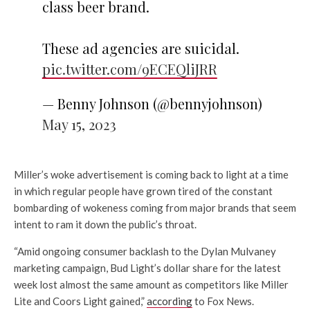
class beer brand.
These ad agencies are suicidal.
pic.twitter.com/9ECEQliJRR
— Benny Johnson (@bennyjohnson)
May 15, 2023
Miller’s woke advertisement is coming back to light at a time
in which regular people have grown tired of the constant
bombarding of wokeness coming from major brands that seem
intent to ram it down the public’s throat.
“Amid ongoing consumer backlash to the Dylan Mulvaney
marketing campaign, Bud Light’s dollar share for the latest
week lost almost the same amount as competitors like Miller
Lite and Coors Light gained,”
according
to Fox News.