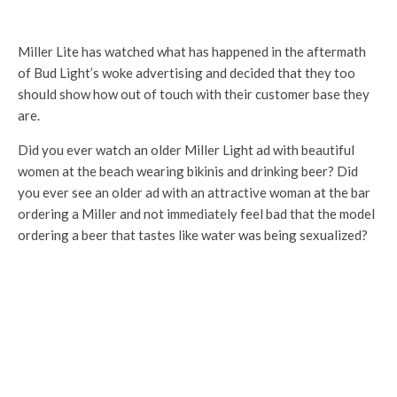
Miller Lite has watched what has happened in the aftermath
of Bud Light’s woke advertising and decided that they too
should show how out of touch with their customer base they
are.
Did you ever watch an older Miller Light ad with beautiful
women at the beach wearing bikinis and drinking beer? Did
you ever see an older ad with an attractive woman at the bar
ordering a Miller and not immediately feel bad that the model
ordering a beer that tastes like water was being sexualized?