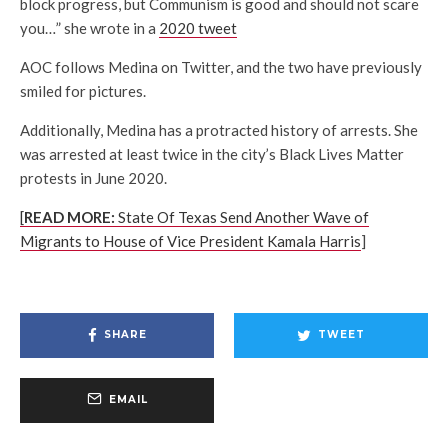
block progress, but Communism is good and should not scare
you…” she wrote in a
2020 tweet
AOC follows Medina on Twitter, and the two have previously
smiled for pictures.
Additionally, Medina has a protracted history of arrests. She
was arrested at least twice in the city’s Black Lives Matter
protests in June 2020.
[
READ MORE:
State Of Texas Send Another Wave of
Migrants to House of Vice President Kamala Harris
]
SHARE
TWEET
EMAIL