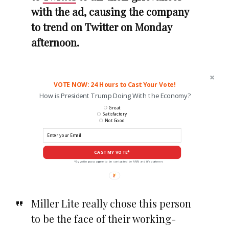
with the ad, causing the company
to trend on Twitter on Monday
afternoon.
VOTE NOW: 24 Hours to Cast Your Vote!
How is President Trump Doing With the Economy?
Great
Satisfactory
Not Good
CAST MY VOTE*
*By voting you agree to be contacted by ANN and it's partners
Miller Lite really chose this person
to be the face of their working-