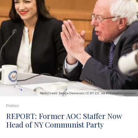
Photo Credit: Senate Democrats, CC BY 2.0 , via Wikimedia Commons
Politics
REPORT: Former AOC Staffer Now
Head of NY Communist Party