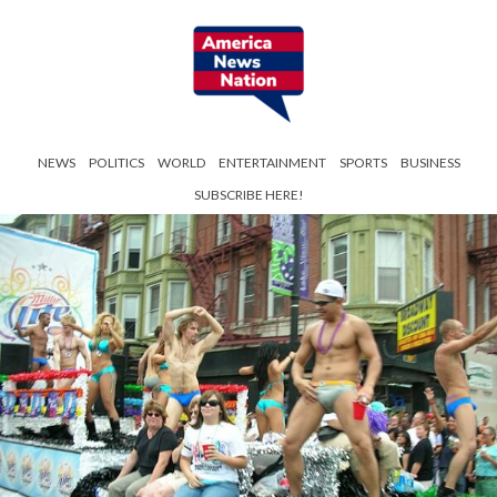
NEWS
POLITICS
WORLD
ENTERTAINMENT
SPORTS
BUSINESS
SUBSCRIBE HERE!