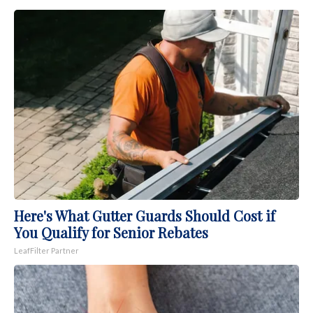
Here's What Gutter Guards Should Cost if
You Qualify for Senior Rebates
LeafFilter Partner