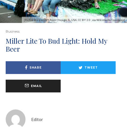
[Richie Diesterheft from Chicago, IL, USA, CC BY 2.0 , via Wikimedia Commons]
Business
Miller Lite To Bud Light: Hold My
Beer
SHARE
TWEET
EMAIL
Editor