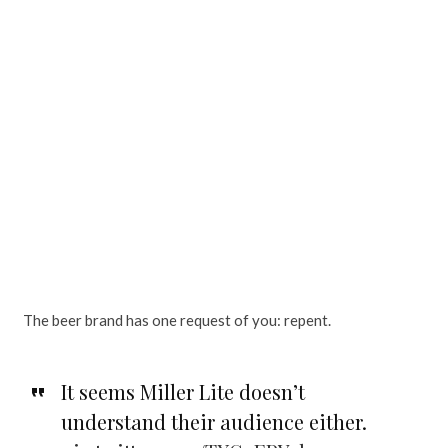
The beer brand has one request of you: repent.
It seems Miller Lite doesn’t
understand their audience either.