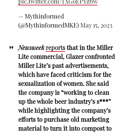
pic.twitter.com/TXGoEPYzbw
— Mythinformed
(@MythinformedMKE)
May 15, 2023
Newsweek
reports
that in the Miller
Lite commercial, Glazer confronted
Miller Lite’s past advertisements,
which have faced criticism for the
sexualization of women. She said
the company is “working to clean
up the whole beer industry’s s***”
while highlighting the company’s
efforts to purchase old marketing
material to turn it into compost to