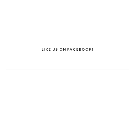
LIKE US ON FACEBOOK!