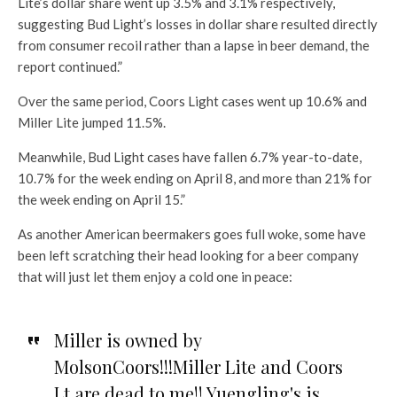
Lite’s dollar share went up 3.5% and 3.1% respectively,
suggesting Bud Light’s losses in dollar share resulted directly
from consumer recoil rather than a lapse in beer demand, the
report continued.”
Over the same period, Coors Light cases went up 10.6% and
Miller Lite jumped 11.5%.
Meanwhile, Bud Light cases have fallen 6.7% year-to-date,
10.7% for the week ending on April 8, and more than 21% for
the week ending on April 15.”
As another American beermakers goes full woke, some have
been left scratching their head looking for a beer company
that will just let them enjoy a cold one in peace:
Miller is owned by
MolsonCoors!!!Miller Lite and Coors
Lt are dead to me!! Yuengling's is