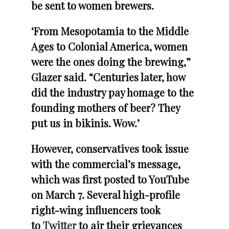
be sent to women brewers.
‘From Mesopotamia to the Middle
Ages to Colonial America, women
were the ones doing the brewing,”
Glazer said. “Centuries later, how
did the industry pay homage to the
founding mothers of beer? They
put us in bikinis. Wow.’
However, conservatives took issue
with the commercial’s message,
which was first posted to YouTube
on March 7. Several high-profile
right-wing influencers took
to
Twitter
to air their grievances