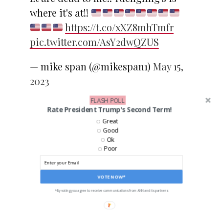
where it's at!!
https://t.co/xXZ8mhTmfr
pic.twitter.com/AsY2dwQZUS
— mike span (@mikespan1)
May 15,
2023
FLASH POLL
Rate President Trump's Second Term!
Great
Good
Ok
SHARE
TWEET
Poor
EMAIL
VOTE NOW*
*By voting you agree to receive communications from ANN and its partners