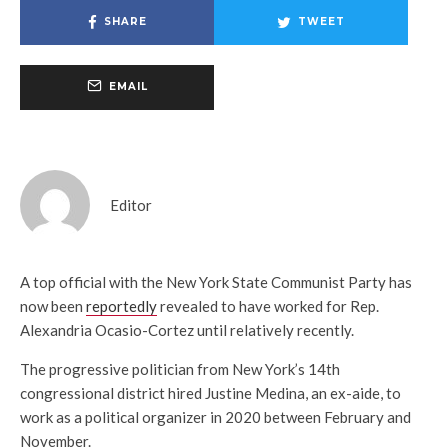
SHARE
TWEET
EMAIL
Editor
A top official with the New York State Communist Party has
now been
reportedly
revealed to have worked for Rep.
Alexandria Ocasio-Cortez until relatively recently.
The progressive politician from New York’s 14th
congressional district hired Justine Medina, an ex-aide, to
work as a political organizer in 2020 between February and
November.