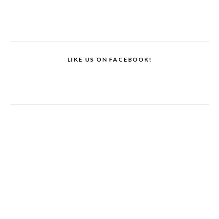
LIKE US ON FACEBOOK!