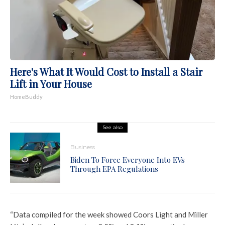
Here's What It Would Cost to Install a Stair
Lift in Your House
HomeBuddy
See also
Business
Biden To Force Everyone Into EVs
Through EPA Regulations
“Data compiled for the week showed Coors Light and Miller