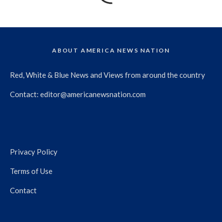
ABOUT AMERICA NEWS NATION
Red, White & Blue News and Views from around the country
Contact:
editor@americanewsnation.com
Privacy Policy
Terms of Use
Contact