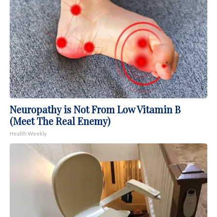
Neuropathy is Not From Low Vitamin B
(Meet The Real Enemy)
Health Weekly