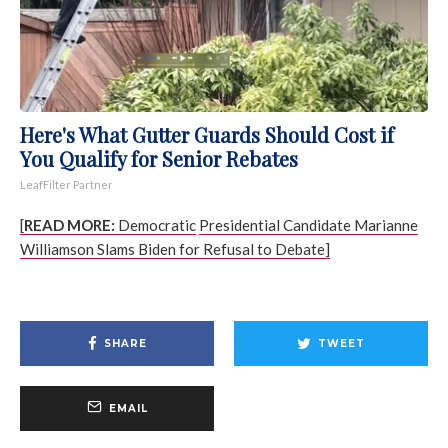
Here's What Gutter Guards Should Cost if
You Qualify for Senior Rebates
LeafFilter Partner
[
READ MORE:
Democratic
Presidential Candidate Marianne
Williamson Slams Biden for Refusal to Debate]
SHARE
TWEET
EMAIL