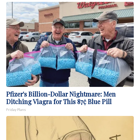
Pfizer's Billion-Dollar Nightmare: Men
Ditching Viagra for This 87¢ Blue Pill
Friday Plans