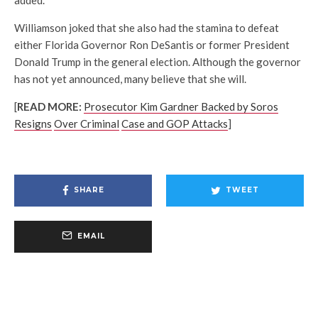
Williamson joked that she also had the stamina to defeat
either Florida Governor Ron DeSantis or former President
Donald Trump in the general election. Although the governor
has not yet announced, many believe that she will.
[
READ MORE:
Prosecutor Kim Gardner Backed by Soros
Resigns
Over Criminal
Case and GOP Attacks
]
SHARE
TWEET
EMAIL