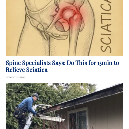
Spine Specialists Says: Do This for 15min to
Relieve Sciatica
SmoothSpine