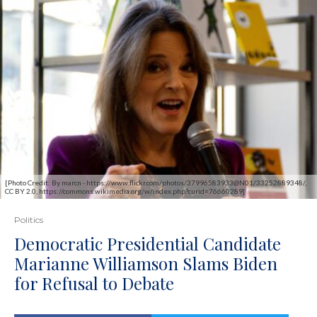
[Photo Credit: By marcn - https://www.flickr.com/photos/37996583933@N01/33252889348/,
CC BY 2.0, https://commons.wikimedia.org/w/index.php?curid=76660289]
Politics
Democratic Presidential Candidate
Marianne Williamson Slams Biden
for Refusal to Debate