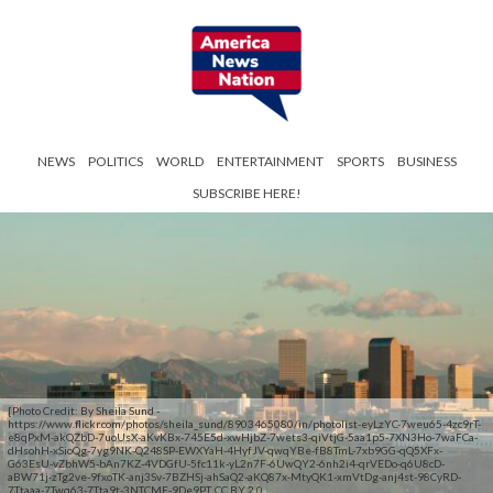
NEWS
POLITICS
WORLD
ENTERTAINMENT
SPORTS
BUSINESS
SUBSCRIBE HERE!
[Photo Credit: By Sheila Sund -
https://www.flickr.com/photos/sheila_sund/8903465080/in/photolist-eyLzYC-7weu65-4zc9rT-
e8qPxM-akQZbD-7uoUsX-aKvKBx-745E5d-xwHjbZ-7wets3-qiVtjG-5aa1p5-7XN3Ho-7waFCa-
dHsohH-xSioQg-7yg9NK-Q248SP-EWXYaH-4HyfJV-qwqYBe-fB8TmL-7xb9GG-qQ5XFx-
G63EsU-vZbhW5-bAn7KZ-4VDGfU-5fc11k-yL2n7F-6UwQY2-6nh2i4-qrVEDo-q6U8cD-
aBW71j-zTg2ve-9fxoTK-anj3Sv-7BZHSj-ahSaQ2-aKQ87x-MtyQK1-xmVtDg-anj4st-98CyRD-
7Ttaaa-7Twq63-7Tta9t-3NTCME-9De9PT, CC BY 2.0,