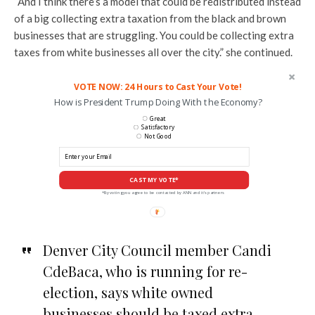
“And I think there’s a model that could be redistributed instead
of a big collecting extra taxation from the black and brown
businesses that are struggling. You could be collecting extra
taxes from white businesses all over the city.” she continued.
VOTE NOW: 24 Hours to Cast Your Vote!
How is President Trump Doing With the Economy?
Great
Satisfactory
Not Good
CAST MY VOTE*
*By voting you agree to be contacted by ANN and it's partners
Denver City Council member Candi
CdeBaca, who is running for re-
election, says white owned
businesses should be taxed extra