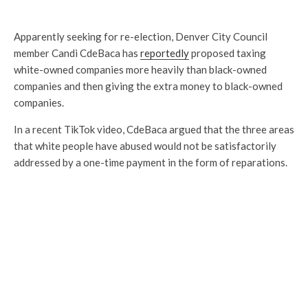
Apparently seeking for re-election, Denver City Council
member Candi CdeBaca has
reportedly
proposed taxing
white-owned companies more heavily than black-owned
companies and then giving the extra money to black-owned
companies.
In a recent TikTok video, CdeBaca argued that the three areas
that white people have abused would not be satisfactorily
addressed by a one-time payment in the form of reparations.