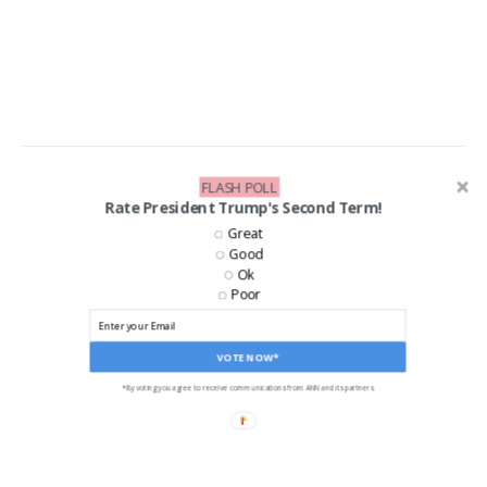
FLASH POLL
LIKE US ON FACEBOOK!
Rate President Trump's Second Term!
Great
Good
Ok
Poor
VOTE NOW*
*By voting you agree to receive communications from ANN and its partners