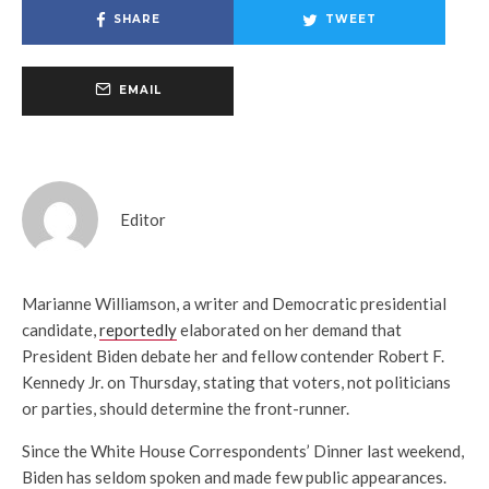
SHARE
TWEET
EMAIL
Editor
Marianne Williamson, a writer and Democratic presidential
candidate,
reportedly
elaborated on her demand that
President Biden debate her and fellow contender Robert F.
Kennedy Jr. on Thursday, stating that voters, not politicians
or parties, should determine the front-runner.
Since the White House Correspondents’ Dinner last weekend,
Biden has seldom spoken and made few public appearances.