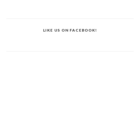
LIKE US ON FACEBOOK!