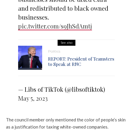
and redistributed to black owned
businesses.
pic.twitter.com/s9JhSdAmtj
See also
Politics
REPORT: President of Teamsters
to Speak at RNC
— Libs of TikTok (@libsoftiktok)
May 5, 2023
The council member only mentioned the color of people’s skin
as a justification for taxing white-owned companies.