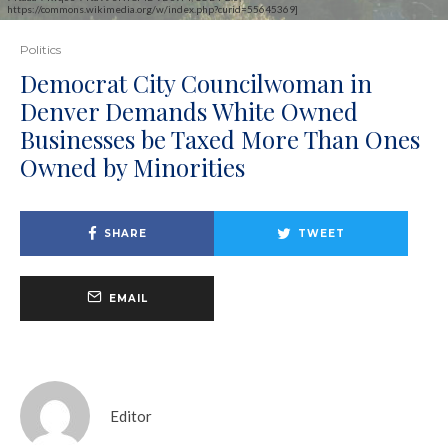
https://commons.wikimedia.org/w/index.php?curid=55645369]
Politics
Democrat City Councilwoman in
Denver Demands White Owned
Businesses be Taxed More Than Ones
Owned by Minorities
SHARE
TWEET
EMAIL
Editor