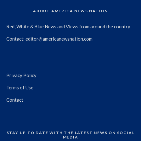
ABOUT AMERICA NEWS NATION
Red, White & Blue News and Views from around the country
Contact:
editor@americanewsnation.com
Privacy Policy
Terms of Use
Contact
STAY UP TO DATE WITH THE LATEST NEWS ON SOCIAL
MEDIA