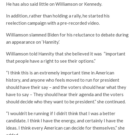
He has also said little on Williamson or Kennedy.
In addition, rather than holding a rally, he started his
reelection campaign with a pre-recorded video.
Williamson slammed Biden for his reluctance to debate during
an appearance on ‘Hannity.’
Williamson told Hannity that she believed it was “important
that people have a right to see their options.”
“I think this is an extremely important time in American
history, and anyone who feels moved to run for president
should have their say – and the voters should hear what they
have to say – They should hear their agenda and the voters
should decide who they want to be president.” she continued.
“I wouldn’t be running if I didn’t think that I was a better
candidate. I think I have the energy, and certainly I have the
ideas. I think every American can decide for themselves.” she
added.