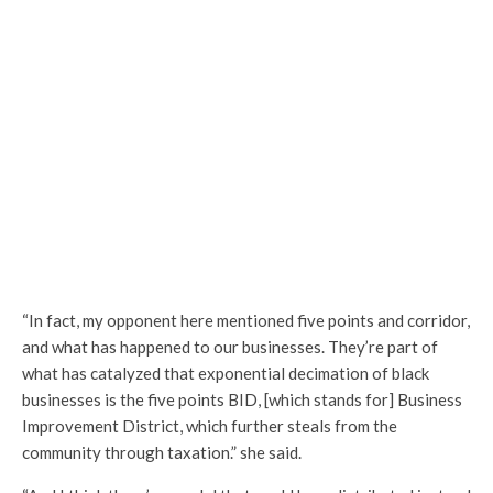
“In fact, my opponent here mentioned five points and corridor,
and what has happened to our businesses. They’re part of
what has catalyzed that exponential decimation of black
businesses is the five points BID, [which stands for] Business
Improvement District, which further steals from the
community through taxation.” she said.