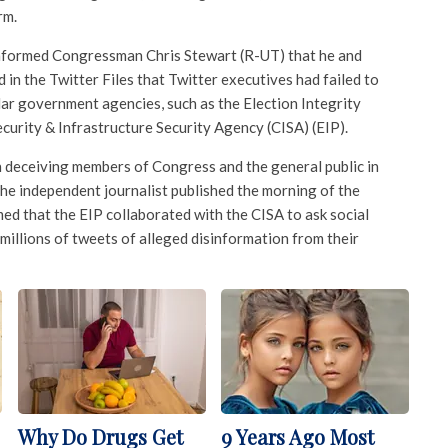
rm.
informed Congressman Chris Stewart (R-UT) that he and
in the Twitter Files that Twitter executives had failed to
lar government agencies, such as the Election Integrity
curity & Infrastructure Security Agency (CISA) (EIP).
h deceiving members of Congress and the general public in
 the independent journalist published the morning of the
imed that the EIP collaborated with the CISA to ask social
illions of tweets of alleged disinformation from their
Why Do Drugs Get
9 Years Ago Most