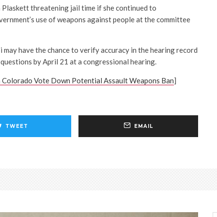
 Plaskett threatening jail time if she continued to
overnment’s use of weapons against people at the committee
i may have the chance to verify accuracy in the hearing record
 questions by April 21 at a congressional hearing.
 Colorado Vote Down Potential Assault Weapons Ban
]
TWEET
EMAIL