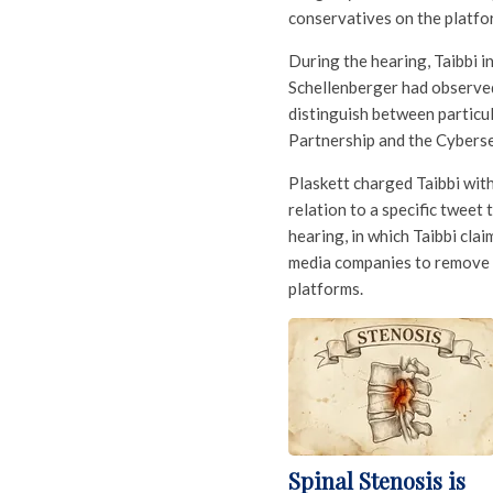
conservatives on the platfo
During the hearing, Taibbi 
Schellenberger had observed 
distinguish between particu
Partnership and the Cyberse
Plaskett charged Taibbi wit
relation to a specific tweet
hearing, in which Taibbi cla
media companies to remove m
platforms.
Spinal Stenosis is