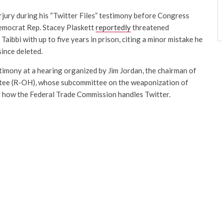
rjury during his “Twitter Files” testimony before Congress
Democrat Rep. Stacey Plaskett
reportedly
threatened
aibbi with up to five years in prison, citing a minor mistake he
since deleted.
timony at a hearing organized by Jim Jordan, the chairman of
tee (R-OH), whose subcommittee on the weaponization of
 how the Federal Trade Commission handles Twitter.