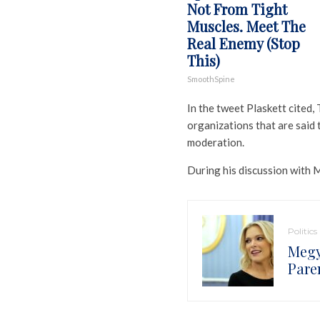
Not From Tight
Muscles. Meet The
Real Enemy (Stop
This)
SmoothSpine
In the tweet Plaskett cited
organizations that are said
moderation.
During his discussion with 
Politics
Megy
Pare