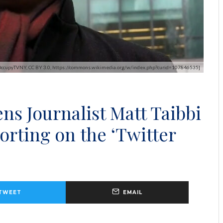
 OccupyTVNY, CC BY 3.0, https://commons.wikimedia.org/w/index.php?curid=107846535]
s Journalist Matt Taibbi
orting on the ‘Twitter
TWEET
EMAIL