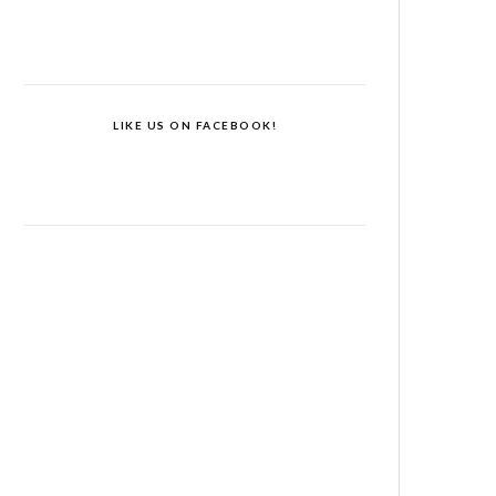
LIKE US ON FACEBOOK!