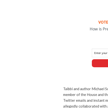
VOTE
How is Pr
Taibbi and author Michael S
member of the House and th
Twitter emails and instant 
allegedly collaborated with 