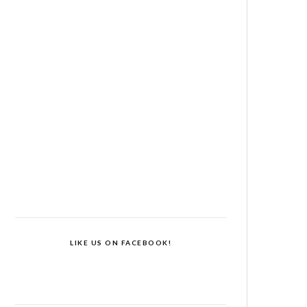
LIKE US ON FACEBOOK!