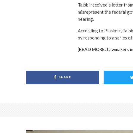
Taibbi received a letter from
misrepresent the federal g
hearing.
According to Plaskett, Taibb
by responding to a series of
[
READ MORE:
Lawmakers in
SHARE