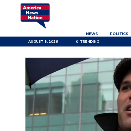
NEWS
POLITICS
AUGUST 8, 2026
TRENDING