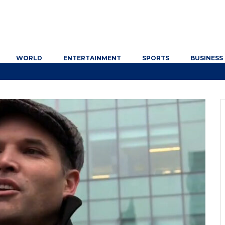
WORLD
ENTERTAINMENT
SPORTS
BUSINESS