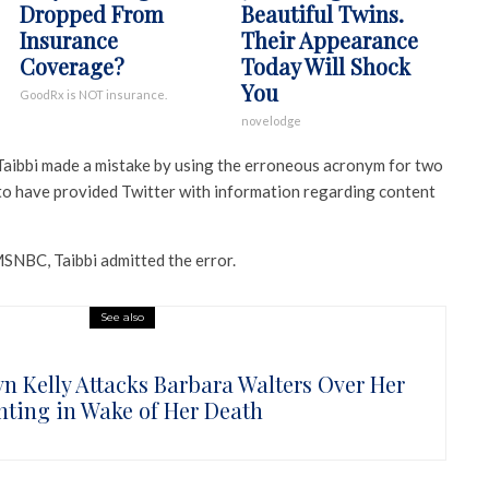
Dropped From
Beautiful Twins.
Insurance
Their Appearance
Coverage?
Today Will Shock
You
GoodRx is NOT insurance.
novelodge
, Taibbi made a mistake by using the erroneous acronym for two
 to have provided Twitter with information regarding content
MSNBC, Taibbi admitted the error.
See also
n Kelly Attacks Barbara Walters Over Her
nting in Wake of Her Death