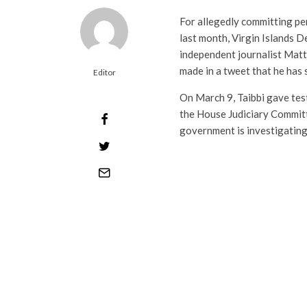
For allegedly committing pe
last month, Virgin Islands 
independent journalist Matt T
made in a tweet that he has 
Editor
On March 9, Taibbi gave tes
the House Judiciary Commit
government is investigating