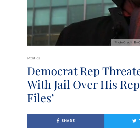
[Photo Credit: By
Politics
Democrat Rep Threaten
With Jail Over His Rep
Files’
SHARE