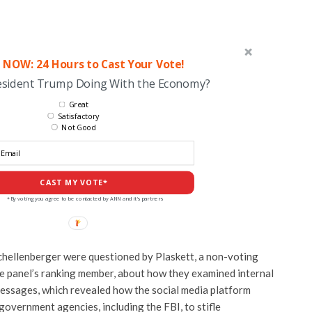
 NOW: 24 Hours to Cast Your Vote!
esident Trump Doing With the Economy?
Great
Satisfactory
Not Good
CAST MY VOTE*
*By voting you agree to be contacted by ANN and it's partners
chellenberger were questioned by Plaskett, a non-voting
e panel’s ranking member, about how they examined internal
messages, which revealed how the social media platform
government agencies, including the FBI, to stifle