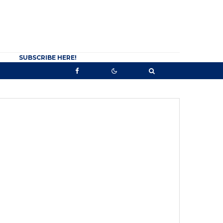
SUBSCRIBE HERE!