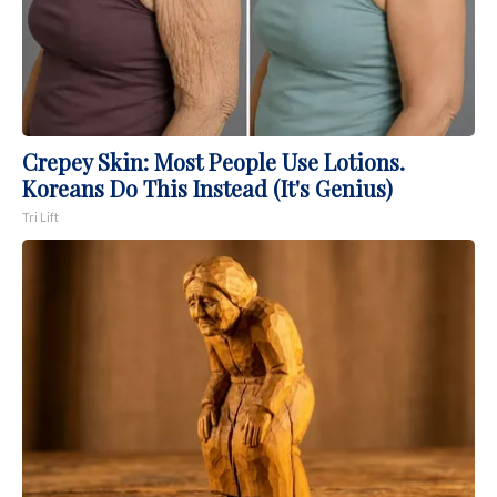
Crepey Skin: Most People Use Lotions.
Koreans Do This Instead (It's Genius)
Tri Lift