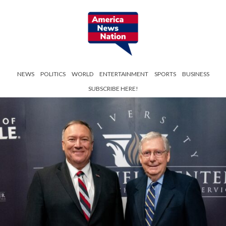
NEWS
POLITICS
WORLD
ENTERTAINMENT
SPORTS
BUSINESS
SUBSCRIBE HERE!