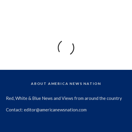
ABOUT AMERICA NEWS NATION
Red, White & Blue News and Views from around the country
Contact:
editor@americanewsnation.com