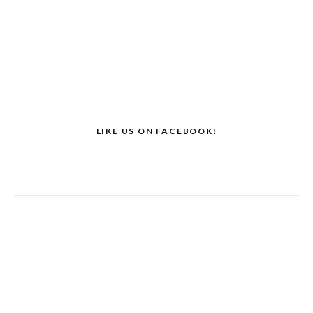
LIKE US ON FACEBOOK!