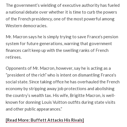
The government’s wielding of executive authority has fueled
a national debate over whether it is time to curb the powers
of the French presidency, one of the most powerful among
Western democracies.
Mr. Macron says he is simply trying to save France’s pension
system for future generations, warning that government
finances can’t keep up with the swelling ranks of French
retirees.
Opponents of Mr. Macron, however, say he is acting as a
“president of the rich” who is intent on dismantling France’s
social state. Since taking office he has overhauled the French
economy by stripping away job protections and abolishing
the country’s wealth tax. His wife, Brigitte Macron, is well-
known for donning Louis Vuitton outfits during state visits
and other public appearances.”
[Read More: Buffett Attacks His Rivals]