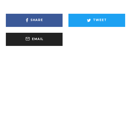
SHARE
TWEET
EMAIL