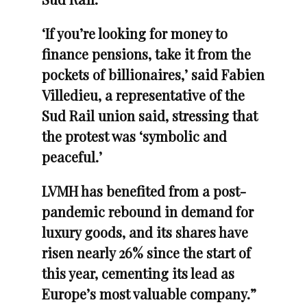
‘If you’re looking for money to
finance pensions, take it from the
pockets of billionaires,’ said Fabien
Villedieu, a representative of the
Sud Rail union said, stressing that
the protest was ‘symbolic and
peaceful.’
LVMH has benefited from a post-
pandemic rebound in demand for
luxury goods, and its shares have
risen nearly 26% since the start of
this year, cementing its lead as
Europe’s most valuable company.”