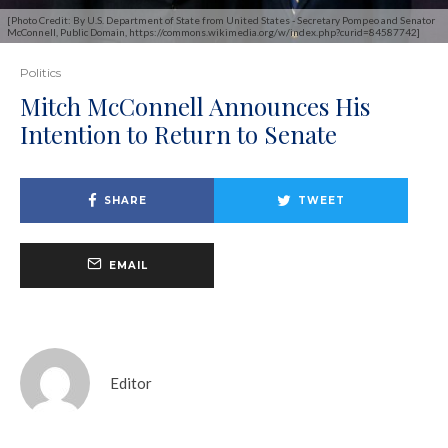
[Photo Credit: By U.S. Department of State from United States - Secretary Pompeo and Senator
McConnell, Public Domain, https://commons.wikimedia.org/w/index.php?curid=84587742]
Politics
Mitch McConnell Announces His
Intention to Return to Senate
SHARE
TWEET
EMAIL
Editor