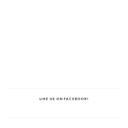
LIKE US ON FACEBOOK!