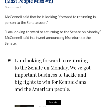
(Most People Miss #11)
Greensprout
McConnell said that he is looking “forward to returning in
person to the Senate soon.”
“I am looking forward to returning to the Senate on Monday.”
McConnell said in a tweet announcing his return to the
Senate.
I am looking forward to returning
to the Senate on Monday. We've got
important business to tackle and
big fights to win for Kentuckians
and the American people.
See also