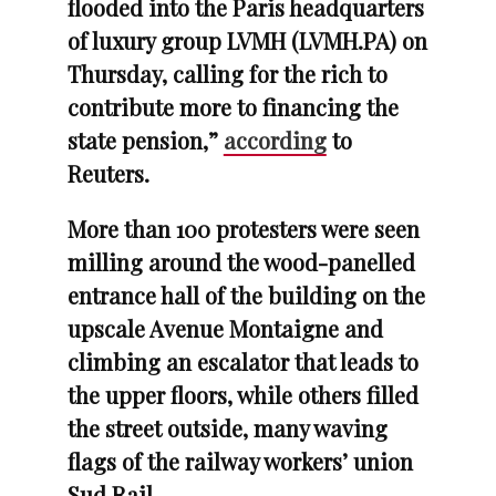
flooded into the Paris headquarters
of luxury group LVMH (LVMH.PA) on
Thursday, calling for the rich to
contribute more to financing the
state pension,”
according
to
Reuters.
More than 100 protesters were seen
milling around the wood-panelled
entrance hall of the building on the
upscale Avenue Montaigne and
climbing an escalator that leads to
the upper floors, while others filled
the street outside, many waving
flags of the railway workers’ union
Sud Rail.