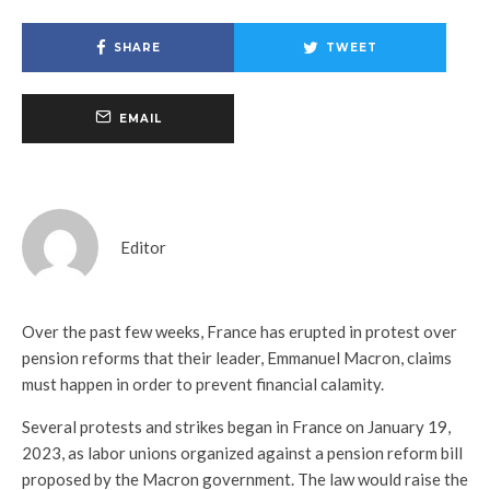
SHARE
TWEET
EMAIL
Editor
Over the past few weeks, France has erupted in protest over
pension reforms that their leader, Emmanuel Macron, claims
must happen in order to prevent financial calamity.
Several protests and strikes began in France on January 19,
2023, as labor unions organized against a pension reform bill
proposed by the Macron government. The law would raise the