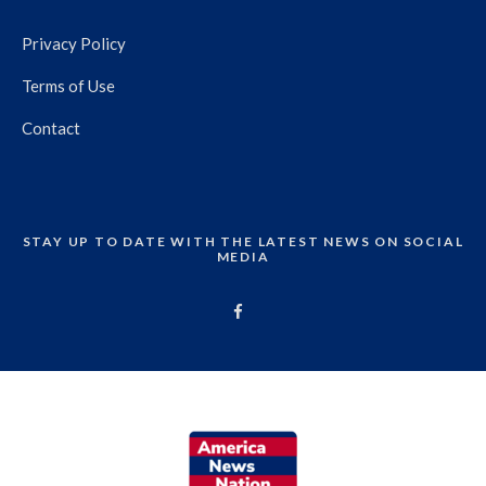
Privacy Policy
Terms of Use
Contact
STAY UP TO DATE WITH THE LATEST NEWS ON SOCIAL
MEDIA