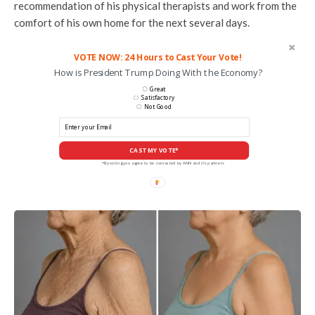
recommendation of his physical therapists and work from the
comfort of his own home for the next several days.
VOTE NOW: 24 Hours to Cast Your Vote!
How is President Trump Doing With the Economy?
Great
Satisfactory
Not Good
CAST MY VOTE*
*By voting you agree to be contacted by ANN and it's partners