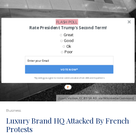
FLASH POLL
Rate President Trump's Second Term!
Great
Good
Ok
Poor
VOTE NOW*
*By voting you agree to receive communications from ANN and its partners
[Louis Vuitton, CC BY-SA 4.0 , via Wikimedia Commons]
Business
Luxury Brand HQ Attacked By French
Protests