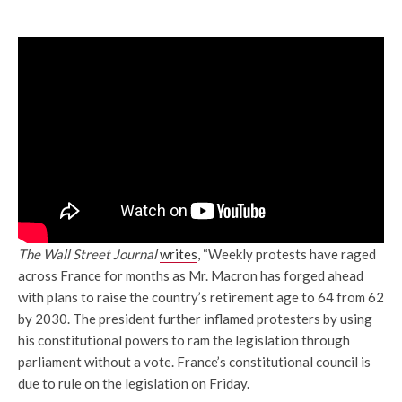
The Wall Street Journal
writes
, “Weekly protests have raged
across France for months as Mr. Macron has forged ahead
with plans to raise the country’s retirement age to 64 from 62
by 2030. The president further inflamed protesters by using
his constitutional powers to ram the legislation through
parliament without a vote. France’s constitutional council is
due to rule on the legislation on Friday.