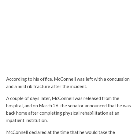
According to his office, McConnell was left with a concussion
and a mild rib fracture after the incident.
A couple of days later, McConnell was released from the
hospital, and on March 26, the senator announced that he was
back home after completing physical rehabilitation at an
inpatient institution.
McConnell declared at the time that he would take the