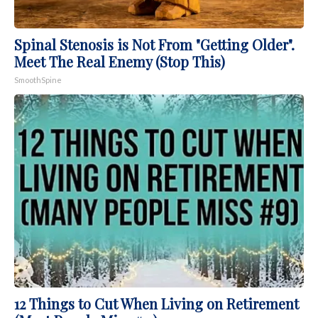
Spinal Stenosis is Not From "Getting Older".
Meet The Real Enemy (Stop This)
SmoothSpine
12 Things to Cut When Living on Retirement