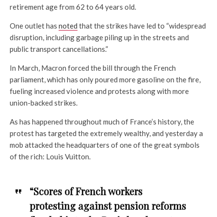
retirement age from 62 to 64 years old.
One outlet has
noted
that the strikes have led to “widespread
disruption, including garbage piling up in the streets and
public transport cancellations.”
In March, Macron forced the bill through the French
parliament, which has only poured more gasoline on the fire,
fueling increased violence and protests along with more
union-backed strikes.
As has happened throughout much of France’s history, the
protest has targeted the extremely wealthy, and yesterday a
mob attacked the headquarters of one of the great symbols
of the rich: Louis Vuitton.
“Scores of French workers
protesting against pension reforms