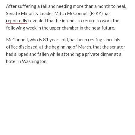
After suffering a fall and needing more than a month to heal,
Senate Minority Leader Mitch McConnell (R-KY) has
reportedly
revealed that he intends to return to work the
following week in the upper chamber in the near future.
McConnell, who is 81 years old, has been resting since his
office disclosed, at the beginning of March, that the senator
had slipped and fallen while attending a private dinner at a
hotel in Washington.