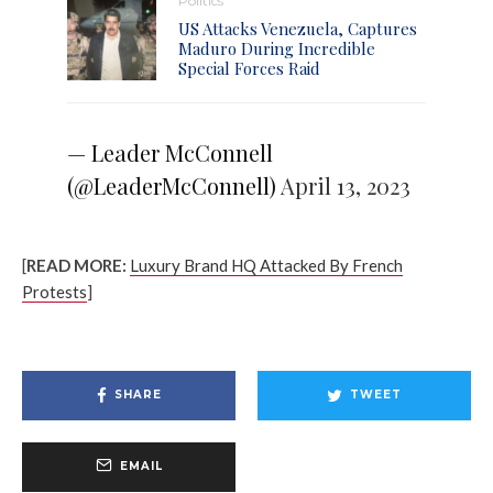
Politics
US Attacks Venezuela, Captures
Maduro During Incredible
Special Forces Raid
— Leader McConnell
(@LeaderMcConnell)
April 13, 2023
[
READ MORE:
Luxury Brand HQ Attacked By French
Protests
]
SHARE
TWEET
EMAIL